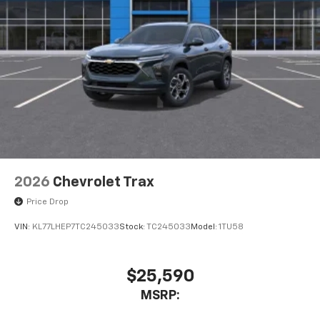
2026
Chevrolet Trax
Price Drop
VIN:
KL77LHEP7TC245033
Stock:
TC245033
Model:
1TU58
$25,590
MSRP: