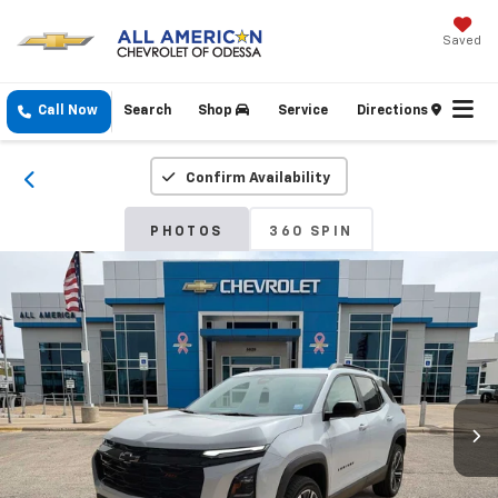
Saved
Call Now
Search
Shop
Service
Directions
Confirm Availability
PHOTOS
360 SPIN