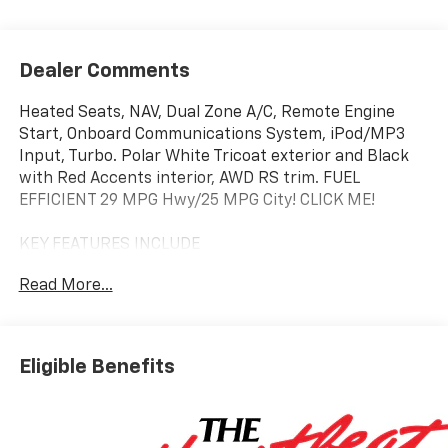
Dealer Comments
Heated Seats, NAV, Dual Zone A/C, Remote Engine
Start, Onboard Communications System, iPod/MP3
Input, Turbo. Polar White Tricoat exterior and Black
with Red Accents interior, AWD RS trim. FUEL
EFFICIENT 29 MPG Hwy/25 MPG City! CLICK ME!
KEY FEATURES INCLUDE
Navigation, All Wheel Drive, Power Liftgate, Heated
Read More...
Driver Seat, Satellite Radio, iPod/MP3 Input, Onboard
Communications System, Remote Engine Start, Dual
Zone A/C, Hands-Free Liftgate, Cross-Traffic Alert,
Smart Device Integration, WiFi Hotspot, Lane Keeping
Eligible Benefits
Assist, Apple CarPlay® MP3 Player, Keyless Entry,
Remote Trunk Release, Privacy Glass, Alarm.
OPTION PACKAGES