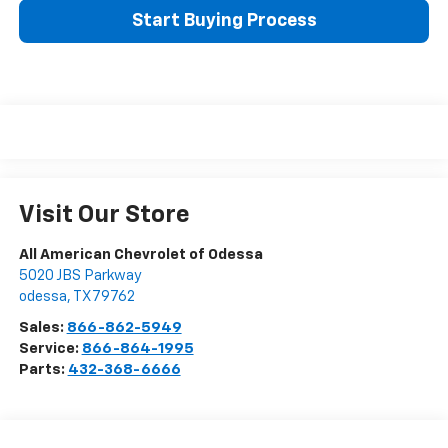
Start Buying Process
Visit Our Store
All American Chevrolet of Odessa
5020 JBS Parkway
odessa
,
TX
79762
Sales:
866-862-5949
Service:
866-864-1995
Parts:
432-368-6666