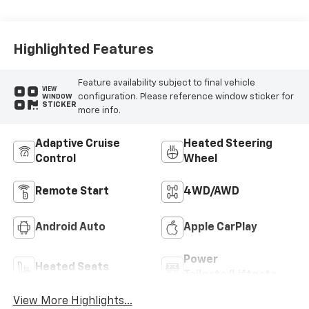
Seat Trim
Highlighted Features
Feature availability subject to final vehicle
VIEW
configuration. Please reference window sticker for
WINDOW
STICKER
more info.
Adaptive Cruise
Heated Steering
Control
Wheel
Remote Start
4WD/AWD
Android Auto
Apple CarPlay
Power
Heated Seats
Tailgate/Liftgate
View More Highlights...