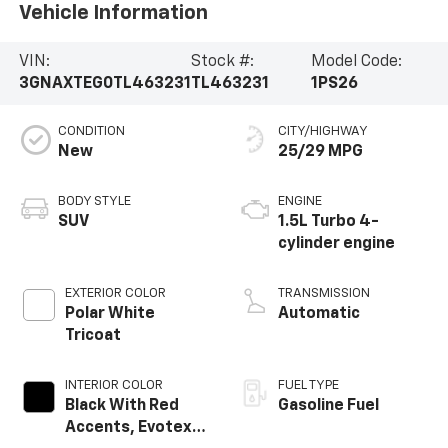
Vehicle Information
VIN:
Stock #:
Model Code:
3GNAXTEG0TL463231
TL463231
1PS26
CONDITION
CITY/HIGHWAY
New
25/29 MPG
BODY STYLE
ENGINE
SUV
1.5L Turbo 4-
cylinder engine
EXTERIOR COLOR
TRANSMISSION
Polar White
Automatic
Tricoat
INTERIOR COLOR
FUEL TYPE
Black With Red
Gasoline Fuel
Accents, Evotex