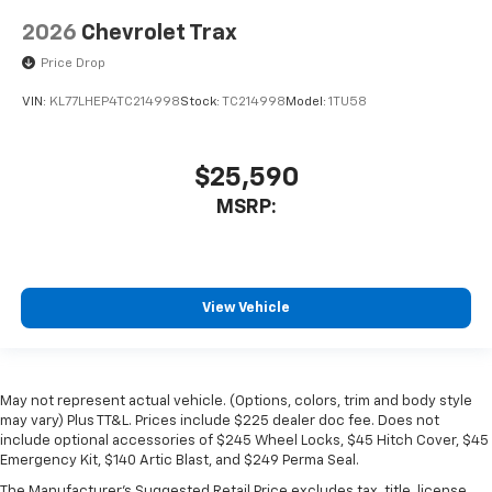
2026
Chevrolet Trax
Price Drop
VIN:
KL77LHEP4TC214998
Stock:
TC214998
Model:
1TU58
$25,590
MSRP:
View Vehicle
May not represent actual vehicle. (Options, colors, trim and body style
may vary) Plus TT&L. Prices include $225 dealer doc fee. Does not
include optional accessories of $245 Wheel Locks, $45 Hitch Cover, $45
Emergency Kit, $140 Artic Blast, and $249 Perma Seal.
The Manufacturer's Suggested Retail Price excludes tax, title, license,