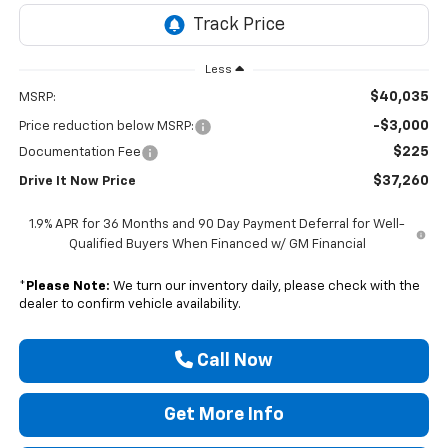
Less
$40,035
MSRP:
-$3,000
Price reduction below MSRP:
$225
Documentation Fee
$37,260
Drive It Now Price
1.9% APR for 36 Months and 90 Day Payment Deferral for Well-
Qualified Buyers When Financed w/ GM Financial
*
Please Note:
We turn our inventory daily, please check with the
dealer to confirm vehicle availability.
Call Now
Get More Info