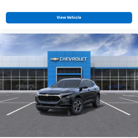
View Vehicle