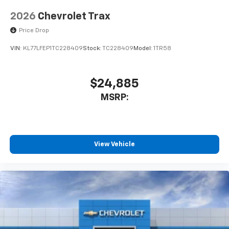
2026
Chevrolet Trax
Price Drop
VIN:
KL77LFEP1TC228409
Stock:
TC228409
Model:
1TR58
$24,885
MSRP:
View Vehicle