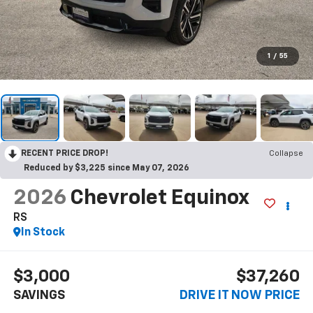
1
/
55
RECENT PRICE DROP!
Collapse
Reduced by $3,225 since May 07, 2026
2026
Chevrolet Equinox
RS
In Stock
$3,000
$37,260
SAVINGS
DRIVE IT NOW PRICE