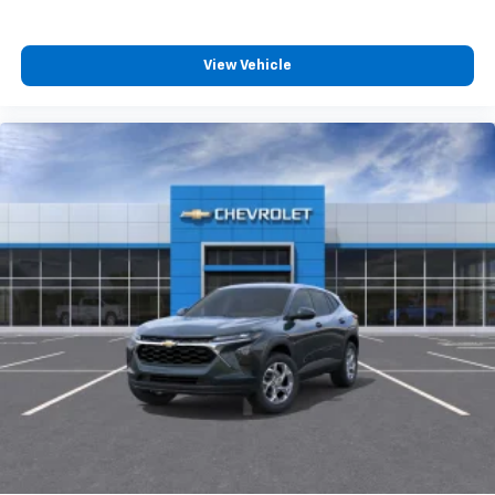
athletes
SiriusXM with 360L transforms your ride with
our most extensive and personalized radio
View Vehicle
experience on the road that lets you enjoy ad-
free music, talk and news, live sports, comedy,
podcasts and more
Experience SiriusXM wherever you go in your
vehicle and on the SiriusXM app with
personalization features to make discovering
your perfect entertainment easier than ever
before