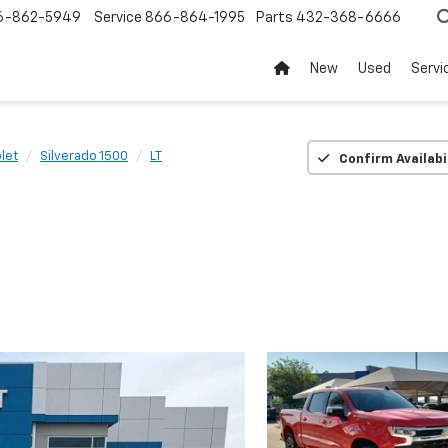
6-862-5949
Service
866-864-1995
Parts
432-368-6666
New
Used
Servi
let
Silverado 1500
LT
Confirm Availabi