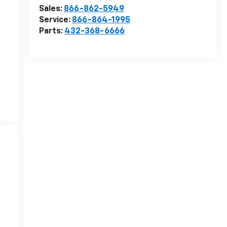
Sales:
866-862-5949
Service:
866-864-1995
Parts:
432-368-6666