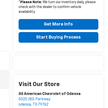
*
Please Note:
We turn our inventory daily, please
check with the dealer to confirm vehicle
availability.
Get More Info
Start Buying Process
Visit Our Store
All American Chevrolet of Odessa
5020 JBS Parkway
odessa
,
TX
79762