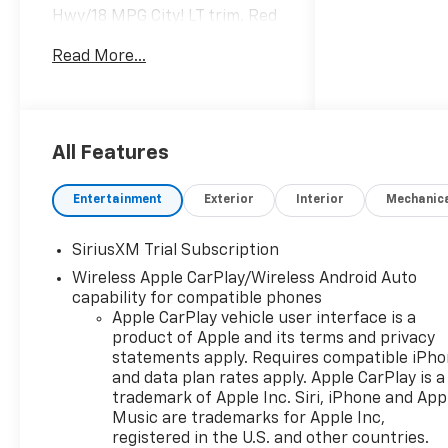
Hwy/18 MPG City! LT trim, Red
Hot exterior and Jet Black
Read More...
interior CLICK NOW!
KEY FEATURES INCLUDE
Rear Air, Heated Driver Seat,
Back-Up Camera, Satellite
All Features
Radio, Onboard
Communications System,
Entertainment
Exterior
Interior
Mechanic
Trailer Hitch, Chrome Wheels,
Dual Zone A/C, WiFi Hotspot,
SiriusXM Trial Subscription
Lane Keeping Assist, Heated
Wireless Apple CarPlay/Wireless Android Auto
Seats Privacy Glass, Keyless
capability for compatible phones
Entry, Steering Wheel
Apple CarPlay vehicle user interface is a
Controls, Electronic Stability
product of Apple and its terms and privacy
Control, Heated Mirrors.
statements apply. Requires compatible iPh
and data plan rates apply. Apple CarPlay is a
OPTION PACKAGES
trademark of Apple Inc. Siri, iPhone and App
CONVENIENCE PACKAGE II
Music are trademarks for Apple Inc,
includes (UG1) Universal Home
registered in the U.S. and other countries.