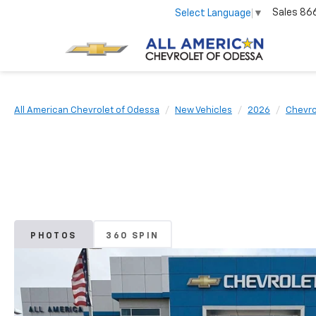
Sales
86
Select Language
▼
All American Chevrolet of Odessa
New Vehicles
2026
Chevro
PHOTOS
360 SPIN