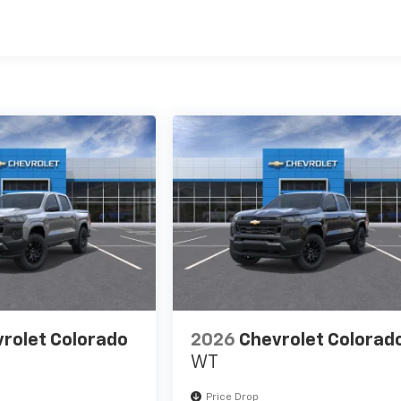
es
rolet Colorado
2026
Chevrolet Colorad
WT
Price Drop