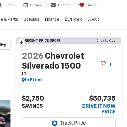
Search
Service
Contact
Saved
ce & Parts
Specials
Finance
EV/Hybrid
About
RECENT PRICE DROP!
Click to Open
lity
2026
Chevrolet
Silverado 1500
LT
In Stock
$2,750
$50,735
SAVINGS
DRIVE IT NOW
PRICE