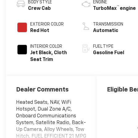
BODY STYLE
ENGINE
™
Crew Cab
TurboMax
engine
EXTERIOR COLOR
TRANSMISSION
Red Hot
Automatic
INTERIOR COLOR
FUEL TYPE
Jet Black, Cloth
Gasoline Fuel
Seat Trim
Dealer Comments
Eligible Be
Heated Seats, NAV, WiFi
Hotspot, Dual Zone A/C,
Onboard Communications
System, Satellite Radio, Back-
Up Camera, Alloy Wheels, Tow
Hitch. FUEL EFFICIENT 21 MPG