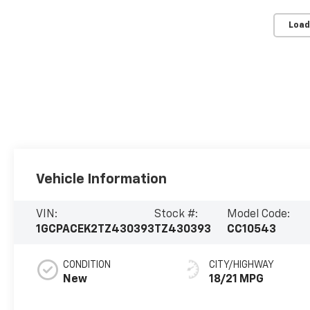
Load
Vehicle Information
VIN:
Stock #:
Model Code:
1GCPACEK2TZ430393
TZ430393
CC10543
CONDITION
CITY/HIGHWAY
New
18/21 MPG