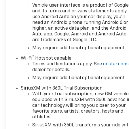
Remote, (A48) rear sliding
Vehicle user interface is a product of Google
power window, (PZ8) Hitch
and its terms and privacy statements apply.
Guidance with Hitch View and
use Android Auto on your car display, you'll
(UET) Trailering App, REMOTE
need an Android phone running Android 6 or
START PACKAGE includes
higher, an active data plan, and the Android
(BTV) Remote Start, (UTJ)
Auto app. Google, Android and Android Auto
are trademarks of Google LLC.
Theft-deterrent system and
(C49) rear-window defogger,
May require additional optional equipment
AUDIO SYSTEM, CHEVROLET
®
Wi-Fi
Hotspot capable
INFOTAINMENT 3 PREMIUM
Terms and limitations apply. See
onstar.com
SYSTEM with Google built-in
dealer for details.
compatibility (select service
May require additional optional equipment
plan required, terms and
limitations apply) including
SiriusXM with 360L Trial Subscription
navigation capability, 13.4"
With your trial subscription, new GM vehicle
diagonal HD color
equipped with SiriusXM with 360L advance i
touchscreen, includes multi-
car technology will bring you closer to your
touch display, AM/FM stereo,
favorite stars, artists, creators, hosts and
1
Bluetooth® streaming audio
athletes
for music and most phones;
SiriusXM with 360L transforms your ride wi