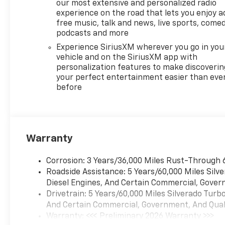
featuring Wireless Apple
our most extensive and personalized radio
CarPlay® and Wireless Android
experience on the road that lets you enjoy a
Auto® capability for
free music, talk and news, live sports, comed
compatible phones, advanced
podcasts and more
voice recognition, in-vehicle
Experience SiriusXM wherever you go in you
apps, personalized profiles
vehicle and on the SiriusXM app with
for infotainment and vehicle
personalization features to make discoverin
settings (STD), ENGINE,
your perfect entertainment easier than eve
before
TURBOMAX (310 hp [231 kW]
@ 5600 rpm, 430 lb-ft of
torque [583 Nm] @ 3000 rpm)
(STD), TRANSMISSION, 8-
SPEED AUTOMATIC,
Warranty
ELECTRONICALLY CONTROLLED
with overdrive and tow/haul
Corrosion: 3 Years/36,000 Miles Rust-Through 
mode. Includes Cruise Grade
Roadside Assistance: 5 Years/60,000 Miles Sil
Braking and Powertrain Grade
Diesel Engines, And Certain Commercial, Govern
Braking (STD). Chevrolet LT
Drivetrain: 5 Years/60,000 Miles Silverado Tur
with Red Hot exterior and Jet
And Certain Commercial, Government, And Qualif
Black interior features a 4
Warranty: <<< Preliminary 2026 Warranty >>>
Cylinder Engine with 310 HP at