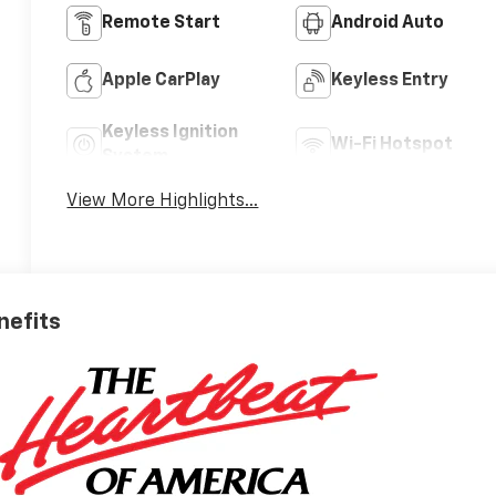
Remote Start
Android Auto
Apple CarPlay
Keyless Entry
Keyless Ignition
Wi-Fi Hotspot
System
View More Highlights...
nefits