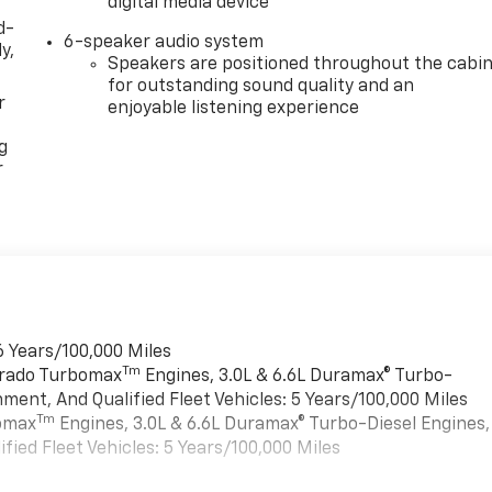
digital media device
d-
6-speaker audio system
y,
Speakers are positioned throughout the cabi
for outstanding sound quality and an
r
enjoyable listening experience
g
r
6 Years/100,000 Miles
Tm
verado Turbomax
Engines, 3.0L & 6.6L Duramax® Turbo-
ment, And Qualified Fleet Vehicles: 5 Years/100,000 Miles
Tm
bomax
Engines, 3.0L & 6.6L Duramax® Turbo-Diesel Engines,
ied Fleet Vehicles: 5 Years/100,000 Miles