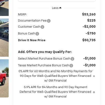
Less
$53,260
MSRP:
$225
Documentation Fee
-$2,000
Customer Cash
-$750
Bonus Cash
$50,735
Drive It Now Price
Add. Offers you may Qualify For:
-$1,000
Select Market Purchase Bonus Cash
-$1,000
Texas Market Purchase Bonus Cash
0% APR for 60 Months and No Monthly Payments for
90 Days for Well-Qualified Buyers When Financed
w/ GM Financial
5.9% APR for 84 Months and 90 Day Payment
Deferral for Well-Qualified Buyers When Financed
w/ GM Financial