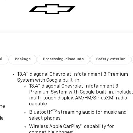
al
Package
Processing-discounts
Safety-exterior
13.4" diagonal Chevrolet Infotainment 3 Premium
System with Google built-in
13.4" diagonal Chevrolet Infotainment 3
Premium System with Google built-in, include
1
multi-touch display, AM/FM/SiriusXM
radio
capable
one
®2
Bluetooth®
streaming audio for music and
le
select phones
Wireless Apple CarPlay™ capability for
3
compatible phones