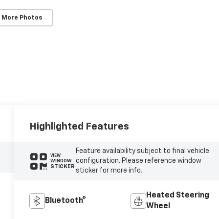
 More Photos
Highlighted Features
Feature availability subject to final vehicle
VIEW
configuration. Please reference window
WINDOW
STICKER
sticker for more info.
Heated Steering
Bluetooth®
Wheel