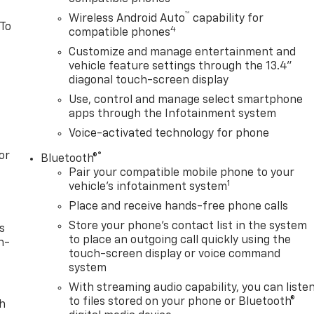
™
Wireless Android Auto
capability for
 To
4
compatible phones
Customize and manage entertainment and
vehicle feature settings through the 13.4"
diagonal touch-screen display
Use, control and manage select smartphone
apps through the Infotainment system
Voice-activated technology for phone
or
®
Bluetooth®
Pair your compatible mobile phone to your
1
vehicle's infotainment system
Place and receive hands-free phone calls
Store your phone's contact list in the system
s
to place an outgoing call quickly using the
n-
touch-screen display or voice command
system
With streaming audio capability, you can liste
to files stored on your phone or Bluetooth®
th