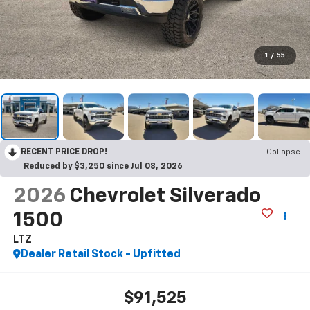
1
/
55
RECENT PRICE DROP!
Collapse
Reduced by $3,250 since Jul 08, 2026
2026
Chevrolet Silverado
1500
LTZ
Dealer Retail Stock - Upfitted
$91,525