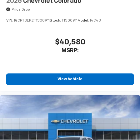
2026
Chevrolet Colorado
Price Drop
VIN:
1GCPTBEK2T1300911
Stock:
T1300911
Model:
14C43
$40,580
MSRP:
View Vehicle