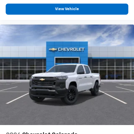
View Vehicle