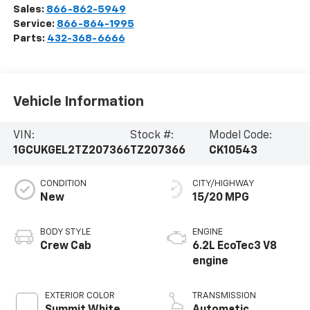
Sales:
866-862-5949
Service:
866-864-1995
Parts:
432-368-6666
Vehicle Information
VIN:
Stock #:
Model Code:
1GCUKGEL2TZ207366
TZ207366
CK10543
CONDITION
CITY/HIGHWAY
New
15/20 MPG
BODY STYLE
ENGINE
Crew Cab
6.2L EcoTec3 V8
engine
EXTERIOR COLOR
TRANSMISSION