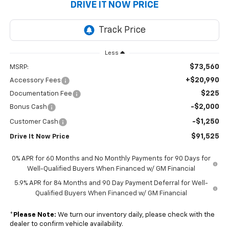
DRIVE IT NOW PRICE
Less
$73,560
MSRP:
+$20,990
Accessory Fees
$225
Documentation Fee
-$2,000
Bonus Cash
-$1,250
Customer Cash
$91,525
Drive It Now Price
0% APR for 60 Months and No Monthly Payments for 90 Days for
Well-Qualified Buyers When Financed w/ GM Financial
5.9% APR for 84 Months and 90 Day Payment Deferral for Well-
Qualified Buyers When Financed w/ GM Financial
*
Please Note:
We turn our inventory daily, please check with the
dealer to confirm vehicle availability.