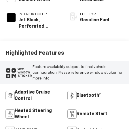
Summit White
Automatic
INTERIOR COLOR
FUEL TYPE
Jet Black,
Gasoline Fuel
Perforated
Leather-
Appointed Front
Outboard Seating
Positions
Highlighted Features
Feature availability subject to final vehicle
VIEW
configuration. Please reference window sticker for
WINDOW
STICKER
more info.
Adaptive Cruise
Bluetooth®
Control
Heated Steering
Remote Start
Wheel