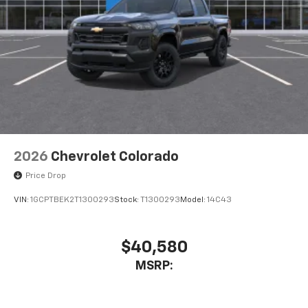
Place and receive hands-free phone calls
Store your phone's contact list in the system
to place an outgoing call quickly using the
touch-screen display or voice command
system
With streaming audio capability, you can
listen to files stored on your phone or
Bluetooth® digital media device
2026
Chevrolet Colorado
Price Drop
VIN:
1GCPTBEK2T1300293
Stock:
T1300293
Model:
14C43
$40,580
MSRP: