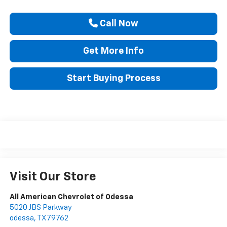
Call Now
Get More Info
Start Buying Process
Visit Our Store
All American Chevrolet of Odessa
5020 JBS Parkway
odessa
,
TX
79762