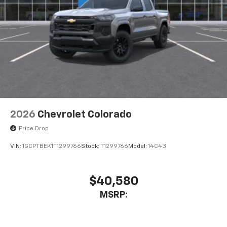
2026
Chevrolet Colorado
Price Drop
VIN:
1GCPTBEK1T1299766
Stock:
T1299766
Model:
14C43
$40,580
MSRP: