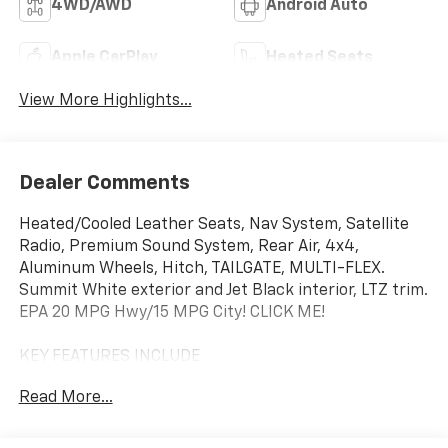
4WD/AWD
Android Auto
Apple CarPlay
Heated Seats
View More Highlights...
Dealer Comments
Heated/Cooled Leather Seats, Nav System, Satellite
Radio, Premium Sound System, Rear Air, 4x4,
Aluminum Wheels, Hitch, TAILGATE, MULTI-FLEX.
Summit White exterior and Jet Black interior, LTZ trim.
EPA 20 MPG Hwy/15 MPG City! CLICK ME!
KEY FEATURES INCLUDE
Leather Seats, 4x4, Rear Air, Heated Driver Seat,
Read More...
Cooled Driver Seat, Premium Sound System, Satellite
Radio, Onboard Communications System, Trailer
Hitch, Aluminum Wheels, Remote Engine Start, Dual