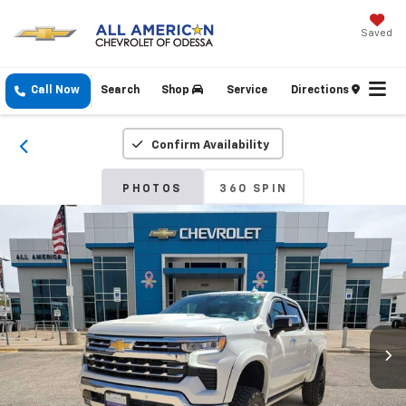
Saved
Call Now
Search
Shop
Service
Directions
Confirm Availability
PHOTOS
360 SPIN