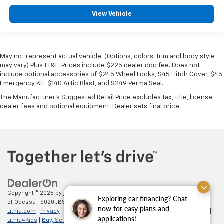
View Vehicle
May not represent actual vehicle. (Options, colors, trim and body style
may vary) Plus TT&L. Prices include $225 dealer doc fee. Does not
include optional accessories of $245 Wheel Locks, $45 Hitch Cover, $45
Emergency Kit, $140 Artic Blast, and $249 Perma Seal.
The Manufacturer's Suggested Retail Price excludes tax, title, license,
dealer fees and optional equipment. Dealer sets final price.
Copyright © 2026
by
DealerOn
|
Sitemap
|
Privacy
| All American Chevrolet
Exploring car financing? Chat
of Odessa
|
5020 JBS Parkway,
odessa,
TX
79762
| Sales:
866-862-5949
|
now for easy plans and
Lithia.com
|
Privacy
|
Customer Service
|
Employment
|
Investor Relations
|
applications!
Lithia4Kids
|
Buy, Sell, Service Cars Online