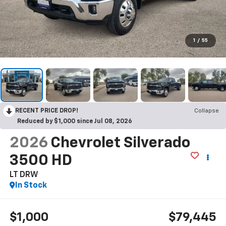
1
/
55
RECENT PRICE DROP!
Collapse
Reduced by $1,000 since Jul 08, 2026
2026
Chevrolet Silverado
3500 HD
LT DRW
In Stock
$1,000
$79,445