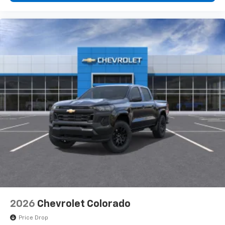
2026
Chevrolet Colorado
Price Drop