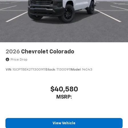
2026
Chevrolet Colorado
Price Drop
VIN:
1GCPTBEK2T1300911
Stock:
T1300911
Model:
14C43
$40,580
MSRP:
View Vehicle