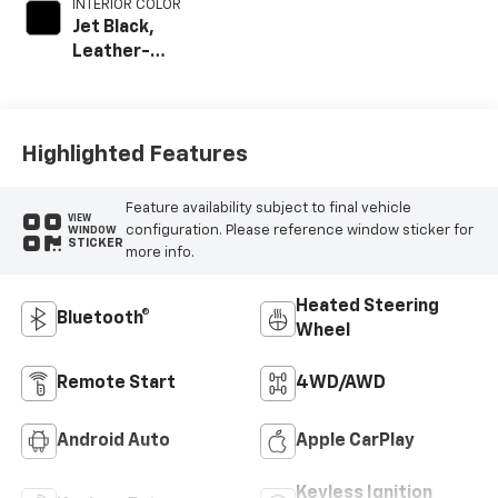
INTERIOR COLOR
Jet Black,
Leather-
Appointed Front
Outboard Seating
Positions
Highlighted Features
Feature availability subject to final vehicle
VIEW
configuration. Please reference window sticker for
WINDOW
STICKER
more info.
Heated Steering
Bluetooth®
Wheel
Remote Start
4WD/AWD
Android Auto
Apple CarPlay
Keyless Ignition