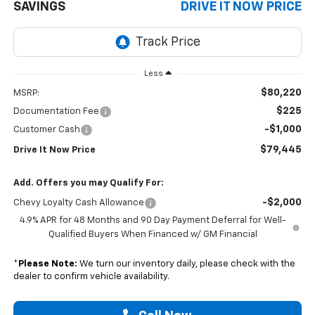
SAVINGS
DRIVE IT NOW PRICE
Less
$80,220
MSRP:
$225
Documentation Fee
-$1,000
Customer Cash
$79,445
Drive It Now Price
Add. Offers you may Qualify For:
-$2,000
Chevy Loyalty Cash Allowance
4.9% APR for 48 Months and 90 Day Payment Deferral for Well-
Qualified Buyers When Financed w/ GM Financial
*
Please Note:
We turn our inventory daily, please check with the
dealer to confirm vehicle availability.