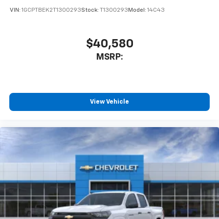
VIN:
1GCPTBEK2T1300293
Stock:
T1300293
Model:
14C43
$40,580
MSRP:
View Vehicle