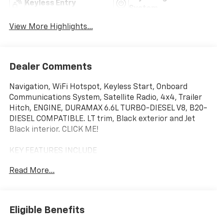
Keyless Entry
System
View More Highlights...
Dealer Comments
Navigation, WiFi Hotspot, Keyless Start, Onboard
Communications System, Satellite Radio, 4x4, Trailer
Hitch, ENGINE, DURAMAX 6.6L TURBO-DIESEL V8, B20-
DIESEL COMPATIBLE. LT trim, Black exterior and Jet
Black interior. CLICK ME!
KEY FEATURES INCLUDE
4x4, Satellite Radio, Onboard Communications
Read More...
System, Keyless Start, WiFi Hotspot. Keyless Entry,
Privacy Glass, Steering Wheel Controls, Electronic
Stability Control, 4-Wheel ABS.
Eligible Benefits
OPTION PACKAGES