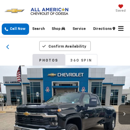
Saved
Call Now
Search
Shop
Service
Directions
Confirm Availability
PHOTOS
360 SPIN