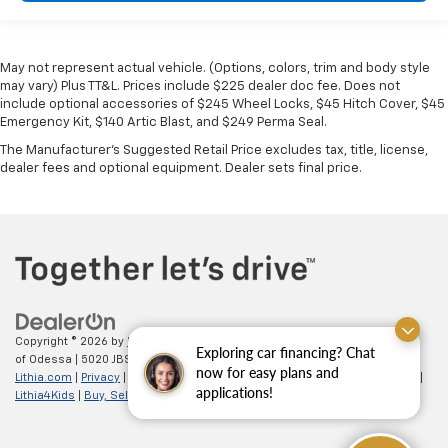
May not represent actual vehicle. (Options, colors, trim and body style
may vary) Plus TT&L. Prices include $225 dealer doc fee. Does not
include optional accessories of $245 Wheel Locks, $45 Hitch Cover, $45
Emergency Kit, $140 Artic Blast, and $249 Perma Seal.
The Manufacturer's Suggested Retail Price excludes tax, title, license,
dealer fees and optional equipment. Dealer sets final price.
Copyright © 2026
by
DealerOn
|
Sitemap
|
Privacy
| All American Chevrolet
Exploring car financing? Chat
of Odessa
|
5020 JBS Parkway,
odessa,
TX
79762
| Sales:
866-862-5949
|
now for easy plans and
Lithia.com
|
Privacy
|
Customer Service
|
Employment
|
Investor Relations
|
applications!
Lithia4Kids
|
Buy, Sell, Service Cars Online