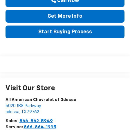
Call Now
Get More Info
Start Buying Process
Visit Our Store
All American Chevrolet of Odessa
5020 JBS Parkway
odessa
,
TX
79762
Sales:
866-862-5949
Service:
866-864-1995