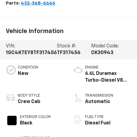
Parts:
432-368-6666
Vehicle Information
VIN:
Stock #:
Model Code:
1GC4KTEY8TF317456
TF317456
CK30943
CONDITION
ENGINE
New
6.6L Duramax
Turbo-Diesel V8
engine
BODY STYLE
TRANSMISSION
Crew Cab
Automatic
EXTERIOR COLOR
FUEL TYPE
Black
Diesel Fuel