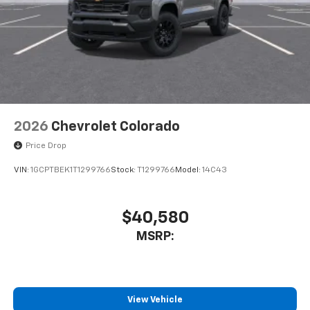
2026
Chevrolet Colorado
Price Drop
VIN:
1GCPTBEK1T1299766
Stock:
T1299766
Model:
14C43
$40,580
MSRP:
View Vehicle