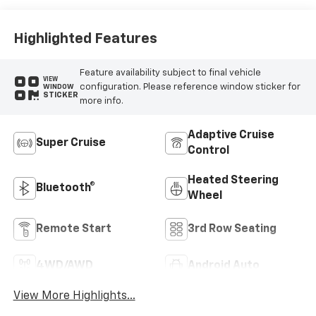
Highlighted Features
Feature availability subject to final vehicle
VIEW
configuration. Please reference window sticker for
WINDOW
STICKER
more info.
Adaptive Cruise
Super Cruise
Control
Heated Steering
Bluetooth®
Wheel
Remote Start
3rd Row Seating
4WD/AWD
Android Auto
View More Highlights...