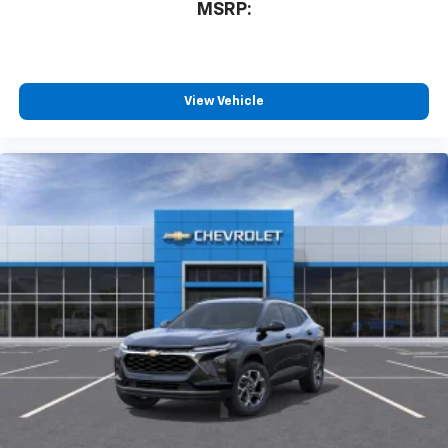
MSRP:
View Vehicle