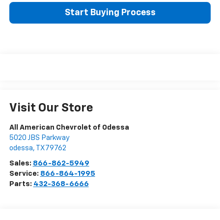
Start Buying Process
Visit Our Store
All American Chevrolet of Odessa
5020 JBS Parkway
odessa
,
TX
79762
Sales:
866-862-5949
Service:
866-864-1995
Parts:
432-368-6666