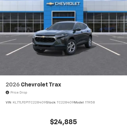
Auto app. Google, Android and Android Auto
are trademarks of Google LLC.
Rear Seat Media System
Dual 12.6" diagonal color-touch LCD HD rear
screens, mounted to the front seatbacks
Two 2-channel wireless headphones with 2
HDMI ports on the back of the center console
1
Compatible with Bluetooth® headphones
May require additional optional equipment
2026
Chevrolet Trax
Price Drop
VIN:
KL77LFEP1TC228409
Stock:
TC228409
Model:
1TR58
$24,885