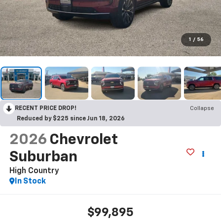
1
/
56
RECENT PRICE DROP!
Collapse
Reduced by $225 since Jun 18, 2026
2026
Chevrolet
Suburban
High Country
In Stock
$99,895