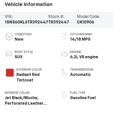
Vehicle Information
VIN:
Stock #:
Model Code:
1GNS6GKL6TR392447
TR392447
CK10906
CONDITION
CITY/HIGHWAY
New
14/18 MPG
BODY STYLE
ENGINE
SUV
6.2L V8 engine
EXTERIOR COLOR
TRANSMISSION
Radiant Red
Automatic
Tintcoat
INTERIOR COLOR
FUEL TYPE
Jet Black/Mocha,
Gasoline Fuel
Perforated Leather
Seating Surfaces