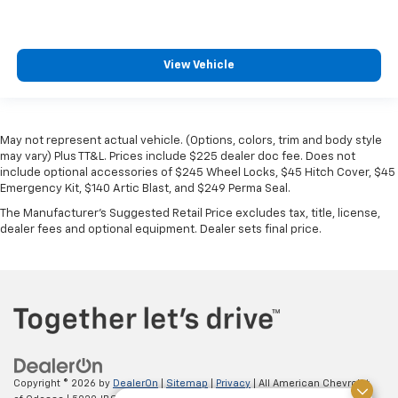
View Vehicle
May not represent actual vehicle. (Options, colors, trim and body style
may vary) Plus TT&L. Prices include $225 dealer doc fee. Does not
include optional accessories of $245 Wheel Locks, $45 Hitch Cover, $45
Emergency Kit, $140 Artic Blast, and $249 Perma Seal.
The Manufacturer's Suggested Retail Price excludes tax, title, license,
dealer fees and optional equipment. Dealer sets final price.
Copyright © 2026
by
DealerOn
|
Sitemap
|
Privacy
| All American Chevrolet