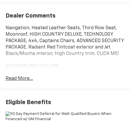
Dealer Comments
Navigation, Heated Leather Seats, Third Row Seat,
Moonroof, HIGH COUNTRY DELUXE, TECHNOLOGY
PACKAGE, 4x4, Captains Chairs, ADVANCED SECURITY
PACKAGE. Radiant Red Tintcoat exterior and Jet
Black/Mocha interior, High Country trim. CLICK ME!
KEY FEATURES INCLUDE
Leather Seats, Third Row Seat, 4x4, Quad Bucket
Read More...
Seats, Rear Air, Heated Driver Seat, Heated Rear Seat,
Cooled Driver Seat, Back-Up Camera, Premium Sound
System, Satellite Radio, iPod/MP3 Input, Trailer Hitch,
Aluminum Wheels, Remote Engine Start MP3 Player,
Eligible Benefits
Keyless Entry, Privacy Glass, Child Safety Locks,
Steering Wheel Controls.
OPTION PACKAGES
HIGH COUNTRY DELUXE includes (C3U) Panoramic