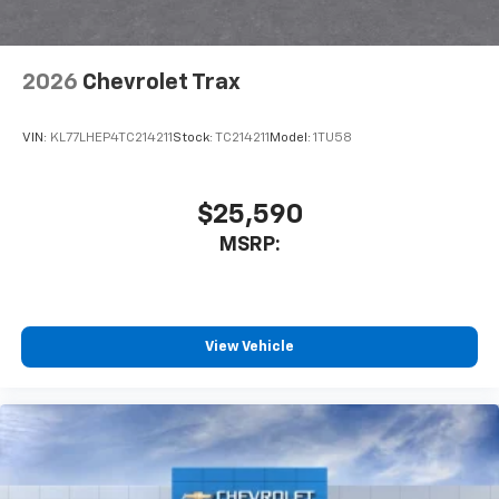
2026
Chevrolet Trax
VIN:
KL77LHEP4TC214211
Stock:
TC214211
Model:
1TU58
$25,590
MSRP:
View Vehicle