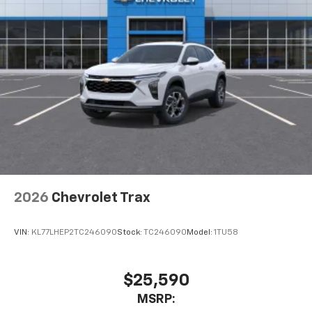
2026
Chevrolet Trax
VIN:
KL77LHEP2TC246090
Stock:
TC246090
Model:
1TU58
$25,590
MSRP: