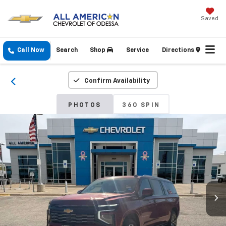
Saved
Call Now
Search
Shop
Service
Directions
Confirm Availability
PHOTOS
360 SPIN