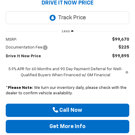
DRIVE IT NOW PRICE
Less
$99,670
MSRP:
$225
Documentation Fee
$99,895
Drive It Now Price
5.9% APR for 60 Months and 90 Day Payment Deferral for Well-
Qualified Buyers When Financed w/ GM Financial
*
Please Note:
We turn our inventory daily, please check with the
dealer to confirm vehicle availability.
Call Now
Get More Info