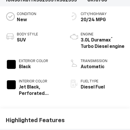
1GNS6TK81TR382333
TR382333
CK10706
CONDITION
CITY/HIGHWAY
New
20/24 MPG
BODY STYLE
ENGINE
®
SUV
3.0L Duramax
Turbo Diesel engine
EXTERIOR COLOR
TRANSMISSION
Black
Automatic
INTERIOR COLOR
FUEL TYPE
Jet Black,
Diesel Fuel
Perforated
Leather Seating
Surfaces
Highlighted Features