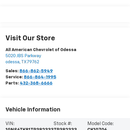
Visit Our Store
All American Chevrolet of Odessa
5020 JBS Parkway
odessa
,
TX
79762
Sales:
866-862-5949
Service:
866-864-1995
Parts:
432-368-6666
Vehicle Information
VIN:
Stock #:
Model Code: