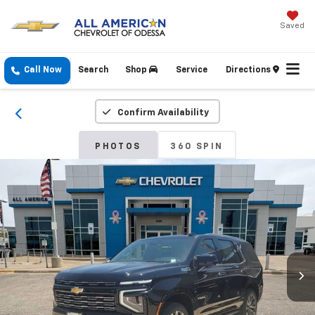
Saved
Call Now
Search
Shop
Service
Directions
Confirm Availability
PHOTOS
360 SPIN