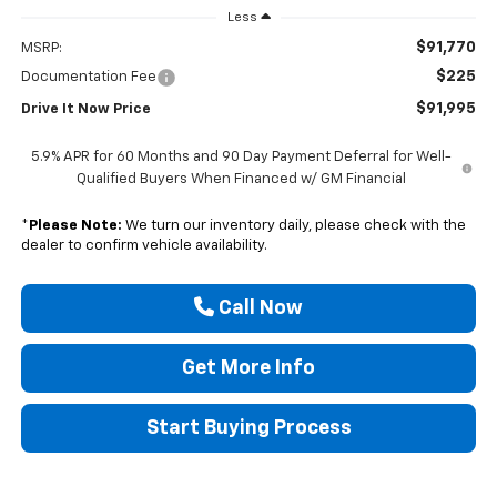
Less
$91,770
MSRP:
$225
Documentation Fee
$91,995
Drive It Now Price
5.9% APR for 60 Months and 90 Day Payment Deferral for Well-
Qualified Buyers When Financed w/ GM Financial
*
Please Note:
We turn our inventory daily, please check with the
dealer to confirm vehicle availability.
Call Now
Get More Info
Start Buying Process