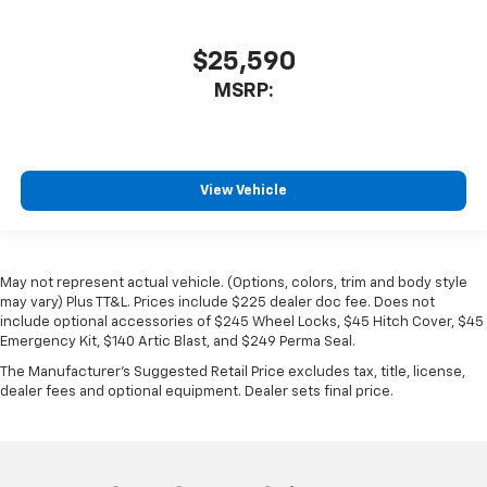
$25,590
MSRP:
View Vehicle
May not represent actual vehicle. (Options, colors, trim and body style
may vary) Plus TT&L. Prices include $225 dealer doc fee. Does not
include optional accessories of $245 Wheel Locks, $45 Hitch Cover, $45
Emergency Kit, $140 Artic Blast, and $249 Perma Seal.
The Manufacturer's Suggested Retail Price excludes tax, title, license,
dealer fees and optional equipment. Dealer sets final price.