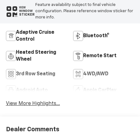
Feature availability subject to final vehicle
VIEW
configuration. Please reference window sticker for
WINDOW
STICKER
more info.
Adaptive Cruise
Bluetooth®
Control
Heated Steering
Remote Start
Wheel
3rd Row Seating
4WD/AWD
Android Auto
Apple CarPlay
View More Highlights...
Dealer Comments