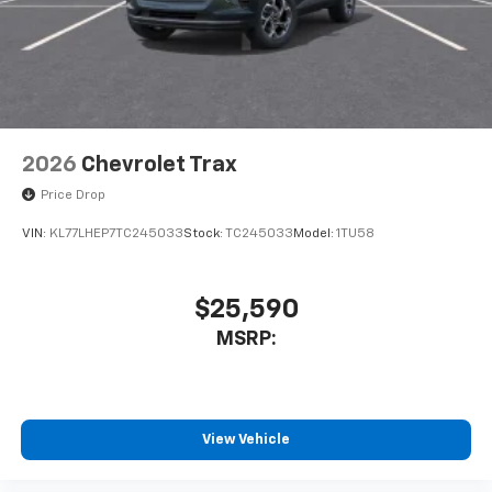
2026
Chevrolet Trax
Price Drop
VIN:
KL77LHEP7TC245033
Stock:
TC245033
Model:
1TU58
$25,590
MSRP:
View Vehicle