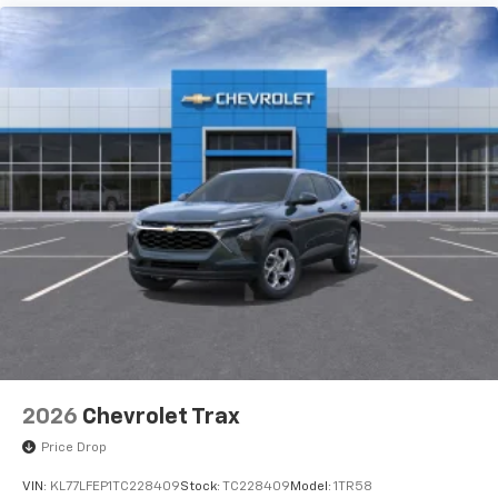
To use Android Auto on your car display, you'll
need an Android phone running Android 6 or
higher, an active data plan, and the Android
Auto app. Google, Android and Android Auto
are trademarks of Google LLC.
Rear Seat Media System
Dual 12.6" diagonal color-touch LCD HD rear
screens, mounted to the front seatbacks
Two 2-channel wireless headphones with 2
HDMI ports on the back of the center console
1
Compatible with Bluetooth® headphones
May require additional optional equipment
2026
Chevrolet Trax
Price Drop
VIN:
KL77LFEP1TC228409
Stock:
TC228409
Model:
1TR58