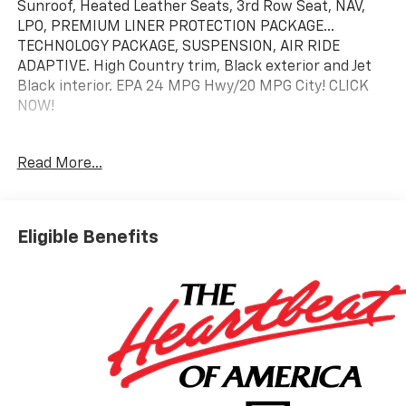
Sunroof, Heated Leather Seats, 3rd Row Seat, NAV,
LPO, PREMIUM LINER PROTECTION PACKAGE...
TECHNOLOGY PACKAGE, SUSPENSION, AIR RIDE
ADAPTIVE. High Country trim, Black exterior and Jet
Black interior. EPA 24 MPG Hwy/20 MPG City! CLICK
NOW!
KEY FEATURES INCLUDE
Read More...
Leather Seats, Third Row Seat, 4x4, Quad Bucket
Seats, Rear Air, Heated Driver Seat, Heated Rear Seat,
Cooled Driver Seat, Back-Up Camera, Premium Sound
System, Satellite Radio, iPod/MP3 Input, Onboard
Eligible Benefits
Communications System, Trailer Hitch, Aluminum
Wheels. MP3 Player, Privacy Glass, Keyless Entry, Child
Safety Locks, Steering Wheel Controls.
OPTION PACKAGES
HIGH COUNTRY DELUXE includes (C3U) Panoramic
power sunroof, (B3L) power-retractable assist steps
with perimeter lighting, (F47) Air Ride Adaptive
suspension and (NHT) Max Trailering Package, LPO,