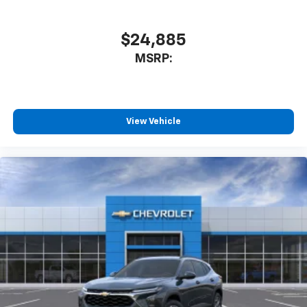
$24,885
MSRP:
View Vehicle