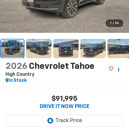
1
/
56
2026
Chevrolet Tahoe
High Country
In Stock
$91,995
DRIVE IT NOW PRICE