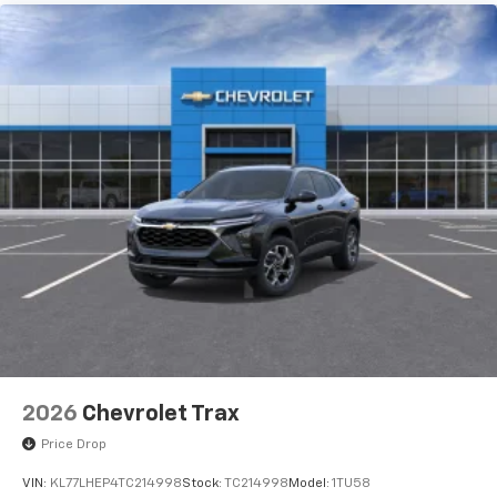
2026
Chevrolet Trax
Price Drop
VIN:
KL77LHEP4TC214998
Stock:
TC214998
Model:
1TU58