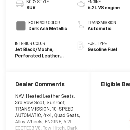
BODY STYLE
ENGINE
SUV
6.2L V8 engine
EXTERIOR COLOR
TRANSMISSION
Dark Ash Metallic
Automatic
INTERIOR COLOR
FUEL TYPE
Jet Black/Mocha,
Gasoline Fuel
Perforated Leather
Seating Surfaces
Dealer Comments
Eligible Be
NAV, Heated Leather Seats,
3rd Row Seat, Sunroof,
TRANSMISSION, 10-SPEED
AUTOMATIC, 4x4, Quad Seats,
Alloy Wheels, ENGINE, 6.2L
ECOTEC3 V8, Tow Hitch. Dark