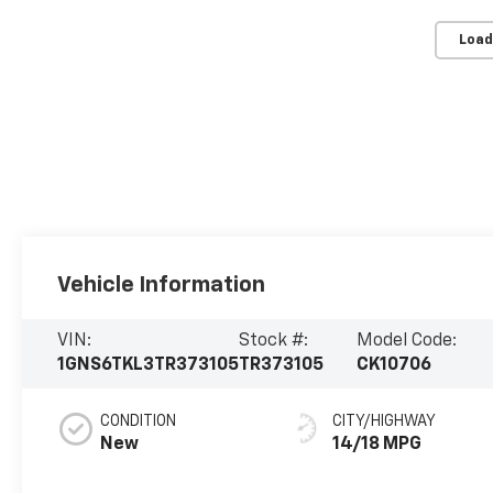
Load
Vehicle Information
VIN:
Stock #:
Model Code:
1GNS6TKL3TR373105
TR373105
CK10706
CONDITION
CITY/HIGHWAY
New
14/18 MPG