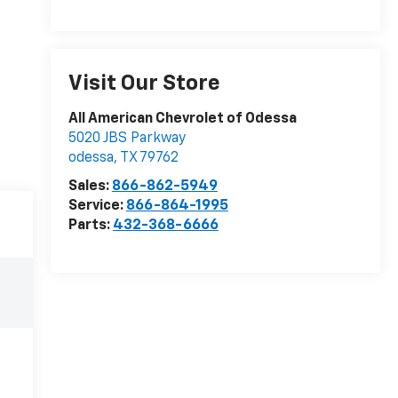
Visit Our Store
All American Chevrolet of Odessa
5020 JBS Parkway
odessa
,
TX
79762
Sales:
866-862-5949
Service:
866-864-1995
Parts:
432-368-6666