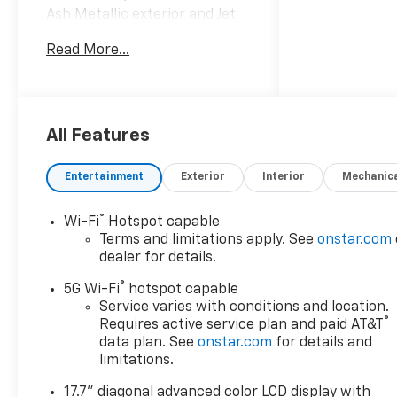
Ash Metallic exterior and Jet
Black/Mocha interior, High
Read More...
Country trim READ MORE!
KEY FEATURES INCLUDE
Leather Seats, Third Row
Seat, 4x4, Quad Bucket Seats,
All Features
Rear Air, Heated Driver Seat,
Heated Rear Seat, Cooled
Entertainment
Exterior
Interior
Mechanic
Driver Seat, Back-Up Camera,
Premium Sound System,
®
Wi-Fi
Hotspot capable
Satellite Radio, iPod/MP3
Terms and limitations apply. See
onstar.com
Input, Trailer Hitch, Aluminum
dealer for details.
Wheels, Remote Engine Start
®
MP3 Player, Keyless Entry,
5G Wi-Fi
hotspot capable
Privacy Glass, Steering Wheel
Service varies with conditions and location.
®
Requires active service plan and paid AT&T
Controls, Child Safety Locks.
data plan. See
onstar.com
for details and
limitations.
OPTION PACKAGES
HIGH COUNTRY DELUXE
17.7" diagonal advanced color LCD display with