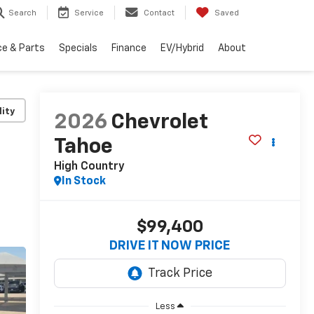
Search
Service
Contact
Saved
ce & Parts
Specials
Finance
EV/Hybrid
About
lity
2026
Chevrolet
Tahoe
High Country
In Stock
$99,400
DRIVE IT NOW PRICE
Less