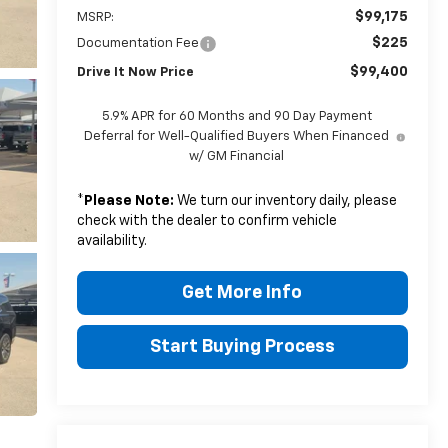
$99,175
MSRP:
$225
Documentation Fee
$99,400
Drive It Now Price
5.9% APR for 60 Months and 90 Day Payment
Deferral for Well-Qualified Buyers When Financed
w/ GM Financial
*
Please Note:
We turn our inventory daily, please
check with the dealer to confirm vehicle
availability.
Get More Info
Start Buying Process