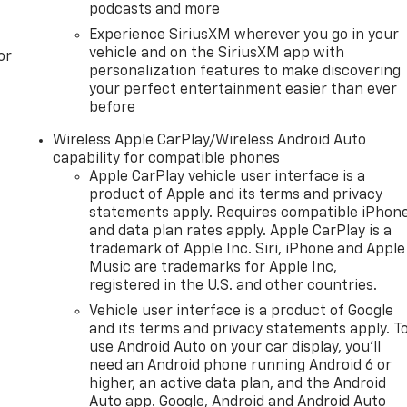
podcasts and more
Experience SiriusXM wherever you go in your
vehicle and on the SiriusXM app with
or
personalization features to make discovering
your perfect entertainment easier than ever
before
Wireless Apple CarPlay/Wireless Android Auto
capability for compatible phones
Apple CarPlay vehicle user interface is a
product of Apple and its terms and privacy
statements apply. Requires compatible iPhon
and data plan rates apply. Apple CarPlay is a
trademark of Apple Inc. Siri, iPhone and Apple
Music are trademarks for Apple Inc,
registered in the U.S. and other countries.
Vehicle user interface is a product of Google
and its terms and privacy statements apply. T
use Android Auto on your car display, you'll
need an Android phone running Android 6 or
higher, an active data plan, and the Android
Auto app. Google, Android and Android Auto