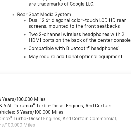
are trademarks of Google LLC.
Rear Seat Media System
Dual 12.6" diagonal color-touch LCD HD rear
screens, mounted to the front seatbacks
Two 2-channel wireless headphones with 2
HDMI ports on the back of the center console
1
Compatible with Bluetooth® headphones
May require additional optional equipment
6 Years/100,000 Miles
 & 6.6L Duramax® Turbo-Diesel Engines, And Certain
hicles: 5 Years/100,000 Miles
uramax® Turbo-Diesel Engines, And Certain Commercial,
rs/100,000 Miles