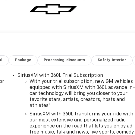
al
Package
Processing-discounts
Safety-interior
SiriusXM with 360L Trial Subscription
or
With your trial subscription, new GM vehicles
equipped with SiriusXM with 360L advance in
car technology will bring you closer to your
favorite stars, artists, creators, hosts and
1
athletes
SiriusXM with 360L transforms your ride with
our most extensive and personalized radio
experience on the road that lets you enjoy ad-
free music, talk and news, live sports, comedy,