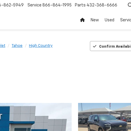
6-862-5949
Service
866-864-1995
Parts
432-368-6666
New
Used
Servi
let
Tahoe
High Country
Confirm Availabi