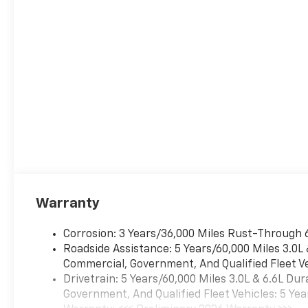
ECOTEC3 V8 with Dynamic
Fuel Management, Direct
Injection and Variable Valve
Timing, includes aluminum
block construction (420 hp
[313 kW] @ 5600 rpm, 460 lb-
ft of torque [624 Nm] @ 4100
rpm) (STD), TRANSMISSION,
10-SPEED AUTOMATIC
electronically controlled with
overdrive, includes Traction
Select System including
tow/haul (STD), ADVANCED
SECURITY PACKAGE includes
Warranty
(UTR) self-powered horn,
(UTV) interior movement
Corrosion: 3 Years/36,000 Miles Rust-Through 
sensors, (UTU) vehicle
Roadside Assistance: 5 Years/60,000 Miles 3.0L
inclination sensors, (UTW)
Commercial, Government, And Qualified Fleet Ve
glass break sensors in rear
Drivetrain: 5 Years/60,000 Miles 3.0L & 6.6L D
quarter glass and liftgate
Government, And Qualified Fleet Vehicles: 5 Yea
window and door and liftgate