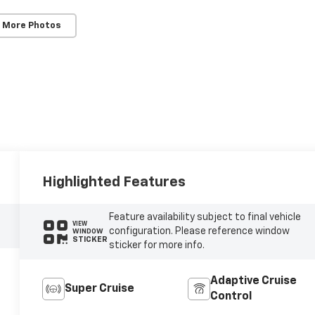
 More Photos
Highlighted Features
Feature availability subject to final vehicle
VIEW
configuration. Please reference window
WINDOW
STICKER
sticker for more info.
Adaptive Cruise
Super Cruise
Control