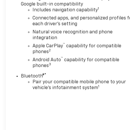
includes (C3U) Panoramic
Google built-in compatibility
power sunroof, (B3L) power-
1
Includes navigation capability
retractable assist steps with
Connected apps, and personalized profiles f
perimeter lighting, (F47) Air
each driver's setting
Ride Adaptive suspension and
Natural voice recognition and phone
(NHT) Max Trailering
integration
Package, LPO, PREMIUM
™
Apple CarPlay
capability for compatible
LINER PROTECTION PACKAGE
2
phones
includes (AAK) 1st and 2nd
™
row premium floor liners, LPO,
Android Auto
capability for compatible
3
phones
(RIB) 3rd row all-weather
floor liner, LPO and (CAV) all-
®
Bluetooth®
weather cargo mat, LPO
Pair your compatible mobile phone to your
(dealer-installed),
1
vehicle's infotainment system
TECHNOLOGY PACKAGE
Includes (NWM) Advanced
Security Package content and
(TCP) AutoSense power
liftgate.), SUSPENSION, AIR
RIDE ADAPTIVE, ENGINE, 6.2L