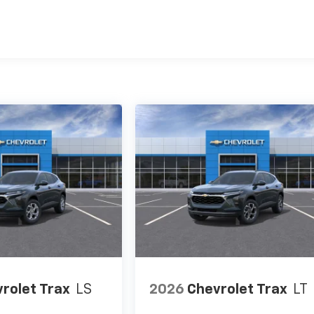
es
rolet Trax
LS
2026
Chevrolet Trax
LT