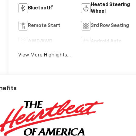
Heated Steering
Bluetooth®
Wheel
Remote Start
3rd Row Seating
4WD/AWD
Android Auto
View More Highlights...
nefits