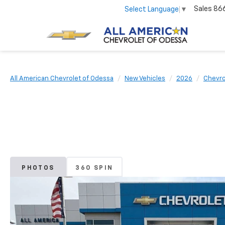
Sales
86
Select Language
▼
All American Chevrolet of Odessa
New Vehicles
2026
Chevro
PHOTOS
360 SPIN