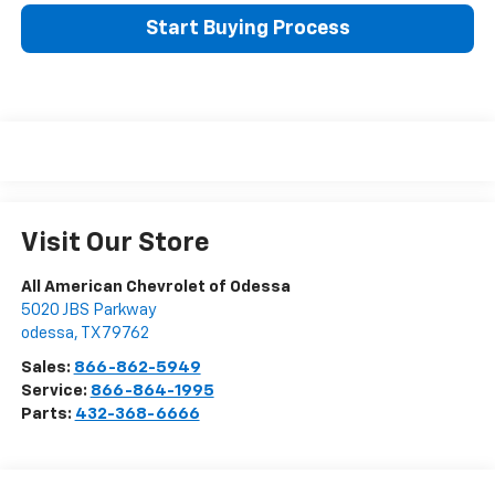
Start Buying Process
Visit Our Store
All American Chevrolet of Odessa
5020 JBS Parkway
odessa
,
TX
79762
Sales:
866-862-5949
Service:
866-864-1995
Parts:
432-368-6666