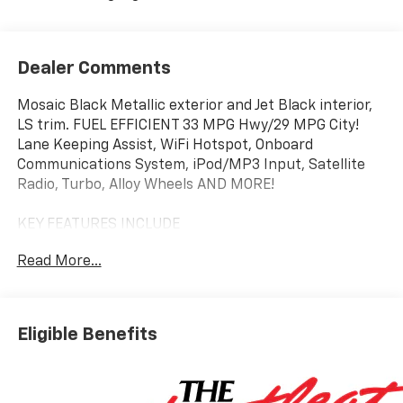
Dealer Comments
Mosaic Black Metallic exterior and Jet Black interior,
LS trim. FUEL EFFICIENT 33 MPG Hwy/29 MPG City!
Lane Keeping Assist, WiFi Hotspot, Onboard
Communications System, iPod/MP3 Input, Satellite
Radio, Turbo, Alloy Wheels AND MORE!
KEY FEATURES INCLUDE
Back-Up Camera, Satellite Radio, iPod/MP3 Input,
Read More...
Onboard Communications System, Aluminum Wheels,
WiFi Hotspot, Lane Keeping Assist MP3 Player, Child
Safety Locks, Steering Wheel Controls, Alarm, Bucket
Seats.
Eligible Benefits
OPTION PACKAGES
LS CONVENIENCE PACKAGE includes (BTV) Remote
Start and (AKO) deep-tinted rear windows and