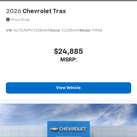
2026
Chevrolet Trax
Price Drop
VIN:
KL77LFEP1TC228409
Stock:
TC228409
Model:
1TR58
$24,885
MSRP:
View Vehicle