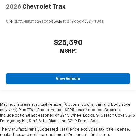
2026
Chevrolet Trax
VIN:
KL77LHEP2TC246090
Stock:
TC246090
Model:
1TU58
$25,590
MSRP:
View Vehicle
May not represent actual vehicle. (Options, colors, trim and body style
may vary) Plus TT&L. Prices include $225 dealer doc fee. Does not
include optional accessories of $245 Wheel Locks, $45 Hitch Cover, $45
Emergency Kit, $140 Artic Blast, and $249 Perma Seal.
The Manufacturer's Suggested Retail Price excludes tax, title, license,
dealer fees and optional equipment. Dealer sets final price.