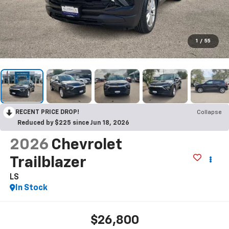
1
/
55
RECENT PRICE DROP!
Collapse
Reduced by $225 since Jun 18, 2026
2026
Chevrolet
Trailblazer
LS
In Stock
$26,800