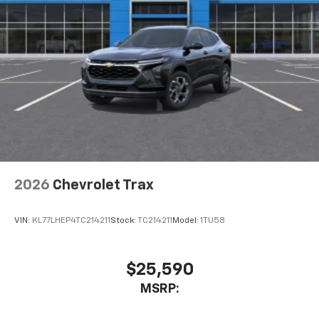
2026
Chevrolet Trax
VIN:
KL77LHEP4TC214211
Stock:
TC214211
Model:
1TU58
$25,590
MSRP: