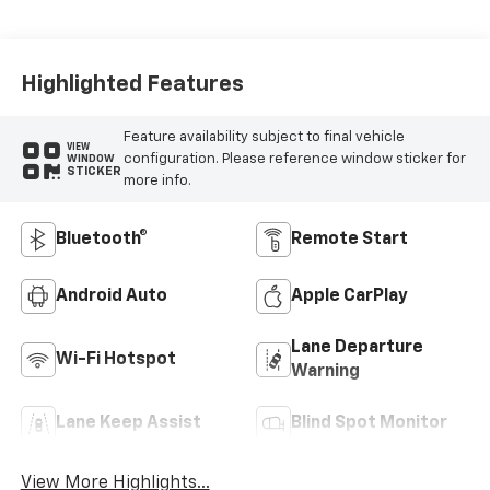
Highlighted Features
Feature availability subject to final vehicle
VIEW
configuration. Please reference window sticker for
WINDOW
STICKER
more info.
Bluetooth®
Remote Start
Android Auto
Apple CarPlay
Lane Departure
Wi-Fi Hotspot
Warning
Lane Keep Assist
Blind Spot Monitor
View More Highlights...