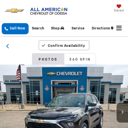
Saved
Call Now
Search
Shop
Service
Directions
Confirm Availability
PHOTOS
360 SPIN