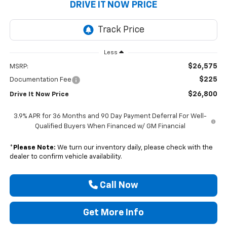
DRIVE IT NOW PRICE
Less
$26,575
MSRP:
$225
Documentation Fee
$26,800
Drive It Now Price
3.9% APR for 36 Months and 90 Day Payment Deferral For Well-
Qualified Buyers When Financed w/ GM Financial
*
Please Note:
We turn our inventory daily, please check with the
dealer to confirm vehicle availability.
Call Now
Get More Info