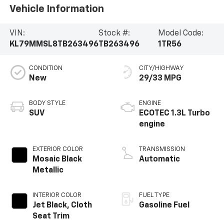
Vehicle Information
VIN:
Stock #:
Model Code:
KL79MMSL8TB263496
TB263496
1TR56
CONDITION
CITY/HIGHWAY
New
29/33 MPG
BODY STYLE
ENGINE
SUV
ECOTEC 1.3L Turbo
engine
EXTERIOR COLOR
TRANSMISSION
Mosaic Black
Automatic
Metallic
INTERIOR COLOR
FUEL TYPE
Jet Black, Cloth
Gasoline Fuel
Seat Trim