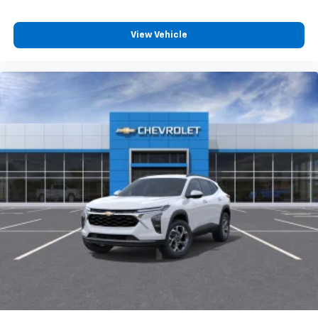
View Vehicle