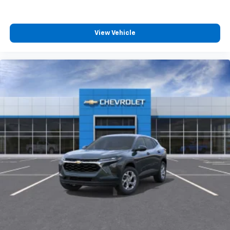
compatible phones
View Vehicle