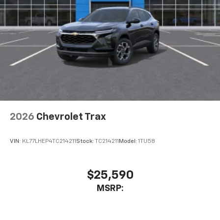
2026
Chevrolet Trax
VIN:
KL77LHEP4TC214211
Stock:
TC214211
Model:
1TU58
$25,590
MSRP: