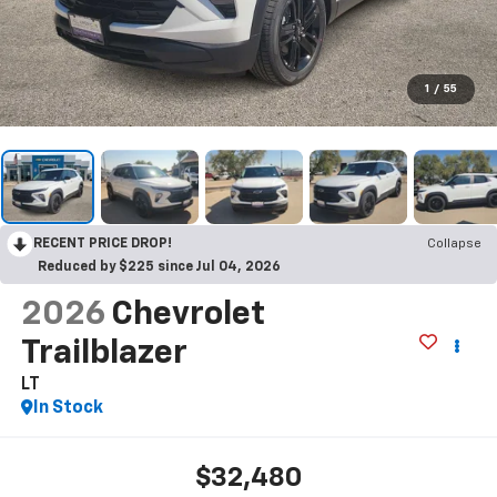
1
/
55
RECENT PRICE DROP!
Collapse
Reduced by $225 since Jul 04, 2026
2026
Chevrolet
Trailblazer
LT
In Stock
$32,480