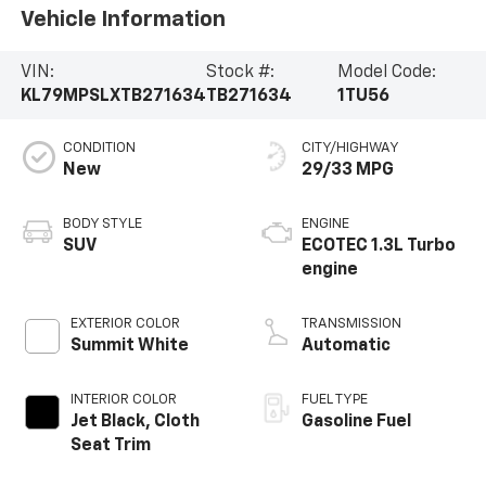
Vehicle Information
VIN:
Stock #:
Model Code:
KL79MPSLXTB271634
TB271634
1TU56
CONDITION
CITY/HIGHWAY
New
29/33 MPG
BODY STYLE
ENGINE
SUV
ECOTEC 1.3L Turbo
engine
EXTERIOR COLOR
TRANSMISSION
Summit White
Automatic
INTERIOR COLOR
FUEL TYPE
Jet Black, Cloth
Gasoline Fuel
Seat Trim