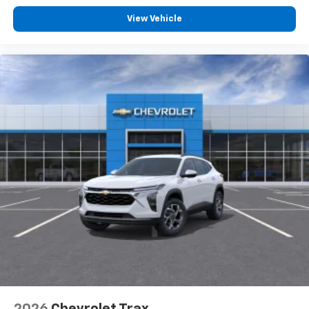
View Vehicle