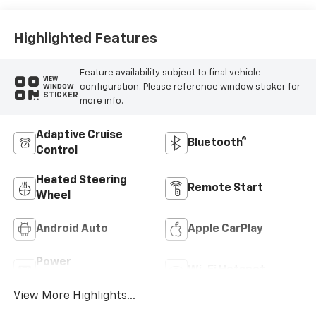
Highlighted Features
Feature availability subject to final vehicle
VIEW
configuration. Please reference window sticker for
WINDOW
STICKER
more info.
Adaptive Cruise
Bluetooth®
Control
Heated Steering
Remote Start
Wheel
Android Auto
Apple CarPlay
Power
Wi-Fi Hotspot
Tailgate/Liftgate
View More Highlights...