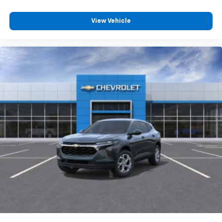
View Vehicle