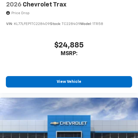
2026
Chevrolet Trax
Price Drop
VIN:
KL77LFEP1TC228409
Stock:
TC228409
Model:
1TR58
$24,885
MSRP:
View Vehicle