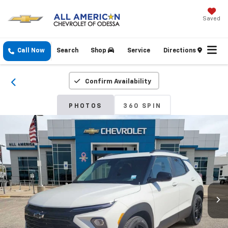
Saved
Call Now
Search
Shop
Service
Directions
Confirm Availability
PHOTOS
360 SPIN