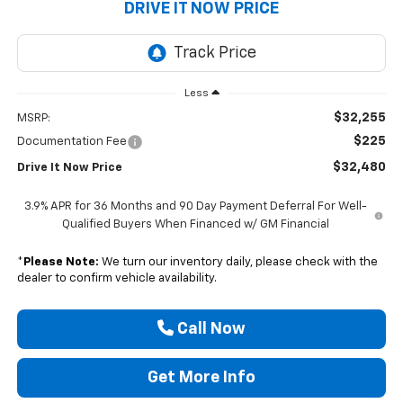
DRIVE IT NOW PRICE
Less
$32,255
MSRP:
$225
Documentation Fee
$32,480
Drive It Now Price
3.9% APR for 36 Months and 90 Day Payment Deferral For Well-
Qualified Buyers When Financed w/ GM Financial
*
Please Note:
We turn our inventory daily, please check with the
dealer to confirm vehicle availability.
Call Now
Get More Info