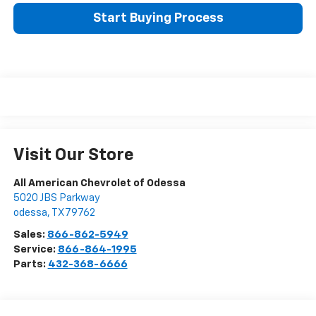
Start Buying Process
Visit Our Store
All American Chevrolet of Odessa
5020 JBS Parkway
odessa
,
TX
79762
Sales:
866-862-5949
Service:
866-864-1995
Parts:
432-368-6666