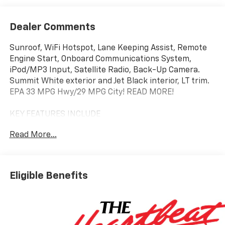
Dealer Comments
Sunroof, WiFi Hotspot, Lane Keeping Assist, Remote
Engine Start, Onboard Communications System,
iPod/MP3 Input, Satellite Radio, Back-Up Camera.
Summit White exterior and Jet Black interior, LT trim.
EPA 33 MPG Hwy/29 MPG City! READ MORE!
KEY FEATURES INCLUDE
Back-Up Camera, Satellite Radio, iPod/MP3 Input,
Read More...
Onboard Communications System, Remote Engine
Start, Lane Keeping Assist, WiFi Hotspot. MP3 Player,
Keyless Entry, Privacy Glass, Child Safety Locks,
Steering Wheel Controls.
Eligible Benefits
OPTION PACKAGES
SUNROOF, POWER, DUAL-PANE, PANORAMIC,
CONVENIENCE PACKAGE includes (C68) automatic
climate control air conditioning, (USS) one type-A and