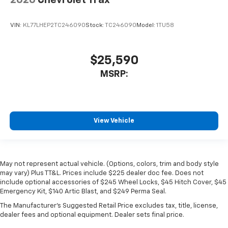
2026
Chevrolet Trax
VIN:
KL77LHEP2TC246090
Stock:
TC246090
Model:
1TU58
$25,590
MSRP:
View Vehicle
May not represent actual vehicle. (Options, colors, trim and body style
may vary) Plus TT&L. Prices include $225 dealer doc fee. Does not
include optional accessories of $245 Wheel Locks, $45 Hitch Cover, $45
Emergency Kit, $140 Artic Blast, and $249 Perma Seal.
The Manufacturer's Suggested Retail Price excludes tax, title, license,
dealer fees and optional equipment. Dealer sets final price.