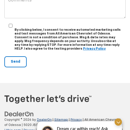
By clicking below, I consent to receive automated marketing calls
and text messages from All American Chevrolet of Odessa.
Consent is not a condition of purchase. Msg & data rates may
apply. Msg frequency depends on your activity. Unsubscribe at
any time by replying STOP. For more information at any time reply
HELP. I also agree to the texting providers
Privacy Policy
Copyright © 2026
by
DealerOn
|
Sitemap
|
Privacy
| All American Chevrolet
of Odessa
|
5020 JBS Parkway,
odessa,
TX
79762
| Sales:
866-862-5949
|
Dream car within reach! Ask