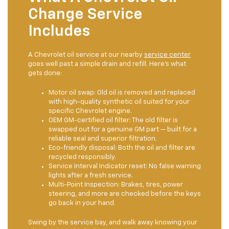
Change Service
Includes
A Chevrolet oil service at our nearby
service center
goes well past a simple drain and refill. Here's what
gets done:
Motor oil swap: Old oil is removed and replaced
with high-quality synthetic oil suited for your
specific Chevrolet engine.
OEM GM-certified oil filter: The old filter is
swapped out for a genuine GM part — built for a
reliable seal and superior filtration.
Eco-friendly disposal: Both the oil and filter are
recycled responsibly.
Service Interval Indicator reset: No false warning
lights after a fresh service.
Multi-Point Inspection: Brakes, tires, power
steering, and more are checked before the keys
go back in your hand.
Swing by the service bay, and walk away knowing your