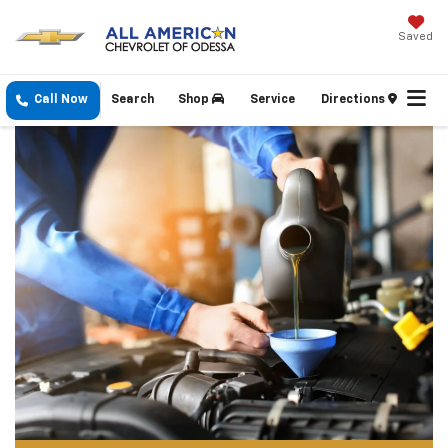
Saved
Call Now
Search
Shop
Service
Directions