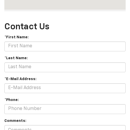
Contact Us
*First Name:
*Last Name:
*E-Mail Address:
*Phone:
Comments: