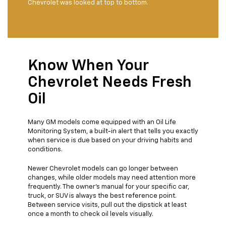
Chevrolet was looked at top to bottom.
Know When Your
Chevrolet Needs Fresh
Oil
Many GM models come equipped with an Oil Life
Monitoring System, a built-in alert that tells you exactly
when service is due based on your driving habits and
conditions.
Newer Chevrolet models can go longer between
changes, while older models may need attention more
frequently. The owner's manual for your specific car,
truck, or SUV is always the best reference point.
Between service visits, pull out the dipstick at least
once a month to check oil levels visually.