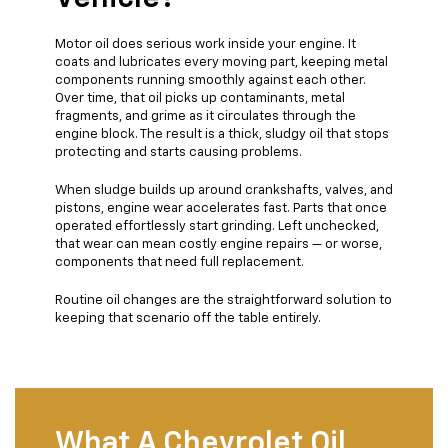
Motor oil does serious work inside your engine. It
coats and lubricates every moving part, keeping metal
components running smoothly against each other.
Over time, that oil picks up contaminants, metal
fragments, and grime as it circulates through the
engine block. The result is a thick, sludgy oil that stops
protecting and starts causing problems.
When sludge builds up around crankshafts, valves, and
pistons, engine wear accelerates fast. Parts that once
operated effortlessly start grinding. Left unchecked,
that wear can mean costly engine repairs — or worse,
components that need full replacement.
Routine oil changes are the straightforward solution to
keeping that scenario off the table entirely.
What A Chevrolet Oil