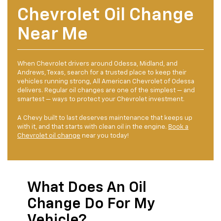
Chevrolet Oil Change
Near Me
When Chevrolet drivers around Odessa, Midland, and
Andrews, Texas, search for a trusted place to keep their
vehicles running strong, All American Chevrolet of Odessa
delivers. Regular oil changes are one of the simplest — and
smartest — ways to protect your Chevrolet investment.
A Chevy built to last deserves maintenance that keeps up
with it, and that starts with clean oil in the engine.
Book a
Chevrolet oil change
near you today!
What Does An Oil
Change Do For My
Vehicle?