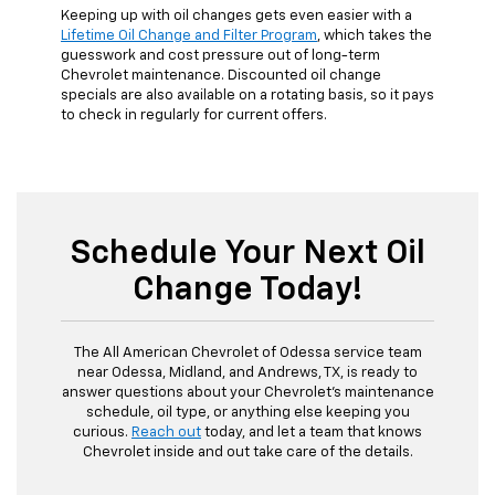
Keeping up with oil changes gets even easier with a
Lifetime Oil Change and Filter Program
, which takes the
guesswork and cost pressure out of long-term
Chevrolet maintenance. Discounted oil change
specials are also available on a rotating basis, so it pays
to check in regularly for current offers.
Schedule Your Next Oil
Change Today!
The All American Chevrolet of Odessa service team
near Odessa, Midland, and Andrews, TX, is ready to
answer questions about your Chevrolet's maintenance
schedule, oil type, or anything else keeping you
curious.
Reach out
today, and let a team that knows
Chevrolet inside and out take care of the details.