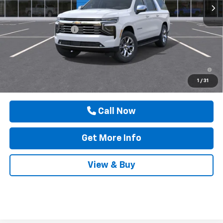
Less
MSRP:
$93,990
Documentation Fee
$225
Drive It Now Price
$94,440
5.9% APR for 60 Months and 90 Day Payment Deferral for Well-
Qualified Buyers When Financed w/ GM Financial
1
/
31
Call Now
Get More Info
View & Buy