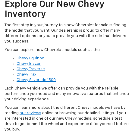
Explore Our New Chevy
Inventory
The first step in your journey to a new Chevrolet for sale is finding
the model that you want. Our dealership is proud to offer many
different options for you to provide you with the ride that delivers
you success.
You can explore new Chevrolet models such as the:
Chevy Equinox
Chevy Blazer
Chevy Traverse
Chevy Trax
Chevy Silverado 1500
Each Chevy vehicle we offer can provide you with the reliable
performance you need and many innovative features that enhance
your driving experience.
You can learn more about the different Chevy models we have by
reading
our reviews
online or browsing our detailed listings. If you
are interested in one of our new Chevy models, schedule a test
drive to get behind the wheel and experience it for yourself before
you buy.