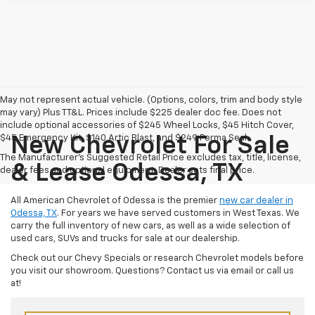
May not represent actual vehicle. (Options, colors, trim and body style
may vary) Plus TT&L. Prices include $225 dealer doc fee. Does not
include optional accessories of $245 Wheel Locks, $45 Hitch Cover,
$45 Emergency Kit, $140 Artic Blast, and $249 Perma Seal.
New Chevrolet For Sale
The Manufacturer's Suggested Retail Price excludes tax, title, license,
& Lease Odessa, TX
dealer fees and optional equipment. Dealer sets final price.
All American Chevrolet of Odessa is the premier
new car dealer in
Odessa, TX
. For years we have served customers in West Texas. We
carry the full inventory of new cars, as well as a wide selection of
used cars, SUVs and trucks for sale at our dealership.
Check out our Chevy Specials or research Chevrolet models before
you visit our showroom. Questions? Contact us via email or call us
at!