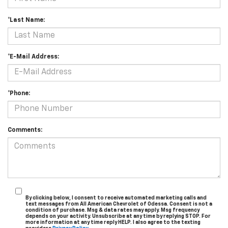
*Last Name:
*E-Mail Address:
*Phone:
Comments:
By clicking below, I consent to receive automated marketing calls and
text messages from All American Chevrolet of Odessa. Consent is not a
condition of purchase. Msg & data rates may apply. Msg frequency
depends on your activity. Unsubscribe at any time by replying STOP. For
more information at any time reply HELP. I also agree to the texting