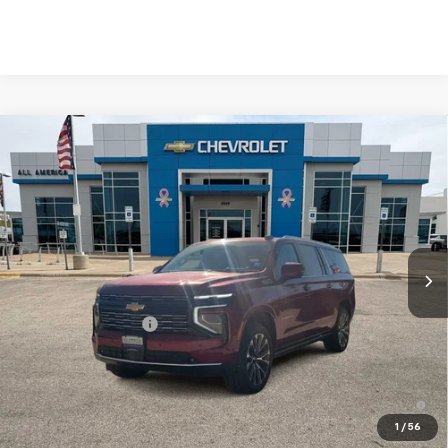
Compare Vehicle
$99,895
New
2026
Chevrolet Suburban
High Country
DRIVE IT NOW PRICE
Price Drop
VIN:
1GNS6GKL6TR392447
Stock:
TR392447
Ext.
In Stock
Less
MSRP:
$99,670
Documentation Fee
$225
Drive It Now Price
$99,895
5.9% APR for 60 Months and 90 Day Payment Deferral for Well-
Qualified Buyers When Financed w/ GM Financial
1
/
56