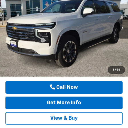
Price Drop
VIN:
1GNS5CKD8TR416400
Stock:
TR416400
Ext.
Int.
In Stock
Less
MSRP:
$73,205
Documentation Fee
$225
Drive It Now Price
$73,430
5.9% APR for 60 Months and 90 Day Payment Deferral for Well-
Qualified Buyers When Financed w/ GM Financial
1
/
56
Call Now
Get More Info
View & Buy