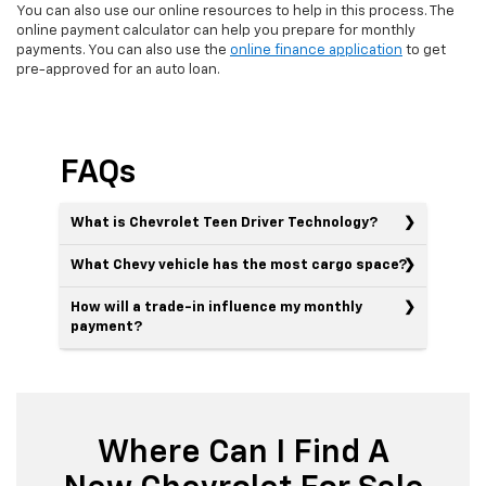
You can also use our online resources to help in this process. The
online payment calculator can help you prepare for monthly
payments. You can also use the
online finance application
to get
pre-approved for an auto loan.
FAQs
What is Chevrolet Teen Driver Technology?
What Chevy vehicle has the most cargo space?
How will a trade-in influence my monthly
payment?
Where Can I Find A