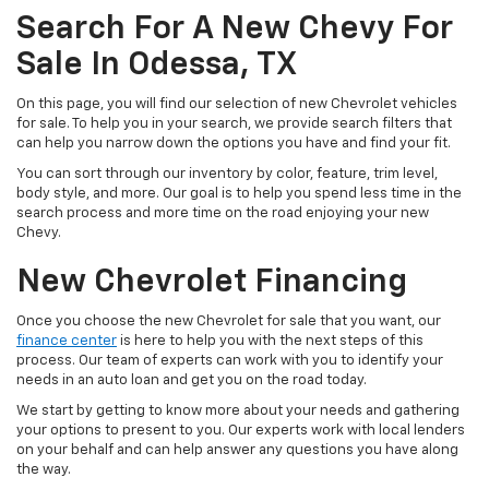
Search For A New Chevy For
Sale In Odessa, TX
On this page, you will find our selection of new Chevrolet vehicles
for sale. To help you in your search, we provide search filters that
can help you narrow down the options you have and find your fit.
You can sort through our inventory by color, feature, trim level,
body style, and more. Our goal is to help you spend less time in the
search process and more time on the road enjoying your new
Chevy.
New Chevrolet Financing
Once you choose the new Chevrolet for sale that you want, our
finance center
is here to help you with the next steps of this
process. Our team of experts can work with you to identify your
needs in an auto loan and get you on the road today.
We start by getting to know more about your needs and gathering
your options to present to you. Our experts work with local lenders
on your behalf and can help answer any questions you have along
the way.