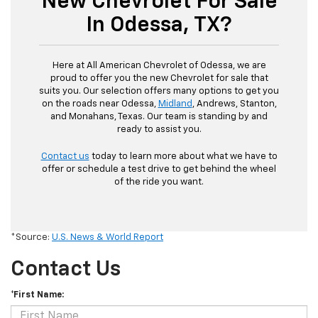
New Chevrolet For Sale
In Odessa, TX?
Here at All American Chevrolet of Odessa, we are
proud to offer you the new Chevrolet for sale that
suits you. Our selection offers many options to get you
on the roads near Odessa,
Midland
, Andrews, Stanton,
and Monahans, Texas. Our team is standing by and
ready to assist you.
Contact us
today to learn more about what we have to
offer or schedule a test drive to get behind the wheel
of the ride you want.
*Source:
U.S. News & World Report
Contact Us
*First Name: