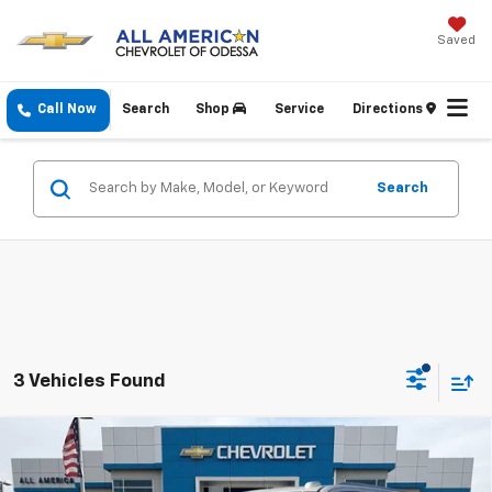
Saved
Call Now
Search
Shop
Service
Directions
Search
3 Vehicles Found
Compare Vehicle
$73,430
New
2026
Chevrolet Suburban
LT
DRIVE IT NOW PRICE