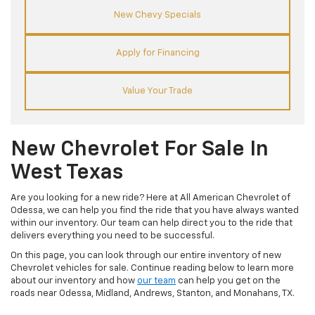
New Chevy Specials
Apply for Financing
Value Your Trade
New Chevrolet For Sale In
West Texas
Are you looking for a new ride? Here at All American Chevrolet of
Odessa, we can help you find the ride that you have always wanted
within our inventory. Our team can help direct you to the ride that
delivers everything you need to be successful.
On this page, you can look through our entire inventory of new
Chevrolet vehicles for sale. Continue reading below to learn more
about our inventory and how
our team
can help you get on the
roads near Odessa, Midland, Andrews, Stanton, and Monahans, TX.