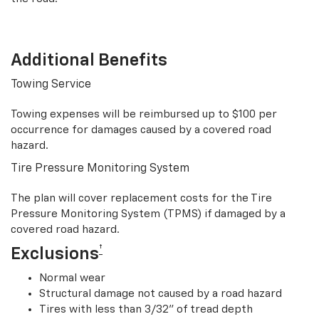
Additional Benefits
Towing Service
Towing expenses will be reimbursed up to $100 per
occurrence for damages caused by a covered road
hazard.
Tire Pressure Monitoring System
The plan will cover replacement costs for the Tire
Pressure Monitoring System (TPMS) if damaged by a
covered road hazard.
†
Exclusions
Normal wear
Structural damage not caused by a road hazard
Tires with less than 3/32” of tread depth