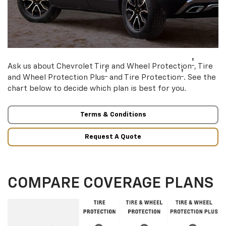
†
Ask us about Chevrolet Tire and Wheel Protection
, Tire
†
†
and Wheel Protection Plus
and Tire Protection
. See the
chart below to decide which plan is best for you.
Terms & Conditions
Request A Quote
COMPARE COVERAGE PLANS