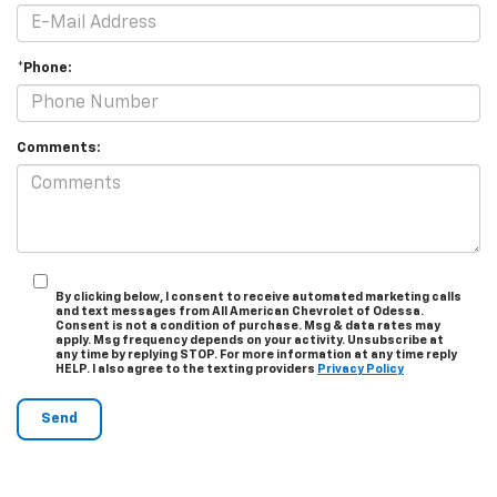
*Phone:
Comments:
By clicking below, I consent to receive automated marketing calls
and text messages from All American Chevrolet of Odessa.
Consent is not a condition of purchase. Msg & data rates may
apply. Msg frequency depends on your activity. Unsubscribe at
any time by replying STOP. For more information at any time reply
HELP. I also agree to the texting providers
Privacy Policy