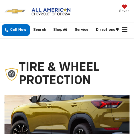
Saved
Call Now
Search
Shop
Service
Directions
TIRE & WHEEL
PROTECTION