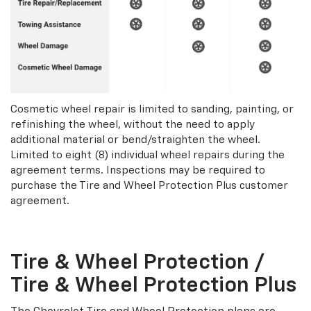
Cosmetic wheel repair is limited to sanding, painting, or
refinishing the wheel, without the need to apply
additional material or bend/straighten the wheel.
Limited to eight (8) individual wheel repairs during the
agreement terms. Inspections may be required to
purchase the Tire and Wheel Protection Plus customer
agreement.
Tire & Wheel Protection /
Tire & Wheel Protection Plus