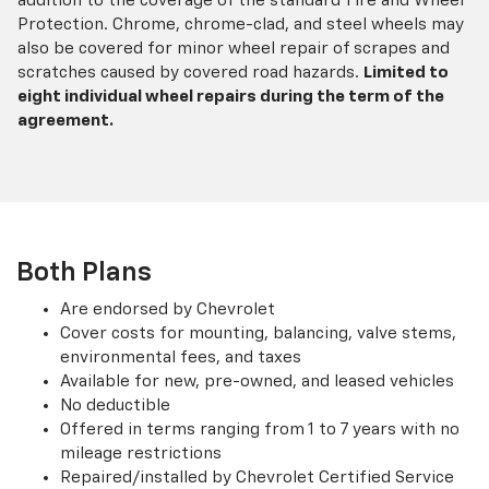
addition to the coverage of the standard Tire and Wheel
Protection. Chrome, chrome-clad, and steel wheels may
also be covered for minor wheel repair of scrapes and
scratches caused by covered road hazards.
Limited to
eight individual wheel repairs during the term of the
agreement.
Both Plans
Are endorsed by Chevrolet
Cover costs for mounting, balancing, valve stems,
environmental fees, and taxes
Available for new, pre-owned, and leased vehicles
No deductible
Offered in terms ranging from 1 to 7 years with no
mileage restrictions
Repaired/installed by Chevrolet Certified Service