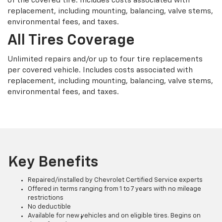
of the covered tire. Includes costs associated with
replacement, including mounting, balancing, valve stems,
environmental fees, and taxes.
All Tires Coverage
Unlimited repairs and/or up to four tire replacements
per covered vehicle. Includes costs associated with
replacement, including mounting, balancing, valve stems,
environmental fees, and taxes.
Key Benefits
Repaired/installed by Chevrolet Certified Service experts
Offered in terms ranging from 1 to 7 years with no mileage
restrictions
No deductible
Available for new vehicles and on eligible tires. Begins on
†