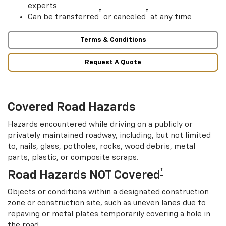
experts
†
†
Can be transferred
or canceled
at any time
Terms & Conditions
Request A Quote
Covered Road Hazards
Hazards encountered while driving on a publicly or
privately maintained roadway, including, but not limited
to, nails, glass, potholes, rocks, wood debris, metal
parts, plastic, or composite scraps.
†
Road Hazards NOT Covered
Objects or conditions within a designated construction
zone or construction site, such as uneven lanes due to
repaving or metal plates temporarily covering a hole in
the road.