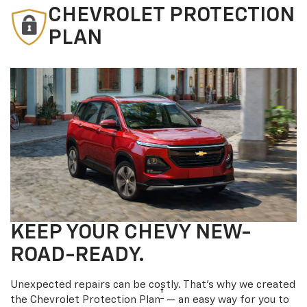
CHEVROLET PROTECTION
PLAN
KEEP YOUR CHEVY NEW-
ROAD-READY.
Unexpected repairs can be costly. That’s why we created
†
the Chevrolet Protection Plan
— an easy way for you to