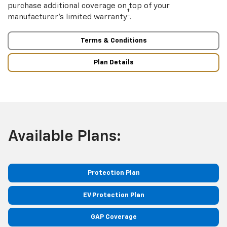
purchase additional coverage on top of your
†
manufacturer’s limited warranty
.
Terms & Conditions
Plan Details
Available Plans:
Protection Plan
EV Protection Plan
GAP Coverage