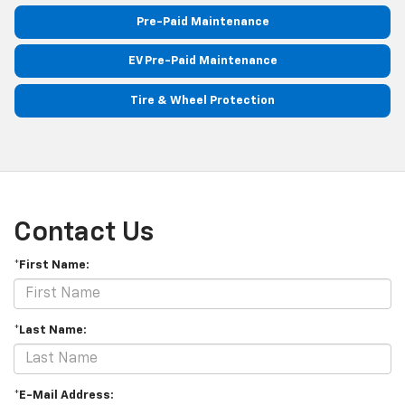
Pre-Paid Maintenance
EV Pre-Paid Maintenance
Tire & Wheel Protection
Contact Us
*First Name:
*Last Name:
*E-Mail Address: