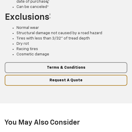
date of purchase
†
Can be canceled
Exclusions
†
Normal wear
Structural damage not caused by a road hazard
Tires with less than 3/32” of tread depth
Dry rot
Racing tires
Cosmetic damage
Terms & Conditions
Request A Quote
You May Also Consider