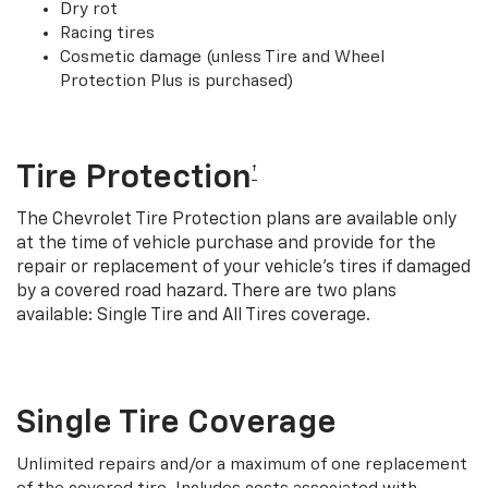
Dry rot
Racing tires
Cosmetic damage (unless Tire and Wheel
Protection Plus is purchased)
Tire Protection
†
The Chevrolet Tire Protection plans are available only
at the time of vehicle purchase and provide for the
repair or replacement of your vehicle’s tires if damaged
by a covered road hazard. There are two plans
available: Single Tire and All Tires coverage.
Single Tire Coverage
Unlimited repairs and/or a maximum of one replacement