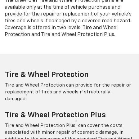
The Chevrolet Tire and Wheel Protection plans are
available only at the time of vehicle purchase and
provide for the repair or replacement of your vehicle’s
tires and wheels if damaged by a covered road hazard.
Coverage is offered in two levels: Tire and Wheel
Protection and Tire and Wheel Protection Plus.
Tire & Wheel Protection
Tire and Wheel Protection can provide for the repair or
replacement of tires and wheels if structurally-
†
damaged
Tire & Wheel Protection Plus
†
Tire and Wheel Protection Plus
can cover the costs
associated with minor repair of cosmetic damage, in