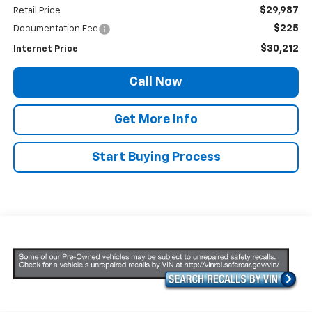
$29,987
Retail Price
$225
Documentation Fee
$30,212
Internet Price
Call Now
Get More Info
Start Buying Process