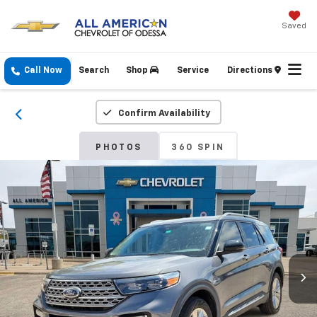
Saved
Call Now
Search
Shop
Service
Directions
Confirm Availability
PHOTOS
360 SPIN