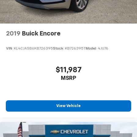
2019
Buick Encore
VIN:
KL4CJASB6KB726395
Stock:
KB726395T
Model:
4JU76
$11,987
MSRP
View Vehicle