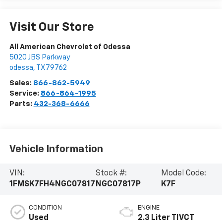
Visit Our Store
All American Chevrolet of Odessa
5020 JBS Parkway
odessa
,
TX
79762
Sales:
866-862-5949
Service:
866-864-1995
Parts:
432-368-6666
Vehicle Information
VIN:
Stock #:
Model Code:
1FMSK7FH4NGC07817
NGC07817P
K7F
CONDITION
ENGINE
Used
2.3 Liter TIVCT