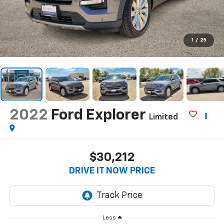
1
/
25
2022
Ford Explorer
Limited
$30,212
DRIVE IT NOW PRICE
Less