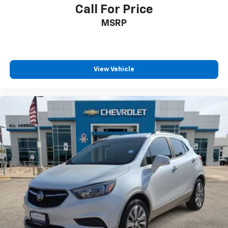
Call For Price
Disclosure for new:
MSRP
Plus TT&L. Prices include $225 dealer doc fee. Does
not include optional accessories of $245 Wheel Locks,
$45 Hitch Cover, $45 Emergency Kit, $140 Artic Blast,
and $249 Perma Seal.
View Vehicle