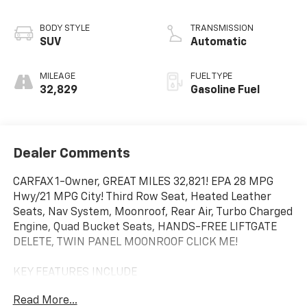
BODY STYLE
TRANSMISSION
SUV
Automatic
MILEAGE
FUEL TYPE
32,829
Gasoline Fuel
Dealer Comments
CARFAX 1-Owner, GREAT MILES 32,821! EPA 28 MPG
Hwy/21 MPG City! Third Row Seat, Heated Leather
Seats, Nav System, Moonroof, Rear Air, Turbo Charged
Engine, Quad Bucket Seats, HANDS-FREE LIFTGATE
DELETE, TWIN PANEL MOONROOF CLICK ME!
KEY FEATURES INCLUDE
Leather Seats, Third Row Seat, Navigation, Quad
Read More...
Bucket Seats, Rear Air, Heated Driver Seat, Heated