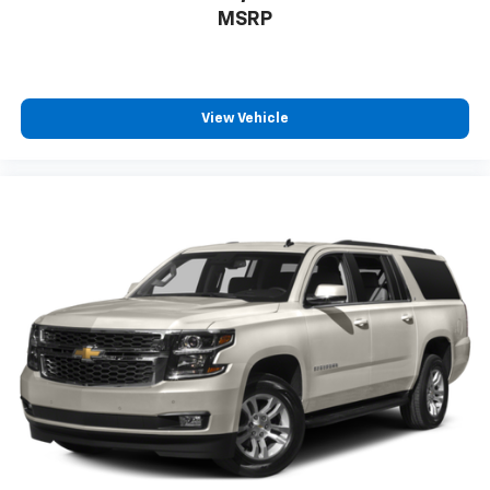
MSRP
View Vehicle