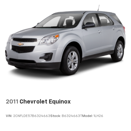
ALUMINUM, TRANSMISSION: 10-SPEED AUTOMATIC
(STD), HANDS-FREE LIFTGATE DELETE. Ford Limited
with Carbonized Gray exterior and Ebony interior
features a 4 Cylinder Engine with 300 HP at 5500
RPM*.
EXPERTS RAVE
Great Gas Mileage: 28 MPG Hwy.
BUY WITH CONFIDENCE
CARFAX 1-Owner
WHY BUY FROM US
All American Chevrolet of Odessa sells new and used
cars, trucks and SUVs near Midland and San Angelo,
Texas. We offer financing options and incentives for
2011
Chevrolet Equinox
all Texas Chevrolet customers. If you have any
questions, please contact us today
VIN:
2CNFLDE57B6324663
Stock:
B6324663T
Model:
1LH26
Disclosure for used:
Plus TT&L. Prices include $225 dealer doc fee.