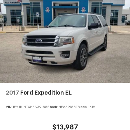
2017
Ford Expedition EL
VIN:
1FMJK1HTXHEA39188
Stock:
HEA39188T
Model:
K1H
$13,987