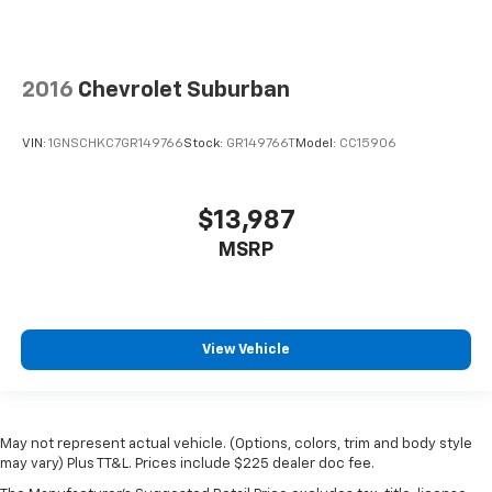
2016
Chevrolet Suburban
VIN:
1GNSCHKC7GR149766
Stock:
GR149766T
Model:
CC15906
$13,987
MSRP
View Vehicle
May not represent actual vehicle. (Options, colors, trim and body style
may vary) Plus TT&L. Prices include $225 dealer doc fee.