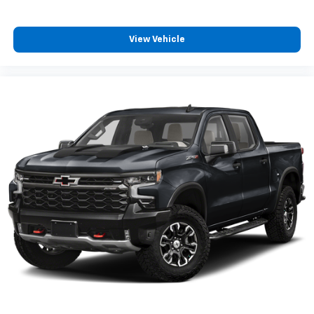
iPhone and Apple Music are trademarks for
Apple Inc, registered in the U.S. and other
countries.
View Vehicle
Vehicle user interface is a product of Google
and its terms and privacy statements apply.
To use Android Auto on your car display, you'll
need an Android phone running Android 6 or
higher, an active data plan, and the Android
Auto app. Google, Android and Android Auto
are trademarks of Google LLC.
May require additional optional equipment
®
Wi-Fi
hotspot capable
Terms and limitations apply. See
onstar.com
or
dealer for details.
May require additional optional equipment
Chevrolet Infotainment 3 System with 7" diagonal
color touchscreen
1
7" diagonal color touchscreen
®2
Bluetooth®
audio streaming for 2 active
devices for compatible phones