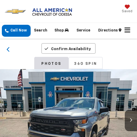
Saved
Call Now
Search
Shop
Service
Directions
Confirm Availability
PHOTOS
360 SPIN