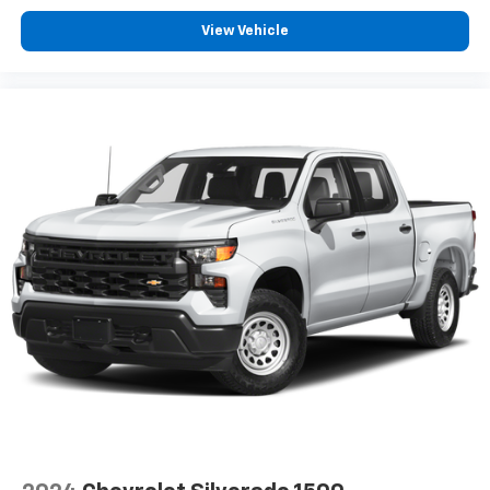
View Vehicle