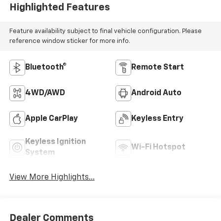
Highlighted Features
Feature availability subject to final vehicle configuration. Please
reference window sticker for more info.
Bluetooth®
Remote Start
4WD/AWD
Android Auto
Apple CarPlay
Keyless Entry
Keyless Ignition
Wi-Fi Hotspot
System
View More Highlights...
Dealer Comments