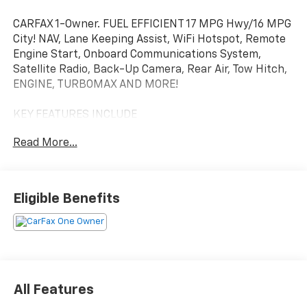
CARFAX 1-Owner. FUEL EFFICIENT 17 MPG Hwy/16 MPG
City! NAV, Lane Keeping Assist, WiFi Hotspot, Remote
Engine Start, Onboard Communications System,
Satellite Radio, Back-Up Camera, Rear Air, Tow Hitch,
ENGINE, TURBOMAX AND MORE!
KEY FEATURES INCLUDE
Navigation, 4x4, Rear Air, Back-Up Camera, Satellite
Read More...
Radio, Onboard Communications System, Trailer
Hitch, Remote Engine Start, WiFi Hotspot, Lane
Keeping Assist Keyless Entry, Privacy Glass, Alarm,
Heated Mirrors, Electronic Stability Control.
Eligible Benefits
OPTION PACKAGES
WHEELS, 20" X 9" (50.8 CM X 22.9 CM) HIGH GLOSS
BLACK PAINTED ALUMINUM, AUDIO SYSTEM,
CHEVROLET INFOTAINMENT 3 SYSTEM 7" diagonal HD
color touchscreen, AM/FM stereo, Bluetooth® audio
All Features
streaming for 2 active devices, voice command pass-