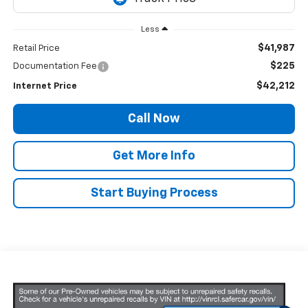
Less
$41,987
Retail Price
$225
Documentation Fee
$42,212
Internet Price
Call Now
Get More Info
Start Buying Process