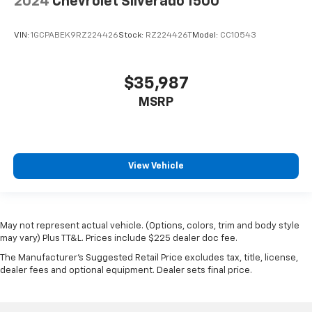
2024
Chevrolet Silverado 1500
VIN:
1GCPABEK9RZ224426
Stock:
RZ224426T
Model:
CC10543
$35,987
MSRP
View Vehicle
May not represent actual vehicle. (Options, colors, trim and body style
may vary) Plus TT&L. Prices include $225 dealer doc fee.
The Manufacturer's Suggested Retail Price excludes tax, title, license,
dealer fees and optional equipment. Dealer sets final price.