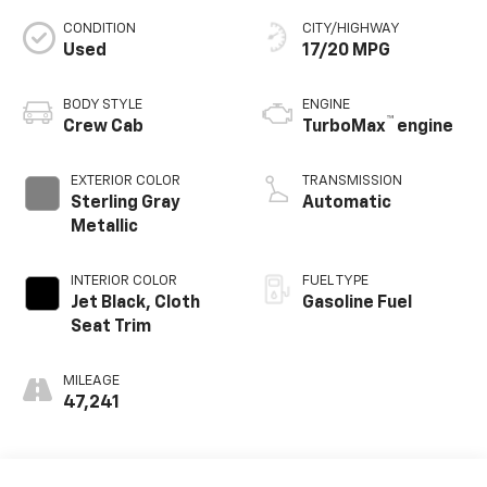
CONDITION
CITY/HIGHWAY
Used
17/20 MPG
BODY STYLE
ENGINE
™
Crew Cab
TurboMax
engine
EXTERIOR COLOR
TRANSMISSION
Sterling Gray
Automatic
Metallic
INTERIOR COLOR
FUEL TYPE
Jet Black, Cloth
Gasoline Fuel
Seat Trim
MILEAGE
47,241