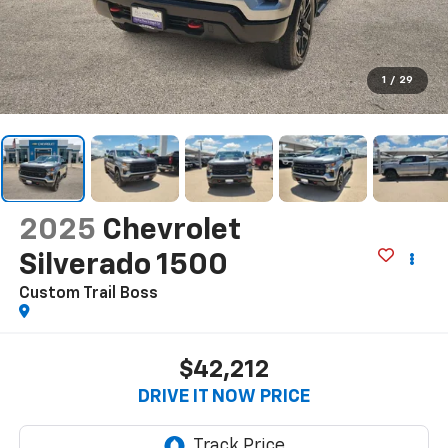
1
/
29
2025
Chevrolet
Silverado 1500
Custom Trail Boss
$42,212
DRIVE IT NOW PRICE