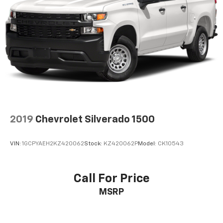
2019
Chevrolet Silverado 1500
VIN:
1GCPYAEH2KZ420062
Stock:
KZ420062P
Model:
CK10543
Call For Price
MSRP