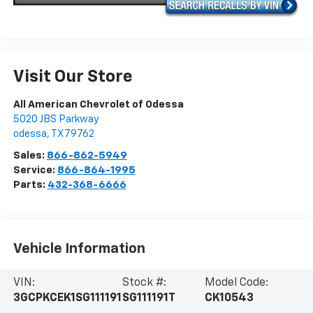
Visit Our Store
All American Chevrolet of Odessa
5020 JBS Parkway
odessa
,
TX
79762
Sales:
866-862-5949
Service:
866-864-1995
Parts:
432-368-6666
Vehicle Information
VIN:
Stock #:
Model Code:
3GCPKCEK1SG111191
SG111191T
CK10543