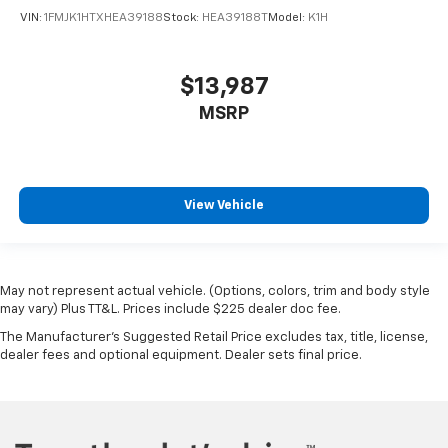
VIN:
1FMJK1HTXHEA39188
Stock:
HEA39188T
Model:
K1H
$13,987
MSRP
View Vehicle
May not represent actual vehicle. (Options, colors, trim and body style
may vary) Plus TT&L. Prices include $225 dealer doc fee.
The Manufacturer's Suggested Retail Price excludes tax, title, license,
dealer fees and optional equipment. Dealer sets final price.