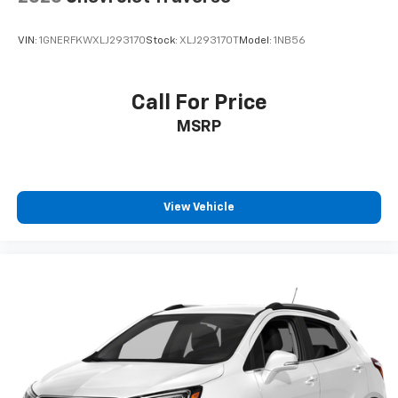
VIN:
1GNERFKWXLJ293170
Stock:
XLJ293170T
Model:
1NB56
Call For Price
MSRP
View Vehicle