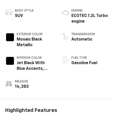
BODY STYLE
ENGINE
SUV
ECOTEC 1.2L Turbo
engine
EXTERIOR COLOR
TRANSMISSION
Mosaic Black
Automatic
Metallic
INTERIOR COLOR
FUEL TYPE
Jet Black With
Gasoline Fuel
Blue Accents,
Cloth/Evotex Seat
Trim
MILEAGE
14,383
Highlighted Features