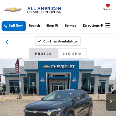
Saved
Call Now
Search
Shop
Service
Directions
Confirm Availability
PHOTOS
360 SPIN