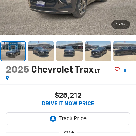
1
/
36
2025
Chevrolet Trax
LT
$25,212
DRIVE IT NOW PRICE
Less