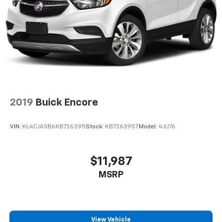
2019
Buick Encore
VIN:
KL4CJASB6KB726395
Stock:
KB726395T
Model:
4JU76
$11,987
MSRP
View Vehicle