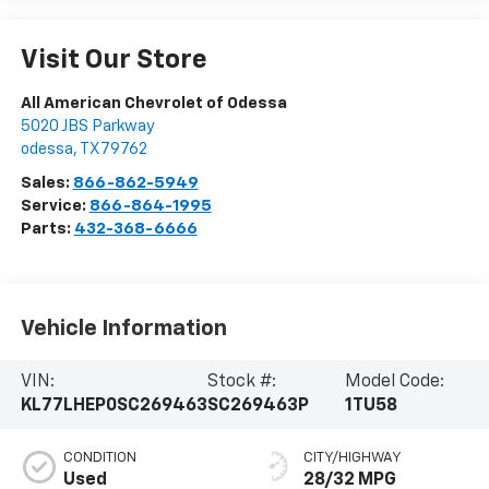
Visit Our Store
All American Chevrolet of Odessa
5020 JBS Parkway
odessa
,
TX
79762
Sales:
866-862-5949
Service:
866-864-1995
Parts:
432-368-6666
Vehicle Information
VIN:
Stock #:
Model Code:
KL77LHEP0SC269463
SC269463P
1TU58
CONDITION
CITY/HIGHWAY
Used
28/32 MPG