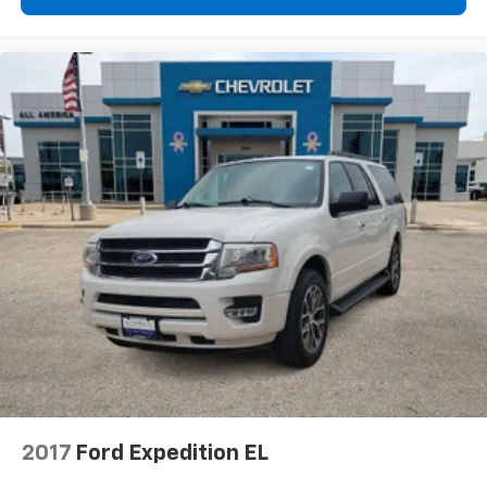
2017
Ford Expedition EL