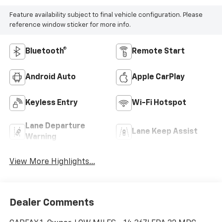
Feature availability subject to final vehicle configuration. Please
reference window sticker for more info.
Bluetooth®
Remote Start
Android Auto
Apple CarPlay
Keyless Entry
Wi-Fi Hotspot
Lane Departure
Lane Keep Assist
Warning
View More Highlights...
Dealer Comments