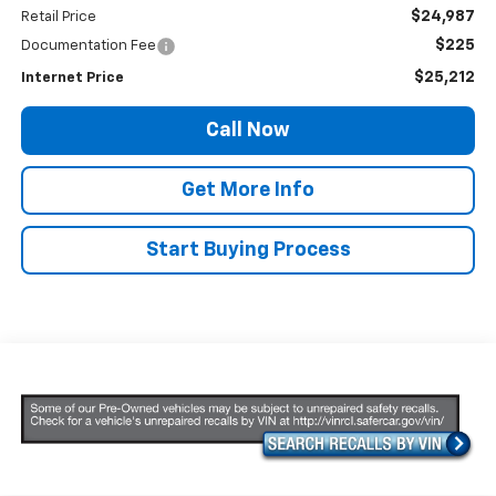
$24,987
Retail Price
$225
Documentation Fee
$25,212
Internet Price
Call Now
Get More Info
Start Buying Process