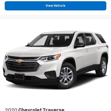
®2
Bluetooth®
audio streaming for 2 active
View Vehicle
devices for compatible phones
Voice command pass-through to phone for
compatible phones
Wireless Apple CarPlay™ capability for
3
compatible phones
Wireless Android Auto™ capability for
4
compatible phones
Active Noise Cancellation
This technology blocks and absorbs sound, as
well as dampens and eliminates vibrations,
helping to leave outside noise where it
belongs
In-cabin microphones distinguish unwanted
noise and cancels it to help create a quiet
interior cabin
2020
Chevrolet Traverse