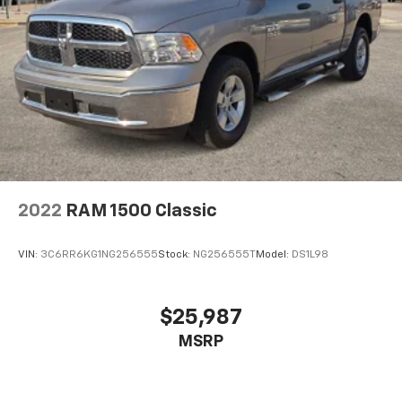
2022
RAM 1500 Classic
VIN:
3C6RR6KG1NG256555
Stock:
NG256555T
Model:
DS1L98
$25,987
MSRP