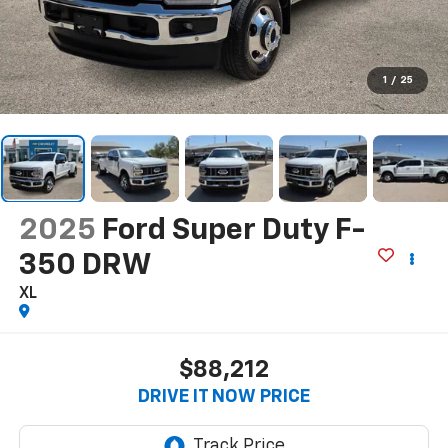
1
/
25
2025
Ford Super Duty F-
350 DRW
XL
$88,212
DRIVE IT NOW PRICE