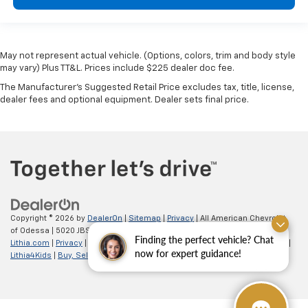
May not represent actual vehicle. (Options, colors, trim and body style
may vary) Plus TT&L. Prices include $225 dealer doc fee.
The Manufacturer's Suggested Retail Price excludes tax, title, license,
dealer fees and optional equipment. Dealer sets final price.
Copyright © 2026
by
DealerOn
|
Sitemap
|
Privacy
| All American Chevrolet
of Odessa
|
5020 JBS Parkway,
odessa,
TX
79762
| Sales:
866-862-5949
|
Finding the perfect vehicle? Chat
Lithia.com
|
Privacy
|
Customer Service
|
Employment
|
Investor Relations
|
now for expert guidance!
Lithia4Kids
|
Buy, Sell, Service Cars Online