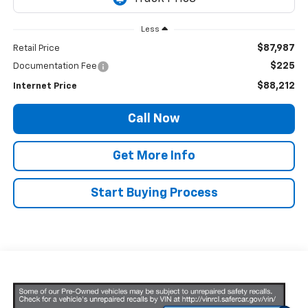
Less
$87,987
Retail Price
$225
Documentation Fee
$88,212
Internet Price
Call Now
Get More Info
Start Buying Process