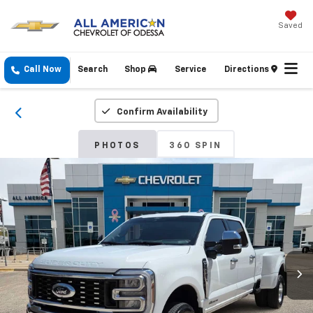
Saved
Call Now
Search
Shop
Service
Directions
Confirm Availability
PHOTOS
360 SPIN