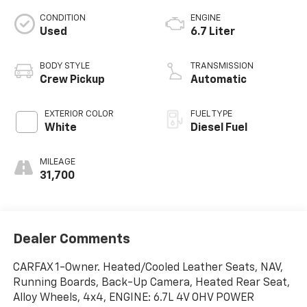
CONDITION
ENGINE
Used
6.7 Liter
BODY STYLE
TRANSMISSION
Crew Pickup
Automatic
EXTERIOR COLOR
FUEL TYPE
White
Diesel Fuel
MILEAGE
31,700
Dealer Comments
CARFAX 1-Owner. Heated/Cooled Leather Seats, NAV,
Running Boards, Back-Up Camera, Heated Rear Seat,
Alloy Wheels, 4x4, ENGINE: 6.7L 4V OHV POWER