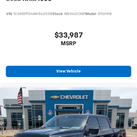
VIN:
1C6RRFFG4NN342038
Stock:
NN342038P
Model:
DT6H98
$33,987
MSRP
View Vehicle