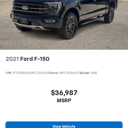
2021
Ford F-150
VIN:
1FTEW1E82MFC30540
Stock:
MFC30540T
Model:
W1E
$36,987
MSRP
View Vehicle