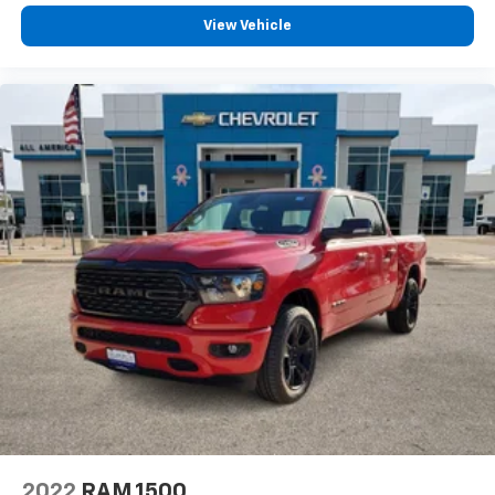
View Vehicle
2022
RAM 1500