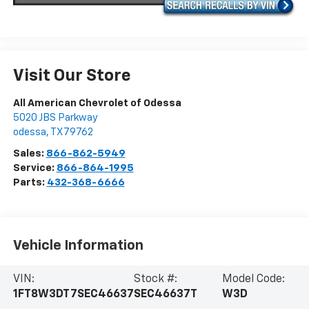
Visit Our Store
All American Chevrolet of Odessa
5020 JBS Parkway
odessa
,
TX
79762
Sales:
866-862-5949
Service:
866-864-1995
Parts:
432-368-6666
Vehicle Information
VIN:
Stock #:
Model Code:
1FT8W3DT7SEC46637
SEC46637T
W3D