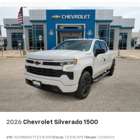
our most extensive and personalized radio
experience on the road that lets you enjoy ad-
free music, talk and news, live sports, comedy,
podcasts and more
Experience SiriusXM wherever you go in your
vehicle and on the SiriusXM app with
personalization features to make discovering
your perfect entertainment easier than ever
before
Wireless phone projection
™
1
™
2
For Apple CarPlay
and Android Auto
2026
Chevrolet Silverado 1500
VIN:
1GCPAWEK7TZ376395
Stock:
TZ376395T
Model:
CC10543