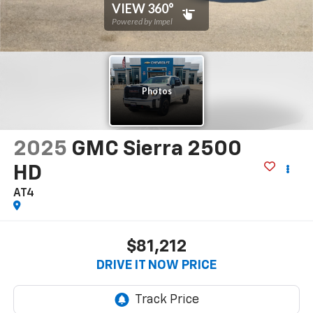
2025
GMC Sierra 2500
HD
AT4
$81,212
DRIVE IT NOW PRICE