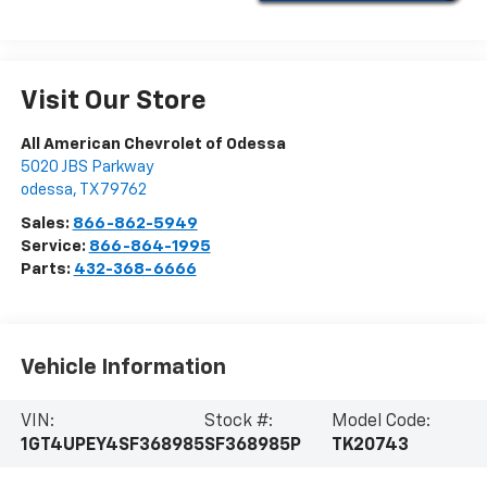
Visit Our Store
All American Chevrolet of Odessa
5020 JBS Parkway
odessa
,
TX
79762
Sales:
866-862-5949
Service:
866-864-1995
Parts:
432-368-6666
Vehicle Information
VIN:
Stock #:
Model Code:
1GT4UPEY4SF368985
SF368985P
TK20743