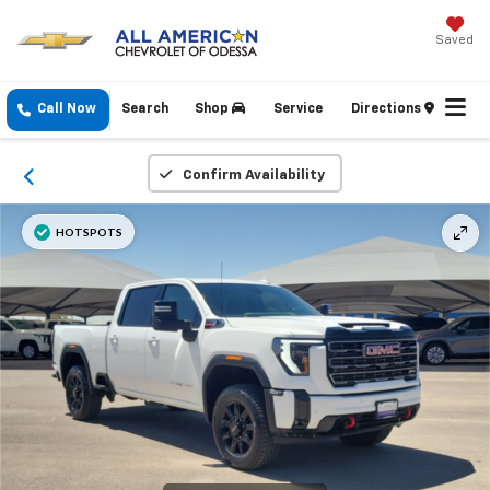
Saved
Call Now
Search
Shop
Service
Directions
Confirm Availability