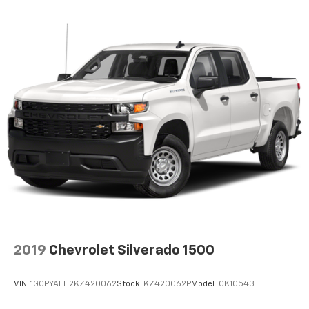
2019
Chevrolet Silverado 1500
VIN:
1GCPYAEH2KZ420062
Stock:
KZ420062P
Model:
CK10543