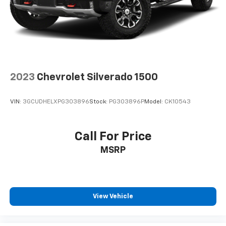
2023
Chevrolet Silverado 1500
VIN:
3GCUDHELXPG303896
Stock:
PG303896P
Model:
CK10543
Call For Price
MSRP
View Vehicle