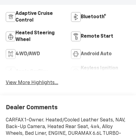
Adaptive Cruise
Bluetooth®
Control
Heated Steering
Remote Start
Wheel
4WD/AWD
Android Auto
Keyless Ignition
Apple CarPlay
System
View More Highlights...
Dealer Comments
CARFAX 1-Owner. Heated/Cooled Leather Seats, NAV,
Back-Up Camera, Heated Rear Seat, 4x4, Alloy
Wheels, Bed Liner, ENGINE, DURAMAX 6.6L TURBO-