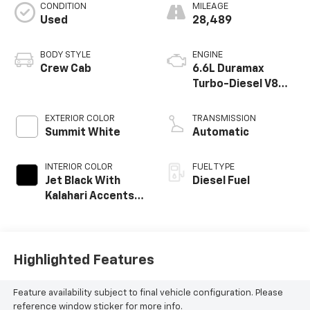
CONDITION
MILEAGE
Used
28,489
BODY STYLE
ENGINE
Crew Cab
6.6L Duramax
Turbo-Diesel V8
engine
EXTERIOR COLOR
TRANSMISSION
Summit White
Automatic
INTERIOR COLOR
FUEL TYPE
Jet Black With
Diesel Fuel
Kalahari Accents,
Perforated Front
Leather Seat Trim
Highlighted Features
Feature availability subject to final vehicle configuration. Please
reference window sticker for more info.