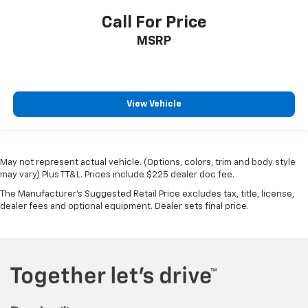
Call For Price
MSRP
View Vehicle
May not represent actual vehicle. (Options, colors, trim and body style
may vary) Plus TT&L. Prices include $225 dealer doc fee.
The Manufacturer's Suggested Retail Price excludes tax, title, license,
dealer fees and optional equipment. Dealer sets final price.