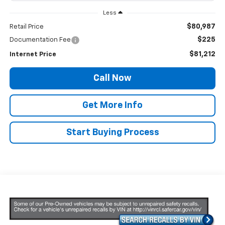
Less
$80,987
Retail Price
$225
Documentation Fee
$81,212
Internet Price
Call Now
Get More Info
Start Buying Process