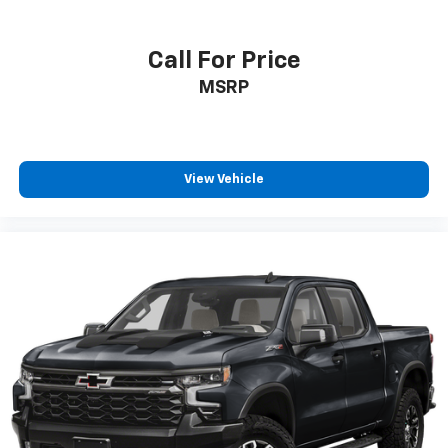
Call For Price
MSRP
View Vehicle