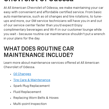
At All American Chevrolet of Odessa, we make maintaining your car
easy with convenient and affordable certified service. From basic
auto maintenance, such as oil changes and tire rotations, to tune-
ups and more, our GM service technicians will have you in and out
of our service center faster than you'd expect! Enjoy
complimentary beverages and Wi-Fi in our customer lounge while
you wait - because routine car maintenance shouldn't put a wrench
in your plans for the day.
WHAT DOES ROUTINE CAR
MAINTENANCE INCLUDE?
Learn more about maintenance services offered at All American
Chevrolet of Odessa.
Oil Changes
Tire Care & Maintenance
Spark Plug Replacement
Fluid Replacement
Replacing Worn Belts & Hoses
Multi-point Inspection