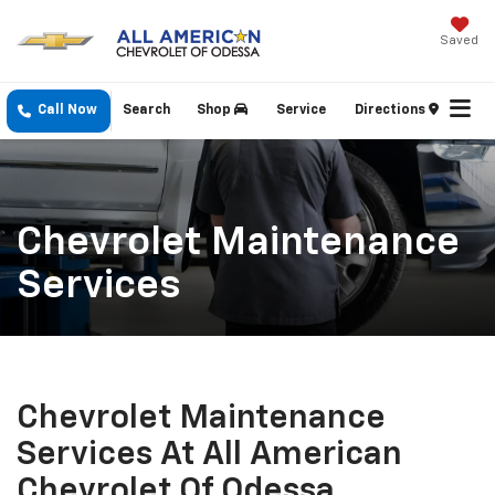
Saved
Call Now
Search
Shop
Service
Directions
Chevrolet Maintenance
Services
Chevrolet Maintenance
Services At All American
Chevrolet Of Odessa