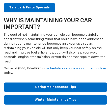
Service & Parts Specials
WHY IS MAINTAINING YOUR CAR
IMPORTANT?
The cost of not maintaining your vehicle can become painfully
apparent when something minor that could have been addressed
during routine maintenance becomes an expensive repair.
Maintaining your vehicle will not only keep your car safely on the
road and improve fuel efficiency, but it will also help you avoid
potential engine, transmission, drivetrain or other repairs down the
road.
Call us at (866) 864-1995 or
schedule a service appointment online
today.
Spring Maintenance Tips
Winter Maintenance Tips