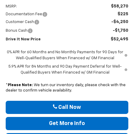
$58,270
MSRP:
$225
Documentation Fee
-$4,250
Customer Cash
-$1,750
Bonus Cash
$52,495
Drive It Now Price
0% APR for 60 Months and No Monthly Payments for 90 Days for
Well-Qualified Buyers When Financed w/ GM Financial
5.9% APR for 84 Months and 90 Day Payment Deferral for Well-
Qualified Buyers When Financed w/ GM Financial
*
Please Note:
We turn our inventory daily, please check with the
dealer to confirm vehicle availability.
Call Now
Get More Info