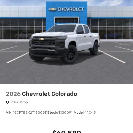
2026
Chevrolet Colorado
Price Drop
VIN:
1GCPTBEK2T1300911
Stock:
T1300911
Model:
14C43