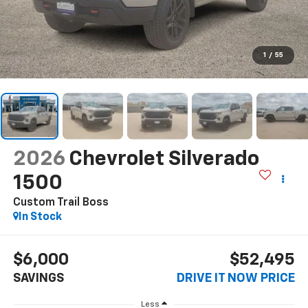
1
/
55
2026
Chevrolet Silverado
1500
Custom Trail Boss
In Stock
$6,000
$52,495
SAVINGS
DRIVE IT NOW PRICE
Less