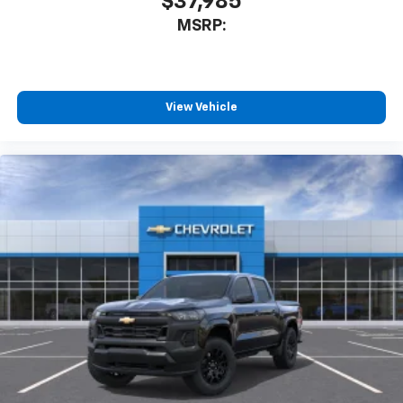
$37,985
- at home, on your phone or connected
MSRP:
devices, and unlock other exclusives that
bring you even closer to your favorite stars,
artists, creators, hosts and athletes
®
Bluetooth®
View Vehicle
Pair your compatible mobile phone to your
1
vehicle's infotainment system
Place and receive hands-free phone calls
Store your phone's contact list in the system
to place an outgoing call quickly using the
touch-screen display or voice command
system
With streaming audio capability, you can
listen to files stored on your phone or
Bluetooth® digital media device
6-speaker audio system
Speakers are positioned throughout the
cabin for outstanding sound quality and an
enjoyable listening experience