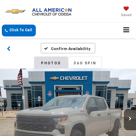
Saved
Click To Call
Confirm Availability
PHOTOS
360 SPIN