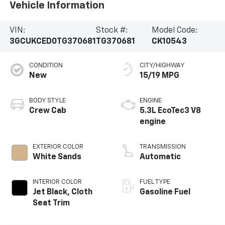
Vehicle Information
VIN:
Stock #:
Model Code:
3GCUKCED0TG370681
TG370681
CK10543
CONDITION
CITY/HIGHWAY
New
15/19 MPG
BODY STYLE
ENGINE
Crew Cab
5.3L EcoTec3 V8
engine
EXTERIOR COLOR
TRANSMISSION
White Sands
Automatic
INTERIOR COLOR
FUEL TYPE
Jet Black, Cloth
Gasoline Fuel
Seat Trim