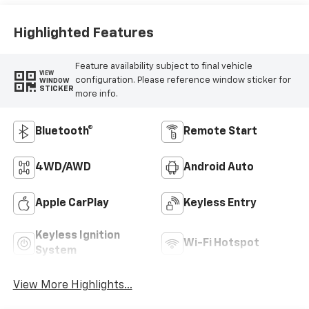
Highlighted Features
Feature availability subject to final vehicle
VIEW
configuration. Please reference window sticker for
WINDOW
STICKER
more info.
Bluetooth®
Remote Start
4WD/AWD
Android Auto
Apple CarPlay
Keyless Entry
Keyless Ignition
Wi-Fi Hotspot
System
View More Highlights...