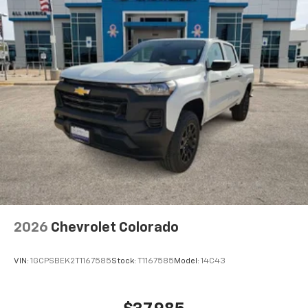
Maintenance: First Visit: 12 Months/12,000 Miles
Voice command pass-through to phone for
compatible phones
Wireless Apple CarPlay™ capability for
3
compatible phones
Wireless Android Auto™ capability for
4
compatible phones
Use, control and manage select smartphone
apps through the Infotainment system
SiriusXM Trial Subscription
With your trial subscription, get access to all
of your favorite entertainment from SiriusXM
to enjoy in your vehicle and on the SiriusXM
app - from ad-free music, talk and sports, to
1
comedy, news, podcasts and more
2026
Chevrolet Colorado
Enjoy channels curated by DJs, personalities
and tastemakers for a listening experience
VIN:
1GCPSBEK2T1167585
Stock:
T1167585
Model:
14C43
you can't live without
Plus, take the full SiriusXM experience with
you everywhere you go with the SiriusXM app