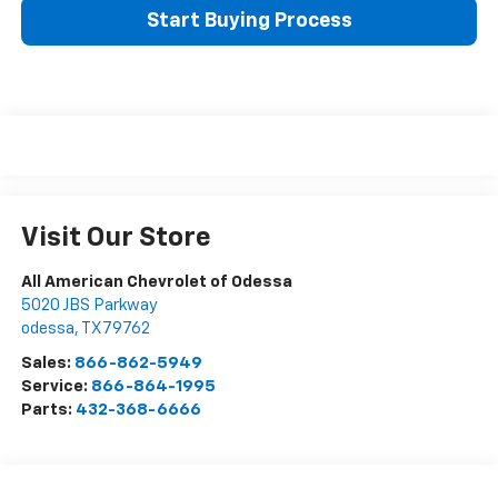
Start Buying Process
Visit Our Store
All American Chevrolet of Odessa
5020 JBS Parkway
odessa
,
TX
79762
Sales:
866-862-5949
Service:
866-864-1995
Parts:
432-368-6666