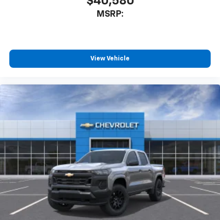
$40,580
MSRP:
View Vehicle