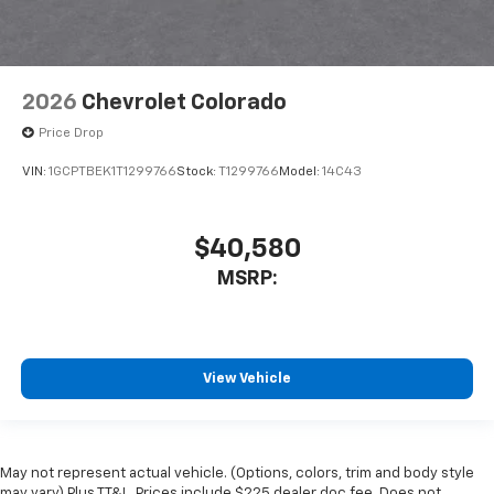
2026
Chevrolet Colorado
Price Drop
VIN:
1GCPTBEK1T1299766
Stock:
T1299766
Model:
14C43
$40,580
MSRP:
View Vehicle
May not represent actual vehicle. (Options, colors, trim and body style
may vary) Plus TT&L. Prices include $225 dealer doc fee. Does not