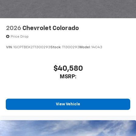
2026
Chevrolet Colorado
Price Drop
VIN:
1GCPTBEK2T1300293
Stock:
T1300293
Model:
14C43
$40,580
MSRP:
View Vehicle