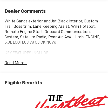
Dealer Comments
White Sands exterior and Jet Black interior, Custom
Trail Boss trim. Lane Keeping Assist, WiFi Hotspot,
Remote Engine Start, Onboard Communications
System, Satellite Radio, Rear Air, 4x4, Hitch, ENGINE,
5.3L ECOTEC3 V8 CLICK NOW!
KEY FEATURES INCLUDE
4x4, Rear Air, Back-Up Camera, Satellite Radio,
Read More...
Onboard Communications System, Trailer Hitch,
Remote Engine Start, WiFi Hotspot, Lane Keeping
Assist Privacy Glass, Keyless Entry, Alarm, Heated
Mirrors, Electronic Stability Control.
Eligible Benefits
OPTION PACKAGES
ENGINE, 5.3L ECOTEC3 V8 (355 hp [265 kW] @ 5600
rpm, 383 lb-ft of torque [518 Nm] @ 4100 rpm);
featuring available Dynamic Fuel Management that