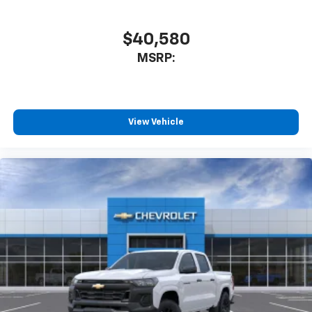
$40,580
MSRP:
View Vehicle