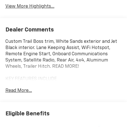
View More Highlights...
Dealer Comments
Custom Trail Boss trim, White Sands exterior and Jet
Black interior. Lane Keeping Assist, WiFi Hotspot,
Remote Engine Start, Onboard Communications
System, Satellite Radio, Rear Air, 4x4, Aluminum
Wheels, Trailer Hitch. READ MORE!
KEY FEATURES INCLUDE
4x4, Rear Air, Back-Up Camera, Satellite Radio,
Read More...
Onboard Communications System, Trailer Hitch,
Aluminum Wheels, Remote Engine Start, WiFi
Hotspot, Lane Keeping Assist Privacy Glass, Keyless
Entry, Electronic Stability Control, Alarm, Heated
Eligible Benefits
Mirrors.