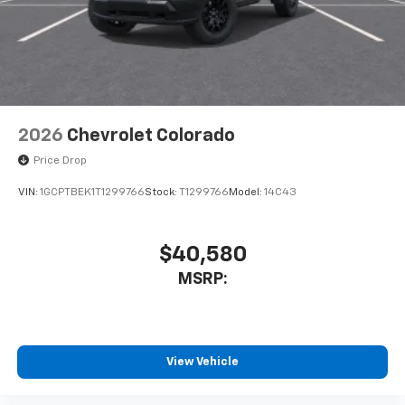
cabin for outstanding sound quality and an
enjoyable listening experience
2026
Chevrolet Colorado
Price Drop
VIN:
1GCPTBEK1T1299766
Stock:
T1299766
Model:
14C43
$40,580
MSRP:
View Vehicle