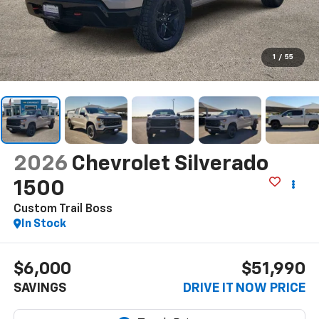
1
/
55
2026
Chevrolet Silverado
1500
Custom Trail Boss
In Stock
$6,000
$51,990
SAVINGS
DRIVE IT NOW PRICE