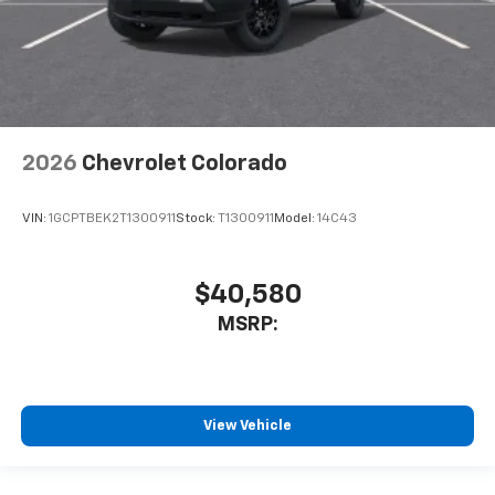
2026
Chevrolet Colorado
VIN:
1GCPTBEK2T1300911
Stock:
T1300911
Model:
14C43
$40,580
MSRP:
View Vehicle