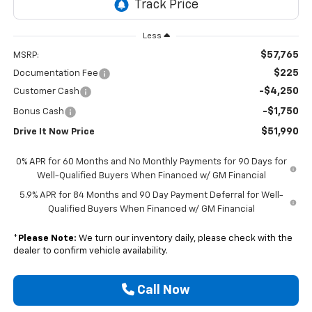
Less
$57,765
MSRP:
$225
Documentation Fee
-$4,250
Customer Cash
-$1,750
Bonus Cash
$51,990
Drive It Now Price
0% APR for 60 Months and No Monthly Payments for 90 Days for
Well-Qualified Buyers When Financed w/ GM Financial
5.9% APR for 84 Months and 90 Day Payment Deferral for Well-
Qualified Buyers When Financed w/ GM Financial
*
Please Note:
We turn our inventory daily, please check with the
dealer to confirm vehicle availability.
Call Now