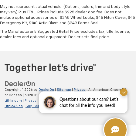
May not represent actual vehicle. (Options, colors, trim and body style
may vary) Plus TT&L. Prices include $225 dealer doc fee. Does not
include optional accessories of $245 Wheel Locks, $45 Hitch Cover, $45
Emergency Kit, $140 Artic Blast, and $249 Perma Seal.
The Manufacturer's Suggested Retail Price excludes tax, title, license,
dealer fees and optional equipment. Dealer sets final price.
Copyright © 2026
by
DealerOn
|
Sitemap
|
Privacy
| All American Chevrolet
of Odessa
|
5020 JBS Parkway,
odessa,
TX
79762
| Sales:
866-862-5949
|
Questions about our cars? Let’s
Lithia.com
|
Privacy
|
Customer Service
|
Employment
|
Investor Relations
|
chat for all the info you need!
Lithia4Kids
|
Buy, Sell, Service Cars Online