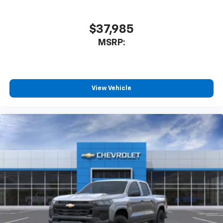
you can't live without
Plus, take the full SiriusXM experience with
you everywhere you go with the SiriusXM app
$37,985
- at home, on your phone or connected
MSRP:
devices, and unlock other exclusives that
bring you even closer to your favorite stars,
artists, creators, hosts and athletes
®
Bluetooth®
View Vehicle
Pair your compatible mobile phone to your
1
vehicle's infotainment system
Place and receive hands-free phone calls
Store your phone's contact list in the system
to place an outgoing call quickly using the
touch-screen display or voice command
system
With streaming audio capability, you can
listen to files stored on your phone or
Bluetooth® digital media device
6-speaker audio system
Speakers are positioned throughout the