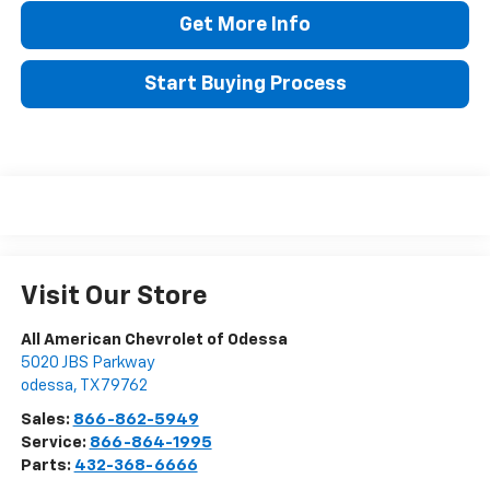
Get More Info
Start Buying Process
Visit Our Store
All American Chevrolet of Odessa
5020 JBS Parkway
odessa
,
TX
79762
Sales:
866-862-5949
Service:
866-864-1995
Parts:
432-368-6666