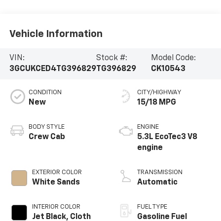
Vehicle Information
VIN:
Stock #:
Model Code:
3GCUKCED4TG396829
TG396829
CK10543
CONDITION
CITY/HIGHWAY
New
15/18 MPG
BODY STYLE
ENGINE
Crew Cab
5.3L EcoTec3 V8
engine
EXTERIOR COLOR
TRANSMISSION
White Sands
Automatic
INTERIOR COLOR
FUEL TYPE
Jet Black, Cloth
Gasoline Fuel