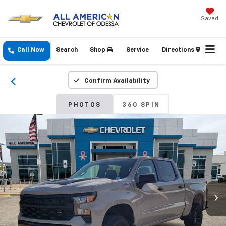
Saved
Call Now
Search
Shop
Service
Directions
Confirm Availability
PHOTOS
360 SPIN