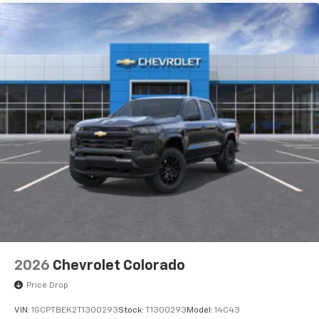
2026
Chevrolet Colorado
Price Drop
VIN:
1GCPTBEK2T1300293
Stock:
T1300293
Model:
14C43