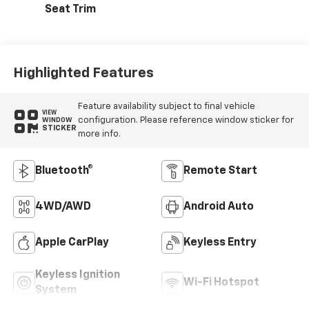
Seat Trim
Highlighted Features
Feature availability subject to final vehicle
VIEW
configuration. Please reference window sticker for
WINDOW
STICKER
more info.
Bluetooth®
Remote Start
4WD/AWD
Android Auto
Apple CarPlay
Keyless Entry
Keyless Ignition
Wi-Fi Hotspot
System