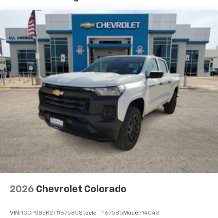
7" diagonal color touchscreen
Years/100,000 Miles
®2
Warranty: <<< Preliminary 2026 Warranty >>>
Bluetooth®
audio streaming for 2 active
Basic: 3 Years/36,000 Miles
devices for compatible phones
Maintenance: First Visit: 12 Months/12,000 Miles
Voice command pass-through to phone for
compatible phones
Wireless Apple CarPlay™ capability for
3
compatible phones
Wireless Android Auto™ capability for
4
compatible phones
Use, control and manage select smartphone
apps through the Infotainment system
SiriusXM Trial Subscription
With your trial subscription, get access to all
of your favorite entertainment from SiriusXM
to enjoy in your vehicle and on the SiriusXM
app - from ad-free music, talk and sports, to
1
comedy, news, podcasts and more
2026
Chevrolet Colorado
Enjoy channels curated by DJs, personalities
and tastemakers for a listening experience
VIN:
1GCPSBEK2T1167585
Stock:
T1167585
Model:
14C43