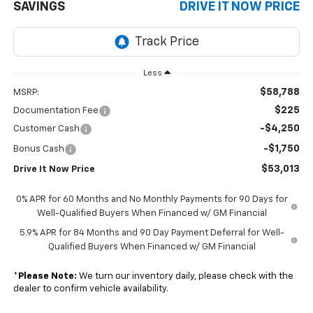
SAVINGS
DRIVE IT NOW PRICE
Less
$58,788
MSRP:
$225
Documentation Fee
-$4,250
Customer Cash
-$1,750
Bonus Cash
$53,013
Drive It Now Price
0% APR for 60 Months and No Monthly Payments for 90 Days for
Well-Qualified Buyers When Financed w/ GM Financial
5.9% APR for 84 Months and 90 Day Payment Deferral for Well-
Qualified Buyers When Financed w/ GM Financial
*
Please Note:
We turn our inventory daily, please check with the
dealer to confirm vehicle availability.