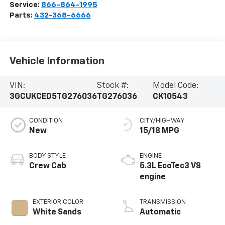
Service:
866-864-1995
Parts:
432-368-6666
Vehicle Information
VIN:
Stock #:
Model Code:
3GCUKCED5TG276036
TG276036
CK10543
CONDITION
CITY/HIGHWAY
New
15/18 MPG
BODY STYLE
ENGINE
Crew Cab
5.3L EcoTec3 V8
engine
EXTERIOR COLOR
TRANSMISSION
White Sands
Automatic