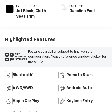
INTERIOR COLOR
FUEL TYPE
Jet Black, Cloth
Gasoline Fuel
Seat Trim
Highlighted Features
Feature availability subject to final vehicle
VIEW
configuration. Please reference window sticker for
WINDOW
STICKER
more info.
Bluetooth®
Remote Start
4WD/AWD
Android Auto
Apple CarPlay
Keyless Entry