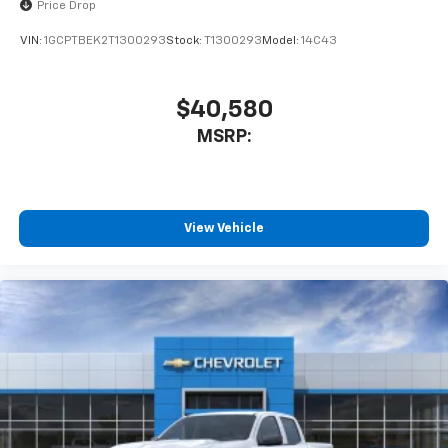
Price Drop
VIN:
1GCPTBEK2T1300293
Stock:
T1300293
Model:
14C43
$40,580
MSRP:
View Vehicle