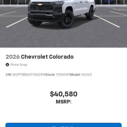
2026
Chevrolet Colorado
Price Drop
VIN:
1GCPTBEK2T1300911
Stock:
T1300911
Model:
14C43
$40,580
MSRP: