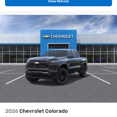
View Vehicle
2026
Chevrolet Colorado