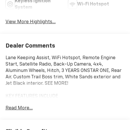
Keyless Ignition
Wi-Fi Hotspot
System
View More Highlights...
Dealer Comments
Lane Keeping Assist, WiFi Hotspot, Remote Engine
Start, Satellite Radio, Back-Up Camera, 4x4,
Aluminum Wheels, Hitch, 3 YEARS ONSTAR ONE, Rear
Air. Custom Trail Boss trim, White Sands exterior and
Jet Black interior. SEE MORE!
KEY FEATURES INCLUDE
4x4, Rear Air, Back-Up Camera, Satellite Radio, Trailer
Read More...
Hitch, Aluminum Wheels, Remote Engine Start, WiFi
Hotspot, Lane Keeping Assist. Privacy Glass, Keyless
Entry, Electronic Stability Control, Alarm, Heated
Mirrors.