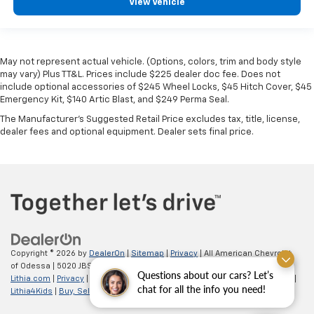
View Vehicle
May not represent actual vehicle. (Options, colors, trim and body style
may vary) Plus TT&L. Prices include $225 dealer doc fee. Does not
include optional accessories of $245 Wheel Locks, $45 Hitch Cover, $45
Emergency Kit, $140 Artic Blast, and $249 Perma Seal.
The Manufacturer's Suggested Retail Price excludes tax, title, license,
dealer fees and optional equipment. Dealer sets final price.
Copyright © 2026
by
DealerOn
|
Sitemap
|
Privacy
| All American Chevrolet
of Odessa
|
5020 JBS Parkway,
odessa,
TX
79762
| Sales:
866-862-5949
|
Questions about our cars? Let’s
Lithia.com
|
Privacy
|
Customer Service
|
Employment
|
Investor Relations
|
chat for all the info you need!
Lithia4Kids
|
Buy, Sell, Service Cars Online