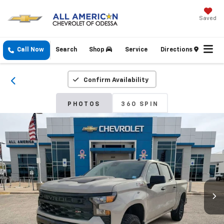
Saved
Call Now
Search
Shop
Service
Directions
Confirm Availability
PHOTOS
360 SPIN