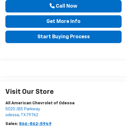
Call Now
Get More Info
Start Buying Process
Visit Our Store
All American Chevrolet of Odessa
5020 JBS Parkway
odessa
,
TX
79762
Sales:
866-862-5949