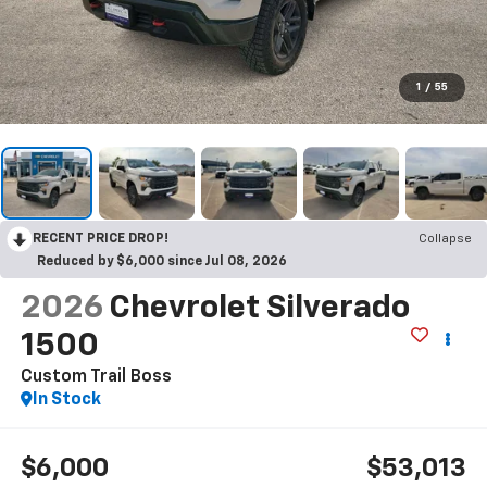
1
/
55
RECENT PRICE DROP!
Collapse
Reduced by $6,000 since Jul 08, 2026
2026
Chevrolet Silverado
1500
Custom Trail Boss
In Stock
$6,000
$53,013