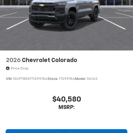
6-speaker audio system
Speakers are positioned throughout the
cabin for outstanding sound quality and an
enjoyable listening experience
2026
Chevrolet Colorado
Price Drop
VIN:
1GCPTBEK1T1299766
Stock:
T1299766
Model:
14C43
$40,580
MSRP: