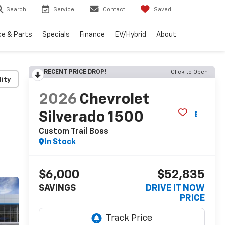
Search
Service
Contact
Saved
ce & Parts
Specials
Finance
EV/Hybrid
About
RECENT PRICE DROP!
Click to Open
lity
2026
Chevrolet
Silverado 1500
Custom Trail Boss
In Stock
$6,000
$52,835
SAVINGS
DRIVE IT NOW
PRICE