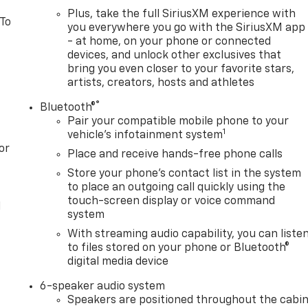
Plus, take the full SiriusXM experience with
 To
you everywhere you go with the SiriusXM app
- at home, on your phone or connected
devices, and unlock other exclusives that
bring you even closer to your favorite stars,
artists, creators, hosts and athletes
®
Bluetooth®
Pair your compatible mobile phone to your
1
vehicle's infotainment system
or
Place and receive hands-free phone calls
Store your phone's contact list in the system
to place an outgoing call quickly using the
touch-screen display or voice command
l
system
With streaming audio capability, you can liste
to files stored on your phone or Bluetooth®
digital media device
6-speaker audio system
Speakers are positioned throughout the cabi