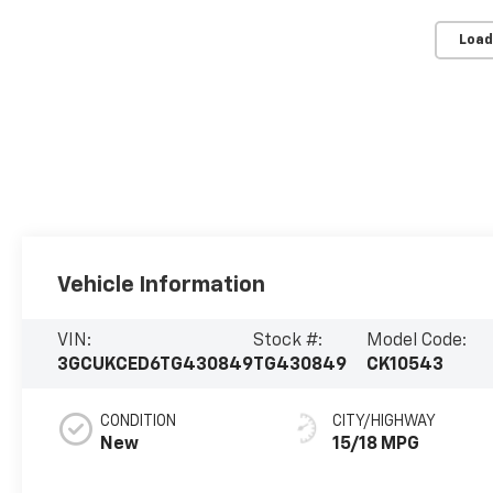
Load
Vehicle Information
VIN:
Stock #:
Model Code:
3GCUKCED6TG430849
TG430849
CK10543
CONDITION
CITY/HIGHWAY
New
15/18 MPG