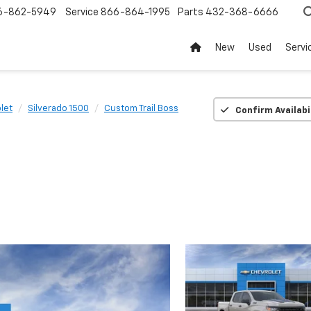
6-862-5949
Service
866-864-1995
Parts
432-368-6666
New
Used
Servi
let
Silverado 1500
Custom Trail Boss
Confirm Availabi