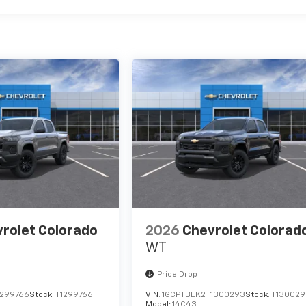
rolet Colorado
2026
Chevrolet Colorad
WT
Price Drop
1299766
Stock:
T1299766
VIN:
1GCPTBEK2T1300293
Stock:
T130029
Model:
14C43