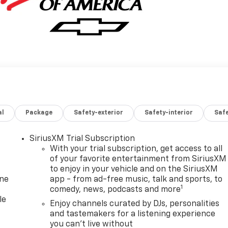
al
Package
Safety-exterior
Safety-interior
Saf
SiriusXM Trial Subscription
With your trial subscription, get access to all
of your favorite entertainment from SiriusXM
to enjoy in your vehicle and on the SiriusXM
one
app - from ad-free music, talk and sports, to
1
comedy, news, podcasts and more
le
Enjoy channels curated by DJs, personalities
and tastemakers for a listening experience
you can't live without