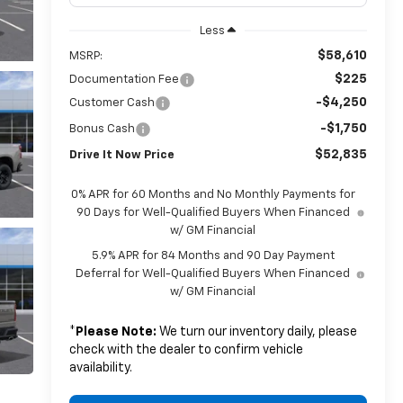
Less
$58,610
MSRP:
$225
Documentation Fee
-$4,250
Customer Cash
-$1,750
Bonus Cash
$52,835
Drive It Now Price
0% APR for 60 Months and No Monthly Payments for
90 Days for Well-Qualified Buyers When Financed
w/ GM Financial
5.9% APR for 84 Months and 90 Day Payment
Deferral for Well-Qualified Buyers When Financed
w/ GM Financial
*
Please Note:
We turn our inventory daily, please
check with the dealer to confirm vehicle
availability.