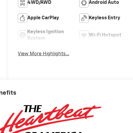
4WD/AWD
Android Auto
Apple CarPlay
Keyless Entry
Keyless Ignition
Wi-Fi Hotspot
System
View More Highlights...
nefits