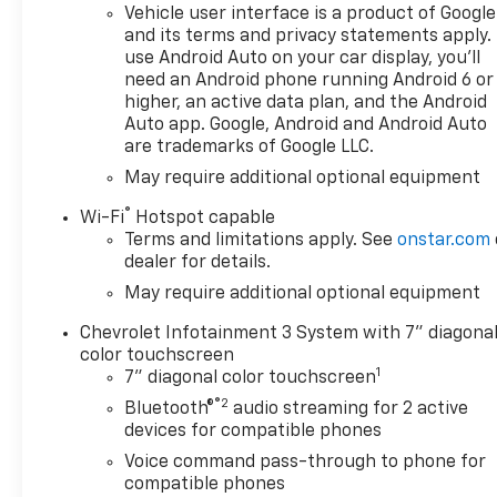
lb-ft of torque [518 Nm] @
Vehicle user interface is a product of Google
4100 rpm); featuring available
and its terms and privacy statements apply.
Dynamic Fuel Management
use Android Auto on your car display, you'll
need an Android phone running Android 6 or
that enables the engine to
higher, an active data plan, and the Android
operate in 17 different
Auto app. Google, Android and Android Auto
patterns between 2 and 8
are trademarks of Google LLC.
cylinders, depending on
May require additional optional equipment
demand, to optimize power
delivery and efficiency,
®
Wi-Fi
Hotspot capable
CHEVYTEC SPRAY-ON
Terms and limitations apply. See
onstar.com
BEDLINER, BLACK (does not
dealer for details.
include spray-on liner on
May require additional optional equipment
tailgate due to Black
composite inner panel),
Chevrolet Infotainment 3 System with 7" diagona
AUDIO SYSTEM, CHEVROLET
color touchscreen
1
INFOTAINMENT 3 SYSTEM 7"
7" diagonal color touchscreen
diagonal HD color
®2
Bluetooth®
audio streaming for 2 active
touchscreen, AM/FM stereo,
devices for compatible phones
Bluetooth® audio streaming
Voice command pass-through to phone for
for 2 active devices, voice
compatible phones