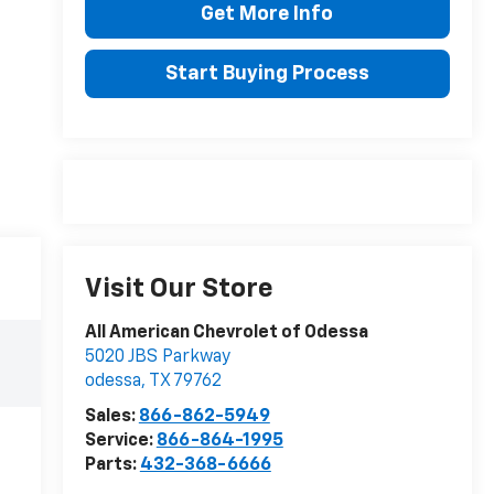
Get More Info
Start Buying Process
Visit Our Store
All American Chevrolet of Odessa
5020 JBS Parkway
odessa
,
TX
79762
Sales:
866-862-5949
Service:
866-864-1995
Parts:
432-368-6666