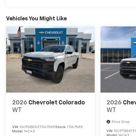
Midland and San Angelo,
Texas. We offer financing
options and incentives for all
Vehicles You Might Like
Texas Chevrolet customers. If
you have any questions,
please contact us today
Disclosure for used:
Plus TT&L. Prices include $225
dealer doc fee.
Disclosure for new:
Plus TT&L. Prices include $225
dealer doc fee. Does not
include optional accessories
2026
Chevrolet Colorado
2026
Chev
of $245 Wheel Locks, $45
WT
WT
Hitch Cover, $45 Emergency
Kit, $140 Artic Blast, and $249
Price Drop
Perma Seal.
VIN:
1GCPSBEK2T1167585
Stock:
T1167585
VIN:
1GCPTBEK1T
Model:
14C43
Model:
14C43