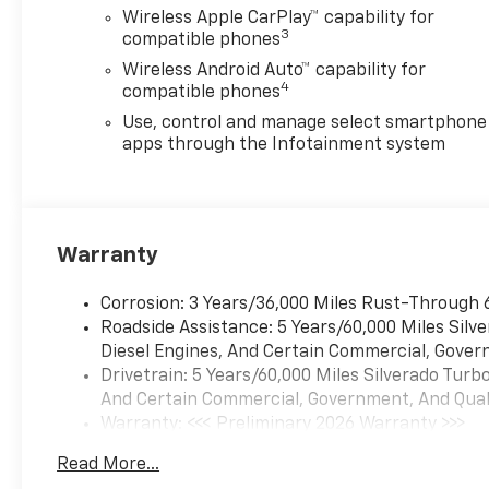
command pass-through to
Wireless Apple CarPlay™ capability for
phone, Wireless Apple
3
compatible phones
CarPlay® and Wireless Android
Wireless Android Auto™ capability for
Auto® compatibility (STD),
4
compatible phones
TRANSMISSION, 10-SPEED
AUTOMATIC, ELECTRONICALLY
Use, control and manage select smartphone
CONTROLLED with overdrive
apps through the Infotainment system
and tow/haul mode. Includes
Cruise Grade Braking and
Powertrain Grade Braking.
Chevrolet Custom Trail Boss
Warranty
with White Sands exterior and
Jet Black interior features a 8
Corrosion: 3 Years/36,000 Miles Rust-Through 
Cylinder Engine with 310 HP at
Roadside Assistance: 5 Years/60,000 Miles Sil
5600 RPM*.
Diesel Engines, And Certain Commercial, Govern
Drivetrain: 5 Years/60,000 Miles Silverado Tur
BUY FROM AN AWARD
And Certain Commercial, Government, And Qualif
WINNING DEALER
Warranty: <<< Preliminary 2026 Warranty >>>
All American Chevrolet of
Basic: 3 Years/36,000 Miles
Odessa sells new and used
Read More...
Maintenance: First Visit: 12 Months/12,000 Mil
cars, trucks and SUVs near