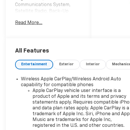
Communications System,
Satellite Radio, Back-Up
Camera, 4x4, Aluminum
Read More...
Wheels, Bed Liner AND MORE!
KEY FEATURES INCLUDE
4x4, Rear Air, Back-Up
Camera, Satellite Radio,
All Features
Onboard Communications
System, Trailer Hitch,
Entertainment
Exterior
Interior
Mechanic
Aluminum Wheels, Remote
Engine Start, Lane Keeping
Wireless Apple CarPlay/Wireless Android Auto
Assist, WiFi Hotspot. Keyless
capability for compatible phones
Entry, Privacy Glass, Alarm,
Apple CarPlay vehicle user interface is a
Heated Mirrors, Electronic
product of Apple and its terms and privacy
Stability Control.
statements apply. Requires compatible iPh
and data plan rates apply. Apple CarPlay is a
OPTION PACKAGES
trademark of Apple Inc. Siri, iPhone and App
ENGINE, 5.3L ECOTEC3 V8 (355
Music are trademarks for Apple Inc,
registered in the U.S. and other countries.
hp [265 kW] @ 5600 rpm, 383