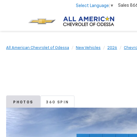
Sales
86
Select Language
▼
All American Chevrolet of Odessa
New Vehicles
2026
Chevro
PHOTOS
360 SPIN