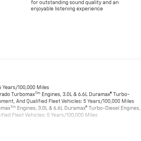
for outstanding sound quality and an
enjoyable listening experience
6 Years/100,000 Miles
Tm
verado Turbomax
Engines, 3.0L & 6.6L Duramax® Turbo-
ment, And Qualified Fleet Vehicles: 5 Years/100,000 Miles
Tm
bomax
Engines, 3.0L & 6.6L Duramax® Turbo-Diesel Engines,
ied Fleet Vehicles: 5 Years/100,000 Miles
es