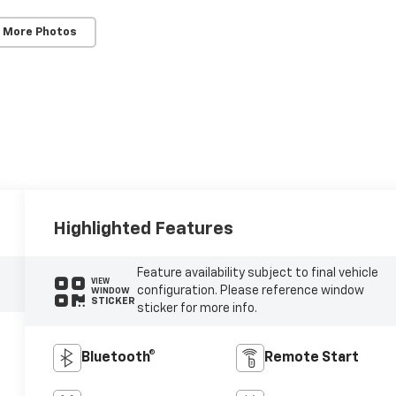
 More Photos
Highlighted Features
Feature availability subject to final vehicle
VIEW
configuration. Please reference window
WINDOW
STICKER
sticker for more info.
Bluetooth®
Remote Start