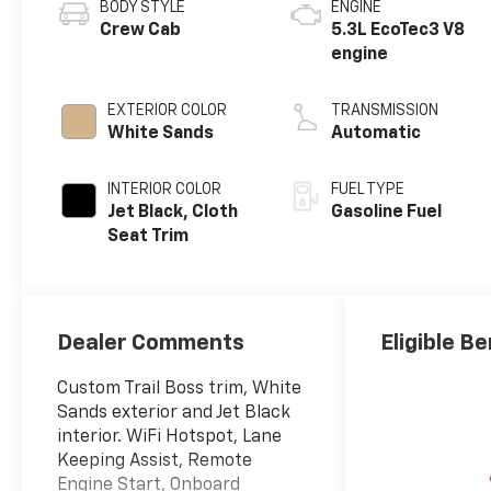
BODY STYLE
ENGINE
Crew Cab
5.3L EcoTec3 V8
engine
EXTERIOR COLOR
TRANSMISSION
White Sands
Automatic
INTERIOR COLOR
FUEL TYPE
Jet Black, Cloth
Gasoline Fuel
Seat Trim
Dealer Comments
Eligible Be
Custom Trail Boss trim, White
Sands exterior and Jet Black
interior. WiFi Hotspot, Lane
Keeping Assist, Remote
Engine Start, Onboard