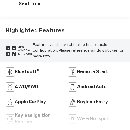
Seat Trim
Highlighted Features
Feature availability subject to final vehicle
VIEW
configuration. Please reference window sticker for
WINDOW
STICKER
more info.
Bluetooth®
Remote Start
4WD/AWD
Android Auto
Apple CarPlay
Keyless Entry
Keyless Ignition
Wi-Fi Hotspot
System