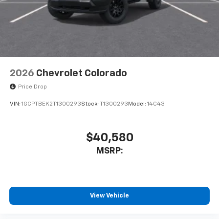
cabin for outstanding sound quality and an
enjoyable listening experience
2026
Chevrolet Colorado
Price Drop
VIN:
1GCPTBEK2T1300293
Stock:
T1300293
Model:
14C43
$40,580
MSRP:
View Vehicle