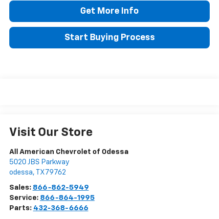
Get More Info
Start Buying Process
Visit Our Store
All American Chevrolet of Odessa
5020 JBS Parkway
odessa
,
TX
79762
Sales:
866-862-5949
Service:
866-864-1995
Parts:
432-368-6666