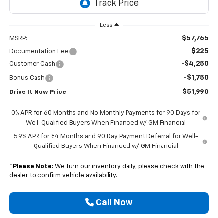
Less
$57,765
MSRP:
$225
Documentation Fee
-$4,250
Customer Cash
-$1,750
Bonus Cash
$51,990
Drive It Now Price
0% APR for 60 Months and No Monthly Payments for 90 Days for
Well-Qualified Buyers When Financed w/ GM Financial
5.9% APR for 84 Months and 90 Day Payment Deferral for Well-
Qualified Buyers When Financed w/ GM Financial
*
Please Note:
We turn our inventory daily, please check with the
dealer to confirm vehicle availability.
Call Now