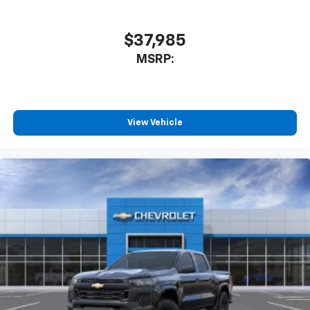
you can't live without
Plus, take the full SiriusXM experience with
you everywhere you go with the SiriusXM app
$37,985
- at home, on your phone or connected
MSRP:
devices, and unlock other exclusives that
bring you even closer to your favorite stars,
artists, creators, hosts and athletes
®
Bluetooth®
View Vehicle
Pair your compatible mobile phone to your
1
vehicle's infotainment system
Place and receive hands-free phone calls
Store your phone's contact list in the system
to place an outgoing call quickly using the
touch-screen display or voice command
system
With streaming audio capability, you can
listen to files stored on your phone or
Bluetooth® digital media device
6-speaker audio system
Speakers are positioned throughout the