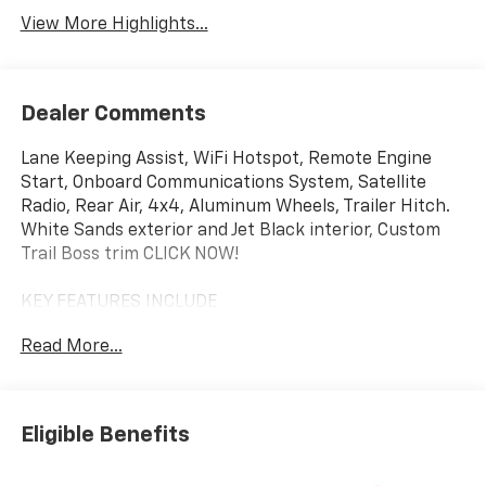
View More Highlights...
Dealer Comments
Lane Keeping Assist, WiFi Hotspot, Remote Engine
Start, Onboard Communications System, Satellite
Radio, Rear Air, 4x4, Aluminum Wheels, Trailer Hitch.
White Sands exterior and Jet Black interior, Custom
Trail Boss trim CLICK NOW!
KEY FEATURES INCLUDE
4x4, Rear Air, Back-Up Camera, Satellite Radio,
Read More...
Onboard Communications System, Trailer Hitch,
Aluminum Wheels, Remote Engine Start, WiFi
Hotspot, Lane Keeping Assist. Privacy Glass, Keyless
Entry, Electronic Stability Control, Alarm, Heated
Eligible Benefits
Mirrors.