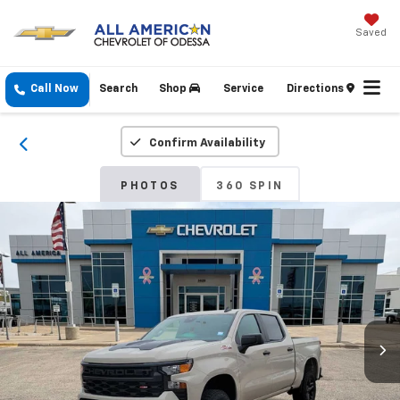
Saved
Call Now
Search
Shop
Service
Directions
Confirm Availability
PHOTOS
360 SPIN