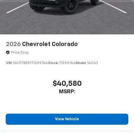
2026
Chevrolet Colorado
Price Drop
VIN:
1GCPTBEK1T1299766
Stock:
T1299766
Model:
14C43
$40,580
MSRP:
View Vehicle