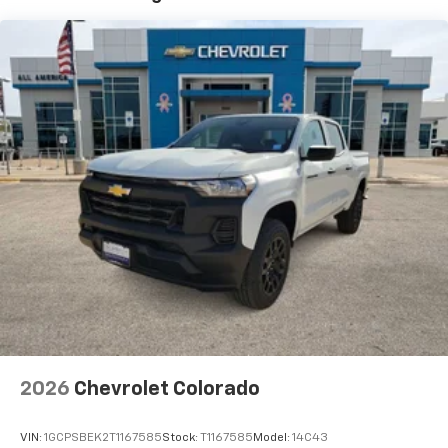
7" diagonal color touchscreen
Years/100,000 Miles
®2
Warranty: <<< Preliminary 2026 Warranty >>>
Bluetooth®
audio streaming for 2 active
Basic: 3 Years/36,000 Miles
devices for compatible phones
Maintenance: First Visit: 12 Months/12,000 Miles
Voice command pass-through to phone for
compatible phones
Wireless Apple CarPlay™ capability for
3
compatible phones
Wireless Android Auto™ capability for
4
compatible phones
Use, control and manage select smartphone
apps through the Infotainment system
SiriusXM Trial Subscription
With your trial subscription, get access to all
of your favorite entertainment from SiriusXM
to enjoy in your vehicle and on the SiriusXM
app - from ad-free music, talk and sports, to
1
comedy, news, podcasts and more
2026
Chevrolet Colorado
Enjoy channels curated by DJs, personalities
and tastemakers for a listening experience
VIN:
1GCPSBEK2T1167585
Stock:
T1167585
Model:
14C43