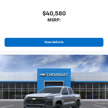
$40,580
MSRP:
View Vehicle