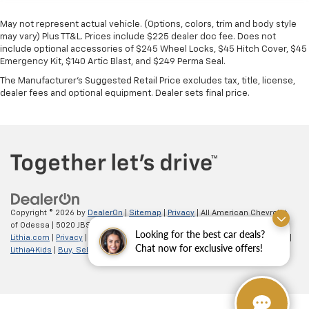
May not represent actual vehicle. (Options, colors, trim and body style
may vary) Plus TT&L. Prices include $225 dealer doc fee. Does not
include optional accessories of $245 Wheel Locks, $45 Hitch Cover, $45
Emergency Kit, $140 Artic Blast, and $249 Perma Seal.
The Manufacturer's Suggested Retail Price excludes tax, title, license,
dealer fees and optional equipment. Dealer sets final price.
Copyright © 2026
by
DealerOn
|
Sitemap
|
Privacy
| All American Chevrolet
of Odessa
|
5020 JBS Parkway,
odessa,
TX
79762
| Sales:
866-862-5949
|
Looking for the best car deals?
Lithia.com
|
Privacy
|
Customer Service
|
Employment
|
Investor Relations
|
Chat now for exclusive offers!
Lithia4Kids
|
Buy, Sell, Service Cars Online