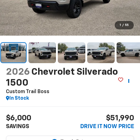
1
/
55
2026
Chevrolet Silverado
1500
Custom Trail Boss
In Stock
$6,000
$51,990
SAVINGS
DRIVE IT NOW PRICE