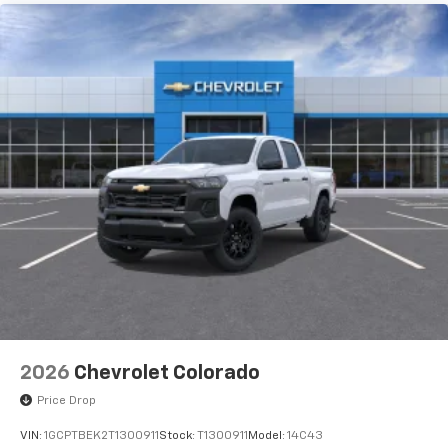
2026
Chevrolet Colorado
Price Drop
VIN:
1GCPTBEK2T1300911
Stock:
T1300911
Model:
14C43