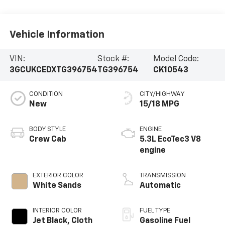
Vehicle Information
VIN:
Stock #:
Model Code:
3GCUKCEDXTG396754
TG396754
CK10543
CONDITION
CITY/HIGHWAY
New
15/18 MPG
BODY STYLE
ENGINE
Crew Cab
5.3L EcoTec3 V8
engine
EXTERIOR COLOR
TRANSMISSION
White Sands
Automatic
INTERIOR COLOR
FUEL TYPE
Jet Black, Cloth
Gasoline Fuel