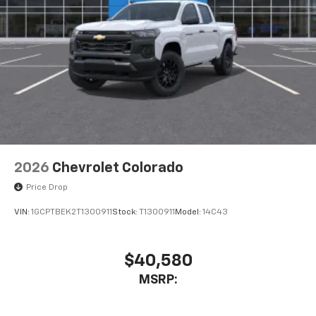
listen to files stored on your phone or
Bluetooth® digital media device
6-speaker audio system
Speakers are positioned throughout the
cabin for outstanding sound quality and an
enjoyable listening experience
2026
Chevrolet Colorado
Price Drop
VIN:
1GCPTBEK2T1300911
Stock:
T1300911
Model:
14C43
$40,580
MSRP: