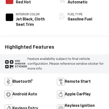
Red Hot
Automatic
INTERIOR COLOR
FUEL TYPE
Jet Black, Cloth
Gasoline Fuel
Seat Trim
Highlighted Features
Feature availability subject to final vehicle
VIEW
configuration. Please reference window sticker for
WINDOW
STICKER
more info.
Bluetooth®
Remote Start
Android Auto
Apple CarPlay
Keyless Ignition
Keyless Entry