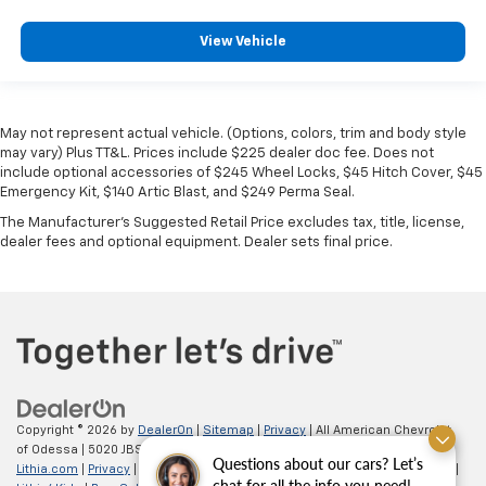
View Vehicle
May not represent actual vehicle. (Options, colors, trim and body style
may vary) Plus TT&L. Prices include $225 dealer doc fee. Does not
include optional accessories of $245 Wheel Locks, $45 Hitch Cover, $45
Emergency Kit, $140 Artic Blast, and $249 Perma Seal.
The Manufacturer's Suggested Retail Price excludes tax, title, license,
dealer fees and optional equipment. Dealer sets final price.
Copyright © 2026
by
DealerOn
|
Sitemap
|
Privacy
| All American Chevrolet
of Odessa
|
5020 JBS Parkway,
odessa,
TX
79762
| Sales:
866-862-5949
|
Questions about our cars? Let’s
Lithia.com
|
Privacy
|
Customer Service
|
Employment
|
Investor Relations
|
chat for all the info you need!