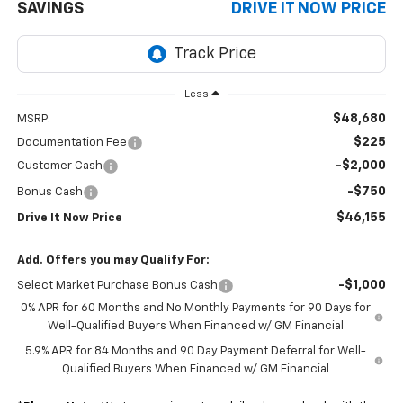
SAVINGS
DRIVE IT NOW PRICE
Less
$48,680
MSRP:
$225
Documentation Fee
-$2,000
Customer Cash
-$750
Bonus Cash
$46,155
Drive It Now Price
Add. Offers you may Qualify For:
-$1,000
Select Market Purchase Bonus Cash
0% APR for 60 Months and No Monthly Payments for 90 Days for
Well-Qualified Buyers When Financed w/ GM Financial
5.9% APR for 84 Months and 90 Day Payment Deferral for Well-
Qualified Buyers When Financed w/ GM Financial