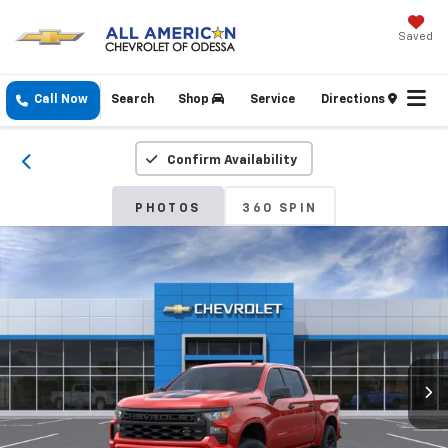
Saved
Call Now
Search
Shop
Service
Directions
Confirm Availability
PHOTOS
360 SPIN