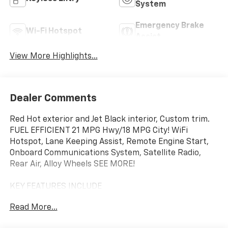
System
Emergency Brake
Wi-Fi Hotspot
Assist
View More Highlights...
Dealer Comments
Red Hot exterior and Jet Black interior, Custom trim.
FUEL EFFICIENT 21 MPG Hwy/18 MPG City! WiFi
Hotspot, Lane Keeping Assist, Remote Engine Start,
Onboard Communications System, Satellite Radio,
Rear Air, Alloy Wheels SEE MORE!
KEY FEATURES INCLUDE
Rear Air, Back-Up Camera, Satellite Radio, Onboard
Read More...
Communications System, Trailer Hitch, Chrome
Wheels, Remote Engine Start, Lane Keeping Assist,