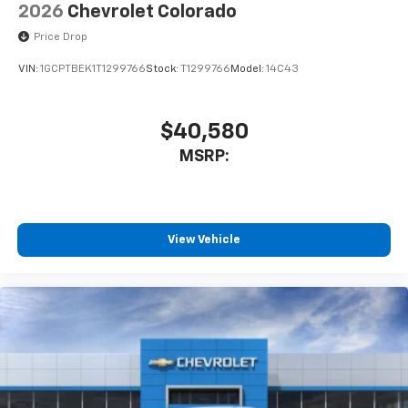
2026
Chevrolet Colorado
Price Drop
VIN:
1GCPTBEK1T1299766
Stock:
T1299766
Model:
14C43
$40,580
MSRP:
View Vehicle