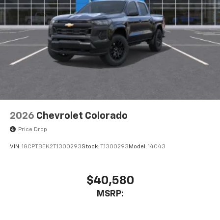
2026
Chevrolet Colorado
Price Drop
VIN:
1GCPTBEK2T1300293
Stock:
T1300293
Model:
14C43
$40,580
MSRP: