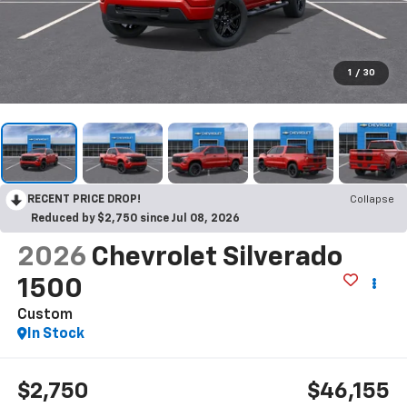
1
/
30
RECENT PRICE DROP!
Collapse
Reduced by $2,750 since Jul 08, 2026
2026
Chevrolet Silverado
1500
Custom
In Stock
$2,750
$46,155