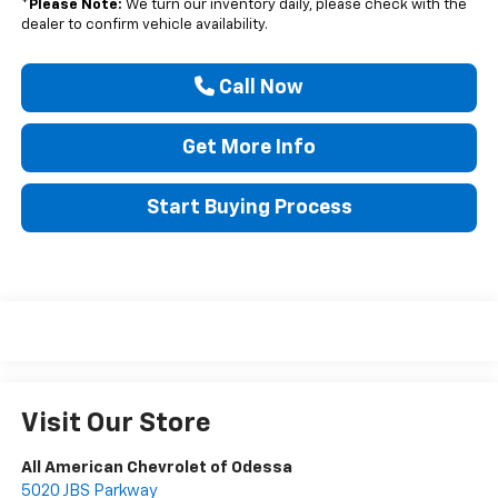
*
Please Note:
We turn our inventory daily, please check with the
dealer to confirm vehicle availability.
Call Now
Get More Info
Start Buying Process
Visit Our Store
All American Chevrolet of Odessa
5020 JBS Parkway