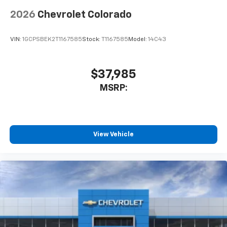
app - from ad-free music, talk and sports, to
1
comedy, news, podcasts and more
2026
Chevrolet Colorado
Enjoy channels curated by DJs, personalities
and tastemakers for a listening experience
VIN:
1GCPSBEK2T1167585
Stock:
T1167585
Model:
14C43
you can't live without
Plus, take the full SiriusXM experience with
you everywhere you go with the SiriusXM app
$37,985
- at home, on your phone or connected
MSRP:
devices, and unlock other exclusives that
bring you even closer to your favorite stars,
artists, creators, hosts and athletes
®
Bluetooth®
View Vehicle
Pair your compatible mobile phone to your
1
vehicle's infotainment system
Place and receive hands-free phone calls
Store your phone's contact list in the system
to place an outgoing call quickly using the
touch-screen display or voice command
system
With streaming audio capability, you can