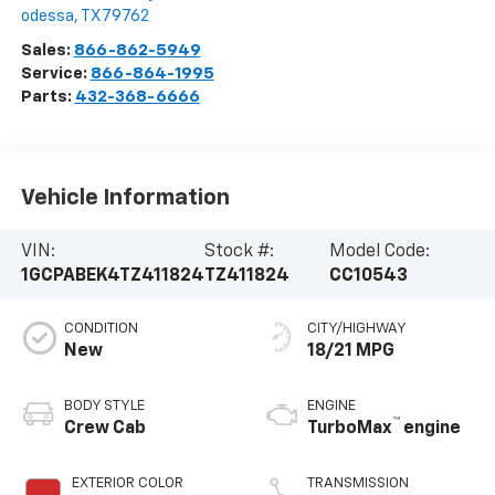
odessa
,
TX
79762
Sales:
866-862-5949
Service:
866-864-1995
Parts:
432-368-6666
Vehicle Information
VIN:
Stock #:
Model Code:
1GCPABEK4TZ411824
TZ411824
CC10543
CONDITION
CITY/HIGHWAY
New
18/21 MPG
BODY STYLE
ENGINE
™
Crew Cab
TurboMax
engine
EXTERIOR COLOR
TRANSMISSION