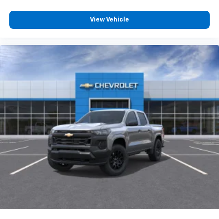
View Vehicle