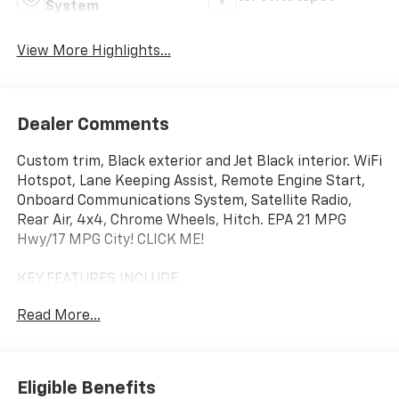
System
View More Highlights...
Dealer Comments
Custom trim, Black exterior and Jet Black interior. WiFi
Hotspot, Lane Keeping Assist, Remote Engine Start,
Onboard Communications System, Satellite Radio,
Rear Air, 4x4, Chrome Wheels, Hitch. EPA 21 MPG
Hwy/17 MPG City! CLICK ME!
KEY FEATURES INCLUDE
4x4, Rear Air, Back-Up Camera, Satellite Radio,
Read More...
Onboard Communications System, Trailer Hitch,
Chrome Wheels, Remote Engine Start, Lane Keeping
Assist, WiFi Hotspot Keyless Entry, Privacy Glass,
Electronic Stability Control, Alarm, Heated Mirrors.
Eligible Benefits