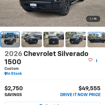
1
/
55
2026
Chevrolet Silverado
1500
Custom
In Stock
$2,750
$49,555
SAVINGS
DRIVE IT NOW PRICE