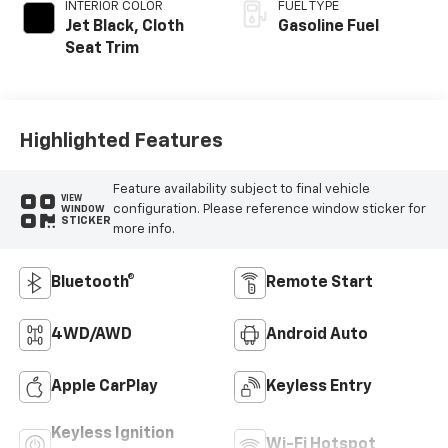
INTERIOR COLOR
FUEL TYPE
Jet Black, Cloth
Gasoline Fuel
Seat Trim
Highlighted Features
Feature availability subject to final vehicle
VIEW
configuration. Please reference window sticker for
WINDOW
STICKER
more info.
Bluetooth®
Remote Start
4WD/AWD
Android Auto
Apple CarPlay
Keyless Entry
Keyless Ignition
Wi-Fi Hotspot