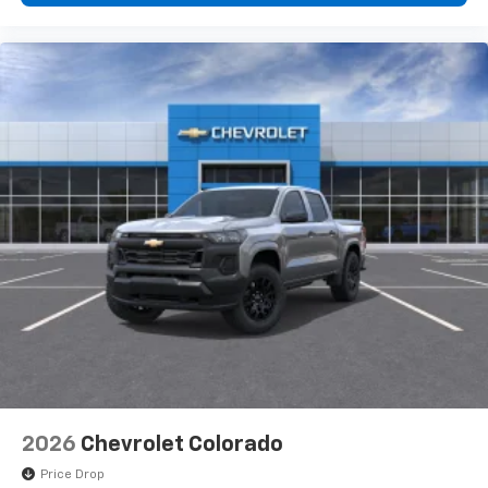
2026
Chevrolet Colorado
Price Drop