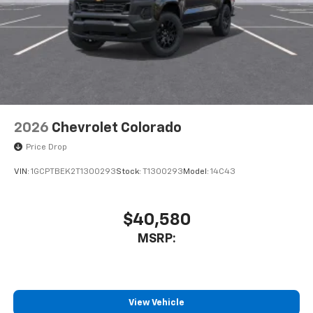
2026
Chevrolet Colorado
Price Drop
VIN:
1GCPTBEK2T1300293
Stock:
T1300293
Model:
14C43
$40,580
MSRP:
View Vehicle