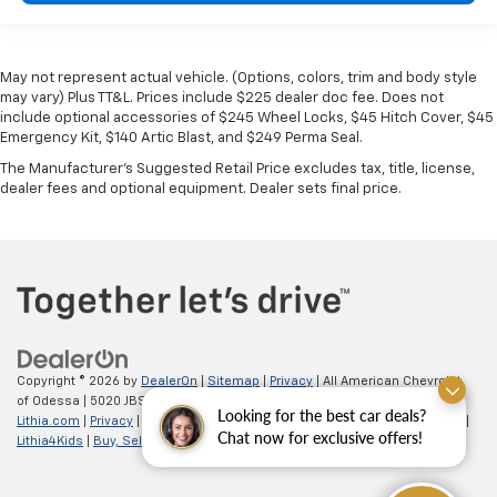
May not represent actual vehicle. (Options, colors, trim and body style
may vary) Plus TT&L. Prices include $225 dealer doc fee. Does not
include optional accessories of $245 Wheel Locks, $45 Hitch Cover, $45
Emergency Kit, $140 Artic Blast, and $249 Perma Seal.
The Manufacturer's Suggested Retail Price excludes tax, title, license,
dealer fees and optional equipment. Dealer sets final price.
Copyright © 2026
by
DealerOn
|
Sitemap
|
Privacy
| All American Chevrolet
of Odessa
|
5020 JBS Parkway,
odessa,
TX
79762
| Sales:
866-862-5949
|
Looking for the best car deals?
Lithia.com
|
Privacy
|
Customer Service
|
Employment
|
Investor Relations
|
Chat now for exclusive offers!
Lithia4Kids
|
Buy, Sell, Service Cars Online