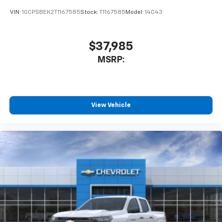
and tastemakers for a listening experience
VIN:
1GCPSBEK2T1167585
Stock:
T1167585
Model:
14C43
you can't live without
Plus, take the full SiriusXM experience with
you everywhere you go with the SiriusXM app
$37,985
- at home, on your phone or connected
MSRP:
devices, and unlock other exclusives that
bring you even closer to your favorite stars,
artists, creators, hosts and athletes
®
Bluetooth®
View Vehicle
Pair your compatible mobile phone to your
1
vehicle's infotainment system
Place and receive hands-free phone calls
Store your phone's contact list in the system
to place an outgoing call quickly using the
touch-screen display or voice command
system
With streaming audio capability, you can
listen to files stored on your phone or
Bluetooth® digital media device