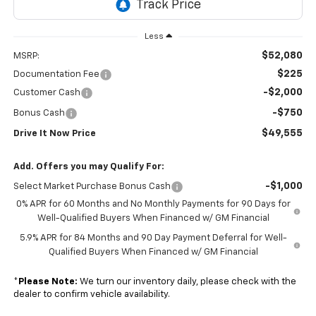
Less
$52,080
MSRP:
$225
Documentation Fee
-$2,000
Customer Cash
-$750
Bonus Cash
$49,555
Drive It Now Price
Add. Offers you may Qualify For:
-$1,000
Select Market Purchase Bonus Cash
0% APR for 60 Months and No Monthly Payments for 90 Days for
Well-Qualified Buyers When Financed w/ GM Financial
5.9% APR for 84 Months and 90 Day Payment Deferral for Well-
Qualified Buyers When Financed w/ GM Financial
*
Please Note:
We turn our inventory daily, please check with the
dealer to confirm vehicle availability.