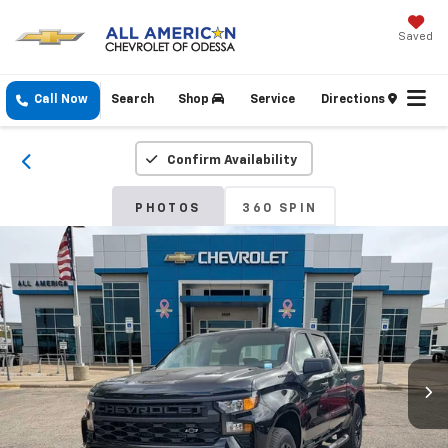
Saved
Call Now
Search
Shop
Service
Directions
Confirm Availability
PHOTOS
360 SPIN