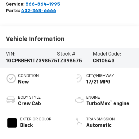
Service:
866-864-1995
Parts:
432-368-6666
Vehicle Information
VIN:
Stock #:
Model Code:
1GCPKBEK1TZ398575
TZ398575
CK10543
CONDITION
CITY/HIGHWAY
New
17/21 MPG
BODY STYLE
ENGINE
™
Crew Cab
TurboMax
engine
EXTERIOR COLOR
TRANSMISSION
Black
Automatic