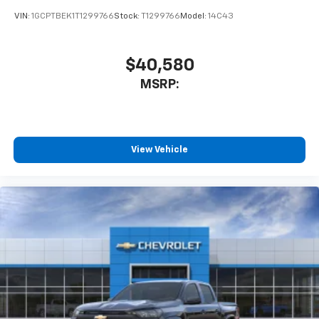
VIN:
1GCPTBEK1T1299766
Stock:
T1299766
Model:
14C43
$40,580
MSRP:
View Vehicle