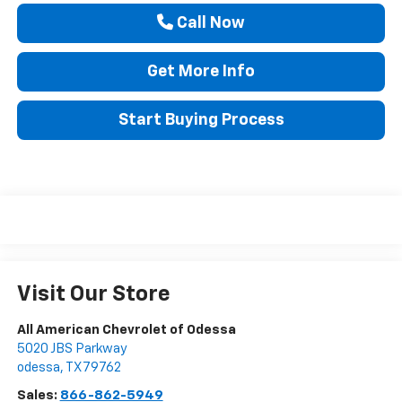
Call Now
Get More Info
Start Buying Process
Visit Our Store
All American Chevrolet of Odessa
5020 JBS Parkway
odessa
,
TX
79762
Sales:
866-862-5949