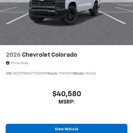
6-speaker audio system
Speakers are positioned throughout the
cabin for outstanding sound quality and an
enjoyable listening experience
2026
Chevrolet Colorado
Price Drop
VIN:
1GCPTBEK2T1300911
Stock:
T1300911
Model:
14C43
$40,580
MSRP:
View Vehicle