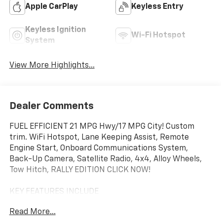
Apple CarPlay
Keyless Entry
Keyless Ignition
Wi-Fi Hotspot
System
View More Highlights...
Dealer Comments
FUEL EFFICIENT 21 MPG Hwy/17 MPG City! Custom
trim. WiFi Hotspot, Lane Keeping Assist, Remote
Engine Start, Onboard Communications System,
Back-Up Camera, Satellite Radio, 4x4, Alloy Wheels,
Tow Hitch, RALLY EDITION CLICK NOW!
KEY FEATURES INCLUDE
4x4, Rear Air, Back-Up Camera, Satellite Radio,
Read More...
Onboard Communications System, Trailer Hitch,