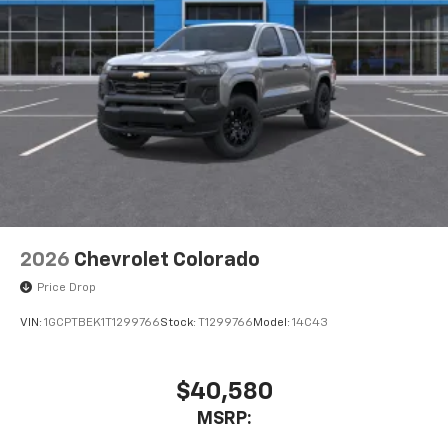
With streaming audio capability, you can
listen to files stored on your phone or
Bluetooth® digital media device
6-speaker audio system
Speakers are positioned throughout the
cabin for outstanding sound quality and an
enjoyable listening experience
2026
Chevrolet Colorado
Price Drop
VIN:
1GCPTBEK1T1299766
Stock:
T1299766
Model:
14C43
$40,580
MSRP: