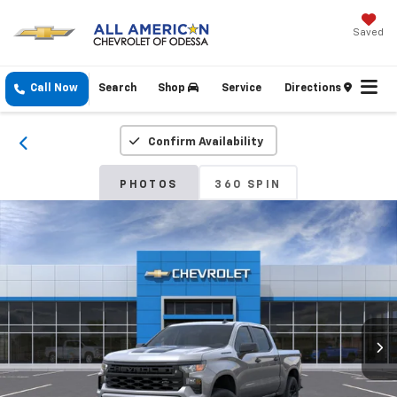
Saved
Call Now
Search
Shop
Service
Directions
Confirm Availability
PHOTOS
360 SPIN