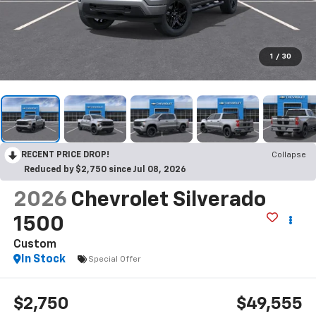
1
/
30
RECENT PRICE DROP!
Collapse
Reduced by $2,750 since Jul 08, 2026
2026
Chevrolet Silverado
1500
Custom
In Stock
Special Offer
$2,750
$49,555