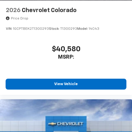
2026
Chevrolet Colorado
Price Drop
VIN:
1GCPTBEK2T1300293
Stock:
T1300293
Model:
14C43
$40,580
MSRP:
View Vehicle