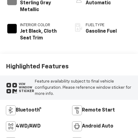
Sterling Gray
Automatic
Metallic
INTERIOR COLOR
FUEL TYPE
Jet Black, Cloth
Gasoline Fuel
Seat Trim
Highlighted Features
Feature availability subject to final vehicle
VIEW
configuration. Please reference window sticker for
WINDOW
STICKER
more info.
Bluetooth®
Remote Start
4WD/AWD
Android Auto