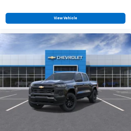
View Vehicle