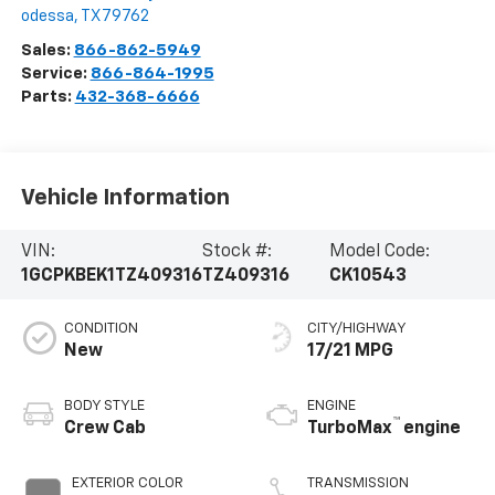
odessa
,
TX
79762
Sales:
866-862-5949
Service:
866-864-1995
Parts:
432-368-6666
Vehicle Information
VIN:
Stock #:
Model Code:
1GCPKBEK1TZ409316
TZ409316
CK10543
CONDITION
CITY/HIGHWAY
New
17/21 MPG
BODY STYLE
ENGINE
™
Crew Cab
TurboMax
engine
EXTERIOR COLOR
TRANSMISSION