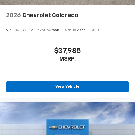
to enjoy in your vehicle and on the SiriusXM
app - from ad-free music, talk and sports, to
1
comedy, news, podcasts and more
2026
Chevrolet Colorado
Enjoy channels curated by DJs, personalities
and tastemakers for a listening experience
VIN:
1GCPSBEK2T1167585
Stock:
T1167585
Model:
14C43
you can't live without
Plus, take the full SiriusXM experience with
you everywhere you go with the SiriusXM app
$37,985
- at home, on your phone or connected
MSRP:
devices, and unlock other exclusives that
bring you even closer to your favorite stars,
artists, creators, hosts and athletes
®
Bluetooth®
View Vehicle
Pair your compatible mobile phone to your
1
vehicle's infotainment system
Place and receive hands-free phone calls
Store your phone's contact list in the system
to place an outgoing call quickly using the
touch-screen display or voice command
system