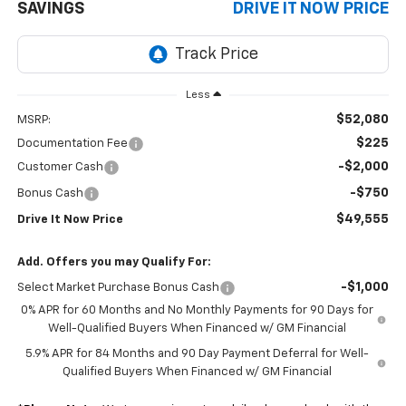
SAVINGS
DRIVE IT NOW PRICE
Less
$52,080
MSRP:
$225
Documentation Fee
-$2,000
Customer Cash
-$750
Bonus Cash
$49,555
Drive It Now Price
Add. Offers you may Qualify For:
-$1,000
Select Market Purchase Bonus Cash
0% APR for 60 Months and No Monthly Payments for 90 Days for
Well-Qualified Buyers When Financed w/ GM Financial
5.9% APR for 84 Months and 90 Day Payment Deferral for Well-
Qualified Buyers When Financed w/ GM Financial