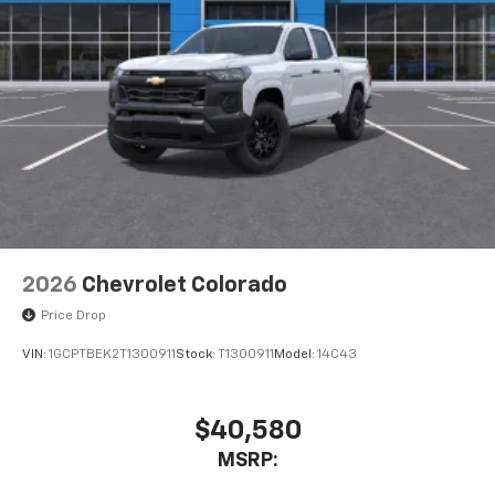
2026
Chevrolet Colorado
Price Drop
VIN:
1GCPTBEK2T1300911
Stock:
T1300911
Model:
14C43
$40,580
MSRP: