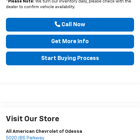
*
Please Note:
We turn our inventory daily, please check with the
dealer to confirm vehicle availability.
Call Now
Get More Info
Start Buying Process
Visit Our Store
All American Chevrolet of Odessa
5020 JBS Parkway