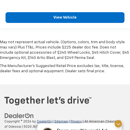
View Vehicle
May not represent actual vehicle. (Options, colors, trim and body style
may vary) Plus TT&L. Prices include $225 dealer doc fee. Does not
include optional accessories of $245 Wheel Locks, $45 Hitch Cover, $45
Emergency Kit, $140 Artic Blast, and $249 Perma Seal.
The Manufacturer's Suggested Retail Price excludes tax, title, license,
dealer fees and optional equipment. Dealer sets final price.
Copyright © 2026
by
DealerOn
|
Sitemap
|
Privacy
| All American Chevrolet
of Odessa
|
5020 JBS Parkway,
odessa,
TX
79762
| Sales:
866-862-5949
|