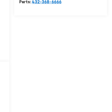
Parts:
432-368-6666