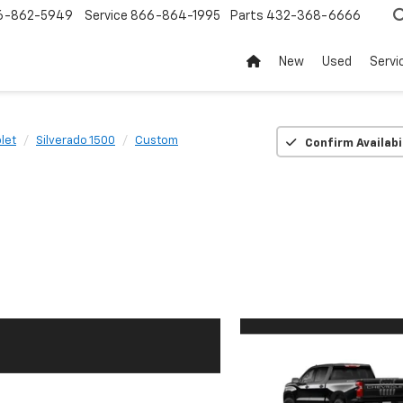
6-862-5949
Service
866-864-1995
Parts
432-368-6666
New
Used
Servi
let
Silverado 1500
Custom
Confirm Availabi