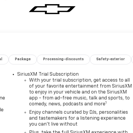
al
Package
Processing-discounts
Safety-exterior
SiriusXM Trial Subscription
With your trial subscription, get access to all
of your favorite entertainment from SiriusXM
to enjoy in your vehicle and on the SiriusXM
one
app - from ad-free music, talk and sports, to
1
comedy, news, podcasts and more
le
Enjoy channels curated by DJs, personalities
and tastemakers for a listening experience
you can't live without
Plus, take the full SiriusXM experience with