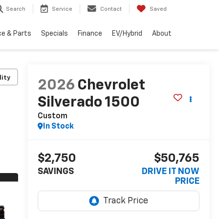
Search
Service
Contact
Saved
ce & Parts
Specials
Finance
EV/Hybrid
About
lity
2026
Chevrolet
Silverado 1500
Custom
In Stock
$2,750
$50,765
SAVINGS
DRIVE IT NOW
PRICE