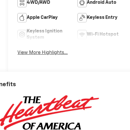
4WD/AWD
Android Auto
Apple CarPlay
Keyless Entry
Keyless Ignition
Wi-Fi Hotspot
System
View More Highlights...
nefits