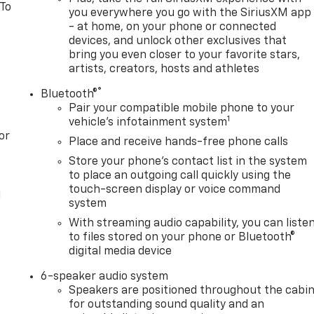
 To
you everywhere you go with the SiriusXM app
- at home, on your phone or connected
devices, and unlock other exclusives that
bring you even closer to your favorite stars,
artists, creators, hosts and athletes
®
Bluetooth®
Pair your compatible mobile phone to your
1
vehicle's infotainment system
or
Place and receive hands-free phone calls
Store your phone's contact list in the system
to place an outgoing call quickly using the
touch-screen display or voice command
l
system
With streaming audio capability, you can liste
to files stored on your phone or Bluetooth®
digital media device
6-speaker audio system
Speakers are positioned throughout the cabi
for outstanding sound quality and an