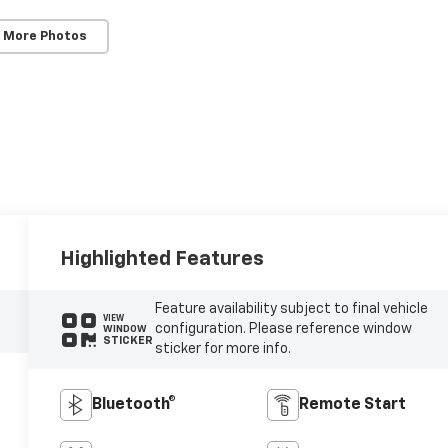
 More Photos
Highlighted Features
Feature availability subject to final vehicle
VIEW
configuration. Please reference window
WINDOW
STICKER
sticker for more info.
Bluetooth®
Remote Start