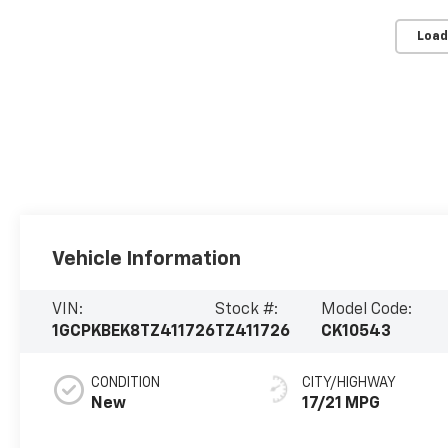
Load
Vehicle Information
VIN:
Stock #:
Model Code:
1GCPKBEK8TZ411726
TZ411726
CK10543
CONDITION
CITY/HIGHWAY
New
17/21 MPG