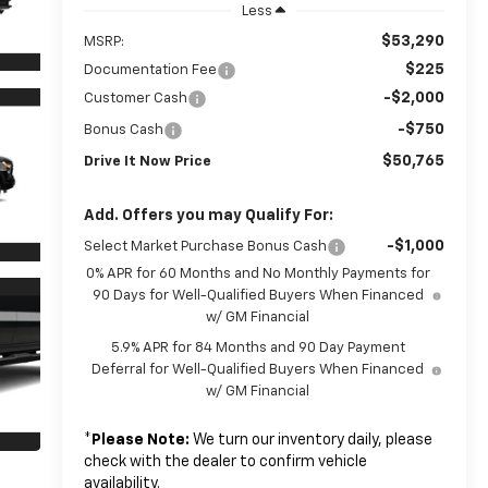
Less
$53,290
MSRP:
$225
Documentation Fee
-$2,000
Customer Cash
-$750
Bonus Cash
$50,765
Drive It Now Price
Add. Offers you may Qualify For:
-$1,000
Select Market Purchase Bonus Cash
0% APR for 60 Months and No Monthly Payments for
90 Days for Well-Qualified Buyers When Financed
w/ GM Financial
5.9% APR for 84 Months and 90 Day Payment
Deferral for Well-Qualified Buyers When Financed
w/ GM Financial
*
Please Note:
We turn our inventory daily, please
check with the dealer to confirm vehicle
availability.