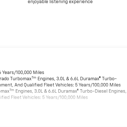
enjoyable listening experience
6 Years/100,000 Miles
Tm
verado Turbomax
Engines, 3.0L & 6.6L Duramax® Turbo-
ment, And Qualified Fleet Vehicles: 5 Years/100,000 Miles
Tm
bomax
Engines, 3.0L & 6.6L Duramax® Turbo-Diesel Engines,
ied Fleet Vehicles: 5 Years/100,000 Miles
es