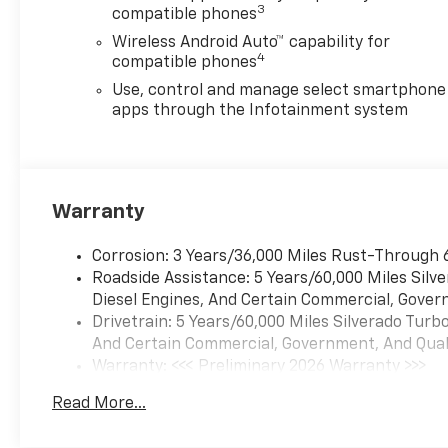
with overdrive and tow/haul
3
compatible phones
mode. Includes Cruise Grade
Wireless Android Auto™ capability for
Braking and Powertrain Grade
4
compatible phones
Braking (STD). Chevrolet
Custom with Black exterior
Use, control and manage select smartphone
and Jet Black interior features
apps through the Infotainment system
a 4 Cylinder Engine with 310
HP at 5600 RPM*.
VEHICLE REVIEWS
Warranty
Great Gas Mileage: 21 MPG
Hwy.
Corrosion: 3 Years/36,000 Miles Rust-Through 
Roadside Assistance: 5 Years/60,000 Miles Sil
VISIT US TODAY
Diesel Engines, And Certain Commercial, Govern
All American Chevrolet of
Drivetrain: 5 Years/60,000 Miles Silverado Tur
Odessa sells new and used
And Certain Commercial, Government, And Qualif
cars, trucks and SUVs near
Warranty: <<< Preliminary 2026 Warranty >>>
Midland and San Angelo,
Basic: 3 Years/36,000 Miles
Texas. We offer financing
Read More...
Maintenance: First Visit: 12 Months/12,000 Mil
options and incentives for all
Texas Chevrolet customers. If