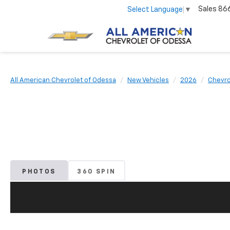
Sales
86
Select Language
▼
All American Chevrolet of Odessa
New Vehicles
2026
Chevro
PHOTOS
360 SPIN