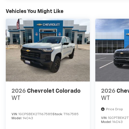
you have any questions,
please contact us today
Vehicles You Might Like
Disclosure for used:
Plus TT&L. Prices include $225
dealer doc fee.
Disclosure for new:
Plus TT&L. Prices include $225
dealer doc fee. Does not
include optional accessories
of $245 Wheel Locks, $45
Hitch Cover, $45 Emergency
Kit, $140 Artic Blast, and $249
2026
Chevrolet Colorado
2026
Chev
Perma Seal.
WT
WT
Price Drop
VIN:
1GCPSBEK2T1167585
Stock:
T1167585
VIN:
1GCPTBEK2T
Model:
14C43
Model:
14C43