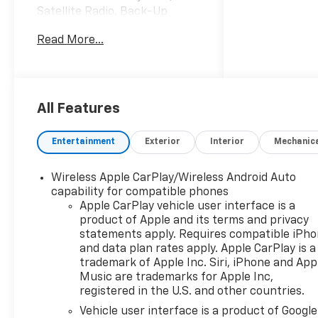
Satellite Radio, Back-Up
Camera, 4x4, Bed Liner, Hitch
Read More...
CLICK NOW!
KEY FEATURES INCLUDE
4x4, Rear Air, Back-Up
Camera, Satellite Radio,
All Features
Onboard Communications
System, Trailer Hitch, Remote
Entertainment
Exterior
Interior
Mechanic
Engine Start, WiFi Hotspot,
Lane Keeping Assist Privacy
Wireless Apple CarPlay/Wireless Android Auto
Glass, Keyless Entry, Heated
capability for compatible phones
Mirrors, Electronic Stability
Apple CarPlay vehicle user interface is a
Control, Alarm.
product of Apple and its terms and privacy
statements apply. Requires compatible iPh
OPTION PACKAGES
and data plan rates apply. Apple CarPlay is a
CHEVYTEC SPRAY-ON
trademark of Apple Inc. Siri, iPhone and App
BEDLINER, BLACK (does not
Music are trademarks for Apple Inc,
registered in the U.S. and other countries.
include spray-on liner on
tailgate due to Black
Vehicle user interface is a product of Google