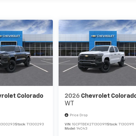
rolet Colorado
2026
Chevrolet Colorad
WT
Price Drop
1300293
Stock:
T1300293
VIN:
1GCPTBEK2T1300911
Stock:
T1300911
Model:
14C43