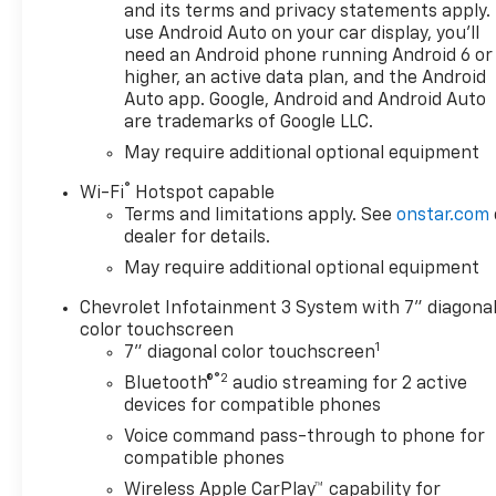
composite inner panel),
and its terms and privacy statements apply.
WHEELS, 20" X 9" (50.8 CM X
use Android Auto on your car display, you'll
need an Android phone running Android 6 or
22.9 CM) HIGH GLOSS BLACK
higher, an active data plan, and the Android
PAINTED ALUMINUM, AUDIO
Auto app. Google, Android and Android Auto
SYSTEM, CHEVROLET
are trademarks of Google LLC.
INFOTAINMENT 3 SYSTEM 7"
May require additional optional equipment
diagonal HD color
touchscreen, AM/FM stereo,
®
Wi-Fi
Hotspot capable
Bluetooth® audio streaming
Terms and limitations apply. See
onstar.com
for 2 active devices, voice
dealer for details.
command pass-through to
May require additional optional equipment
phone, Wireless Apple
CarPlay® and Wireless Android
Chevrolet Infotainment 3 System with 7" diagona
Auto® compatibility (STD),
color touchscreen
1
ENGINE, TURBOMAX (310 hp
7" diagonal color touchscreen
[231 kW] @ 5600 rpm, 430 lb-
®2
Bluetooth®
audio streaming for 2 active
ft of torque [583 Nm] @ 3000
devices for compatible phones
rpm) (STD), TRANSMISSION,
Voice command pass-through to phone for
8-SPEED AUTOMATIC,
compatible phones
ELECTRONICALLY CONTROLLED
Wireless Apple CarPlay™ capability for