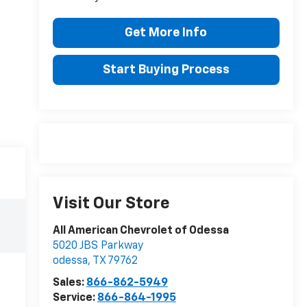
Get More Info
Start Buying Process
Visit Our Store
All American Chevrolet of Odessa
5020 JBS Parkway
odessa
,
TX
79762
Sales:
866-862-5949
Service:
866-864-1995