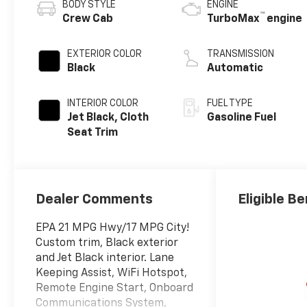
BODY STYLE
ENGINE
™
Crew Cab
TurboMax
engine
EXTERIOR COLOR
TRANSMISSION
Black
Automatic
INTERIOR COLOR
FUEL TYPE
Jet Black, Cloth
Gasoline Fuel
Seat Trim
Dealer Comments
Eligible Be
EPA 21 MPG Hwy/17 MPG City!
Custom trim, Black exterior
and Jet Black interior. Lane
Keeping Assist, WiFi Hotspot,
Remote Engine Start, Onboard
Communications System,