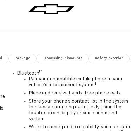
al
Package
Processing-discounts
Safety-exterior
®
Bluetooth®
Pair your compatible mobile phone to your
1
vehicle's infotainment system
Place and receive hands-free phone calls
one
Store your phone's contact list in the system
to place an outgoing call quickly using the
le
touch-screen display or voice command
system
With streaming audio capability, you can liste