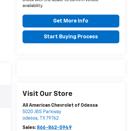
availability.
Get More Info
Start Buying Process
Visit Our Store
All American Chevrolet of Odessa
5020 JBS Parkway
odessa
,
TX
79762
Sales:
866-862-5949