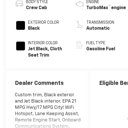
BODY STYLE
ENGINE
™
Crew Cab
TurboMax
engine
EXTERIOR COLOR
TRANSMISSION
Black
Automatic
INTERIOR COLOR
FUEL TYPE
Jet Black, Cloth
Gasoline Fuel
Seat Trim
Dealer Comments
Eligible Be
Custom trim, Black exterior
and Jet Black interior. EPA 21
MPG Hwy/17 MPG City! WiFi
Hotspot, Lane Keeping Assist,
Remote Engine Start, Onboard
Communications System,