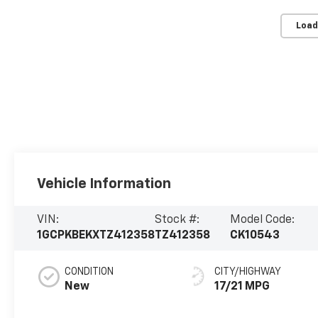
Load
Vehicle Information
VIN:
Stock #:
Model Code:
1GCPKBEKXTZ412358
TZ412358
CK10543
CONDITION
CITY/HIGHWAY
New
17/21 MPG