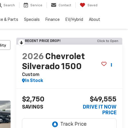
Search
Service
Contact
Saved
ce & Parts
Specials
Finance
EV/Hybrid
About
RECENT PRICE DROP!
Click to Open
lity
2026
Chevrolet
Silverado 1500
Custom
In Stock
$2,750
$49,555
SAVINGS
DRIVE IT NOW
PRICE