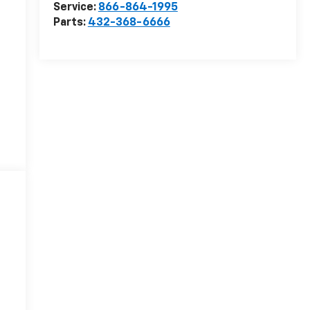
Service:
866-864-1995
Parts:
432-368-6666