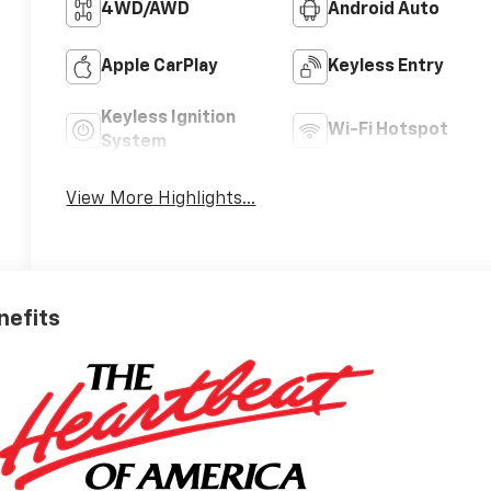
4WD/AWD
Android Auto
Apple CarPlay
Keyless Entry
Keyless Ignition
Wi-Fi Hotspot
System
View More Highlights...
nefits