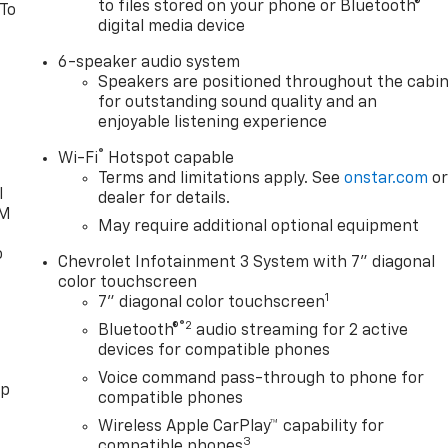
to files stored on your phone or Bluetooth®
 To
digital media device
6-speaker audio system
Speakers are positioned throughout the cabi
for outstanding sound quality and an
enjoyable listening experience
®
Wi-Fi
Hotspot capable
Terms and limitations apply. See
onstar.com
o
l
dealer for details.
XM
May require additional optional equipment
o
Chevrolet Infotainment 3 System with 7" diagonal
color touchscreen
1
7" diagonal color touchscreen
®2
Bluetooth®
audio streaming for 2 active
devices for compatible phones
Voice command pass-through to phone for
pp
compatible phones
Wireless Apple CarPlay™ capability for
3
compatible phones