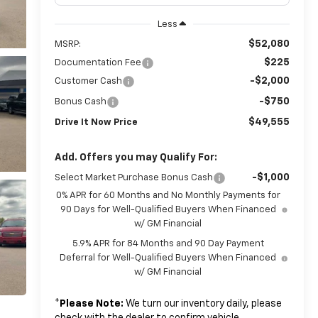
Less
$52,080
MSRP:
$225
Documentation Fee
-$2,000
Customer Cash
-$750
Bonus Cash
$49,555
Drive It Now Price
Add. Offers you may Qualify For:
-$1,000
Select Market Purchase Bonus Cash
0% APR for 60 Months and No Monthly Payments for
90 Days for Well-Qualified Buyers When Financed
w/ GM Financial
5.9% APR for 84 Months and 90 Day Payment
Deferral for Well-Qualified Buyers When Financed
w/ GM Financial
*
Please Note:
We turn our inventory daily, please
check with the dealer to confirm vehicle