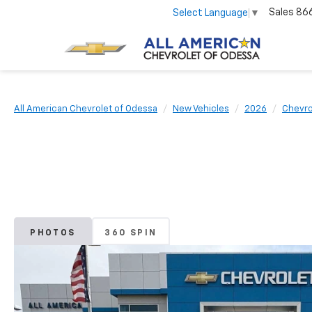
Sales
86
Select Language
▼
All American Chevrolet of Odessa
New Vehicles
2026
Chevro
PHOTOS
360 SPIN