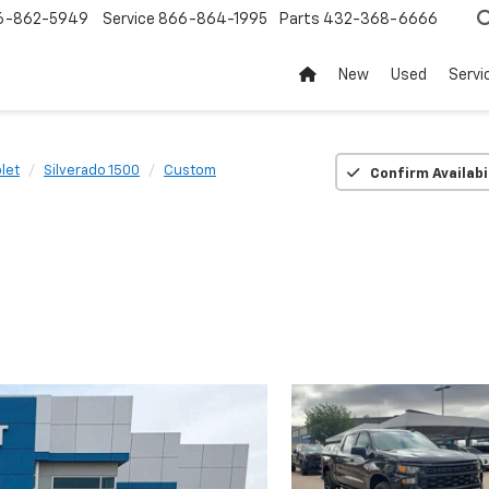
6-862-5949
Service
866-864-1995
Parts
432-368-6666
New
Used
Servi
let
Silverado 1500
Custom
Confirm Availabi