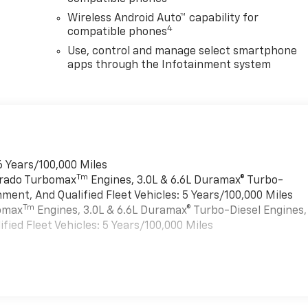
Wireless Android Auto™ capability for
4
compatible phones
Use, control and manage select smartphone
apps through the Infotainment system
6 Years/100,000 Miles
Tm
verado Turbomax
Engines, 3.0L & 6.6L Duramax® Turbo-
ment, And Qualified Fleet Vehicles: 5 Years/100,000 Miles
Tm
bomax
Engines, 3.0L & 6.6L Duramax® Turbo-Diesel Engines,
ied Fleet Vehicles: 5 Years/100,000 Miles
es