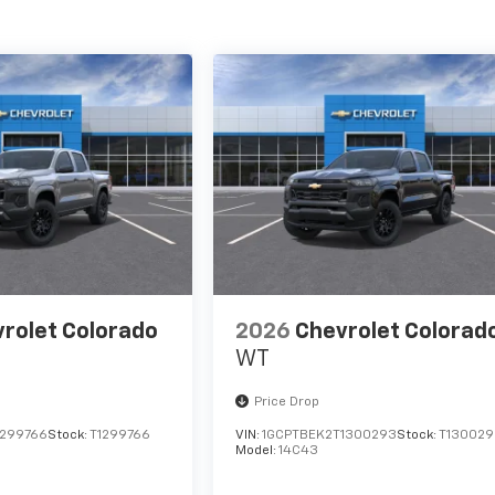
rolet Colorado
2026
Chevrolet Colorad
WT
Price Drop
1299766
Stock:
T1299766
VIN:
1GCPTBEK2T1300293
Stock:
T130029
Model:
14C43