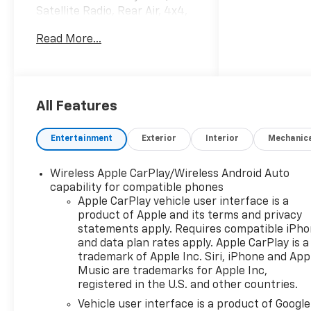
Satellite Radio, Rear Air, 4x4,
Chrome Wheels, Trailer Hitch
Read More...
READ MORE!
KEY FEATURES INCLUDE
4x4, Rear Air, Back-Up
Camera, Satellite Radio,
All Features
Onboard Communications
System, Trailer Hitch, Chrome
Entertainment
Exterior
Interior
Mechanic
Wheels, Remote Engine Start,
Lane Keeping Assist, WiFi
Wireless Apple CarPlay/Wireless Android Auto
Hotspot Keyless Entry,
capability for compatible phones
Privacy Glass, Electronic
Apple CarPlay vehicle user interface is a
Stability Control, Alarm,
product of Apple and its terms and privacy
Heated Mirrors.
statements apply. Requires compatible iPh
and data plan rates apply. Apple CarPlay is a
OPTION PACKAGES
trademark of Apple Inc. Siri, iPhone and App
RALLY EDITION includes Black
Music are trademarks for Apple Inc,
registered in the U.S. and other countries.
Rally Stripes (hood & tailgate),
Black CHEVROLET tailgate
Vehicle user interface is a product of Google