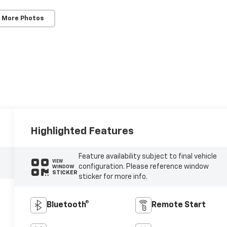
 More Photos
Highlighted Features
Feature availability subject to final vehicle
VIEW
configuration. Please reference window
WINDOW
STICKER
sticker for more info.
Bluetooth®
Remote Start