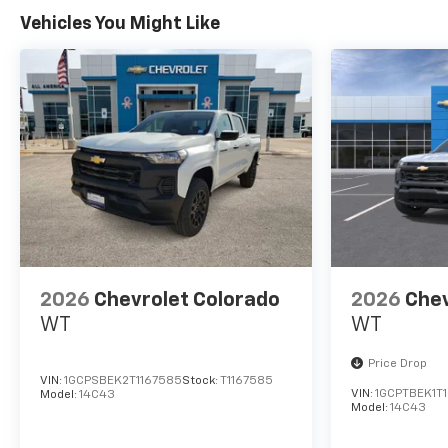
All American Chevrolet of
Vehicles You Might Like
Odessa sells new and used
cars, trucks and SUVs near
Midland and San Angelo,
Texas. We offer financing
options and incentives for all
Texas Chevrolet customers. If
you have any questions,
please contact us today
Disclosure for used:
Plus TT&L. Prices include $225
dealer doc fee.
2026
Chevrolet Colorado
2026
Chev
Disclosure for new:
WT
WT
Plus TT&L. Prices include $225
Price Drop
dealer doc fee. Does not
VIN:
1GCPSBEK2T1167585
Stock:
T1167585
include optional accessories
VIN:
1GCPTBEK1T
Model:
14C43
Model:
14C43
of $245 Wheel Locks, $45
Hitch Cover, $45 Emergency