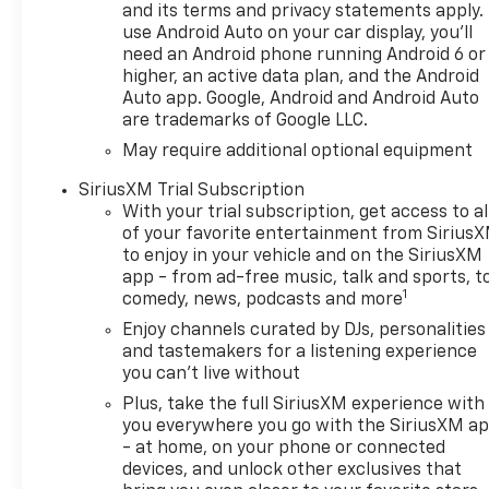
lettering (inset), Black
and its terms and privacy statements apply.
Silverado and trim level
use Android Auto on your car display, you'll
need an Android phone running Android 6 or
badging and (RVS) Black
higher, an active data plan, and the Android
assist steps, LPO Includes
Auto app. Google, Android and Android Auto
(RD5) 20" High gloss Black
are trademarks of Google LLC.
painted aluminum wheels,
May require additional optional equipment
Black Bowties (steering wheel
horn pad and front grille),
SiriusXM Trial Subscription
(CGN) Chevytec spray-on
With your trial subscription, get access to al
bedliner and (VTA) Black
of your favorite entertainment from Sirius
Chrome exhaust tip, LPO.
to enjoy in your vehicle and on the SiriusXM
AUDIO SYSTEM, CHEVROLET
app - from ad-free music, talk and sports, t
1
INFOTAINMENT 3 SYSTEM 7"
comedy, news, podcasts and more
diagonal HD color
Enjoy channels curated by DJs, personalities
touchscreen, AM/FM stereo,
and tastemakers for a listening experience
Bluetooth® audio streaming
you can't live without
for 2 active devices, voice
Plus, take the full SiriusXM experience with
command pass-through to
you everywhere you go with the SiriusXM a
phone, Wireless Apple
- at home, on your phone or connected
CarPlay® and Wireless Android
devices, and unlock other exclusives that