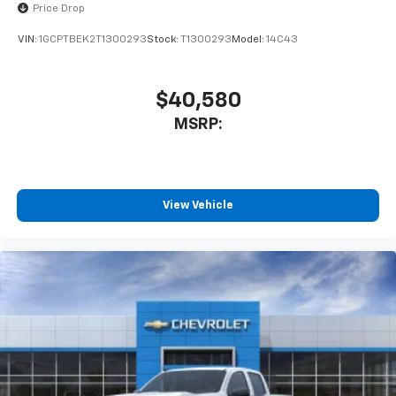
Price Drop
VIN:
1GCPTBEK2T1300293
Stock:
T1300293
Model:
14C43
$40,580
MSRP:
View Vehicle