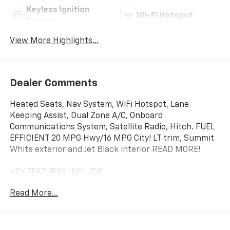
Keyless Ignition
Wi-Fi Hotspot
System
View More Highlights...
Dealer Comments
Heated Seats, Nav System, WiFi Hotspot, Lane
Keeping Assist, Dual Zone A/C, Onboard
Communications System, Satellite Radio, Hitch. FUEL
EFFICIENT 20 MPG Hwy/16 MPG City! LT trim, Summit
White exterior and Jet Black interior READ MORE!
KEY FEATURES INCLUDE
Rear Air, Heated Driver Seat, Back-Up Camera,
Read More...
Satellite Radio, Onboard Communications System,
Trailer Hitch, Dual Zone A/C, Lane Keeping Assist, WiFi
Hotspot, Heated Seats. Keyless Entry, Privacy Glass,
Steering Wheel Controls, Heated Mirrors, Electronic