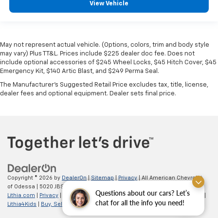
View Vehicle
May not represent actual vehicle. (Options, colors, trim and body style
may vary) Plus TT&L. Prices include $225 dealer doc fee. Does not
include optional accessories of $245 Wheel Locks, $45 Hitch Cover, $45
Emergency Kit, $140 Artic Blast, and $249 Perma Seal.
The Manufacturer's Suggested Retail Price excludes tax, title, license,
dealer fees and optional equipment. Dealer sets final price.
Copyright © 2026
by
DealerOn
|
Sitemap
|
Privacy
| All American Chevrolet
of Odessa
|
5020 JBS Parkway,
odessa,
TX
79762
| Sales:
866-862-5949
|
Questions about our cars? Let’s
Lithia.com
|
Privacy
|
Customer Service
|
Employment
|
Investor Relations
|
chat for all the info you need!
Lithia4Kids
|
Buy, Sell, Service Cars Online