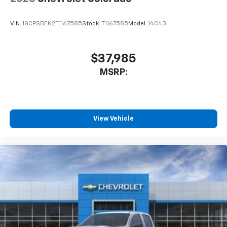
car technology will bring you closer to your
favorite stars, artists, creators, hosts and
VIN:
1GCPSBEK2T1167585
Stock:
T1167585
Model:
14C43
1
athletes
SiriusXM with 360L transforms your ride with
our most extensive and personalized radio
$37,985
experience on the road that lets you enjoy ad-
MSRP:
free music, talk and news, live sports, comedy,
podcasts and more
Experience SiriusXM wherever you go in your
vehicle and on the SiriusXM app with
personalization features to make discovering
View Vehicle
your perfect entertainment easier than ever
before
13.4" diagonal Chevrolet Infotainment 3 Premium
System with Google built-in
13.4" diagonal Chevrolet Infotainment 3
Premium System with Google built-in,
includes multi-touch display,
1
AM/FM/SiriusXM
radio capable
®2
Bluetooth®
streaming audio for music and