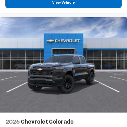
View Vehicle
2026
Chevrolet Colorado