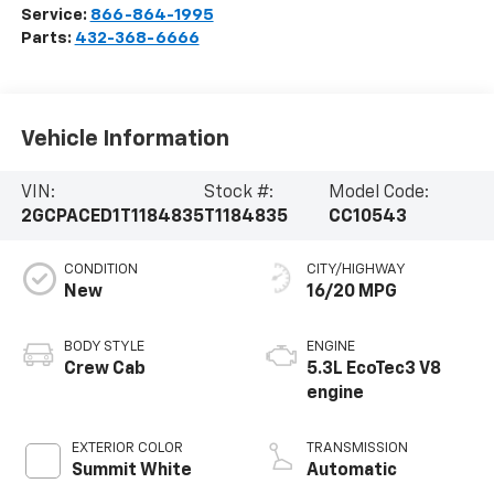
Service:
866-864-1995
Parts:
432-368-6666
Vehicle Information
VIN:
Stock #:
Model Code:
2GCPACED1T1184835
T1184835
CC10543
CONDITION
CITY/HIGHWAY
New
16/20 MPG
BODY STYLE
ENGINE
Crew Cab
5.3L EcoTec3 V8
engine
EXTERIOR COLOR
TRANSMISSION
Summit White
Automatic