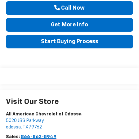
Call Now
Get More Info
Start Buying Process
Visit Our Store
All American Chevrolet of Odessa
5020 JBS Parkway
odessa
,
TX
79762
Sales:
866-862-5949