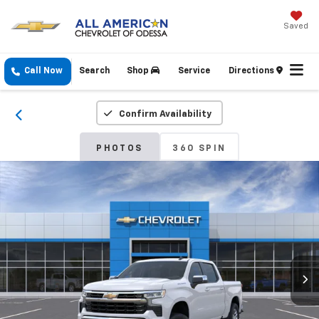
Saved
Call Now
Search
Shop
Service
Directions
Confirm Availability
PHOTOS
360 SPIN