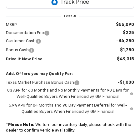
Less
$55,090
MSRP:
$225
Documentation Fee
-$4,250
Customer Cash
-$1,750
Bonus Cash
$49,315
Drive It Now Price
Add. Offers you may Qualify For:
-$1,000
Texas Market Purchase Bonus Cash
0% APR for 60 Months and No Monthly Payments for 90 Days for
Well-Qualified Buyers When Financed w/ GM Financial
5.9% APR for 84 Months and 90 Day Payment Deferral for Well-
Qualified Buyers When Financed w/ GM Financial
*
Please Note:
We turn our inventory daily, please check with the
dealer to confirm vehicle availability.