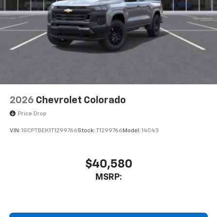
select phones
Wireless Apple CarPlay™ capability for
3
compatible phones
™
Wireless Android Auto
capability for
4
compatible phones
Customize and manage entertainment and
vehicle feature settings through the 13.4"
diagonal touch-screen display
Use, control and manage select smartphone
2026
Chevrolet Colorado
apps through the Infotainment system
Price Drop
Voice-activated technology for phone
VIN:
1GCPTBEK1T1299766
Stock:
T1299766
Model:
14C43
$40,580
MSRP: