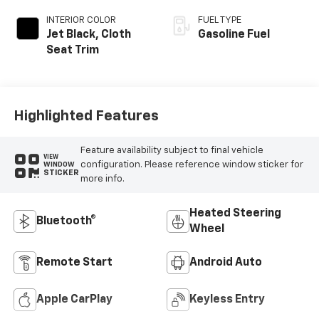
INTERIOR COLOR
FUEL TYPE
Jet Black, Cloth
Gasoline Fuel
Seat Trim
Highlighted Features
Feature availability subject to final vehicle
VIEW
configuration. Please reference window sticker for
WINDOW
STICKER
more info.
Heated Steering
Bluetooth®
Wheel
Remote Start
Android Auto
Apple CarPlay
Keyless Entry