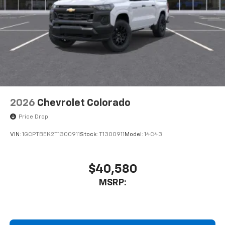
2026
Chevrolet Colorado
Price Drop
VIN:
1GCPTBEK2T1300911
Stock:
T1300911
Model:
14C43
$40,580
MSRP: