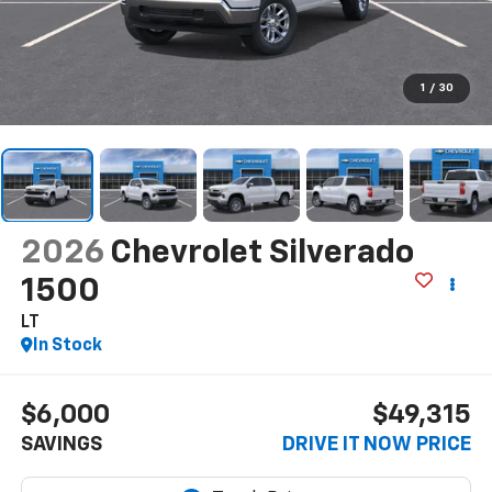
1
/
30
2026
Chevrolet Silverado
1500
LT
In Stock
$6,000
$49,315
SAVINGS
DRIVE IT NOW PRICE