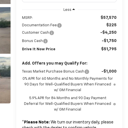
Less
$57,570
MSRP:
$225
Documentation Fee
-$4,250
Customer Cash
-$1,750
Bonus Cash
$51,795
Drive It Now Price
Add. Offers you may Qualify For:
-$1,000
Texas Market Purchase Bonus Cash
0% APR for 60 Months and No Monthly Payments for
90 Days for Well-Qualified Buyers When Financed
w/ GM Financial
5.9% APR for 84 Months and 90 Day Payment
Deferral for Well-Qualified Buyers When Financed
w/ GM Financial
*
Please Note:
We turn our inventory daily, please
check with the dealer to confirm vehicle