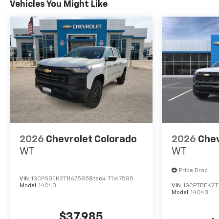
Vehicles You Might Like
2026
Chevrolet Colorado
2026
Chev
WT
WT
Price Drop
VIN:
1GCPSBEK2T1167585
Stock:
T1167585
Model:
14C43
VIN:
1GCPTBEK2T
Model:
14C43
$37,985