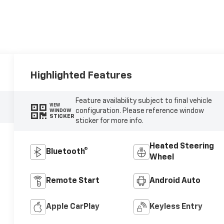
Highlighted Features
Feature availability subject to final vehicle
VIEW
configuration. Please reference window
WINDOW
STICKER
sticker for more info.
Heated Steering
Bluetooth®
Wheel
Remote Start
Android Auto
Apple CarPlay
Keyless Entry