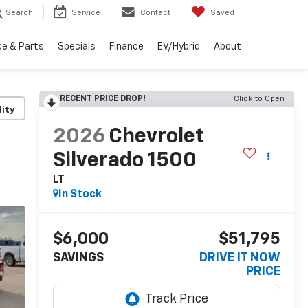
Search
Service
Contact
Saved
ce & Parts
Specials
Finance
EV/Hybrid
About
RECENT PRICE DROP!
Click to Open
lity
2026
Chevrolet
Silverado 1500
LT
In Stock
$6,000
$51,795
SAVINGS
DRIVE IT NOW
PRICE