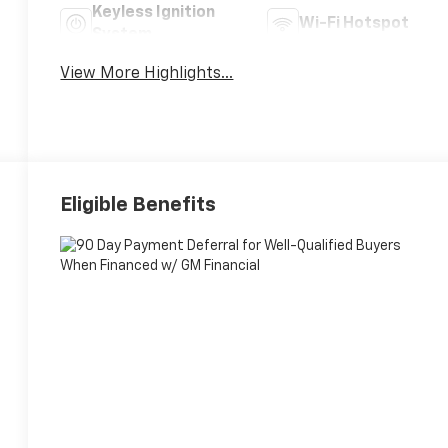
Keyless Ignition
Wi-Fi Hotspot
System
View More Highlights...
Eligible Benefits