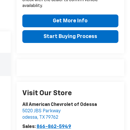
availability.
Get More Info
Start Buying Process
Visit Our Store
All American Chevrolet of Odessa
5020 JBS Parkway
odessa
,
TX
79762
Sales:
866-862-5949