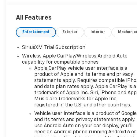
Heated Seats Privacy Glass, Keyless Entry, Steering
Wheel Controls, Heated Mirrors, Electronic Stability
All Features
Control.
Entertainment
Exterior
Interior
Mechanic
OPTION PACKAGES
ENGINE, 5.3L ECOTEC3 V8 (355 hp [265 kW] @ 5600
rpm, 383 lb-ft of torque [518 Nm] @ 4100 rpm);
SiriusXM Trial Subscription
featuring available Dynamic Fuel Management that
Wireless Apple CarPlay/Wireless Android Auto
enables the engine to operate in 17 different
capability for compatible phones
patterns between 2 and 8 cylinders, depending on
Apple CarPlay vehicle user interface is a
demand, to optimize power delivery and efficiency,
product of Apple and its terms and privacy
SAFETY PACKAGE includes (UV2) HD Surround
statements apply. Requires compatible iPh
Vision, (UD5) Front and Rear Park Assist, (TRG)
and data plan rates apply. Apple CarPlay is a
trademark of Apple Inc. Siri, iPhone and App
Trailer Camera Provisions, (UKV) Trailer Side Blind
Music are trademarks for Apple Inc,
Zone Alert, (UFB) Rear Cross Traffic Braking, (UKK)
registered in the U.S. and other countries.
Rear Pedestrian Alert and (U12) Perimeter Lighting
(Includes (V76) Recovery hooks. WHEELS, 20" X 9"
Vehicle user interface is a product of Google
and its terms and privacy statements apply.
(50.8 CM X 22.9 CM) PAINTED ALUMINUM with
use Android Auto on your car display, you'll
machine face and Grazen Painted pockets,
need an Android phone running Android 6 or
CONVENIENCE PACKAGE II includes (UG1) Universal