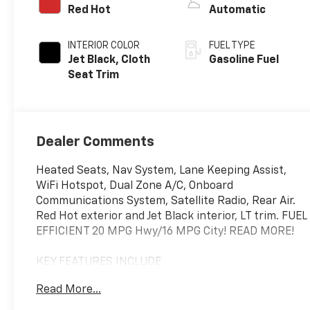
Red Hot
Automatic
INTERIOR COLOR
FUEL TYPE
Jet Black, Cloth
Gasoline Fuel
Seat Trim
Dealer Comments
Heated Seats, Nav System, Lane Keeping Assist,
WiFi Hotspot, Dual Zone A/C, Onboard
Communications System, Satellite Radio, Rear Air.
Red Hot exterior and Jet Black interior, LT trim. FUEL
EFFICIENT 20 MPG Hwy/16 MPG City! READ MORE!
KEY FEATURES INCLUDE
Rear Air, Heated Driver Seat, Satellite Radio,
Read More...
Onboard Communications System, Trailer Hitch,
Dual Zone A/C, WiFi Hotspot, Lane Keeping Assist,