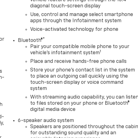
diagonal touch-screen display
Use, control and manage select smartphone
apps through the Infotainment system
Voice-activated technology for phone
or
®
Bluetooth®
Pair your compatible mobile phone to your
1
vehicle's infotainment system
Place and receive hands-free phone calls
Store your phone's contact list in the system
s
to place an outgoing call quickly using the
n-
touch-screen display or voice command
system
With streaming audio capability, you can liste
to files stored on your phone or Bluetooth®
th
digital media device
d-
6-speaker audio system
y,
Speakers are positioned throughout the cabi
for outstanding sound quality and an
r