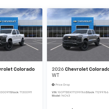
rolet Colorado
2026
Chevrolet Colorad
WT
Price Drop
1300911
Stock:
T1300911
VIN:
1GCPTBEK1T1299766
Stock:
T1299766
Model:
14C43