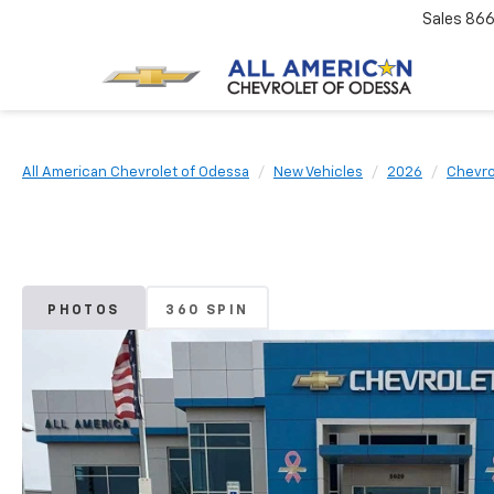
Sales
866
All American Chevrolet of Odessa
New Vehicles
2026
Chevro
PHOTOS
360 SPIN