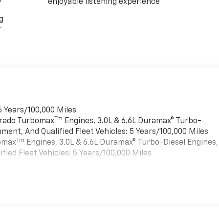
enjoyable listening experience
g
r
6 Years/100,000 Miles
Tm
verado Turbomax
Engines, 3.0L & 6.6L Duramax® Turbo-
ment, And Qualified Fleet Vehicles: 5 Years/100,000 Miles
Tm
bomax
Engines, 3.0L & 6.6L Duramax® Turbo-Diesel Engines,
ied Fleet Vehicles: 5 Years/100,000 Miles
es