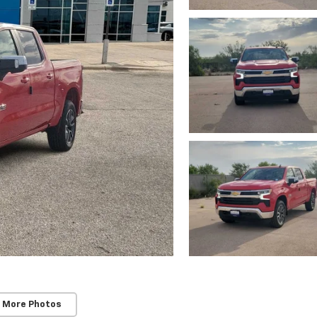
 More Photos