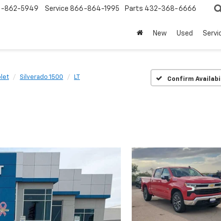
-862-5949
Service
866-864-1995
Parts
432-368-6666
New
Used
Servi
let
Silverado 1500
LT
Confirm Availabi