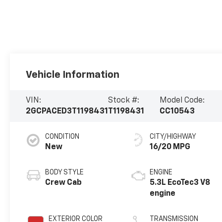
Vehicle Information
VIN:
Stock #:
Model Code:
2GCPACED3T1198431
T1198431
CC10543
CONDITION
CITY/HIGHWAY
New
16/20 MPG
BODY STYLE
ENGINE
Crew Cab
5.3L EcoTec3 V8
engine
EXTERIOR COLOR
TRANSMISSION