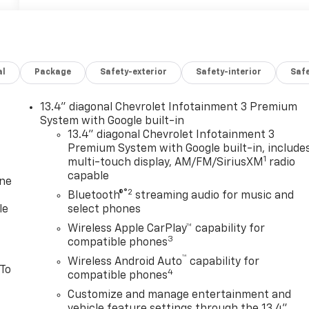
al
Package
Safety-exterior
Safety-interior
Saf
13.4" diagonal Chevrolet Infotainment 3 Premium
System with Google built-in
13.4" diagonal Chevrolet Infotainment 3
Premium System with Google built-in, include
1
multi-touch display, AM/FM/SiriusXM
radio
capable
one
®2
Bluetooth®
streaming audio for music and
le
select phones
Wireless Apple CarPlay™ capability for
3
compatible phones
™
Wireless Android Auto
capability for
 To
4
compatible phones
Customize and manage entertainment and
vehicle feature settings through the 13.4"