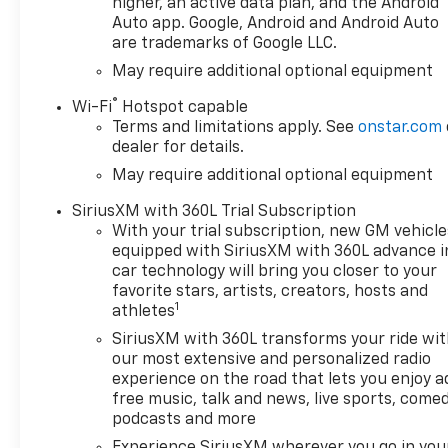
higher, an active data plan, and the Android
Home Remote, (A48) rear sliding power window,
Auto app. Google, Android and Android Auto
(PZ8) Hitch Guidance with Hitch View and (UET)
are trademarks of Google LLC.
Trailering App, REMOTE START PACKAGE includes
May require additional optional equipment
(BTV) Remote Start, (UTJ) Theft-deterrent system
and (C49) rear-window defogger, AUDIO SYSTEM,
®
Wi-Fi
Hotspot capable
CHEVROLET INFOTAINMENT 3 PREMIUM SYSTEM
Terms and limitations apply. See
onstar.com
with Google built-in compatibility (select service
dealer for details.
plan required, terms and limitations apply)
May require additional optional equipment
including navigation capability, 13.4" diagonal HD
color touchscreen, includes multi-touch display,
SiriusXM with 360L Trial Subscription
AM/FM stereo, Bluetooth® streaming audio for
With your trial subscription, new GM vehicle
equipped with SiriusXM with 360L advance i
music and most phones; featuring Wireless Apple
car technology will bring you closer to your
CarPlay® and Wireless Android Auto® capability for
favorite stars, artists, creators, hosts and
compatible phones, advanced voice recognition, in-
1
athletes
vehicle apps, personalized profiles for infotainment
SiriusXM with 360L transforms your ride wi
and vehicle settings (STD), TRANSMISSION, 10-
our most extensive and personalized radio
SPEED AUTOMATIC, ELECTRONICALLY CONTROLLED
experience on the road that lets you enjoy a
with overdrive and tow/haul mode. Includes Cruise
free music, talk and news, live sports, comed
Grade Braking and Powertrain Grade Braking.
podcasts and more
Chevrolet LT with Red Hot exterior and Jet Black
Experience SiriusXM wherever you go in you