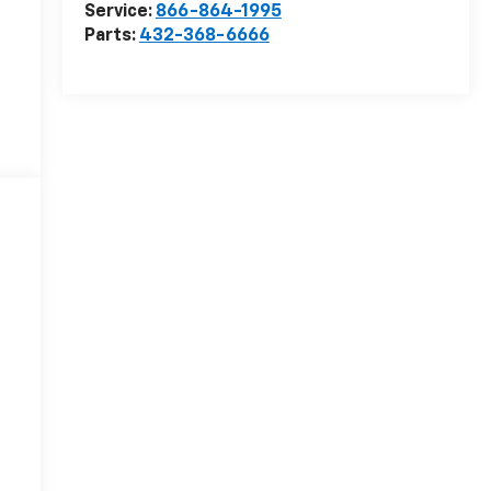
Service:
866-864-1995
Parts:
432-368-6666