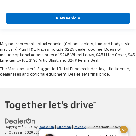
View Vehicle
May not represent actual vehicle. (Options, colors, trim and body style
may vary) Plus TT&L. Prices include $225 dealer doc fee. Does not
include optional accessories of $245 Wheel Locks, $45 Hitch Cover, $45
Emergency Kit, $140 Artic Blast, and $249 Perma Seal.
The Manufacturer's Suggested Retail Price excludes tax, title, license,
dealer fees and optional equipment. Dealer sets final price.
Copyright © 2026
by
DealerOn
|
Sitemap
|
Privacy
| All American Chevrolet
of Odessa
|
5020 JBS Parkway,
odessa,
TX
79762
| Sales:
866-862-5949
|