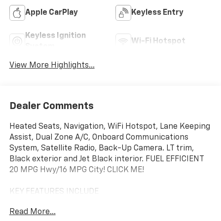
Apple CarPlay
Keyless Entry
Keyless Ignition
Wi-Fi Hotspot
System
View More Highlights...
Dealer Comments
Heated Seats, Navigation, WiFi Hotspot, Lane Keeping
Assist, Dual Zone A/C, Onboard Communications
System, Satellite Radio, Back-Up Camera. LT trim,
Black exterior and Jet Black interior. FUEL EFFICIENT
20 MPG Hwy/16 MPG City! CLICK ME!
KEY FEATURES INCLUDE
Rear Air, Heated Driver Seat, Back-Up Camera,
Read More...
Satellite Radio, Onboard Communications System,