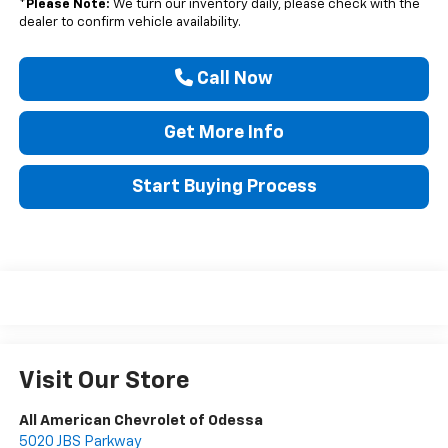
*
Please Note:
We turn our inventory daily, please check with the
dealer to confirm vehicle availability.
Call Now
Get More Info
Start Buying Process
Visit Our Store
All American Chevrolet of Odessa
5020 JBS Parkway