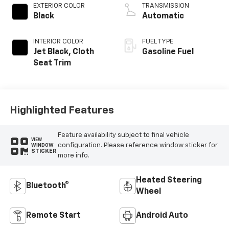
EXTERIOR COLOR
TRANSMISSION
Black
Automatic
INTERIOR COLOR
FUEL TYPE
Jet Black, Cloth
Gasoline Fuel
Seat Trim
Highlighted Features
Feature availability subject to final vehicle
VIEW
configuration. Please reference window sticker for
WINDOW
STICKER
more info.
Heated Steering
Bluetooth®
Wheel
Remote Start
Android Auto