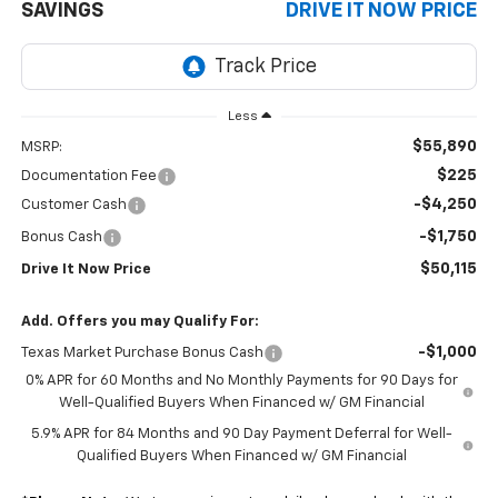
SAVINGS
DRIVE IT NOW PRICE
Less
$55,890
MSRP:
$225
Documentation Fee
-$4,250
Customer Cash
-$1,750
Bonus Cash
$50,115
Drive It Now Price
Add. Offers you may Qualify For:
-$1,000
Texas Market Purchase Bonus Cash
0% APR for 60 Months and No Monthly Payments for 90 Days for
Well-Qualified Buyers When Financed w/ GM Financial
5.9% APR for 84 Months and 90 Day Payment Deferral for Well-
Qualified Buyers When Financed w/ GM Financial