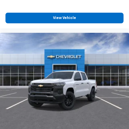
View Vehicle