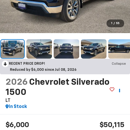
1
/
55
RECENT PRICE DROP!
Collapse
Reduced by $6,000 since Jul 08, 2026
2026
Chevrolet Silverado
1500
LT
In Stock
$6,000
$50,115