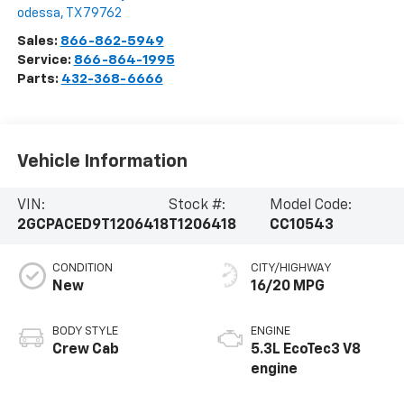
odessa
,
TX
79762
Sales:
866-862-5949
Service:
866-864-1995
Parts:
432-368-6666
Vehicle Information
VIN:
Stock #:
Model Code:
2GCPACED9T1206418
T1206418
CC10543
CONDITION
CITY/HIGHWAY
New
16/20 MPG
BODY STYLE
ENGINE
Crew Cab
5.3L EcoTec3 V8
engine