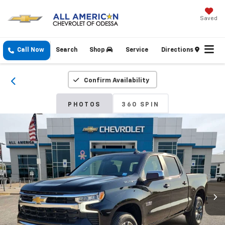
Saved
Call Now
Search
Shop
Service
Directions
Confirm Availability
PHOTOS
360 SPIN