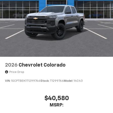
2026
Chevrolet Colorado
Price Drop
VIN:
1GCPTBEK1T1299766
Stock:
T1299766
Model:
14C43
$40,580
MSRP: