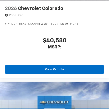
2026
Chevrolet Colorado
Price Drop
VIN:
1GCPTBEK2T1300911
Stock:
T1300911
Model:
14C43
$40,580
MSRP:
View Vehicle