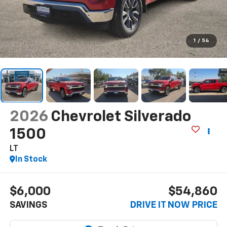
1
/
54
2026
Chevrolet Silverado
1500
LT
In Stock
$6,000
$54,860
SAVINGS
DRIVE IT NOW PRICE