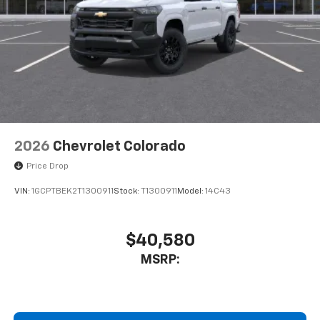
2026
Chevrolet Colorado
Price Drop
VIN:
1GCPTBEK2T1300911
Stock:
T1300911
Model:
14C43
$40,580
MSRP: