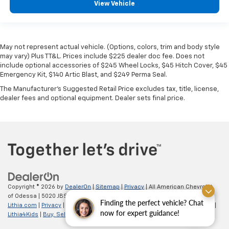
View Vehicle
May not represent actual vehicle. (Options, colors, trim and body style
may vary) Plus TT&L. Prices include $225 dealer doc fee. Does not
include optional accessories of $245 Wheel Locks, $45 Hitch Cover, $45
Emergency Kit, $140 Artic Blast, and $249 Perma Seal.
The Manufacturer's Suggested Retail Price excludes tax, title, license,
dealer fees and optional equipment. Dealer sets final price.
Copyright © 2026
by
DealerOn
|
Sitemap
|
Privacy
| All American Chevrolet
of Odessa
|
5020 JBS Parkway,
odessa,
TX
79762
| Sales:
866-862-5949
|
Finding the perfect vehicle? Chat
Lithia.com
|
Privacy
|
Customer Service
|
Employment
|
Investor Relations
|
now for expert guidance!
Lithia4Kids
|
Buy, Sell, Service Cars Online