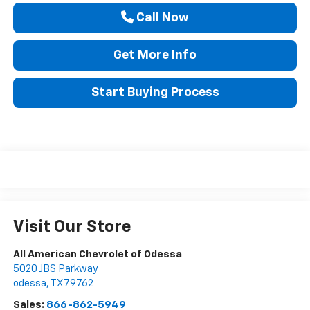
Call Now
Get More Info
Start Buying Process
Visit Our Store
All American Chevrolet of Odessa
5020 JBS Parkway
odessa
,
TX
79762
Sales:
866-862-5949