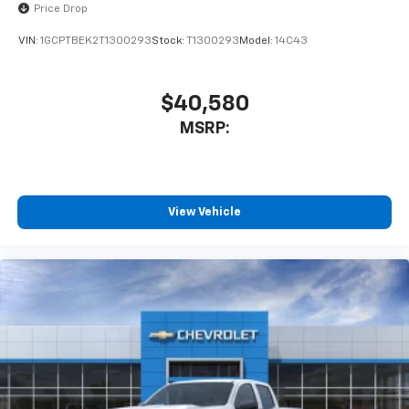
Price Drop
VIN:
1GCPTBEK2T1300293
Stock:
T1300293
Model:
14C43
$40,580
MSRP:
View Vehicle