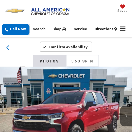
Saved
Call Now
Search
Shop
Service
Directions
Confirm Availability
PHOTOS
360 SPIN