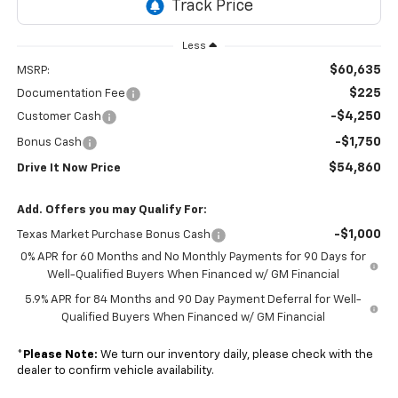
Less
$60,635
MSRP:
$225
Documentation Fee
-$4,250
Customer Cash
-$1,750
Bonus Cash
$54,860
Drive It Now Price
Add. Offers you may Qualify For:
-$1,000
Texas Market Purchase Bonus Cash
0% APR for 60 Months and No Monthly Payments for 90 Days for
Well-Qualified Buyers When Financed w/ GM Financial
5.9% APR for 84 Months and 90 Day Payment Deferral for Well-
Qualified Buyers When Financed w/ GM Financial
*
Please Note:
We turn our inventory daily, please check with the
dealer to confirm vehicle availability.