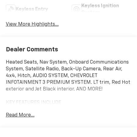
Keyless Ignition
Keyless Entry
System
View More Highlights...
Dealer Comments
Heated Seats, Nav System, Onboard Communications
System, Satellite Radio, Back-Up Camera, Rear Air,
4x4, Hitch, AUDIO SYSTEM, CHEVROLET
INFOTAINMENT 3 PREMIUM SYSTEM. LT trim, Red Hot
exterior and Jet Black interior. AND MORE!
KEY FEATURES INCLUDE
4x4, Rear Air, Heated Driver Seat, Back-Up Camera,
Read More...
Satellite Radio, Onboard Communications System,
Trailer Hitch, Chrome Wheels, Dual Zone A/C, WiFi
Hotspot, Lane Keeping Assist, Heated Seats Keyless
Entry, Privacy Glass, Steering Wheel Controls, Heated