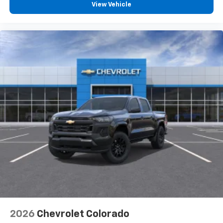
View Vehicle
2026
Chevrolet Colorado