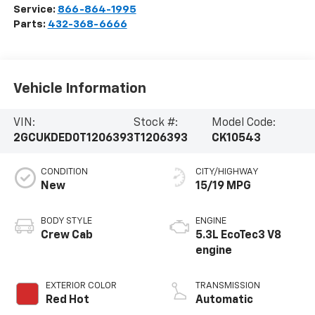
Service:
866-864-1995
Parts:
432-368-6666
Vehicle Information
VIN:
Stock #:
Model Code:
2GCUKDED0T1206393
T1206393
CK10543
CONDITION
CITY/HIGHWAY
New
15/19 MPG
BODY STYLE
ENGINE
Crew Cab
5.3L EcoTec3 V8
engine
EXTERIOR COLOR
TRANSMISSION
Red Hot
Automatic