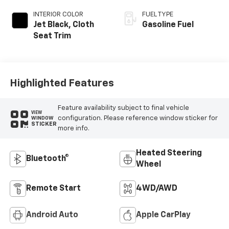
INTERIOR COLOR
FUEL TYPE
Jet Black, Cloth
Gasoline Fuel
Seat Trim
Highlighted Features
Feature availability subject to final vehicle
VIEW
configuration. Please reference window sticker for
WINDOW
STICKER
more info.
Heated Steering
Bluetooth®
Wheel
Remote Start
4WD/AWD
Android Auto
Apple CarPlay