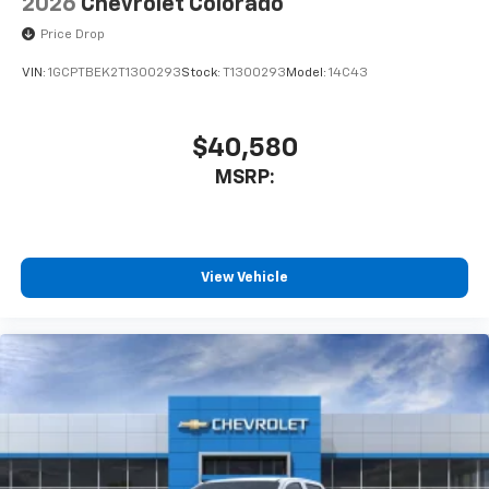
2026
Chevrolet Colorado
Price Drop
VIN:
1GCPTBEK2T1300293
Stock:
T1300293
Model:
14C43
$40,580
MSRP:
View Vehicle