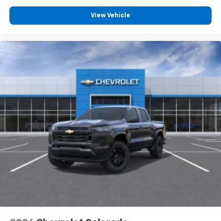
View Vehicle