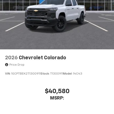
2026
Chevrolet Colorado
Price Drop
VIN:
1GCPTBEK2T1300911
Stock:
T1300911
Model:
14C43
$40,580
MSRP: