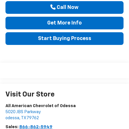
Call Now
Get More Info
Start Buying Process
Visit Our Store
All American Chevrolet of Odessa
5020 JBS Parkway
odessa
,
TX
79762
Sales:
866-862-5949