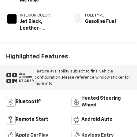
Metallic
INTERIOR COLOR
FUEL TYPE
Jet Black,
Gasoline Fuel
Leather-
Appointed Front
Outboard Seating
Positions
Highlighted Features
Feature availability subject to final vehicle
VIEW
configuration. Please reference window sticker for
WINDOW
STICKER
more info.
Heated Steering
Bluetooth®
Wheel
Remote Start
Android Auto
Apple CarPlay
Keyless Entry