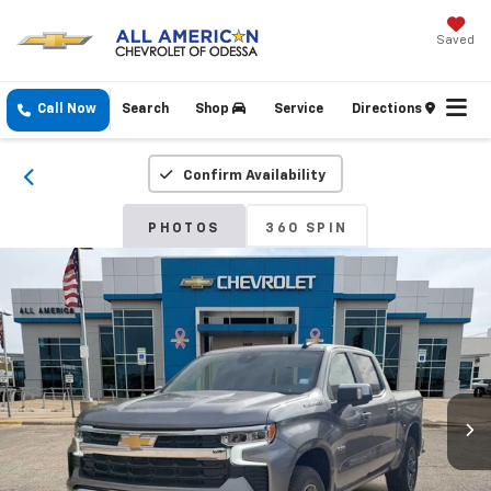
Saved
Call Now
Search
Shop
Service
Directions
Confirm Availability
PHOTOS
360 SPIN