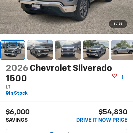
1
/
55
2026
Chevrolet Silverado
1500
LT
In Stock
$6,000
$54,830
SAVINGS
DRIVE IT NOW PRICE