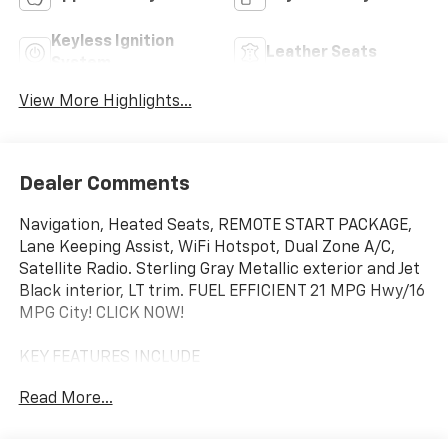
Keyless Ignition
Leather Seats
System
View More Highlights...
Dealer Comments
Navigation, Heated Seats, REMOTE START PACKAGE,
Lane Keeping Assist, WiFi Hotspot, Dual Zone A/C,
Satellite Radio. Sterling Gray Metallic exterior and Jet
Black interior, LT trim. FUEL EFFICIENT 21 MPG Hwy/16
MPG City! CLICK NOW!
KEY FEATURES INCLUDE
Rear Air, Heated Driver Seat, Satellite Radio, Onboard
Read More...
Communications System, Trailer Hitch, Dual Zone A/C,
WiFi Hotspot, Lane Keeping Assist, Heated Seats
Privacy Glass, Keyless Entry, Steering Wheel Controls,