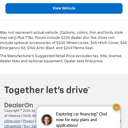
View Vehicle
May not represent actual vehicle. (Options, colors, trim and body style
may vary) Plus TT&L. Prices include $225 dealer doc fee. Does not
include optional accessories of $245 Wheel Locks, $45 Hitch Cover, $45
Emergency Kit, $140 Artic Blast, and $249 Perma Seal.
The Manufacturer's Suggested Retail Price excludes tax, title, license,
dealer fees and optional equipment. Dealer sets final price.
Copyright © 2026
by
DealerOn
|
Sitemap
|
Privacy
| All American Chevrolet
Exploring car financing? Chat
of Odessa
|
5020 JBS Parkway,
odessa,
TX
79762
| Sales:
866-862-5949
|
now for easy plans and
Lithia.com
|
Privacy
|
Customer Service
|
Employment
|
Investor Relations
|
applications!
Lithia4Kids
|
Buy, Sell, Service Cars Online