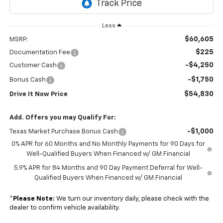
Less
$60,605
MSRP:
$225
Documentation Fee
-$4,250
Customer Cash
-$1,750
Bonus Cash
$54,830
Drive It Now Price
Add. Offers you may Qualify For:
-$1,000
Texas Market Purchase Bonus Cash
0% APR for 60 Months and No Monthly Payments for 90 Days for
Well-Qualified Buyers When Financed w/ GM Financial
5.9% APR for 84 Months and 90 Day Payment Deferral for Well-
Qualified Buyers When Financed w/ GM Financial
*
Please Note:
We turn our inventory daily, please check with the
dealer to confirm vehicle availability.