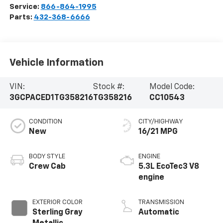
Service:
866-864-1995
Parts:
432-368-6666
Vehicle Information
VIN:
Stock #:
Model Code:
3GCPACED1TG358216
TG358216
CC10543
CONDITION
CITY/HIGHWAY
New
16/21 MPG
BODY STYLE
ENGINE
Crew Cab
5.3L EcoTec3 V8
engine
EXTERIOR COLOR
TRANSMISSION
Sterling Gray
Automatic