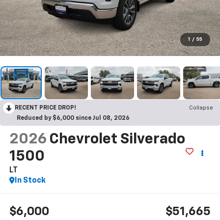
1
/
55
RECENT PRICE DROP!
Collapse
Reduced by $6,000 since Jul 08, 2026
2026
Chevrolet Silverado
1500
LT
In Stock
$6,000
$51,665