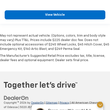
View Vehicle
May not represent actual vehicle. (Options, colors, trim and body style
may vary) Plus TT&L. Prices include $225 dealer doc fee. Does not
include optional accessories of $245 Wheel Locks, $45 Hitch Cover, $45
Emergency Kit, $140 Artic Blast, and $249 Perma Seal.
The Manufacturer's Suggested Retail Price excludes tax, title, license,
dealer fees and optional equipment. Dealer sets final price.
Copyright © 2026
by
DealerOn
|
Sitemap
|
Privacy
| All American Chevrolet
of Odessa
|
5020 JBS Parkway,
odessa,
TX
79762
| Sales:
866-862-5949
|