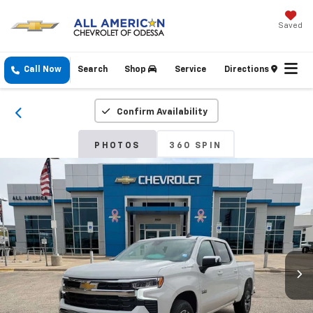
Saved
Call Now
Search
Shop
Service
Directions
Confirm Availability
PHOTOS
360 SPIN