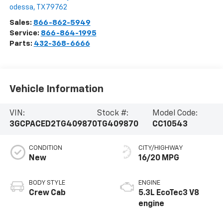
odessa
,
TX
79762
Sales:
866-862-5949
Service:
866-864-1995
Parts:
432-368-6666
Vehicle Information
VIN:
Stock #:
Model Code:
3GCPACED2TG409870
TG409870
CC10543
CONDITION
CITY/HIGHWAY
New
16/20 MPG
BODY STYLE
ENGINE
Crew Cab
5.3L EcoTec3 V8
engine