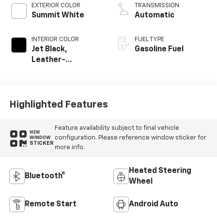
EXTERIOR COLOR
TRANSMISSION
Summit White
Automatic
INTERIOR COLOR
FUEL TYPE
Jet Black,
Gasoline Fuel
Leather-
Appointed Front
Outboard Seating
Positions
Highlighted Features
Feature availability subject to final vehicle
VIEW
configuration. Please reference window sticker for
WINDOW
STICKER
more info.
Heated Steering
Bluetooth®
Wheel
Remote Start
Android Auto