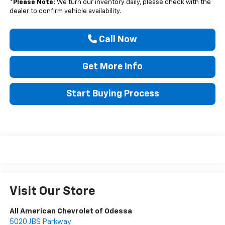
*
Please Note:
We turn our inventory daily, please check with the
dealer to confirm vehicle availability.
Call Now
Get More Info
Start Buying Process
Visit Our Store
All American Chevrolet of Odessa
5020 JBS Parkway