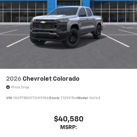
2026
Chevrolet Colorado
Price Drop
VIN:
1GCPTBEK1T1299766
Stock:
T1299766
Model:
14C43
$40,580
MSRP: