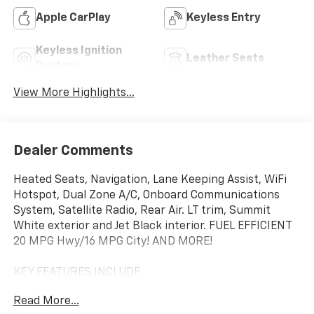
Apple CarPlay
Keyless Entry
Keyless Ignition
Leather Seats
System
View More Highlights...
Dealer Comments
Heated Seats, Navigation, Lane Keeping Assist, WiFi
Hotspot, Dual Zone A/C, Onboard Communications
System, Satellite Radio, Rear Air. LT trim, Summit
White exterior and Jet Black interior. FUEL EFFICIENT
20 MPG Hwy/16 MPG City! AND MORE!
KEY FEATURES INCLUDE
Rear Air, Heated Driver Seat, Back-Up Camera,
Read More...
Satellite Radio, Onboard Communications System,