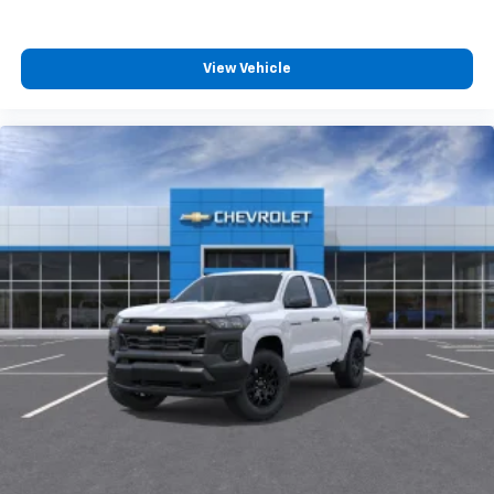
View Vehicle