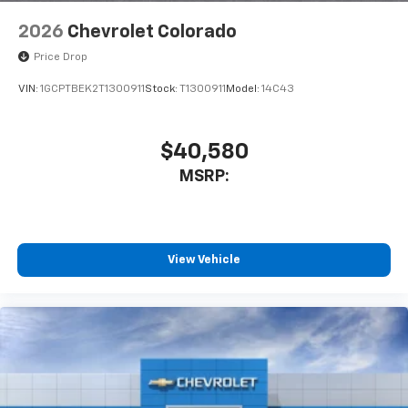
2026
Chevrolet Colorado
Price Drop
VIN:
1GCPTBEK2T1300911
Stock:
T1300911
Model:
14C43
$40,580
MSRP:
View Vehicle