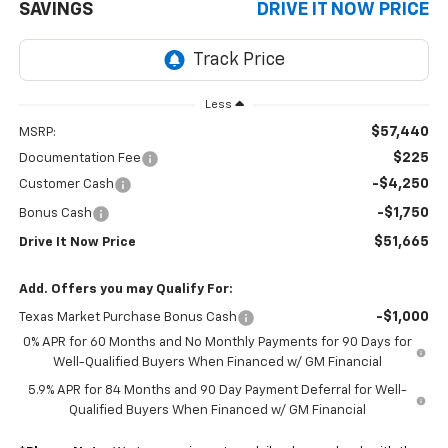
SAVINGS
DRIVE IT NOW PRICE
Less
$57,440
MSRP:
$225
Documentation Fee
-$4,250
Customer Cash
-$1,750
Bonus Cash
$51,665
Drive It Now Price
Add. Offers you may Qualify For:
-$1,000
Texas Market Purchase Bonus Cash
0% APR for 60 Months and No Monthly Payments for 90 Days for
Well-Qualified Buyers When Financed w/ GM Financial
5.9% APR for 84 Months and 90 Day Payment Deferral for Well-
Qualified Buyers When Financed w/ GM Financial