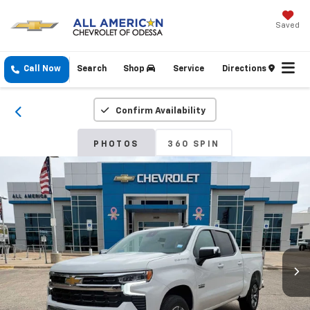
Saved
Call Now
Search
Shop
Service
Directions
Confirm Availability
PHOTOS
360 SPIN