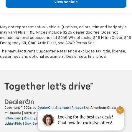
View Vehicle
May not represent actual vehicle. (Options, colors, trim and body style
may vary) Plus TT&L. Prices include $225 dealer doc fee. Does not
include optional accessories of $245 Wheel Locks, $45 Hitch Cover, $45
Emergency Kit, $140 Artic Blast, and $249 Perma Seal.
The Manufacturer's Suggested Retail Price excludes tax, title, license,
dealer fees and optional equipment. Dealer sets final price.
Copyright © 2026
by
DealerOn
|
Sitemap
|
Privacy
| All American Chevrolet
of Odessa
|
5020 JBS Parkway,
odessa,
TX
79762
| Sales:
866-862-5949
|
Looking for the best car deals?
Lithia.com
|
Privacy
|
Customer Service
|
Employment
|
Investor Relations
|
Chat now for exclusive offers!
Lithia4Kids
|
Buy, Sell, Service Cars Online