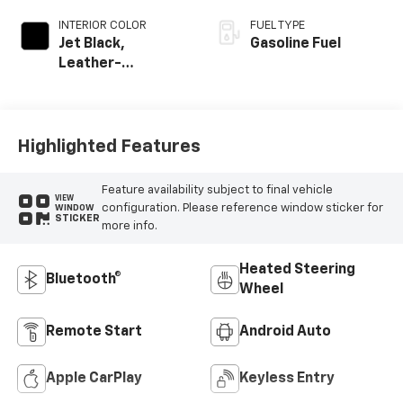
INTERIOR COLOR
FUEL TYPE
Jet Black,
Gasoline Fuel
Leather-
Appointed Front
Outboard Seating
Positions
Highlighted Features
Feature availability subject to final vehicle
VIEW
configuration. Please reference window sticker for
WINDOW
STICKER
more info.
Heated Steering
Bluetooth®
Wheel
Remote Start
Android Auto
Apple CarPlay
Keyless Entry