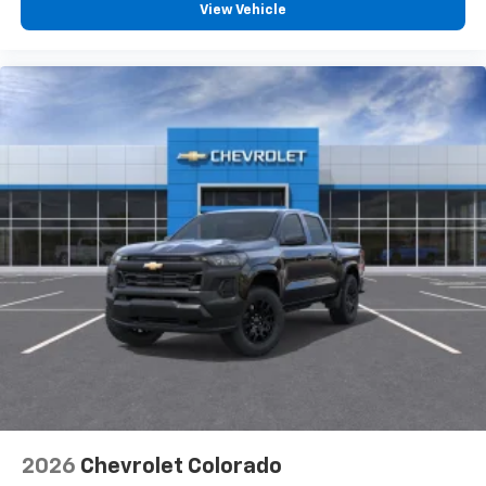
View Vehicle
2026
Chevrolet Colorado