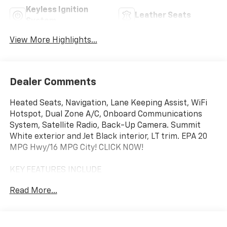
Keyless Ignition
Leather Seats
System
View More Highlights...
Dealer Comments
Heated Seats, Navigation, Lane Keeping Assist, WiFi
Hotspot, Dual Zone A/C, Onboard Communications
System, Satellite Radio, Back-Up Camera. Summit
White exterior and Jet Black interior, LT trim. EPA 20
MPG Hwy/16 MPG City! CLICK NOW!
KEY FEATURES INCLUDE
Rear Air, Heated Driver Seat, Back-Up Camera,
Read More...
Satellite Radio, Onboard Communications System,
Trailer Hitch, Dual Zone A/C, WiFi Hotspot, Lane
Keeping Assist, Heated Seats. Privacy Glass, Keyless
Entry, Steering Wheel Controls, Heated Mirrors,