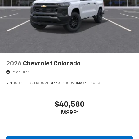
2026
Chevrolet Colorado
Price Drop
VIN:
1GCPTBEK2T1300911
Stock:
T1300911
Model:
14C43
$40,580
MSRP: