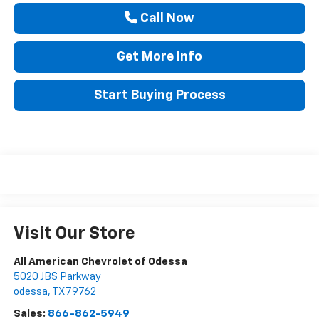
Call Now
Get More Info
Start Buying Process
Visit Our Store
All American Chevrolet of Odessa
5020 JBS Parkway
odessa
,
TX
79762
Sales:
866-862-5949