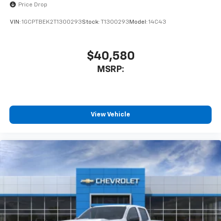
Price Drop
VIN:
1GCPTBEK2T1300293
Stock:
T1300293
Model:
14C43
$40,580
MSRP:
View Vehicle