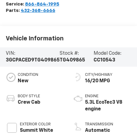
Service:
866-864-1995
Parts:
432-368-6666
Vehicle Information
VIN:
Stock #:
Model Code:
3GCPACED9TG409865
TG409865
CC10543
CONDITION
CITY/HIGHWAY
New
16/20 MPG
BODY STYLE
ENGINE
Crew Cab
5.3L EcoTec3 V8
engine
EXTERIOR COLOR
TRANSMISSION
Summit White
Automatic