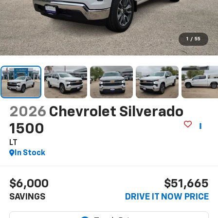
1
/
55
2026
Chevrolet Silverado
1500
LT
In Stock
$6,000
$51,665
SAVINGS
DRIVE IT NOW PRICE