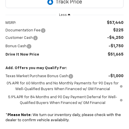
Less
$57,440
MSRP:
$225
Documentation Fee
-$4,250
Customer Cash
-$1,750
Bonus Cash
$51,665
Drive It Now Price
Add. Offers you may Qualify For:
-$1,000
Texas Market Purchase Bonus Cash
0% APR for 60 Months and No Monthly Payments for 90 Days for
Well-Qualified Buyers When Financed w/ GM Financial
5.9% APR for 84 Months and 90 Day Payment Deferral for Well-
Qualified Buyers When Financed w/ GM Financial
*
Please Note:
We turn our inventory daily, please check with the
dealer to confirm vehicle availability.