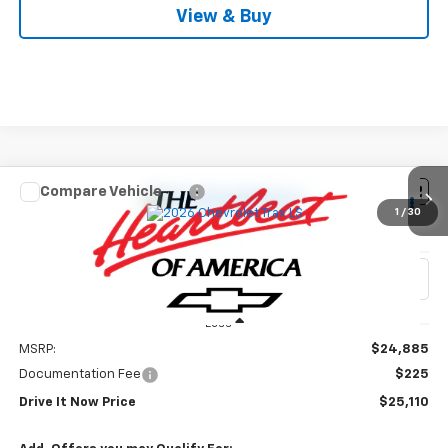
View & Buy
Compare Vehicle
$25,110
New
2026
Chevrolet Trax
LS
1
/
30
DRIVE IT NOW PRICE
VIN:
KL77LFEP6TC228728
Stock:
TC228728
Ext.
Int.
In Stock
Less
MSRP:
$24,885
Documentation Fee
$225
Drive It Now Price
$25,110