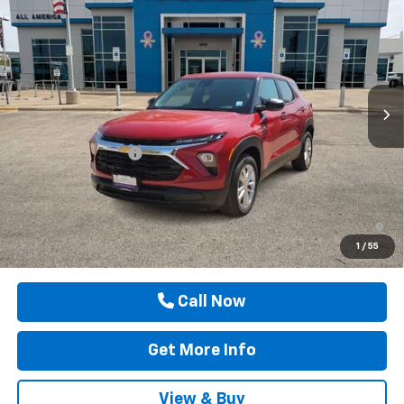
$26,700
DRIVE IT NOW PRICE
Price Drop
VIN:
KL79MMSL2TB262764
Stock:
TB262764
Ext.
Int.
In Stock
Less
MSRP:
$26,475
Documentation Fee
$225
Drive It Now Price
$26,700
3.9% APR for 36 Months and 90 Day Payment Deferral For Well-
Qualified Buyers When Financed w/ GM Financial
1
/
55
Call Now
Get More Info
View & Buy