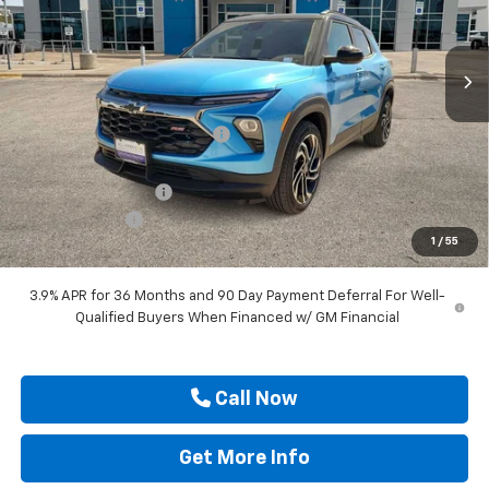
VIN:
KL79MTSL5TB167898
Stock:
TB167898
Ext.
Int.
Courtesy Transportation Unit
Less
MSRP:
$32,675
Price reduction below MSRP:
-$3,000
Internet Price:
$29,675
Documentation Fee
$225
Customer Cash
-$750
1
/
55
Drive It Now Price
$29,150
3.9% APR for 36 Months and 90 Day Payment Deferral For Well-
Qualified Buyers When Financed w/ GM Financial
Call Now
Get More Info