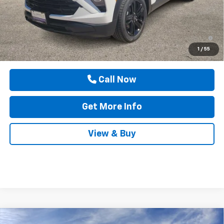
Drive It Now Price
$32,480
3.9% APR for 36 Months and 90 Day Payment Deferral For Well-
Qualified Buyers When Financed w/ GM Financial
1
/
55
Call Now
Get More Info
View & Buy
Compare Vehicle