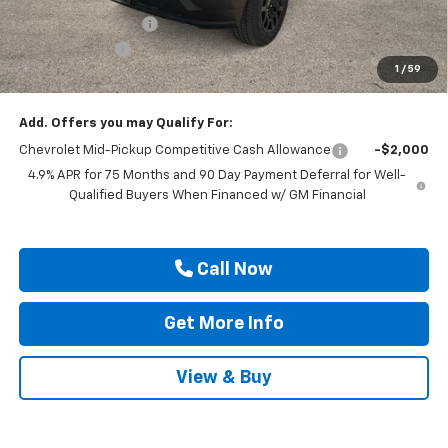
Documentation Fee
$225
Customer Cash
-$1,000
1
/
59
Drive It Now Price
$31,210
Add. Offers you may Qualify For:
Chevrolet Mid-Pickup Competitive Cash Allowance
-$2,000
4.9% APR for 75 Months and 90 Day Payment Deferral for Well-
Qualified Buyers When Financed w/ GM Financial
Call Now
Get More Info
View & Buy