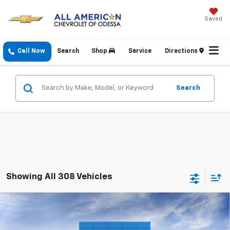
Saved
Call Now
Search
Shop
Service
Directions
Search
Showing All 308 Vehicles
Compare Vehicle
$25,110
New
2026
Chevrolet Trax
LS
DRIVE IT NOW PRICE
Price Drop