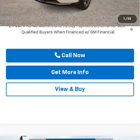
Add. Offers you may Qualify For:
Chevrolet GMF Bonus Cash
-$500
1
/
55
2.9% APR for 48 Months and 90 Day Payment Deferral for Well-
Qualified Buyers When Financed w/ GM Financial
Call Now
Get More Info
View & Buy