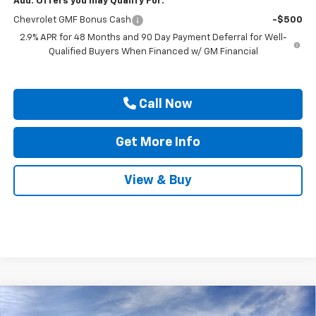
Add. Offers you may Qualify For:
Chevrolet GMF Bonus Cash
-$500
2.9% APR for 48 Months and 90 Day Payment Deferral for Well-
Qualified Buyers When Financed w/ GM Financial
Call Now
Get More Info
View & Buy
Compare Vehicle
$25,815
New
2026
Chevrolet Trax
LT