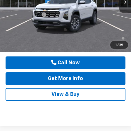
MSRP:
$31,740
Documentation Fee
$225
Drive It Now Price
$31,965
1.9% APR for 36 Months and 90 Day Payment Deferral for Well-
Qualified Buyers When Financed w/ GM Financial
1
/
30
Call Now
Get More Info
View & Buy