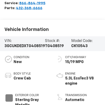
Service:
866-864-1995
Parts:
432-368-6666
Vehicle Information
VIN:
Stock #:
Model Code:
3GCUKDEDXTG408519
TG408519
CK10543
CONDITION
CITY/HIGHWAY
New
15/19 MPG
BODY STYLE
ENGINE
Crew Cab
5.3L EcoTec3 V8
engine
EXTERIOR COLOR
TRANSMISSION
Sterling Gray
Automatic