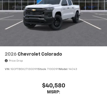
2026
Chevrolet Colorado
Price Drop
VIN:
1GCPTBEK2T1300911
Stock:
T1300911
Model:
14C43
$40,580
MSRP: