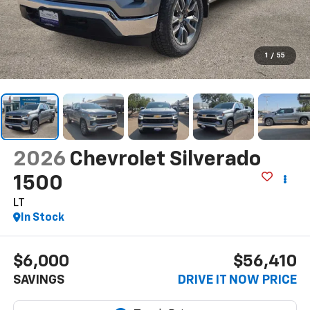
1
/
55
2026
Chevrolet Silverado
1500
LT
In Stock
$6,000
$56,410
SAVINGS
DRIVE IT NOW PRICE