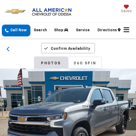
Saved
Call Now
Search
Shop
Service
Directions
Confirm Availability
PHOTOS
360 SPIN