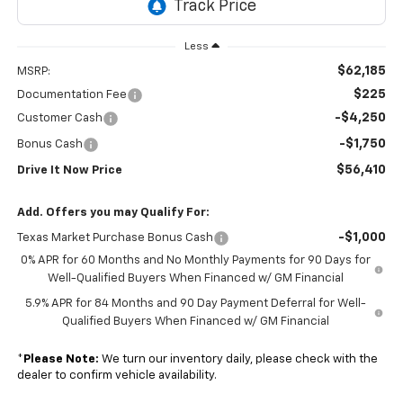
Less
$62,185
MSRP:
$225
Documentation Fee
-$4,250
Customer Cash
-$1,750
Bonus Cash
$56,410
Drive It Now Price
Add. Offers you may Qualify For:
-$1,000
Texas Market Purchase Bonus Cash
0% APR for 60 Months and No Monthly Payments for 90 Days for
Well-Qualified Buyers When Financed w/ GM Financial
5.9% APR for 84 Months and 90 Day Payment Deferral for Well-
Qualified Buyers When Financed w/ GM Financial
*
Please Note:
We turn our inventory daily, please check with the
dealer to confirm vehicle availability.