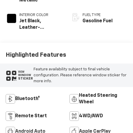
Metallic
INTERIOR COLOR
FUEL TYPE
Jet Black,
Gasoline Fuel
Leather-
Appointed Front
Outboard Seating
Positions
Highlighted Features
Feature availability subject to final vehicle
VIEW
configuration. Please reference window sticker for
WINDOW
STICKER
more info.
Heated Steering
Bluetooth®
Wheel
Remote Start
4WD/AWD
Android Auto
Apple CarPlay