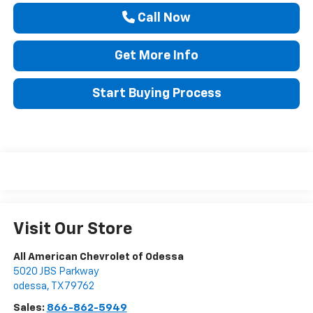
Call Now
Get More Info
Start Buying Process
Visit Our Store
All American Chevrolet of Odessa
5020 JBS Parkway
odessa
,
TX
79762
Sales:
866-862-5949