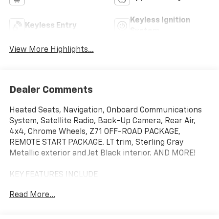
Keyless Ignition
Keyless Entry
System
View More Highlights...
Dealer Comments
Heated Seats, Navigation, Onboard Communications
System, Satellite Radio, Back-Up Camera, Rear Air,
4x4, Chrome Wheels, Z71 OFF-ROAD PACKAGE,
REMOTE START PACKAGE. LT trim, Sterling Gray
Metallic exterior and Jet Black interior. AND MORE!
KEY FEATURES INCLUDE
4x4, Rear Air, Heated Driver Seat, Back-Up Camera,
Read More...
Satellite Radio, Onboard Communications System,
Trailer Hitch, Chrome Wheels, Dual Zone A/C, WiFi
Hotspot, Lane Keeping Assist, Heated Seats. Keyless