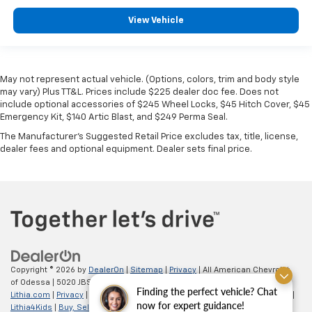
View Vehicle
May not represent actual vehicle. (Options, colors, trim and body style
may vary) Plus TT&L. Prices include $225 dealer doc fee. Does not
include optional accessories of $245 Wheel Locks, $45 Hitch Cover, $45
Emergency Kit, $140 Artic Blast, and $249 Perma Seal.
The Manufacturer's Suggested Retail Price excludes tax, title, license,
dealer fees and optional equipment. Dealer sets final price.
Copyright © 2026
by
DealerOn
|
Sitemap
|
Privacy
| All American Chevrolet
of Odessa
|
5020 JBS Parkway,
odessa,
TX
79762
| Sales:
866-862-5949
|
Finding the perfect vehicle? Chat
Lithia.com
|
Privacy
|
Customer Service
|
Employment
|
Investor Relations
|
now for expert guidance!
Lithia4Kids
|
Buy, Sell, Service Cars Online