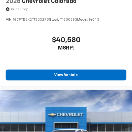
2026
Chevrolet Colorado
Price Drop
VIN:
1GCPTBEK2T1300293
Stock:
T1300293
Model:
14C43
$40,580
MSRP:
View Vehicle