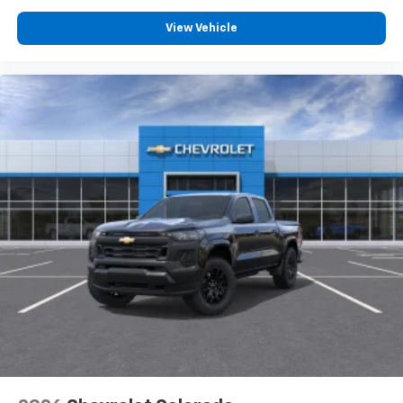
View Vehicle