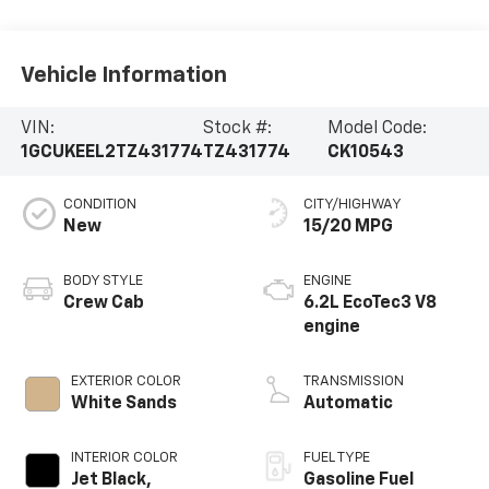
Vehicle Information
VIN:
Stock #:
Model Code:
1GCUKEEL2TZ431774
TZ431774
CK10543
CONDITION
CITY/HIGHWAY
New
15/20 MPG
BODY STYLE
ENGINE
Crew Cab
6.2L EcoTec3 V8
engine
EXTERIOR COLOR
TRANSMISSION
White Sands
Automatic
INTERIOR COLOR
FUEL TYPE
Jet Black,
Gasoline Fuel