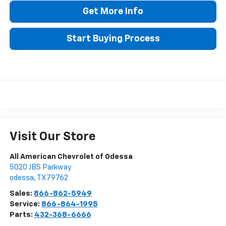
Get More Info
Start Buying Process
Visit Our Store
All American Chevrolet of Odessa
5020 JBS Parkway
odessa
,
TX
79762
Sales:
866-862-5949
Service:
866-864-1995
Parts:
432-368-6666