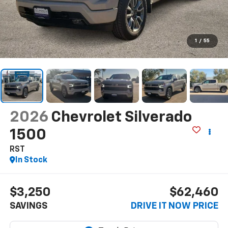
1
/
55
2026
Chevrolet Silverado
1500
RST
In Stock
$3,250
$62,460
SAVINGS
DRIVE IT NOW PRICE