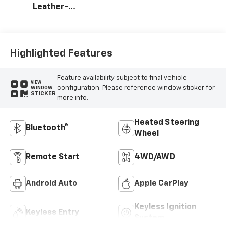
Leather-
Appointed Front
Outboard Seating
Positions
Highlighted Features
Feature availability subject to final vehicle
VIEW
configuration. Please reference window sticker for
WINDOW
STICKER
more info.
Heated Steering
Bluetooth®
Wheel
Remote Start
4WD/AWD
Android Auto
Apple CarPlay
Keyless Ignition
Keyless Entry
System