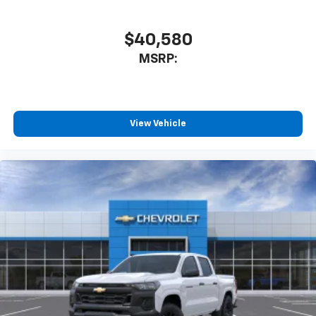
$40,580
MSRP:
View Vehicle