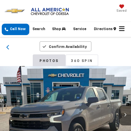
Saved
Call Now
Search
Shop
Service
Directions
Confirm Availability
PHOTOS
360 SPIN