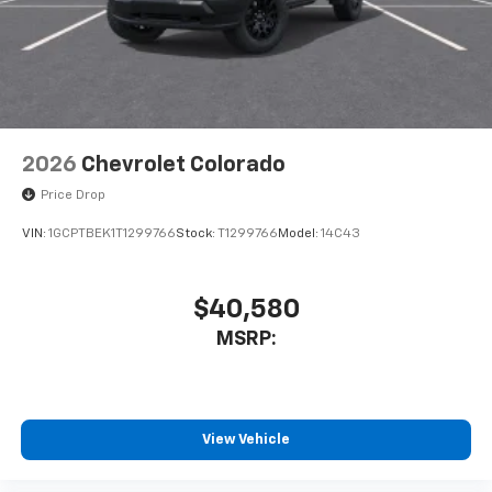
touch-screen display or voice command
system
With streaming audio capability, you can
listen to files stored on your phone or
Bluetooth® digital media device
2026
Chevrolet Colorado
Price Drop
VIN:
1GCPTBEK1T1299766
Stock:
T1299766
Model:
14C43
$40,580
MSRP:
View Vehicle