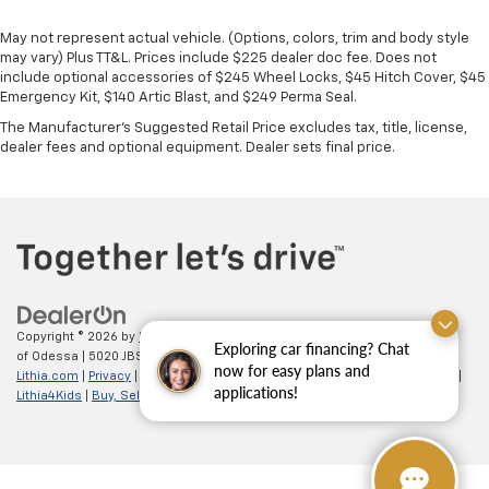
May not represent actual vehicle. (Options, colors, trim and body style
may vary) Plus TT&L. Prices include $225 dealer doc fee. Does not
include optional accessories of $245 Wheel Locks, $45 Hitch Cover, $45
Emergency Kit, $140 Artic Blast, and $249 Perma Seal.
The Manufacturer's Suggested Retail Price excludes tax, title, license,
dealer fees and optional equipment. Dealer sets final price.
Copyright © 2026
by
DealerOn
|
Sitemap
|
Privacy
| All American Chevrolet
Exploring car financing? Chat
of Odessa
|
5020 JBS Parkway,
odessa,
TX
79762
| Sales:
866-862-5949
|
now for easy plans and
Lithia.com
|
Privacy
|
Customer Service
|
Employment
|
Investor Relations
|
applications!
Lithia4Kids
|
Buy, Sell, Service Cars Online