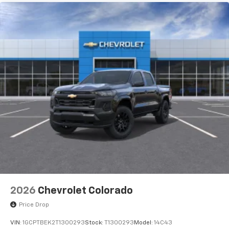
2026
Chevrolet Colorado
Price Drop
VIN:
1GCPTBEK2T1300293
Stock:
T1300293
Model:
14C43