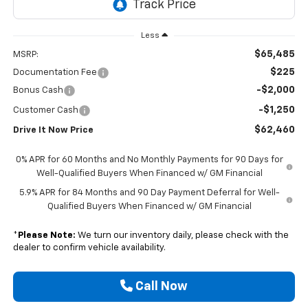
Less
$65,485
MSRP:
$225
Documentation Fee
-$2,000
Bonus Cash
-$1,250
Customer Cash
$62,460
Drive It Now Price
0% APR for 60 Months and No Monthly Payments for 90 Days for
Well-Qualified Buyers When Financed w/ GM Financial
5.9% APR for 84 Months and 90 Day Payment Deferral for Well-
Qualified Buyers When Financed w/ GM Financial
*
Please Note:
We turn our inventory daily, please check with the
dealer to confirm vehicle availability.
Call Now