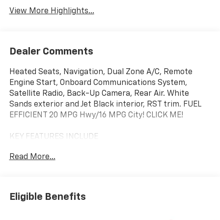
View More Highlights...
Dealer Comments
Heated Seats, Navigation, Dual Zone A/C, Remote
Engine Start, Onboard Communications System,
Satellite Radio, Back-Up Camera, Rear Air. White
Sands exterior and Jet Black interior, RST trim. FUEL
EFFICIENT 20 MPG Hwy/16 MPG City! CLICK ME!
KEY FEATURES INCLUDE
4x4, Rear Air, Heated Driver Seat, Back-Up Camera,
Read More...
Satellite Radio, Onboard Communications System,
Trailer Hitch, Remote Engine Start, Dual Zone A/C,
WiFi Hotspot, Lane Keeping Assist, Heated Seats.
Privacy Glass, Keyless Entry, Steering Wheel Controls,
Eligible Benefits
Alarm, Electronic Stability Control.