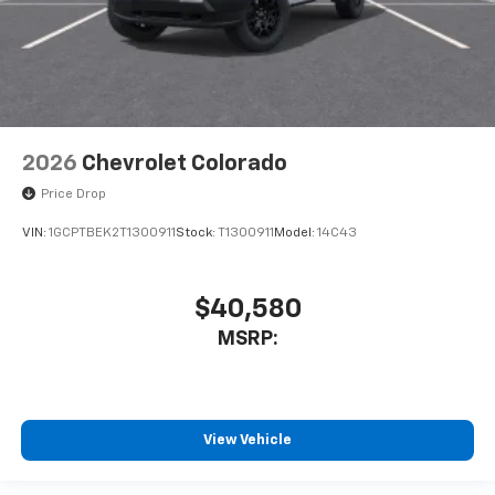
2026
Chevrolet Colorado
Price Drop
VIN:
1GCPTBEK2T1300911
Stock:
T1300911
Model:
14C43
$40,580
MSRP:
View Vehicle