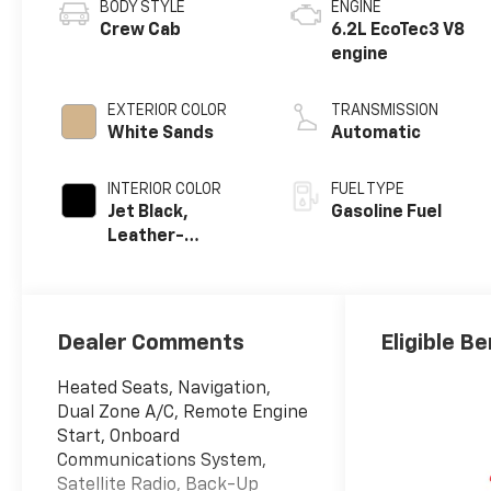
BODY STYLE
ENGINE
Crew Cab
6.2L EcoTec3 V8
engine
EXTERIOR COLOR
TRANSMISSION
White Sands
Automatic
INTERIOR COLOR
FUEL TYPE
Jet Black,
Gasoline Fuel
Leather-
Appointed Front
Outboard
Seating
Positions
Dealer Comments
Eligible Be
Heated Seats, Navigation,
Dual Zone A/C, Remote Engine
Start, Onboard
Communications System,
Satellite Radio, Back-Up