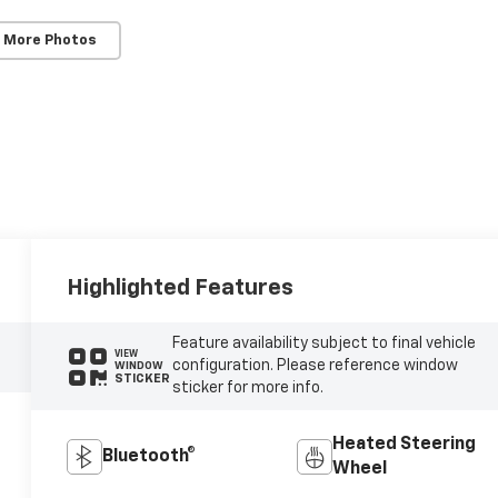
 More Photos
Highlighted Features
Feature availability subject to final vehicle
VIEW
configuration. Please reference window
WINDOW
STICKER
sticker for more info.
Heated Steering
Bluetooth®
Wheel