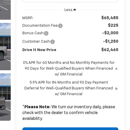
Less
$65,485
MSRP:
$225
Documentation Fee
-$2,000
Bonus Cash
-$1,250
Customer Cash
$62,460
Drive It Now Price
0% APR for 60 Months and No Monthly Payments for
90 Days for Well-Qualified Buyers When Financed
w/ GM Financial
5.9% APR for 84 Months and 90 Day Payment
Deferral for Well-Qualified Buyers When Financed
w/ GM Financial
*
Please Note:
We turn our inventory daily, please
check with the dealer to confirm vehicle
availability.