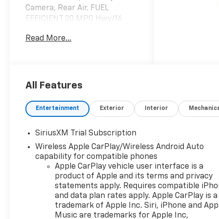
Camera, Rear Air. FUEL
EFFICIENT 20 MPG Hwy/16
MPG City! White Sands
Read More...
exterior and Jet Black interior,
RST trim SEE MORE!
KEY FEATURES INCLUDE
4x4, Rear Air, Heated Driver
All Features
Seat, Back-Up Camera,
Satellite Radio, Onboard
Entertainment
Exterior
Interior
Mechanic
Communications System,
Trailer Hitch, Remote Engine
SiriusXM Trial Subscription
Start, Dual Zone A/C, WiFi
Wireless Apple CarPlay/Wireless Android Auto
Hotspot, Lane Keeping Assist,
capability for compatible phones
Heated Seats. Privacy Glass,
Apple CarPlay vehicle user interface is a
Keyless Entry, Steering Wheel
product of Apple and its terms and privacy
Controls, Alarm, Electronic
statements apply. Requires compatible iPh
Stability Control.
and data plan rates apply. Apple CarPlay is a
trademark of Apple Inc. Siri, iPhone and App
OPTION PACKAGES
Music are trademarks for Apple Inc,