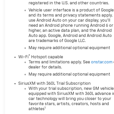
ENGINE, 6.2L ECOTEC3 V8 (420
registered in the U.S. and other countries.
hp [313 kW] @ 5600 rpm, 460
Vehicle user interface is a product of Google
lb-ft of torque [624 Nm] @
and its terms and privacy statements apply.
4100 rpm); featuring Dynamic
use Android Auto on your car display, you'll
Fuel Management that
need an Android phone running Android 6 or
enables the engine to operate
higher, an active data plan, and the Android
in 17 different patterns
Auto app. Google, Android and Android Auto
are trademarks of Google LLC.
between 2 and 8 cylinders,
depending on demand, to
May require additional optional equipment
optimize power delivery and
®
Wi-Fi
Hotspot capable
efficiency, CONVENIENCE
Terms and limitations apply. See
onstar.com
PACKAGE II includes (UG1)
dealer for details.
Universal Home Remote,
May require additional optional equipment
(A48) rear sliding power
window, (PZ8) Hitch Guidance
SiriusXM with 360L Trial Subscription
with Hitch View and (UET)
With your trial subscription, new GM vehicle
Trailering App Includes (UQA)
equipped with SiriusXM with 360L advance i
Bose Premium Sound System.
car technology will bring you closer to your
WHEELS, 20" X 9" (50.8 CM X
favorite stars, artists, creators, hosts and
1
22.9 CM) PAINTED ALUMINUM
athletes