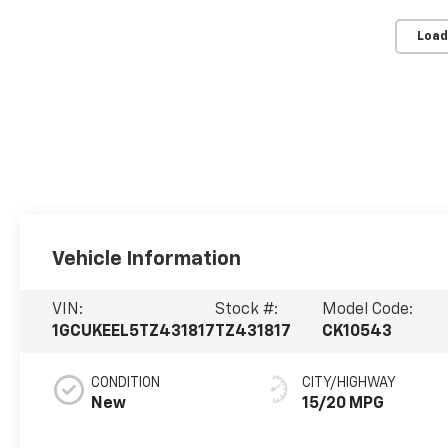
Load
Vehicle Information
VIN:
Stock #:
Model Code:
1GCUKEEL5TZ431817
TZ431817
CK10543
CONDITION
CITY/HIGHWAY
New
15/20 MPG