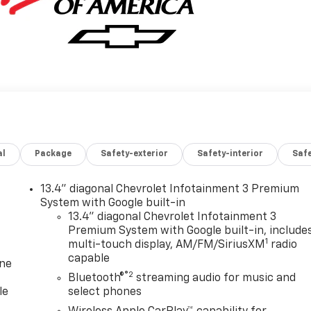
al
Package
Safety-exterior
Safety-interior
Saf
13.4" diagonal Chevrolet Infotainment 3 Premium
System with Google built-in
13.4" diagonal Chevrolet Infotainment 3
Premium System with Google built-in, include
1
multi-touch display, AM/FM/SiriusXM
radio
capable
one
®2
Bluetooth®
streaming audio for music and
le
select phones