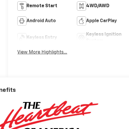
Remote Start
4WD/AWD
Android Auto
Apple CarPlay
Keyless Ignition
Keyless Entry
System
View More Highlights...
nefits