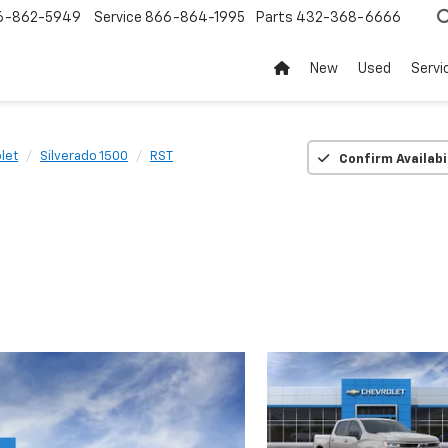
6-862-5949
Service
866-864-1995
Parts
432-368-6666
New
Used
Servi
let
Silverado 1500
RST
Confirm Availabi