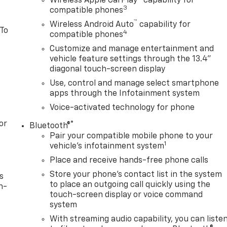
Wireless Apple CarPlay™ capability for
3
compatible phones
™
Wireless Android Auto
capability for
 To
4
compatible phones
Customize and manage entertainment and
vehicle feature settings through the 13.4"
diagonal touch-screen display
Use, control and manage select smartphone
apps through the Infotainment system
Voice-activated technology for phone
or
®
Bluetooth®
Pair your compatible mobile phone to your
1
vehicle's infotainment system
Place and receive hands-free phone calls
Store your phone's contact list in the system
s
to place an outgoing call quickly using the
n-
touch-screen display or voice command
system
With streaming audio capability, you can liste