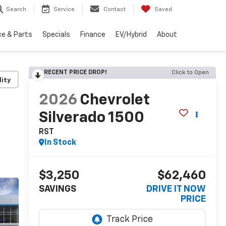
Search
Service
Contact
Saved
ce & Parts
Specials
Finance
EV/Hybrid
About
RECENT PRICE DROP!
Click to Open
lity
2026
Chevrolet
Silverado 1500
RST
In Stock
$3,250
$62,460
SAVINGS
DRIVE IT NOW
PRICE