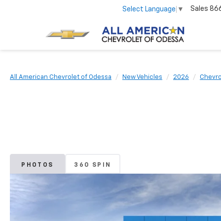
Sales
86
Select Language
▼
All American Chevrolet of Odessa
New Vehicles
2026
Chevro
PHOTOS
360 SPIN