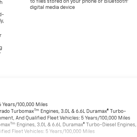
to files stored on your phone or Bluetooth®
th
digital media device
d-
y,
r
g
r
6 Years/100,000 Miles
Tm
verado Turbomax
Engines, 3.0L & 6.6L Duramax® Turbo-
ment, And Qualified Fleet Vehicles: 5 Years/100,000 Miles
Tm
bomax
Engines, 3.0L & 6.6L Duramax® Turbo-Diesel Engines,
ied Fleet Vehicles: 5 Years/100,000 Miles