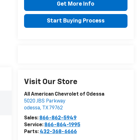
Get More Info
Start Buying Process
Visit Our Store
All American Chevrolet of Odessa
5020 JBS Parkway
odessa
,
TX
79762
Sales:
866-862-5949
Service:
866-864-1995
Parts:
432-368-6666