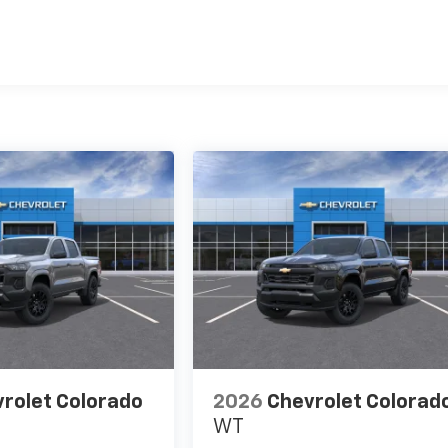
es
rolet Colorado
2026
Chevrolet Colorad
WT