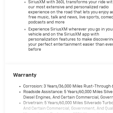
with machine face and
SiriusXM with 360L transforms your ride wi
Grazen Painted pockets,
our most extensive and personalized radio
SEATS, FRONT BUCKET with
experience on the road that lets you enjoy a
center console (Includes
free music, talk and news, live sports, comed
(EPH) Electronic Transmission
podcasts and more
Range Selector (console
Experience SiriusXM wherever you go in you
mounted). AUDIO SYSTEM,
vehicle and on the SiriusXM app with
CHEVROLET INFOTAINMENT 3
personalization features to make discoverin
PREMIUM SYSTEM with
your perfect entertainment easier than eve
before
Google built-in compatibility
(select service plan required,
terms and limitations apply)
including navigation
capability, 13.4" diagonal HD
Warranty
color touchscreen, includes
multi-touch display, AM/FM
Corrosion: 3 Years/36,000 Miles Rust-Through 
stereo, Bluetooth® streaming
Roadside Assistance: 5 Years/60,000 Miles Sil
audio for music and most
Diesel Engines, And Certain Commercial, Govern
phones; featuring Wireless
Drivetrain: 5 Years/60,000 Miles Silverado Tur
Apple CarPlay® and Wireless
And Certain Commercial, Government, And Qualif
Android Auto® capability for