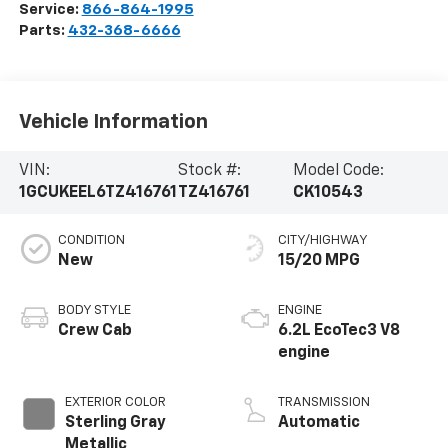
Service:
866-864-1995
Parts:
432-368-6666
Vehicle Information
VIN:
Stock #:
Model Code:
1GCUKEEL6TZ416761
TZ416761
CK10543
CONDITION
CITY/HIGHWAY
New
15/20 MPG
BODY STYLE
ENGINE
Crew Cab
6.2L EcoTec3 V8
engine
EXTERIOR COLOR
TRANSMISSION
Sterling Gray
Automatic
Metallic