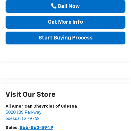
Call Now
Get More Info
Start Buying Process
Visit Our Store
All American Chevrolet of Odessa
5020 JBS Parkway
odessa
,
TX
79762
Sales:
866-862-5949