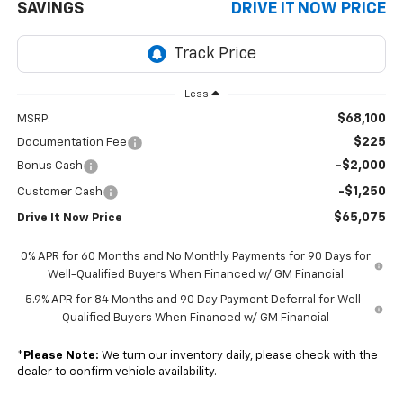
SAVINGS
DRIVE IT NOW PRICE
Less
$68,100
MSRP:
$225
Documentation Fee
-$2,000
Bonus Cash
-$1,250
Customer Cash
$65,075
Drive It Now Price
0% APR for 60 Months and No Monthly Payments for 90 Days for
Well-Qualified Buyers When Financed w/ GM Financial
5.9% APR for 84 Months and 90 Day Payment Deferral for Well-
Qualified Buyers When Financed w/ GM Financial
*
Please Note:
We turn our inventory daily, please check with the
dealer to confirm vehicle availability.