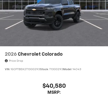
Place and receive hands-free phone calls
Store your phone's contact list in the system
to place an outgoing call quickly using the
touch-screen display or voice command
system
With streaming audio capability, you can
listen to files stored on your phone or
Bluetooth® digital media device
2026
Chevrolet Colorado
Price Drop
VIN:
1GCPTBEK2T1300293
Stock:
T1300293
Model:
14C43
$40,580
MSRP: