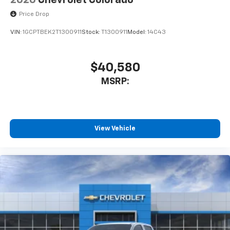
2026
Chevrolet Colorado
Price Drop
VIN:
1GCPTBEK2T1300911
Stock:
T1300911
Model:
14C43
$40,580
MSRP:
View Vehicle