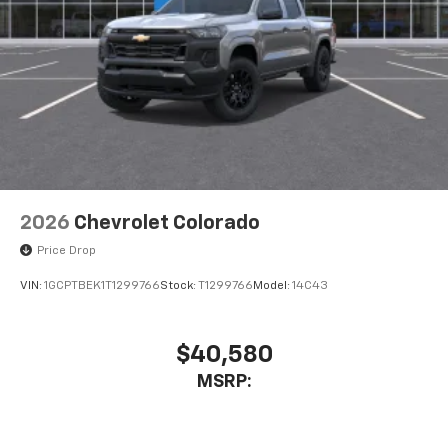
2026
Chevrolet Colorado
Price Drop
VIN:
1GCPTBEK1T1299766
Stock:
T1299766
Model:
14C43
$40,580
MSRP: