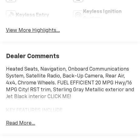
Keyless Ignition
Keyless Entry
System
View More Highlights...
Dealer Comments
Heated Seats, Navigation, Onboard Communications
System, Satellite Radio, Back-Up Camera, Rear Air,
4x4, Chrome Wheels. FUEL EFFICIENT 20 MPG Hwy/16
MPG City! RST trim, Sterling Gray Metallic exterior and
Jet Black interior CLICK ME!
KEY FEATURES INCLUDE
4x4, Rear Air, Heated Driver Seat, Back-Up Camera,
Read More...
Satellite Radio, Onboard Communications System,
Trailer Hitch, Chrome Wheels, Remote Engine Start,
Dual Zone A/C, Lane Keeping Assist, WiFi Hotspot,