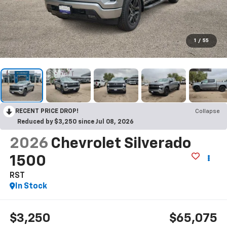
1
/
55
RECENT PRICE DROP!
Collapse
Reduced by $3,250 since Jul 08, 2026
2026
Chevrolet Silverado
1500
RST
In Stock
$3,250
$65,075