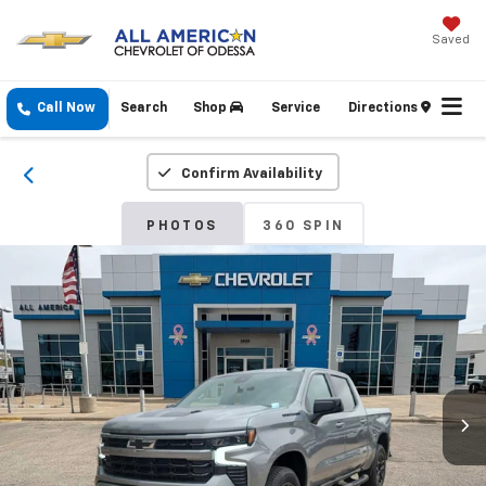
Saved
Call Now
Search
Shop
Service
Directions
Confirm Availability
PHOTOS
360 SPIN