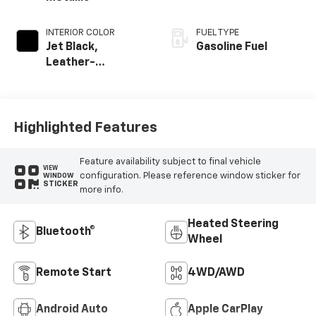
INTERIOR COLOR
FUEL TYPE
Jet Black,
Gasoline Fuel
Leather-
Appointed Front
Outboard Seating
Positions
Highlighted Features
Feature availability subject to final vehicle
VIEW
configuration. Please reference window sticker for
WINDOW
STICKER
more info.
Heated Steering
Bluetooth®
Wheel
Remote Start
4WD/AWD
Android Auto
Apple CarPlay