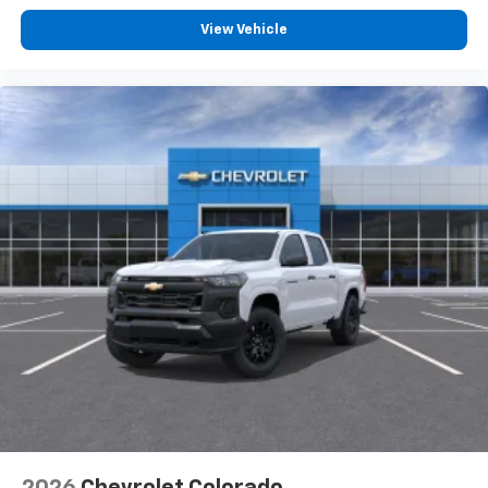
View Vehicle