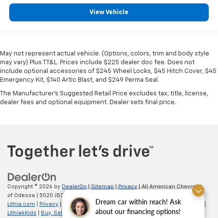
View Vehicle
May not represent actual vehicle. (Options, colors, trim and body style
may vary) Plus TT&L. Prices include $225 dealer doc fee. Does not
include optional accessories of $245 Wheel Locks, $45 Hitch Cover, $45
Emergency Kit, $140 Artic Blast, and $249 Perma Seal.
The Manufacturer's Suggested Retail Price excludes tax, title, license,
dealer fees and optional equipment. Dealer sets final price.
Copyright © 2026
by
DealerOn
|
Sitemap
|
Privacy
| All American Chevrolet
of Odessa
|
5020 JBS Parkway,
odessa,
TX
79762
| Sales:
866-862-5949
|
Dream car within reach! Ask
Lithia.com
|
Privacy
|
Customer Service
|
Employment
|
Investor Relations
|
about our financing options!
Lithia4Kids
|
Buy, Sell, Service Cars Online