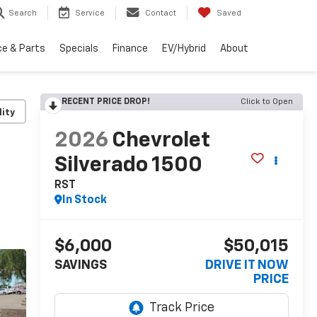
Search
Service
Contact
Saved
ce & Parts
Specials
Finance
EV/Hybrid
About
RECENT PRICE DROP!
Click to Open
lity
2026
Chevrolet
Silverado 1500
RST
In Stock
$6,000
$50,015
SAVINGS
DRIVE IT NOW
PRICE