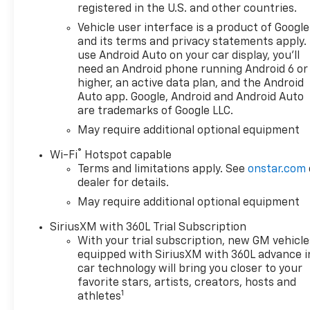
ENGINE, 5.3L ECOTEC3 V8 (355
registered in the U.S. and other countries.
hp [265 kW] @ 5600 rpm, 383
Vehicle user interface is a product of Google
lb-ft of torque [518 Nm] @
and its terms and privacy statements apply.
4100 rpm); featuring available
use Android Auto on your car display, you'll
Dynamic Fuel Management
need an Android phone running Android 6 or
that enables the engine to
higher, an active data plan, and the Android
operate in 17 different
Auto app. Google, Android and Android Auto
are trademarks of Google LLC.
patterns between 2 and 8
cylinders, depending on
May require additional optional equipment
demand, to optimize power
®
Wi-Fi
Hotspot capable
delivery and efficiency, AUDIO
Terms and limitations apply. See
onstar.com
SYSTEM, CHEVROLET
dealer for details.
INFOTAINMENT 3 PREMIUM
May require additional optional equipment
SYSTEM with Google built-in
compatibility (select service
SiriusXM with 360L Trial Subscription
plan required, terms and
With your trial subscription, new GM vehicle
limitations apply) including
equipped with SiriusXM with 360L advance i
navigation capability, 13.4"
car technology will bring you closer to your
diagonal HD color
favorite stars, artists, creators, hosts and
1
touchscreen, includes multi-
athletes