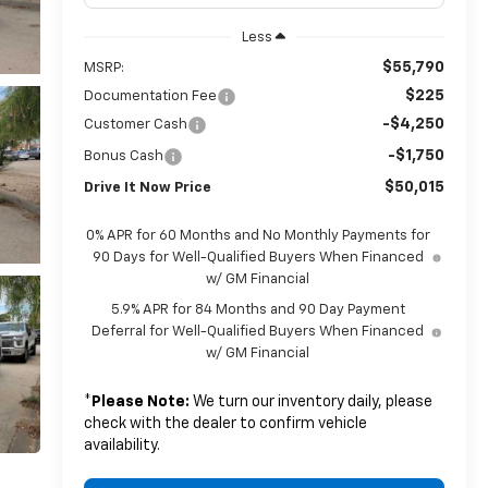
Less
$55,790
MSRP:
$225
Documentation Fee
-$4,250
Customer Cash
-$1,750
Bonus Cash
$50,015
Drive It Now Price
0% APR for 60 Months and No Monthly Payments for
90 Days for Well-Qualified Buyers When Financed
w/ GM Financial
5.9% APR for 84 Months and 90 Day Payment
Deferral for Well-Qualified Buyers When Financed
w/ GM Financial
*
Please Note:
We turn our inventory daily, please
check with the dealer to confirm vehicle
availability.