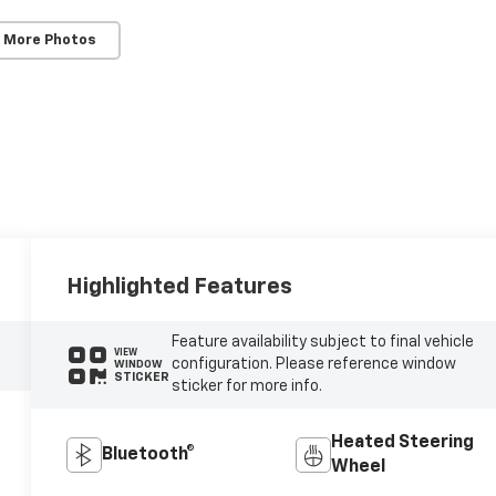
 More Photos
Highlighted Features
Feature availability subject to final vehicle
VIEW
configuration. Please reference window
WINDOW
STICKER
sticker for more info.
Heated Steering
Bluetooth®
Wheel