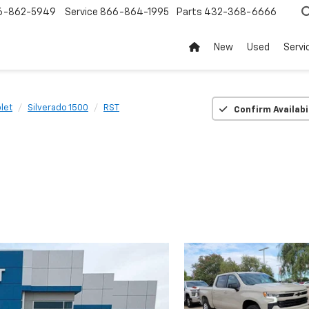
6-862-5949
Service
866-864-1995
Parts
432-368-6666
New
Used
Servi
let
Silverado 1500
RST
Confirm Availabi