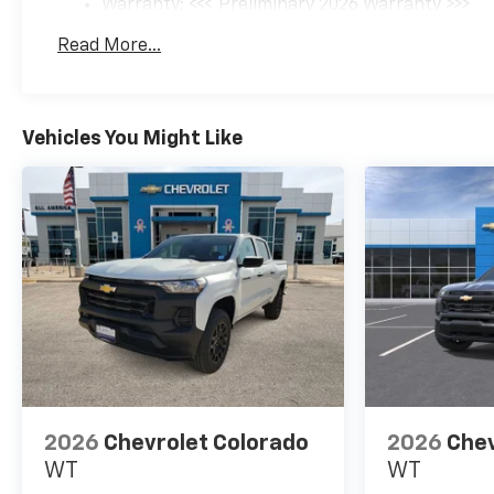
Warranty: <<< Preliminary 2026 Warranty >>>
RPM*.
Basic: 3 Years/36,000 Miles
Read More...
Maintenance: First Visit: 12 Months/12,000 Mil
EXPERTS ARE SAYING
Great Gas Mileage: 20 MPG
Hwy.
Vehicles You Might Like
OUR OFFERINGS
All American Chevrolet of
Odessa sells new and used
cars, trucks and SUVs near
Midland and San Angelo,
Texas. We offer financing
options and incentives for all
Texas Chevrolet customers. If
you have any questions,
please contact us today
Disclosure for used:
2026
Chevrolet Colorado
2026
Chev
Plus TT&L. Prices include $225
WT
WT
dealer doc fee.