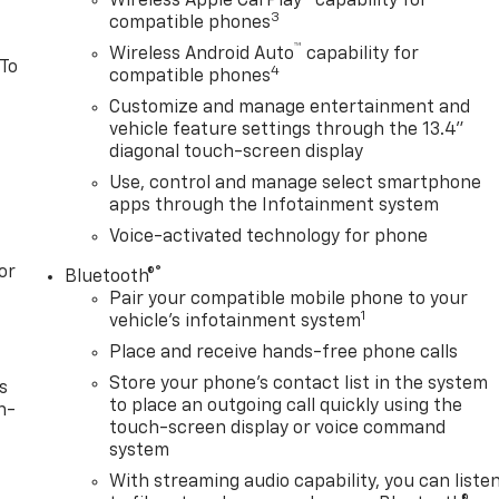
Wireless Apple CarPlay™ capability for
3
compatible phones
™
Wireless Android Auto
capability for
 To
4
compatible phones
Customize and manage entertainment and
vehicle feature settings through the 13.4"
diagonal touch-screen display
Use, control and manage select smartphone
apps through the Infotainment system
Voice-activated technology for phone
or
®
Bluetooth®
Pair your compatible mobile phone to your
1
vehicle's infotainment system
Place and receive hands-free phone calls
Store your phone's contact list in the system
s
to place an outgoing call quickly using the
n-
touch-screen display or voice command
system
With streaming audio capability, you can liste