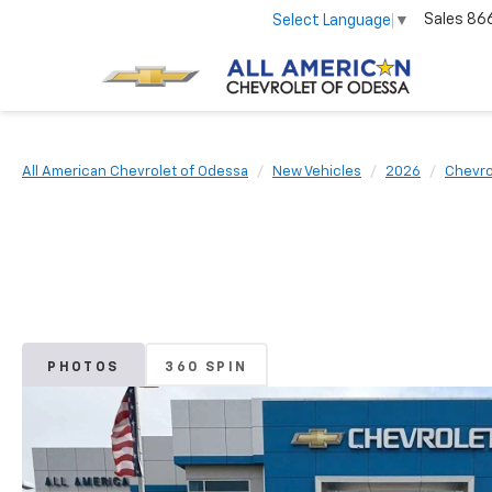
Sales
86
Select Language
▼
All American Chevrolet of Odessa
New Vehicles
2026
Chevro
PHOTOS
360 SPIN