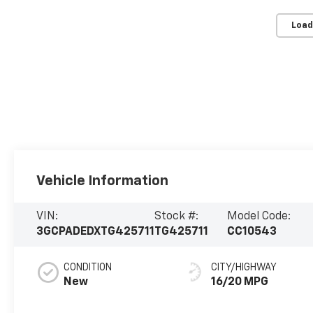
Load
Vehicle Information
VIN:
Stock #:
Model Code:
3GCPADEDXTG425711
TG425711
CC10543
CONDITION
CITY/HIGHWAY
New
16/20 MPG