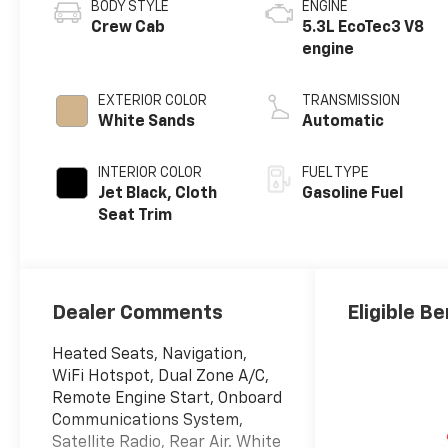
BODY STYLE
ENGINE
Crew Cab
5.3L EcoTec3 V8
engine
EXTERIOR COLOR
TRANSMISSION
White Sands
Automatic
INTERIOR COLOR
FUEL TYPE
Jet Black, Cloth
Gasoline Fuel
Seat Trim
Dealer Comments
Eligible Be
Heated Seats, Navigation,
WiFi Hotspot, Dual Zone A/C,
Remote Engine Start, Onboard
Communications System,
Satellite Radio, Rear Air. White