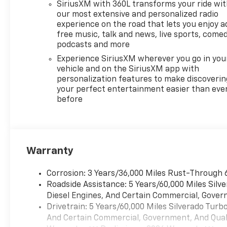
touch display, AM/FM stereo,
SiriusXM with 360L transforms your ride wi
Bluetooth® streaming audio
our most extensive and personalized radio
for music and most phones;
experience on the road that lets you enjoy a
featuring Wireless Apple
free music, talk and news, live sports, comed
CarPlay® and Wireless Android
podcasts and more
Auto® capability for
Experience SiriusXM wherever you go in you
compatible phones, advanced
vehicle and on the SiriusXM app with
voice recognition, in-vehicle
personalization features to make discoverin
apps, personalized profiles
your perfect entertainment easier than eve
before
for infotainment and vehicle
settings (STD),
TRANSMISSION, 10-SPEED
AUTOMATIC, ELECTRONICALLY
CONTROLLED with overdrive
Warranty
and tow/haul mode. Includes
Cruise Grade Braking and
Corrosion: 3 Years/36,000 Miles Rust-Through 
Powertrain Grade Braking.
Roadside Assistance: 5 Years/60,000 Miles Sil
Chevrolet RST with White
Diesel Engines, And Certain Commercial, Govern
Sands exterior and Jet Black
Drivetrain: 5 Years/60,000 Miles Silverado Tur
interior features a 8 Cylinder
And Certain Commercial, Government, And Qualif
Engine with 310 HP at 5600