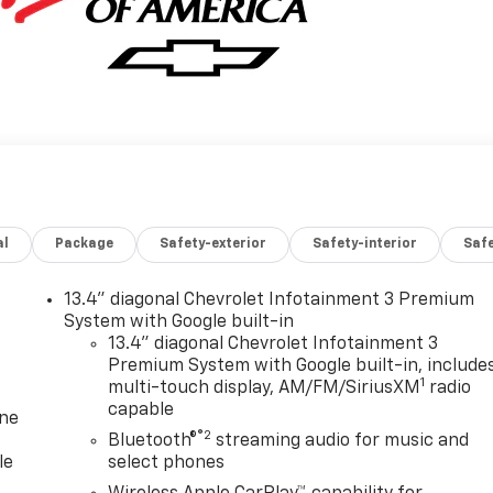
al
Package
Safety-exterior
Safety-interior
Saf
13.4" diagonal Chevrolet Infotainment 3 Premium
System with Google built-in
13.4" diagonal Chevrolet Infotainment 3
Premium System with Google built-in, include
1
multi-touch display, AM/FM/SiriusXM
radio
capable
one
®2
Bluetooth®
streaming audio for music and
le
select phones