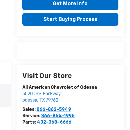
Get More Info
Start Buying Process
Visit Our Store
All American Chevrolet of Odessa
5020 JBS Parkway
odessa
,
TX
79762
Sales:
866-862-5949
Service:
866-864-1995
Parts:
432-368-6666