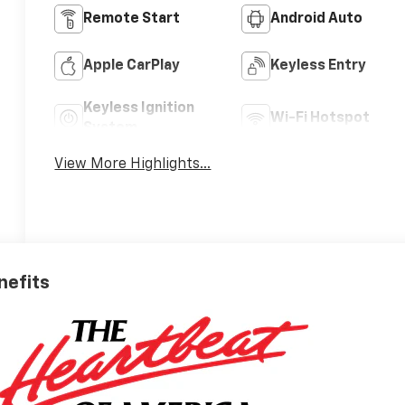
Remote Start
Android Auto
Apple CarPlay
Keyless Entry
Keyless Ignition
Wi-Fi Hotspot
System
View More Highlights...
nefits