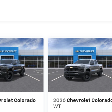
es
rolet Colorado
2026
Chevrolet Colorad
WT