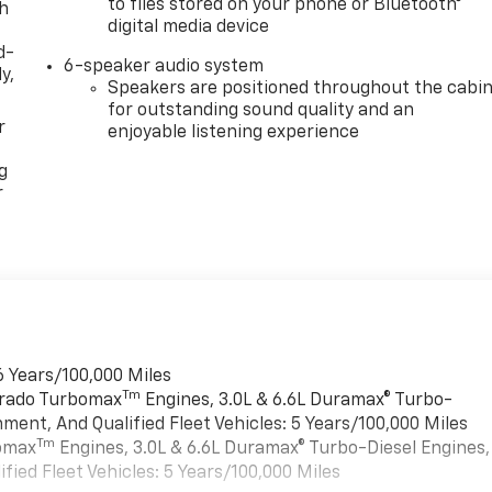
to files stored on your phone or Bluetooth®
th
digital media device
d-
6-speaker audio system
y,
Speakers are positioned throughout the cabi
for outstanding sound quality and an
r
enjoyable listening experience
g
r
6 Years/100,000 Miles
Tm
verado Turbomax
Engines, 3.0L & 6.6L Duramax® Turbo-
ment, And Qualified Fleet Vehicles: 5 Years/100,000 Miles
Tm
bomax
Engines, 3.0L & 6.6L Duramax® Turbo-Diesel Engines,
ied Fleet Vehicles: 5 Years/100,000 Miles