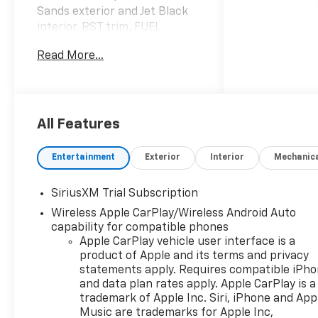
Sands exterior and Jet Black
interior, RST trim. FUEL
EFFICIENT 20 MPG Hwy/16
Read More...
MPG City! SEE MORE!
KEY FEATURES INCLUDE
Rear Air, Heated Driver Seat,
Back-Up Camera, Satellite
All Features
Radio, Onboard
Communications System,
Entertainment
Exterior
Interior
Mechanic
Trailer Hitch, Aluminum
Wheels, Remote Engine Start,
SiriusXM Trial Subscription
Dual Zone A/C, WiFi Hotspot,
Wireless Apple CarPlay/Wireless Android Auto
Lane Keeping Assist, Heated
capability for compatible phones
Seats. Keyless Entry, Privacy
Apple CarPlay vehicle user interface is a
Glass, Steering Wheel
product of Apple and its terms and privacy
Controls, Heated Mirrors,
statements apply. Requires compatible iPh
Alarm.
and data plan rates apply. Apple CarPlay is a
trademark of Apple Inc. Siri, iPhone and App
OPTION PACKAGES
Music are trademarks for Apple Inc,