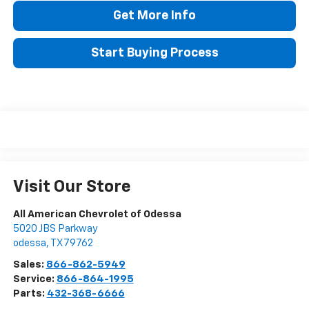
Get More Info
Start Buying Process
Visit Our Store
All American Chevrolet of Odessa
5020 JBS Parkway
odessa
,
TX
79762
Sales:
866-862-5949
Service:
866-864-1995
Parts:
432-368-6666