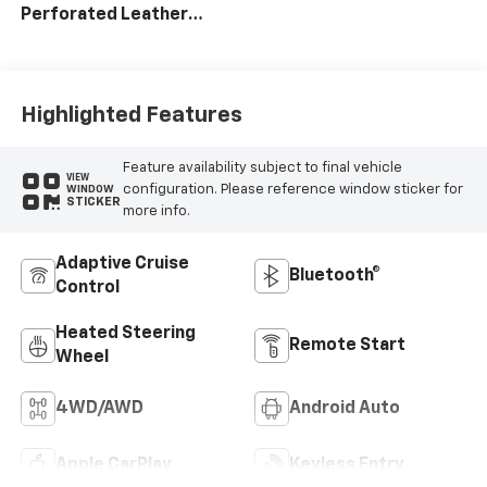
Perforated Leather
Seating Surfaces
Highlighted Features
Feature availability subject to final vehicle
VIEW
configuration. Please reference window sticker for
WINDOW
STICKER
more info.
Adaptive Cruise
Bluetooth®
Control
Heated Steering
Remote Start
Wheel
4WD/AWD
Android Auto
Apple CarPlay
Keyless Entry