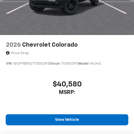
system
With streaming audio capability, you can
listen to files stored on your phone or
Bluetooth® digital media device
SiriusXM Trial Subscription
2026
Chevrolet Colorado
Price Drop
VIN:
1GCPTBEK2T1300293
Stock:
T1300293
Model:
14C43
$40,580
MSRP:
View Vehicle