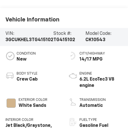
Vehicle Information
VIN:
Stock #:
Model Code:
3GCUKHEL3TG415102
TG415102
CK10543
CONDITION
CITY/HIGHWAY
New
14/17 MPG
BODY STYLE
ENGINE
Crew Cab
6.2L EcoTec3 V8
engine
EXTERIOR COLOR
TRANSMISSION
White Sands
Automatic
INTERIOR COLOR
FUEL TYPE
Jet Black/Graystone,
Gasoline Fuel