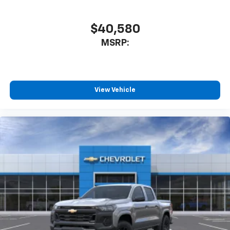
$40,580
MSRP:
View Vehicle