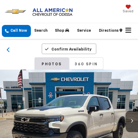
Saved
Call Now
Search
Shop
Service
Directions
Confirm Availability
PHOTOS
360 SPIN