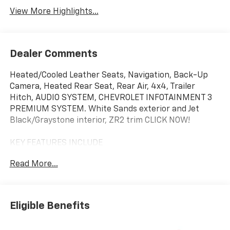
View More Highlights...
Dealer Comments
Heated/Cooled Leather Seats, Navigation, Back-Up
Camera, Heated Rear Seat, Rear Air, 4x4, Trailer
Hitch, AUDIO SYSTEM, CHEVROLET INFOTAINMENT 3
PREMIUM SYSTEM. White Sands exterior and Jet
Black/Graystone interior, ZR2 trim CLICK NOW!
KEY FEATURES INCLUDE
Leather Seats, 4x4, Rear Air, Heated Driver Seat,
Read More...
Heated Rear Seat, Cooled Driver Seat, Back-Up
Camera, Premium Sound System, Satellite Radio,
Onboard Communications System, Trailer Hitch,
Remote Engine Start, Dual Zone A/C, Cross-Traffic
Eligible Benefits
Alert, WiFi Hotspot. Keyless Entry, Privacy Glass,
Steering Wheel Controls, Heated Mirrors, Electronic