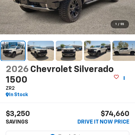
1
/
55
2026
Chevrolet Silverado
1500
ZR2
In Stock
$3,250
$74,660
SAVINGS
DRIVE IT NOW PRICE