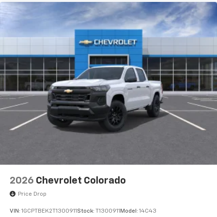
2026
Chevrolet Colorado
Price Drop
VIN:
1GCPTBEK2T1300911
Stock:
T1300911
Model:
14C43