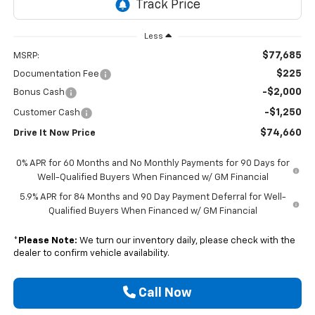
Less
$77,685
MSRP:
$225
Documentation Fee
-$2,000
Bonus Cash
-$1,250
Customer Cash
$74,660
Drive It Now Price
0% APR for 60 Months and No Monthly Payments for 90 Days for
Well-Qualified Buyers When Financed w/ GM Financial
5.9% APR for 84 Months and 90 Day Payment Deferral for Well-
Qualified Buyers When Financed w/ GM Financial
*
Please Note:
We turn our inventory daily, please check with the
dealer to confirm vehicle availability.
Call Now