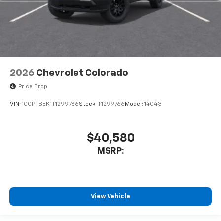
2026
Chevrolet Colorado
Price Drop
VIN:
1GCPTBEK1T1299766
Stock:
T1299766
Model:
14C43
$40,580
MSRP:
View Vehicle