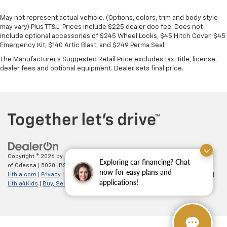
May not represent actual vehicle. (Options, colors, trim and body style
may vary) Plus TT&L. Prices include $225 dealer doc fee. Does not
include optional accessories of $245 Wheel Locks, $45 Hitch Cover, $45
Emergency Kit, $140 Artic Blast, and $249 Perma Seal.
The Manufacturer's Suggested Retail Price excludes tax, title, license,
dealer fees and optional equipment. Dealer sets final price.
Copyright © 2026
by
DealerOn
|
Sitemap
|
Privacy
| All American Chevrolet
Exploring car financing? Chat
of Odessa
|
5020 JBS Parkway,
odessa,
TX
79762
| Sales:
866-862-5949
|
now for easy plans and
Lithia.com
|
Privacy
|
Customer Service
|
Employment
|
Investor Relations
|
applications!
Lithia4Kids
|
Buy, Sell, Service Cars Online