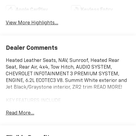
Apple CarPlay
Keyless Entry
View More Highlights...
Dealer Comments
Heated Leather Seats, NAV, Sunroof, Heated Rear
Seat, Rear Air, 4x4, Tow Hitch, AUDIO SYSTEM,
CHEVROLET INFOTAINMENT 3 PREMIUM SYSTEM,
ENGINE, 6.2L ECOTEC3 V8. Summit White exterior and
Jet Black/Graystone interior, ZR2 trim READ MORE!
KEY FEATURES INCLUDE
Leather Seats, 4x4, Rear Air, Heated Driver Seat,
Read More...
Heated Rear Seat, Cooled Driver Seat, Back-Up
Camera, Premium Sound System, Satellite Radio,
Onboard Communications System, Trailer Hitch,
Remote Engine Start, Dual Zone A/C, Lane Keeping