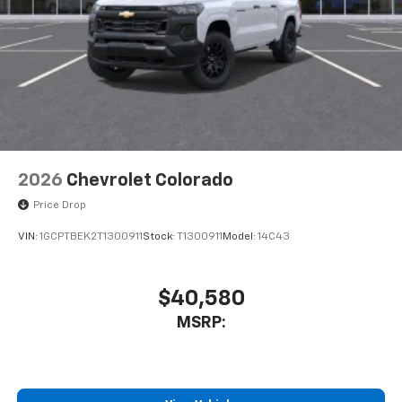
2026
Chevrolet Colorado
Price Drop
VIN:
1GCPTBEK2T1300911
Stock:
T1300911
Model:
14C43
$40,580
MSRP: