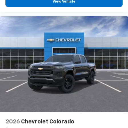
View Vehicle
2026
Chevrolet Colorado