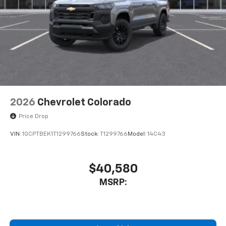
Store your phone's contact list in the system
to place an outgoing call quickly using the
touch-screen display or voice command
system
With streaming audio capability, you can
listen to files stored on your phone or
Bluetooth® digital media device
2026
Chevrolet Colorado
Price Drop
VIN:
1GCPTBEK1T1299766
Stock:
T1299766
Model:
14C43
$40,580
MSRP: