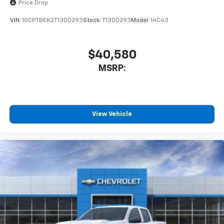
Price Drop
VIN:
1GCPTBEK2T1300293
Stock:
T1300293
Model:
14C43
$40,580
MSRP:
View Vehicle