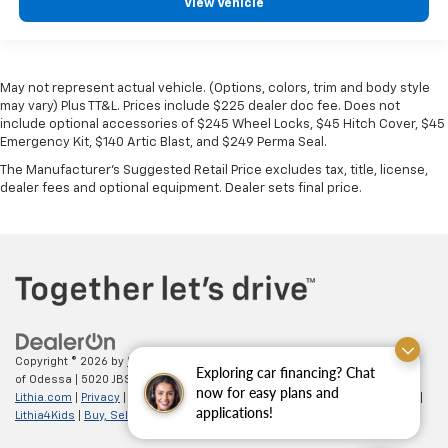
View Vehicle
May not represent actual vehicle. (Options, colors, trim and body style
may vary) Plus TT&L. Prices include $225 dealer doc fee. Does not
include optional accessories of $245 Wheel Locks, $45 Hitch Cover, $45
Emergency Kit, $140 Artic Blast, and $249 Perma Seal.
The Manufacturer's Suggested Retail Price excludes tax, title, license,
dealer fees and optional equipment. Dealer sets final price.
Copyright © 2026
by
DealerOn
|
Sitemap
|
Privacy
| All American Chevrolet
Exploring car financing? Chat
of Odessa
|
5020 JBS Parkway,
odessa,
TX
79762
| Sales:
866-862-5949
|
now for easy plans and
Lithia.com
|
Privacy
|
Customer Service
|
Employment
|
Investor Relations
|
applications!
Lithia4Kids
|
Buy, Sell, Service Cars Online