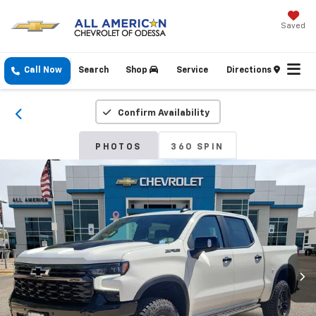
Saved
Call Now
Search
Shop
Service
Directions
Confirm Availability
PHOTOS
360 SPIN