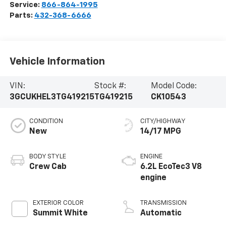
Service:
866-864-1995
Parts:
432-368-6666
Vehicle Information
VIN:
Stock #:
Model Code:
3GCUKHEL3TG419215
TG419215
CK10543
CONDITION
CITY/HIGHWAY
New
14/17 MPG
BODY STYLE
ENGINE
Crew Cab
6.2L EcoTec3 V8
engine
EXTERIOR COLOR
TRANSMISSION
Summit White
Automatic