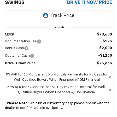
SAVINGS
DRIVE IT NOW PRICE
Less
$78,680
MSRP:
$225
Documentation Fee
-$2,000
Bonus Cash
-$1,250
Customer Cash
$75,655
Drive It Now Price
0% APR for 60 Months and No Monthly Payments for 90 Days for
Well-Qualified Buyers When Financed w/ GM Financial
5.9% APR for 84 Months and 90 Day Payment Deferral for Well-
Qualified Buyers When Financed w/ GM Financial
*
Please Note:
We turn our inventory daily, please check with the
dealer to confirm vehicle availability.