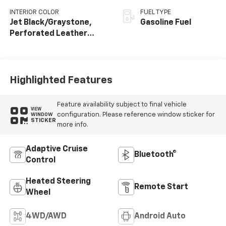
INTERIOR COLOR
FUEL TYPE
Jet Black/Graystone,
Gasoline Fuel
Perforated Leather
Seating Surfaces
Highlighted Features
Feature availability subject to final vehicle
VIEW
configuration. Please reference window sticker for
WINDOW
STICKER
more info.
Adaptive Cruise
Bluetooth®
Control
Heated Steering
Remote Start
Wheel
4WD/AWD
Android Auto