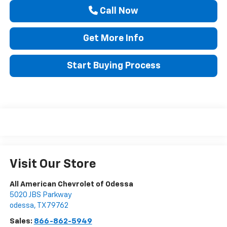
Call Now
Get More Info
Start Buying Process
Visit Our Store
All American Chevrolet of Odessa
5020 JBS Parkway
odessa
,
TX
79762
Sales:
866-862-5949