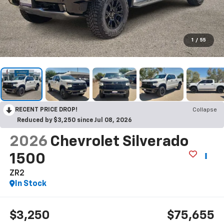
1
/
55
RECENT PRICE DROP!
Collapse
Reduced by $3,250 since Jul 08, 2026
2026
Chevrolet Silverado
1500
ZR2
In Stock
$3,250
$75,655