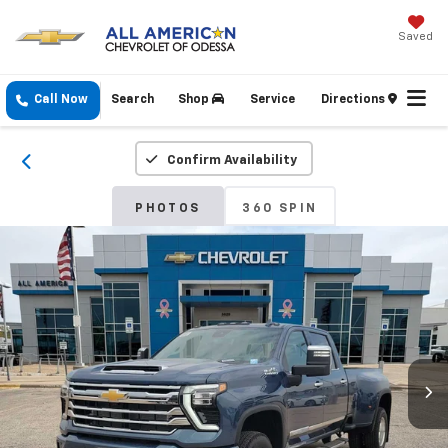
Saved
Call Now
Search
Shop
Service
Directions
Confirm Availability
PHOTOS
360 SPIN