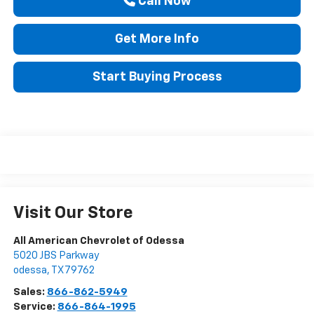
Call Now
Get More Info
Start Buying Process
Visit Our Store
All American Chevrolet of Odessa
5020 JBS Parkway
odessa
,
TX
79762
Sales:
866-862-5949
Service:
866-864-1995