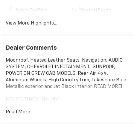
Apple CarPlay
Heated Seats
View More Highlights...
Dealer Comments
Moonroof, Heated Leather Seats, Navigation, AUDIO
SYSTEM, CHEVROLET INFOTAINMENT.. SUNROOF,
POWER ON CREW CAB MODELS, Rear Air, 4x4,
Aluminum Wheels. High Country trim, Lakeshore Blue
Metallic exterior and Jet Black interior. READ MORE!
KEY FEATURES INCLUDE
Leather Seats, 4x4, Rear Air, Heated Driver Seat,
Read More...
Heated Rear Seat, Cooled Driver Seat, Running
Boards, Premium Sound System, Satellite Radio,
Onboard Communications System, Aluminum Wheels,
Remote Engine Start, Dual Zone A/C, WiFi Hotspot,