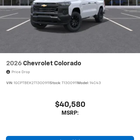
2026
Chevrolet Colorado
Price Drop
VIN:
1GCPTBEK2T1300911
Stock:
T1300911
Model:
14C43
$40,580
MSRP: