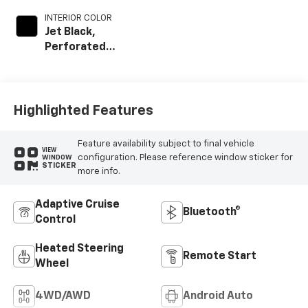
INTERIOR COLOR
Jet Black,
Perforated
Leather Seating
Surfaces
Highlighted Features
Feature availability subject to final vehicle
VIEW
configuration. Please reference window sticker for
WINDOW
STICKER
more info.
Adaptive Cruise
Bluetooth®
Control
Heated Steering
Remote Start
Wheel
4WD/AWD
Android Auto