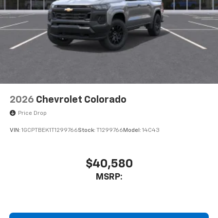
2026
Chevrolet Colorado
Price Drop
VIN:
1GCPTBEK1T1299766
Stock:
T1299766
Model:
14C43
$40,580
MSRP: