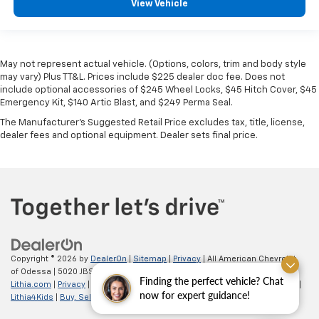
View Vehicle
May not represent actual vehicle. (Options, colors, trim and body style
may vary) Plus TT&L. Prices include $225 dealer doc fee. Does not
include optional accessories of $245 Wheel Locks, $45 Hitch Cover, $45
Emergency Kit, $140 Artic Blast, and $249 Perma Seal.
The Manufacturer's Suggested Retail Price excludes tax, title, license,
dealer fees and optional equipment. Dealer sets final price.
Copyright © 2026
by
DealerOn
|
Sitemap
|
Privacy
| All American Chevrolet
of Odessa
|
5020 JBS Parkway,
odessa,
TX
79762
| Sales:
866-862-5949
|
Finding the perfect vehicle? Chat
Lithia.com
|
Privacy
|
Customer Service
|
Employment
|
Investor Relations
|
now for expert guidance!
Lithia4Kids
|
Buy, Sell, Service Cars Online