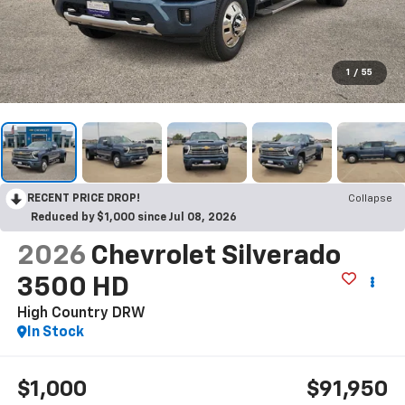
1
/
55
RECENT PRICE DROP!
Collapse
Reduced by $1,000 since Jul 08, 2026
2026
Chevrolet Silverado
3500 HD
High Country DRW
In Stock
$1,000
$91,950