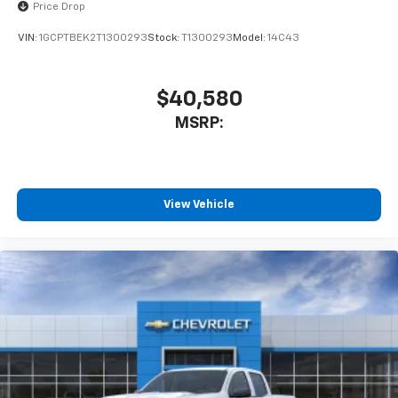
Price Drop
VIN:
1GCPTBEK2T1300293
Stock:
T1300293
Model:
14C43
$40,580
MSRP:
View Vehicle