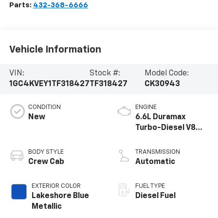
Parts:
432-368-6666
Vehicle Information
VIN:
Stock #:
Model Code:
1GC4KVEY1TF318427
TF318427
CK30943
CONDITION
ENGINE
New
6.6L Duramax
Turbo-Diesel V8
engine
BODY STYLE
TRANSMISSION
Crew Cab
Automatic
EXTERIOR COLOR
FUEL TYPE
Lakeshore Blue
Diesel Fuel
Metallic