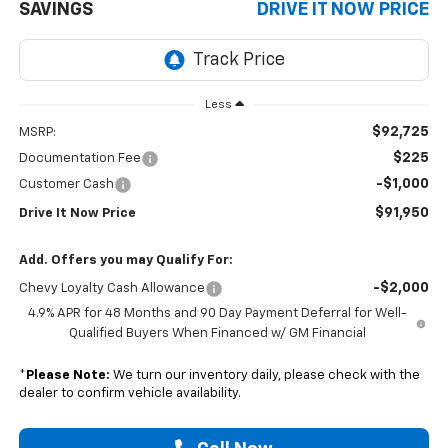
SAVINGS
DRIVE IT NOW PRICE
Less
$92,725
MSRP:
$225
Documentation Fee
-$1,000
Customer Cash
$91,950
Drive It Now Price
Add. Offers you may Qualify For:
-$2,000
Chevy Loyalty Cash Allowance
4.9% APR for 48 Months and 90 Day Payment Deferral for Well-
Qualified Buyers When Financed w/ GM Financial
*
Please Note:
We turn our inventory daily, please check with the
dealer to confirm vehicle availability.