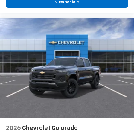
View Vehicle
2026
Chevrolet Colorado