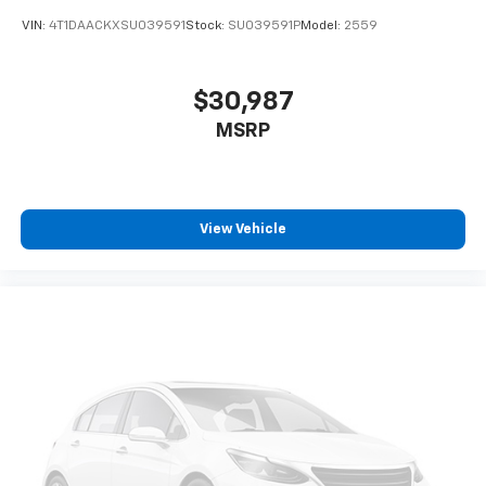
VIN:
4T1DAACKXSU039591
Stock:
SU039591P
Model:
2559
$30,987
MSRP
View Vehicle