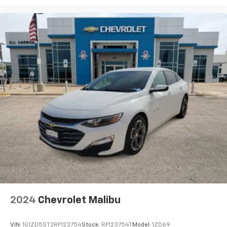
2024
Chevrolet Malibu
VIN:
1G1ZD5ST2RF123754
Stock:
RF123754T
Model:
1ZD69