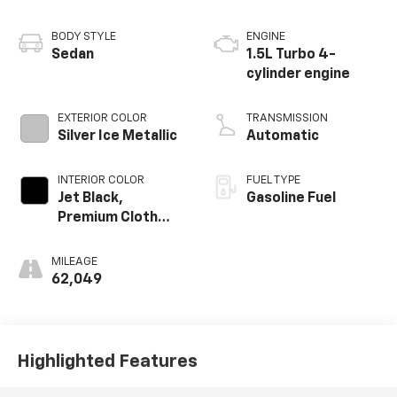
BODY STYLE
ENGINE
Sedan
1.5L Turbo 4-
cylinder engine
EXTERIOR COLOR
TRANSMISSION
Silver Ice Metallic
Automatic
INTERIOR COLOR
FUEL TYPE
Jet Black,
Gasoline Fuel
Premium Cloth
Seat Trim
MILEAGE
62,049
Highlighted Features