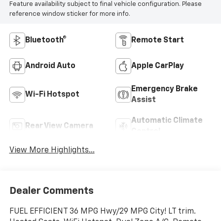
Feature availability subject to final vehicle configuration. Please
reference window sticker for more info.
Bluetooth®
Remote Start
Android Auto
Apple CarPlay
Emergency Brake
Wi-Fi Hotspot
Assist
Automatic Climate
Rear View Camera
Control
View More Highlights...
Dealer Comments
FUEL EFFICIENT 36 MPG Hwy/29 MPG City! LT trim.