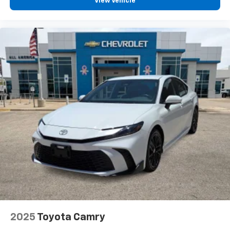
View Vehicle
Expertly curated ad-free music and exclusive
artist created music channels
Premium sports coverage with live play-by-
plays from every major sport, and sports talk
including official league and college
conference channels
You also get Howard Stern, exclusive comedy,
talk and news
Discover even more when you stream on the
SXM App, with Xtra music channels for any
mood or activity, podcasts including SiriusXM
originals, personalized Pandora stations and
SiriusXM video
2025
Toyota Camry