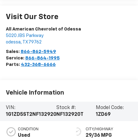
Visit Our Store
All American Chevrolet of Odessa
5020 JBS Parkway
odessa
,
TX
79762
Sales:
866-862-5949
Service:
866-864-1995
Parts:
432-368-6666
Vehicle Information
VIN:
Stock #:
Model Code:
1G1ZD5ST2NF132920
NF132920T
1ZD69
CONDITION
CITY/HIGHWAY
Used
29/36 MPG