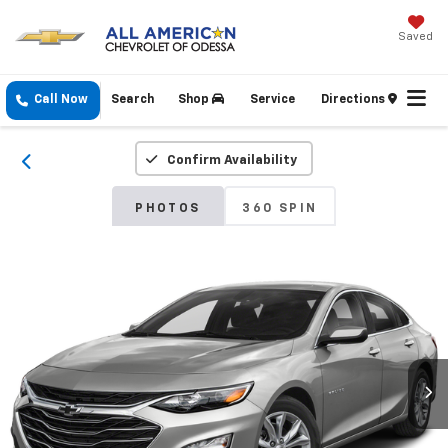
Saved
Call Now
Search
Shop
Service
Directions
Confirm Availability
PHOTOS
360 SPIN