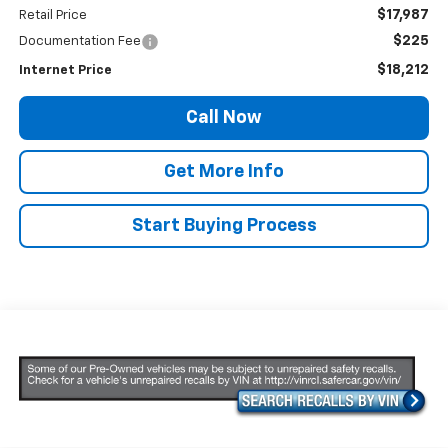
$17,987
Retail Price
$225
Documentation Fee
$18,212
Internet Price
Call Now
Get More Info
Start Buying Process