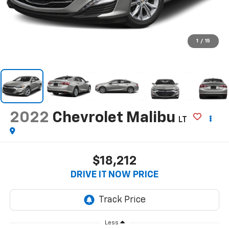
1
/
15
2022
Chevrolet Malibu
LT
$18,212
DRIVE IT NOW PRICE
Less