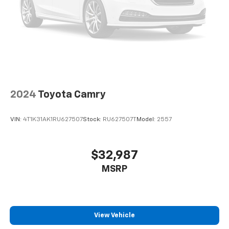
2024
Toyota Camry
VIN:
4T1K31AK1RU627507
Stock:
RU627507T
Model:
2557
$32,987
MSRP
View Vehicle