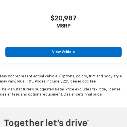
$20,987
MSRP
View Vehicle
May not represent actual vehicle. (Options, colors, trim and body style
may vary) Plus TT&L. Prices include $225 dealer doc fee.
The Manufacturer's Suggested Retail Price excludes tax, title, license,
dealer fees and optional equipment. Dealer sets final price.