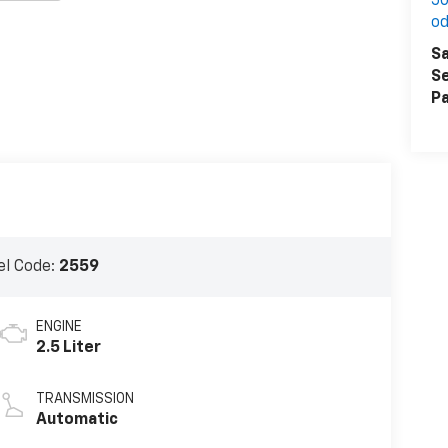
50
o
Sa
Se
Pa
l Code:
2559
ENGINE
2.5 Liter
TRANSMISSION
Automatic