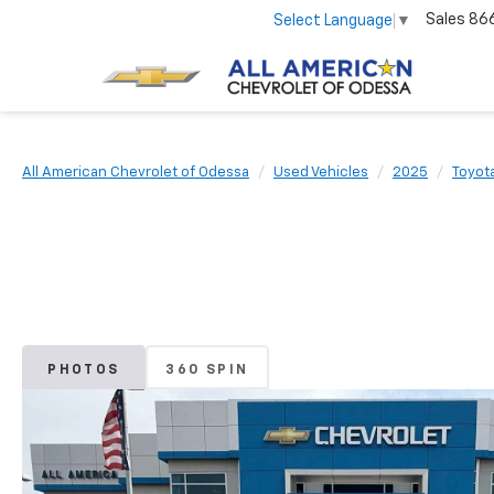
Sales
86
Select Language
▼
All American Chevrolet of Odessa
Used Vehicles
2025
Toyot
PHOTOS
360 SPIN