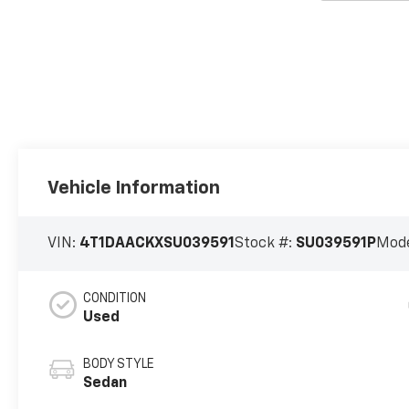
Vehicle Information
VIN:
4T1DAACKXSU039591
Stock #:
SU039591P
Mode
CONDITION
Used
BODY STYLE
Sedan