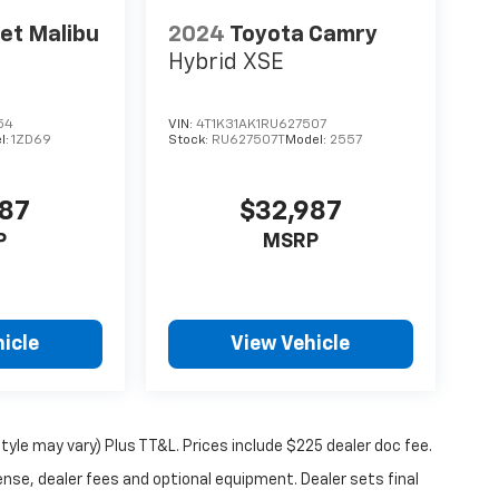
et Malibu
2024
Toyota Camry
Hybrid XSE
54
VIN:
4T1K31AK1RU627507
l:
1ZD69
Stock:
RU627507T
Model:
2557
987
$32,987
P
MSRP
icle
View Vehicle
tyle may vary) Plus TT&L. Prices include $225 dealer doc fee.
ense, dealer fees and optional equipment. Dealer sets final