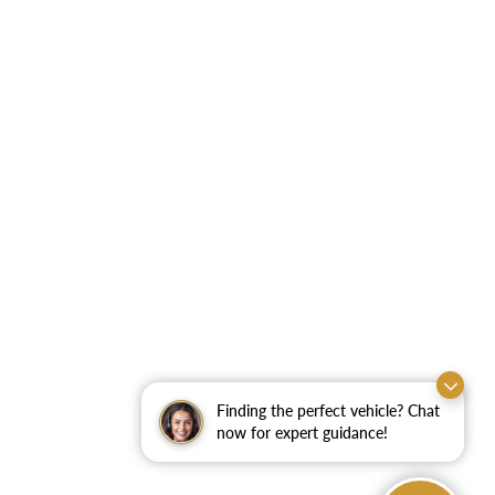
Finding the perfect vehicle? Chat
now for expert guidance!