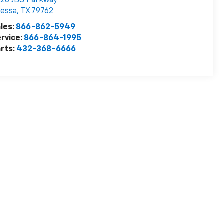
20 JBS Parkway
dessa
,
TX
79762
les:
866-862-5949
rvice:
866-864-1995
rts:
432-368-6666