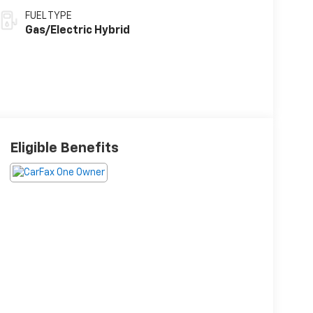
FUEL TYPE
Gas/Electric Hybrid
Eligible Benefits