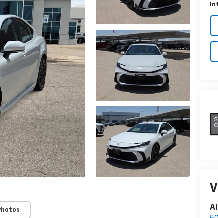
In
V
Al
Photos