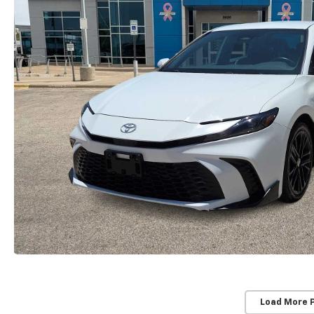
Load More 