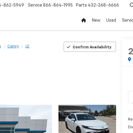
6-862-5949
Service
866-864-1995
Parts
432-368-6666
New
Used
Servi
a
Camry
LE
Confirm Availability
Re
Do