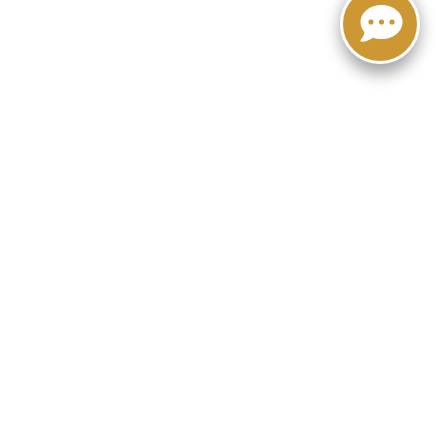
-5949
|
Lithia.com
|
Privacy
|
Customer Service
|
Employment