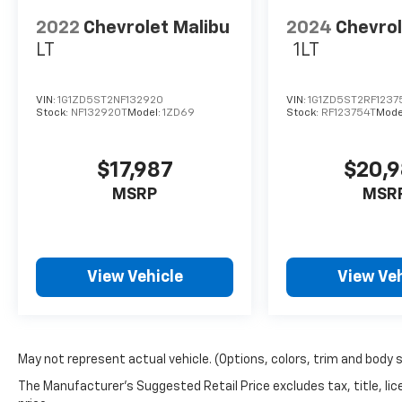
2022
Chevrolet Malibu
2024
Chevrol
Disclosure for used:
LT
1LT
Plus TT&L. Prices include $225 dealer doc fee.
Disclosure for new:
VIN:
1G1ZD5ST2NF132920
VIN:
1G1ZD5ST2RF1237
Plus TT&L. Prices include $225 dealer doc fee.
Stock:
NF132920T
Model:
1ZD69
Stock:
RF123754T
Mode
Does not include optional accessories of
$245 Wheel Locks, $45 Hitch Cover, $45
$17,987
$20,
Emergency Kit, $140 Artic Blast, and $249
Perma Seal.
MSRP
MSR
View Vehicle
View Veh
May not represent actual vehicle. (Options, colors, trim and body s
The Manufacturer's Suggested Retail Price excludes tax, title, lic