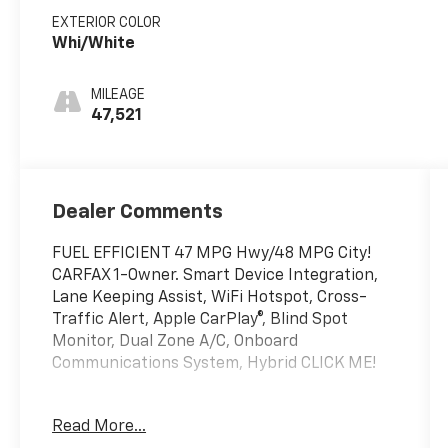
EXTERIOR COLOR
Whi/White
MILEAGE
47,521
Dealer Comments
FUEL EFFICIENT 47 MPG Hwy/48 MPG City!
CARFAX 1-Owner. Smart Device Integration,
Lane Keeping Assist, WiFi Hotspot, Cross-
Traffic Alert, Apple CarPlay®, Blind Spot
Monitor, Dual Zone A/C, Onboard
Communications System, Hybrid CLICK ME!
KEY FEATURES INCLUDE
Read More...
Back-Up Camera, Hybrid, Satellite Radio,