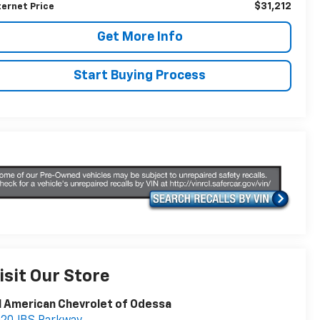
$31,212
ternet Price
Get More Info
Start Buying Process
isit Our Store
l American Chevrolet of Odessa