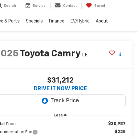
Search
Service
Contact
Saved
ce & Parts
Specials
Finance
EV/Hybrid
About
2025
Toyota Camry
LE
$31,212
DRIVE IT NOW PRICE
Less
$30,987
tail Price
$225
cumentation Fee