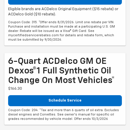
Eligible brands are ACDelco Original Equipment ($15 rebate) or
ACDelco Gold ($10 rebate).
Coupon Code: 315. *Offer ends 8/31/2026. Limit one rebate per VIN.
Purchase and installation must be made at a participating U.S. GM
dealer. Rebate will be issued as a Visa® Gift Card. See
mycertifiedservicerebates.com for details and rebate form, which
must be submitted by 9/30/2026.
6-Quart ACDelco GM OE
Dexos®1 Full Synthetic Oil
Change On Most Vehicles*
$166.30
Schedule Service
Coupon Code: 204. *Tax and more than 6 quarts of oil extra. Excludes
diesel engines and Corvettes. See owner's manual for specific oil
grades recommended by vehicle model. Offer ends 10/3/2026