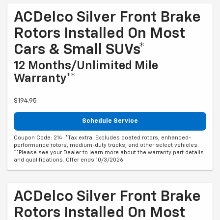
ACDelco Silver Front Brake
Rotors Installed On Most
Cars & Small SUVs*
12 Months/Unlimited Mile
Warranty**
$194.95
Schedule Service
Coupon Code: 214. *Tax extra. Excludes coated rotors, enhanced-
performance rotors, medium-duty trucks, and other select vehicles.
**Please see your Dealer to learn more about the warranty part details
and qualifications. Offer ends 10/3/2026
ACDelco Silver Front Brake
Rotors Installed On Most