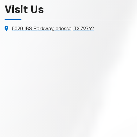
Visit Us
5020 JBS Parkway, odessa, TX 79762