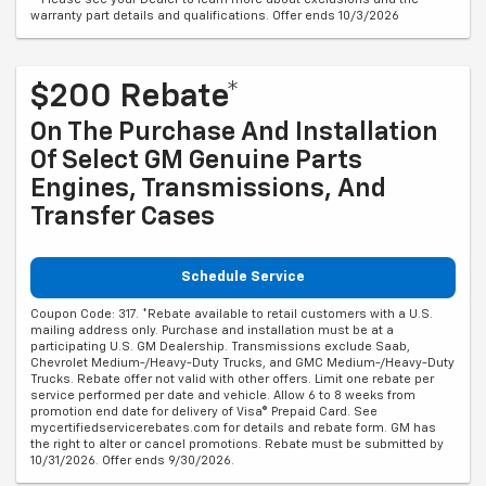
warranty part details and qualifications. Offer ends 10/3/2026
$200 Rebate*
On The Purchase And Installation
Of Select GM Genuine Parts
Engines, Transmissions, And
Transfer Cases
Schedule Service
Coupon Code: 317. *Rebate available to retail customers with a U.S.
mailing address only. Purchase and installation must be at a
participating U.S. GM Dealership. Transmissions exclude Saab,
Chevrolet Medium-/Heavy-Duty Trucks, and GMC Medium-/Heavy-Duty
Trucks. Rebate offer not valid with other offers. Limit one rebate per
service performed per date and vehicle. Allow 6 to 8 weeks from
promotion end date for delivery of Visa® Prepaid Card. See
mycertifiedservicerebates.com for details and rebate form. GM has
the right to alter or cancel promotions. Rebate must be submitted by
10/31/2026. Offer ends 9/30/2026.