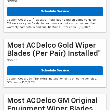
$199.95
Schedule Service
Coupon Code: 207. *Tax extra. Installation extra on some vehicles.
**Please see your Dealer to learn more about exclusions and the
warranty part details and qualifications. Offer ends 10/3/2026
Most ACDelco Gold Wiper
Blades (per Pair) Installed*
$55.00
Schedule Service
Coupon Code: 256. *Tax extra. Installation extra on some vehicles.
Offer ends 10/3/2026
Most ACDelco GM Original
Equipment Wiper Blades