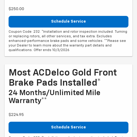
$250.00
Schedule Service
Coupon Code: 232. *Installation and rotor inspection included. Turning
or replacing rotors, all other services, and tax extra. Excludes
enhanced-performance brake pads and some vehicles. **Please see
your Dealer to learn more about the warranty part details and
qualifications. Offer ends 10/3/2026
Most ACDelco Gold Front
Brake Pads Installed*
24 Months/Unlimited Mile
Warranty**
$224.95
Schedule Service