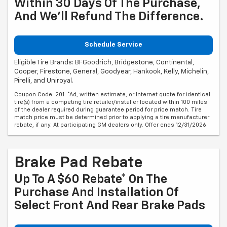
Within 30 Days Of The Purchase,
And We'll Refund The Difference.
Schedule Service
Eligible Tire Brands: BFGoodrich, Bridgestone, Continental,
Cooper, Firestone, General, Goodyear, Hankook, Kelly, Michelin,
Pirelli, and Uniroyal.
Coupon Code: 201. *Ad, written estimate, or Internet quote for identical
tire(s) from a competing tire retailer/installer located within 100 miles
of the dealer required during guarantee period for price match. Tire
match price must be determined prior to applying a tire manufacturer
rebate, if any. At participating GM dealers only. Offer ends 12/31/2026.
Brake Pad Rebate
Up To A $60 Rebate* On The
Purchase And Installation Of
Select Front And Rear Brake Pads