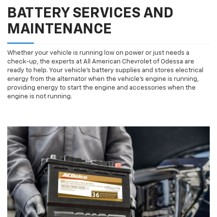
BATTERY SERVICES AND
MAINTENANCE
Whether your vehicle is running low on power or just needs a
check-up, the experts at All American Chevrolet of Odessa are
ready to help. Your vehicle’s battery supplies and stores electrical
energy from the alternator when the vehicle’s engine is running,
providing energy to start the engine and accessories when the
engine is not running.