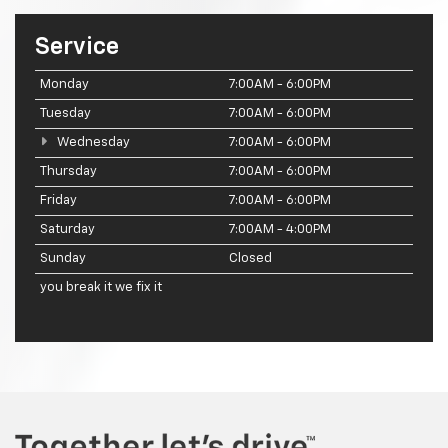
Service
Monday
7:00AM - 6:00PM
Tuesday
7:00AM - 6:00PM
Wednesday
7:00AM - 6:00PM
Thursday
7:00AM - 6:00PM
Friday
7:00AM - 6:00PM
Saturday
7:00AM - 4:00PM
Sunday
Closed
you break it we fix it