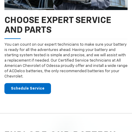
CHOOSE EXPERT SERVICE
AND PARTS
You can count on our expert technicians to make sure your battery
is ready for all the adventures ahead. Having your battery and
starting system tested is simple and precise, and we will assist with
a replacement if needed. Our Certified Service technicians at All
American Chevrolet of Odessa proudly offer and install a wide range
of ACDelco batteries, the only recommended batteries for your
Chevrolet.
Schedule Service