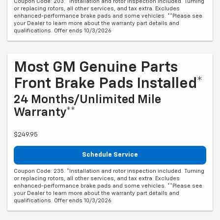
Coupon Code: 203. *Installation and rotor inspection included. Turning
or replacing rotors, all other services, and tax extra. Excludes
enhanced-performance brake pads and some vehicles. **Please see
your Dealer to learn more about the warranty part details and
qualifications. Offer ends 10/3/2026
Most GM Genuine Parts
Front Brake Pads Installed*
24 Months/Unlimited Mile
Warranty**
$249.95
Schedule Service
Coupon Code: 235. *Installation and rotor inspection included. Turning
or replacing rotors, all other services, and tax extra. Excludes
enhanced-performance brake pads and some vehicles. **Please see
your Dealer to learn more about the warranty part details and
qualifications. Offer ends 10/3/2026