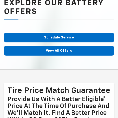
EXPLORE OUR BATTERY
OFFERS
Schedule Service
View All Offers
Tire Price Match Guarantee
Provide Us With A Better Eligible*
Price At The Time Of Purchase And
We'll Match It. Find A Better Price