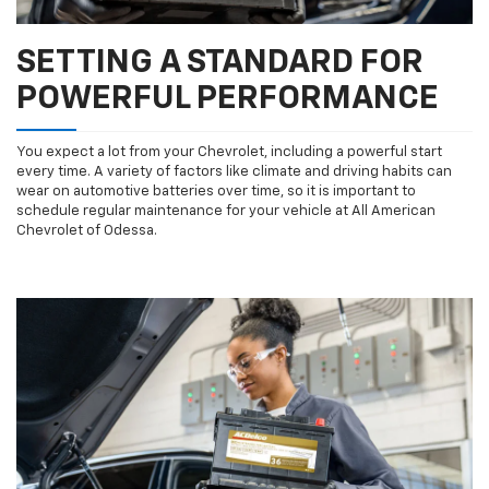
SETTING A STANDARD FOR
POWERFUL PERFORMANCE
You expect a lot from your Chevrolet, including a powerful start
every time. A variety of factors like climate and driving habits can
wear on automotive batteries over time, so it is important to
schedule regular maintenance for your vehicle at All American
Chevrolet of Odessa.