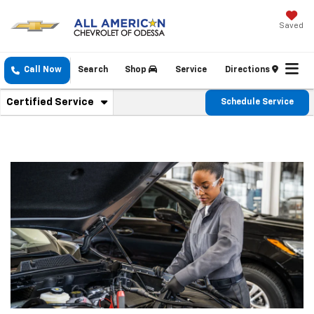
Saved
Call Now
Search
Shop
Service
Directions
. Select To View Additional Service Content
Certified Service
Schedule Service
Service Sub-Navigation