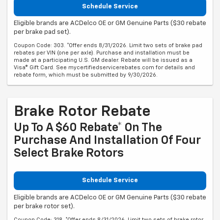
Schedule Service
Eligible brands are ACDelco OE or GM Genuine Parts ($30 rebate
per brake pad set).
Coupon Code: 303. *Offer ends 8/31/2026. Limit two sets of brake pad
rebates per VIN (one per axle). Purchase and installation must be
made at a participating U.S. GM dealer. Rebate will be issued as a
Visa® Gift Card. See mycertifiedservicerebates.com for details and
rebate form, which must be submitted by 9/30/2026.
Brake Rotor Rebate
Up To A $60 Rebate* On The
Purchase And Installation Of Four
Select Brake Rotors
Schedule Service
Eligible brands are ACDelco OE or GM Genuine Parts ($30 rebate
per brake rotor set).
Coupon Code: 318. *Offer ends 8/31/2026. Limit two sets of brake rotor