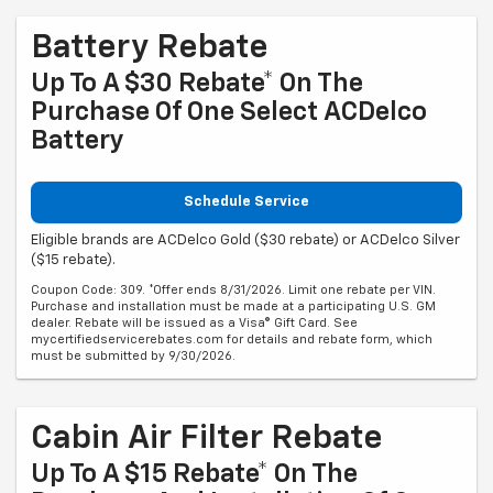
Battery Rebate
Up To A $30 Rebate* On The
Purchase Of One Select ACDelco
Battery
Schedule Service
Eligible brands are ACDelco Gold ($30 rebate) or ACDelco Silver
($15 rebate).
Coupon Code: 309. *Offer ends 8/31/2026. Limit one rebate per VIN.
Purchase and installation must be made at a participating U.S. GM
dealer. Rebate will be issued as a Visa® Gift Card. See
mycertifiedservicerebates.com for details and rebate form, which
must be submitted by 9/30/2026.
Cabin Air Filter Rebate
Up To A $15 Rebate* On The