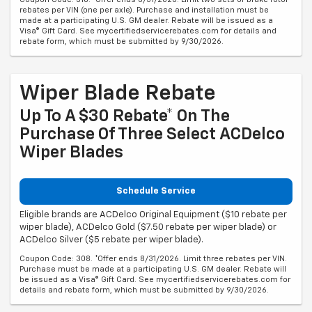
rebates per VIN (one per axle). Purchase and installation must be
made at a participating U.S. GM dealer. Rebate will be issued as a
Visa® Gift Card. See mycertifiedservicerebates.com for details and
rebate form, which must be submitted by 9/30/2026.
Wiper Blade Rebate
Up To A $30 Rebate* On The
Purchase Of Three Select ACDelco
Wiper Blades
Schedule Service
Eligible brands are ACDelco Original Equipment ($10 rebate per
wiper blade), ACDelco Gold ($7.50 rebate per wiper blade) or
ACDelco Silver ($5 rebate per wiper blade).
Coupon Code: 308. *Offer ends 8/31/2026. Limit three rebates per VIN.
Purchase must be made at a participating U.S. GM dealer. Rebate will
be issued as a Visa® Gift Card. See mycertifiedservicerebates.com for
details and rebate form, which must be submitted by 9/30/2026.