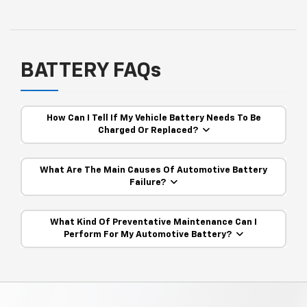
BATTERY FAQs
How Can I Tell If My Vehicle Battery Needs To Be
Charged Or Replaced?
What Are The Main Causes Of Automotive Battery
Failure?
What Kind Of Preventative Maintenance Can I
Perform For My Automotive Battery?