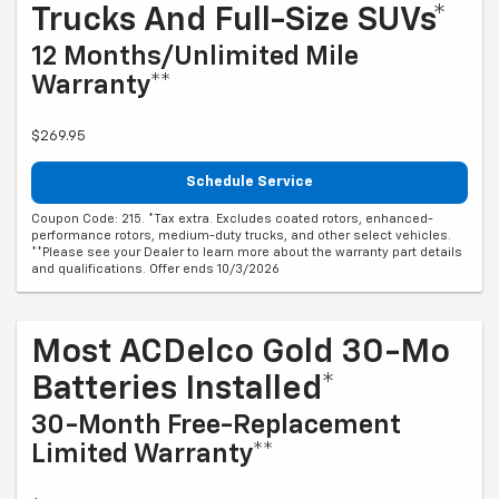
Trucks And Full-Size SUVs*
12 Months/Unlimited Mile
Warranty**
$269.95
Schedule Service
Coupon Code: 215. *Tax extra. Excludes coated rotors, enhanced-
performance rotors, medium-duty trucks, and other select vehicles.
**Please see your Dealer to learn more about the warranty part details
and qualifications. Offer ends 10/3/2026
Most ACDelco Gold 30-Mo
Batteries Installed*
30-Month Free-Replacement
Limited Warranty**