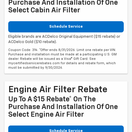
Purchase And Installation Of One
Select Cabin Air Filter
Schedule Service
Eligible brands are ACDelco Original Equipment ($15 rebate) or
ACDelco Gold ($10 rebate).
Coupon Code: 314. *Offer ends 8/31/2026. Limit one rebate per VIN.
Purchase and installation must be made at a participating U.S. GM
dealer. Rebate will be issued as a Visa® Gift Card. See
mycertifiedservicerebates.com for details and rebate form, which
must be submitted by 9/30/2026.
Engine Air Filter Rebate
Up To A $15 Rebate* On The
Purchase And Installation Of One
Select Engine Air Filter
Schedule Service