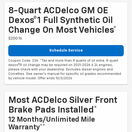
8-Quart ACDelco GM OE
Dexos®1 Full Synthetic Oil
Change On Most Vehicles*
$200.16
Schedule Service
Coupon Code: 224. *Tax and more than 8 quarts of oil extra. 8-quart
dexos®R oil change may be required on 2021-2024 6.2L engines,
please check with your dealership. Excludes diesel engines and
Corvettes. See owner's manual for specific oil grades recommended
by vehicle model. Offer ends 10/3/2026
Most ACDelco Silver Front
Brake Pads Installed*
12 Months/Unlimited Mile
Warranty**