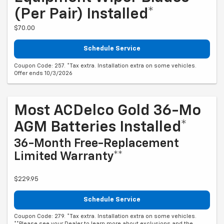
(per Pair) Installed*
$70.00
Schedule Service
Coupon Code: 257. *Tax extra. Installation extra on some vehicles.
Offer ends 10/3/2026
Most ACDelco Gold 36-Mo
AGM Batteries Installed*
36-Month Free-Replacement
Limited Warranty**
$229.95
Schedule Service
Coupon Code: 279. *Tax extra. Installation extra on some vehicles.
**Please see your Dealer to learn more about exclusions and the