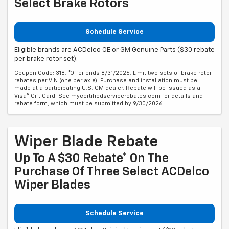
Select Brake Rotors
Schedule Service
Eligible brands are ACDelco OE or GM Genuine Parts ($30 rebate
per brake rotor set).
Coupon Code: 318. *Offer ends 8/31/2026. Limit two sets of brake rotor
rebates per VIN (one per axle). Purchase and installation must be
made at a participating U.S. GM dealer. Rebate will be issued as a
Visa® Gift Card. See mycertifiedservicerebates.com for details and
rebate form, which must be submitted by 9/30/2026.
Wiper Blade Rebate
Up To A $30 Rebate* On The
Purchase Of Three Select ACDelco
Wiper Blades
Schedule Service