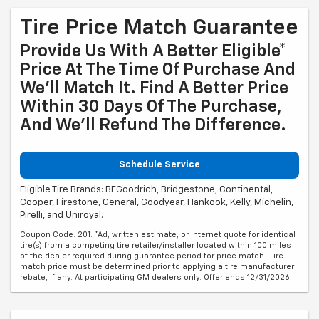
Tire Price Match Guarantee
Provide Us With A Better Eligible*
Price At The Time Of Purchase And
We'll Match It. Find A Better Price
Within 30 Days Of The Purchase,
And We'll Refund The Difference.
Schedule Service
Eligible Tire Brands: BFGoodrich, Bridgestone, Continental,
Cooper, Firestone, General, Goodyear, Hankook, Kelly, Michelin,
Pirelli, and Uniroyal.
Coupon Code: 201. *Ad, written estimate, or Internet quote for identical
tire(s) from a competing tire retailer/installer located within 100 miles
of the dealer required during guarantee period for price match. Tire
match price must be determined prior to applying a tire manufacturer
rebate, if any. At participating GM dealers only. Offer ends 12/31/2026.