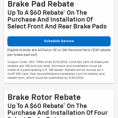
Brake Pad Rebate
Up To A $60 Rebate* On The
Purchase And Installation Of
Select Front And Rear Brake Pads
Schedule Service
Eligible brands are ACDelco OE or GM Genuine Parts ($30 rebate
per brake pad set).
Coupon Code: 303. *Offer ends 8/31/2026. Limit two sets of brake pad
rebates per VIN (one per axle). Purchase and installation must be
made at a participating U.S. GM dealer. Rebate will be issued as a
Visa® Gift Card. See mycertifiedservicerebates.com for details and
rebate form, which must be submitted by 9/30/2026.
Brake Rotor Rebate
Up To A $60 Rebate* On The
Purchase And Installation Of Four