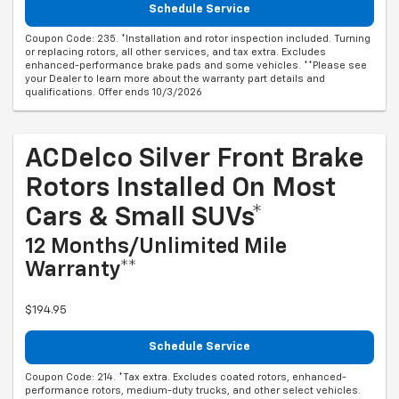
Schedule Service
Coupon Code: 235. *Installation and rotor inspection included. Turning
or replacing rotors, all other services, and tax extra. Excludes
enhanced-performance brake pads and some vehicles. **Please see
your Dealer to learn more about the warranty part details and
qualifications. Offer ends 10/3/2026
ACDelco Silver Front Brake
Rotors Installed On Most
Cars & Small SUVs*
12 Months/Unlimited Mile
Warranty**
$194.95
Schedule Service
Coupon Code: 214. *Tax extra. Excludes coated rotors, enhanced-
performance rotors, medium-duty trucks, and other select vehicles.