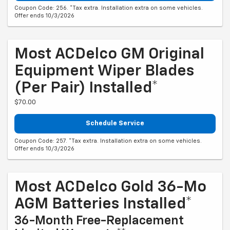
Coupon Code: 256. *Tax extra. Installation extra on some vehicles.
Offer ends 10/3/2026
Most ACDelco GM Original
Equipment Wiper Blades
(per Pair) Installed*
$70.00
Schedule Service
Coupon Code: 257. *Tax extra. Installation extra on some vehicles.
Offer ends 10/3/2026
Most ACDelco Gold 36-Mo
AGM Batteries Installed*
36-Month Free-Replacement