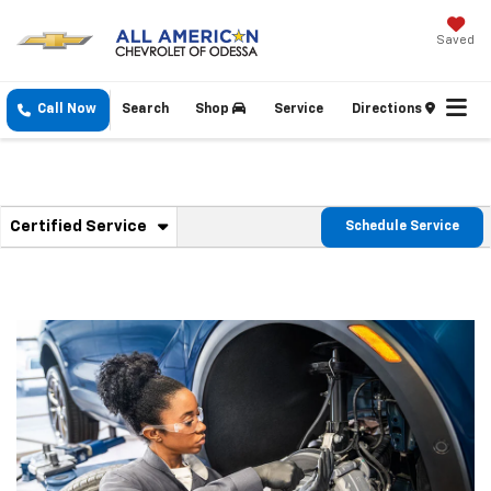
Saved
Call Now
Search
Shop
Service
Directions
. Select To View Additional Service Content
Certified Service
Schedule Service
Service Sub-Navigation