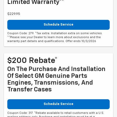
Limited Warranty**
$229.95
Schedule Service
Coupon Code: 279. *Tax extra. Installation extra on some vehicles.
**Please see your Dealer to learn more about exclusions and the
warranty part details and qualifications. Offer ends 10/3/2026
$200 Rebate*
On The Purchase And Installation
Of Select GM Genuine Parts
Engines, Transmissions, And
Transfer Cases
Schedule Service
Coupon Code: 317. *Rebate available to retail customers with a U.S.
mailing address only. Purchase and installation must be at a