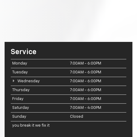
Service
Monday
7:00AM - 6:00PM
Tuesday
7:00AM - 6:00PM
Wednesday
7:00AM - 6:00PM
Thursday
7:00AM - 6:00PM
Friday
7:00AM - 6:00PM
Saturday
7:00AM - 4:00PM
Sunday
Closed
you break it we fix it