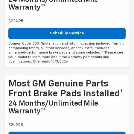
Warranty**
$224.95
Schedule Service
Coupon Code: 203. *Installation and rotor inspection included. Turning
or replacing rotors, all other services, and tax extra. Excludes
enhanced-performance brake pads and some vehicles. **Please see
your Dealer to learn more about the warranty part details and
qualifications. Offer ends 10/3/2026
Most GM Genuine Parts
Front Brake Pads Installed*
24 Months/Unlimited Mile
Warranty**
$249.95