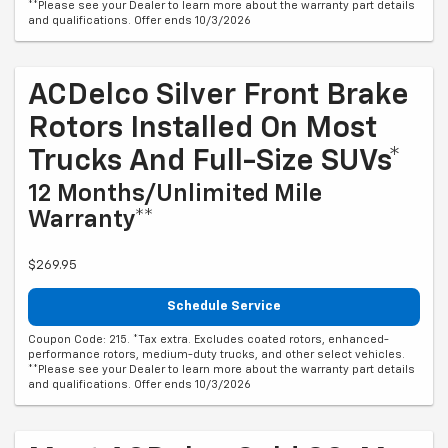
**Please see your Dealer to learn more about the warranty part details
and qualifications. Offer ends 10/3/2026
ACDelco Silver Front Brake
Rotors Installed On Most
Trucks And Full-Size SUVs*
12 Months/Unlimited Mile
Warranty**
$269.95
Schedule Service
Coupon Code: 215. *Tax extra. Excludes coated rotors, enhanced-
performance rotors, medium-duty trucks, and other select vehicles.
**Please see your Dealer to learn more about the warranty part details
and qualifications. Offer ends 10/3/2026