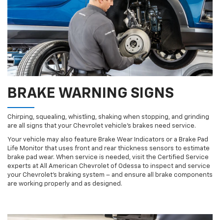
BRAKE WARNING SIGNS
Chirping, squealing, whistling, shaking when stopping, and grinding
are all signs that your Chevrolet vehicle’s brakes need service.
Your vehicle may also feature Brake Wear Indicators or a Brake Pad
Life Monitor that uses front and rear thickness sensors to estimate
brake pad wear. When service is needed, visit the Certified Service
experts at All American Chevrolet of Odessa to inspect and service
your Chevrolet’s braking system – and ensure all brake components
are working properly and as designed.