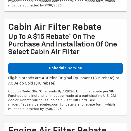
mycertifiedservicerebates.com for details and rebate form, which
must be submitted by 9/30/2026.
Cabin Air Filter Rebate
Up To A $15 Rebate* On The
Purchase And Installation Of One
Select Cabin Air Filter
Schedule Service
Eligible brands are ACDelco Original Equipment ($15 rebate) or
ACDelco Gold ($10 rebate).
Coupon Code: 314. *Offer ends 8/31/2026. Limit one rebate per VIN.
Purchase and installation must be made at a participating U.S. GM
dealer. Rebate will be issued as a Visa® Gift Card. See
mycertifiedservicerebates.com for details and rebate form, which
must be submitted by 9/30/2026.