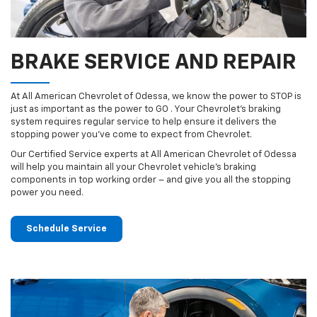
BRAKE SERVICE AND REPAIR
At All American Chevrolet of Odessa, we know the power to STOP is
just as important as the power to GO . Your Chevrolet’s braking
system requires regular service to help ensure it delivers the
stopping power you’ve come to expect from Chevrolet.
Our Certified Service experts at All American Chevrolet of Odessa
will help you maintain all your Chevrolet vehicle’s braking
components in top working order – and give you all the stopping
power you need.
Schedule Service