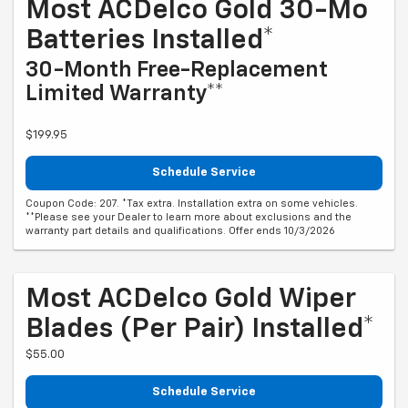
Most ACDelco Gold 30-Mo
Batteries Installed*
30-Month Free-Replacement
Limited Warranty**
$199.95
Schedule Service
Coupon Code: 207. *Tax extra. Installation extra on some vehicles.
**Please see your Dealer to learn more about exclusions and the
warranty part details and qualifications. Offer ends 10/3/2026
Most ACDelco Gold Wiper
Blades (per Pair) Installed*
$55.00
Schedule Service