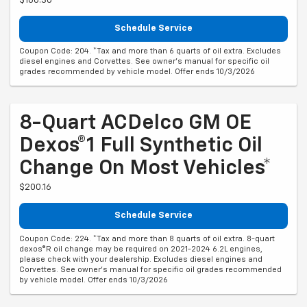
$166.30
Schedule Service
Coupon Code: 204. *Tax and more than 6 quarts of oil extra. Excludes
diesel engines and Corvettes. See owner's manual for specific oil
grades recommended by vehicle model. Offer ends 10/3/2026
8-Quart ACDelco GM OE
Dexos®1 Full Synthetic Oil
Change On Most Vehicles*
$200.16
Schedule Service
Coupon Code: 224. *Tax and more than 8 quarts of oil extra. 8-quart
dexos®R oil change may be required on 2021-2024 6.2L engines,
please check with your dealership. Excludes diesel engines and
Corvettes. See owner's manual for specific oil grades recommended
by vehicle model. Offer ends 10/3/2026