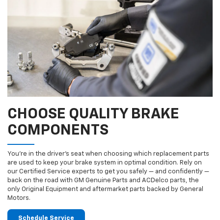
CHOOSE QUALITY BRAKE
COMPONENTS
You’re in the driver’s seat when choosing which replacement parts
are used to keep your brake system in optimal condition. Rely on
our Certified Service experts to get you safely — and confidently —
back on the road with GM Genuine Parts and ACDelco parts, the
only Original Equipment and aftermarket parts backed by General
Motors.
Schedule Service