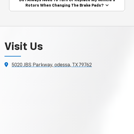
Do I Always Need To Turn Or Replace My Vehicle’s
Rotors When Changing The Brake Pads?
Visit Us
5020 JBS Parkway, odessa, TX 79762