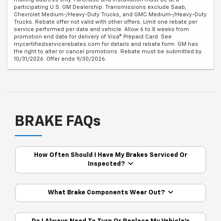
participating U.S. GM Dealership. Transmissions exclude Saab,
Chevrolet Medium-/Heavy-Duty Trucks, and GMC Medium-/Heavy-Duty
Trucks. Rebate offer not valid with other offers. Limit one rebate per
service performed per date and vehicle. Allow 6 to 8 weeks from
promotion end date for delivery of Visa® Prepaid Card. See
mycertifiedservicerebates.com for details and rebate form. GM has
the right to alter or cancel promotions. Rebate must be submitted by
10/31/2026. Offer ends 9/30/2026.
BRAKE FAQs
How Often Should I Have My Brakes Serviced Or
Inspected?
What Brake Components Wear Out?