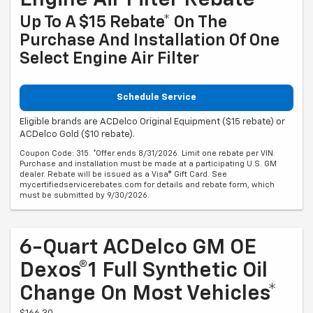
Engine Air Filter Rebate
Up To A $15 Rebate* On The
Purchase And Installation Of One
Select Engine Air Filter
Schedule Service
Eligible brands are ACDelco Original Equipment ($15 rebate) or
ACDelco Gold ($10 rebate).
Coupon Code: 315. *Offer ends 8/31/2026. Limit one rebate per VIN.
Purchase and installation must be made at a participating U.S. GM
dealer. Rebate will be issued as a Visa® Gift Card. See
mycertifiedservicerebates.com for details and rebate form, which
must be submitted by 9/30/2026.
6-Quart ACDelco GM OE
Dexos®1 Full Synthetic Oil
Change On Most Vehicles*