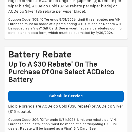
Eligible brands are ACDelco Original Equipment ($10 rebate per
wiper blade), ACDelco Gold ($7.50 rebate per wiper blade) or
ACDelco Silver ($5 rebate per wiper blade).
Coupon Code: 308. *Offer ends 8/31/2026. Limit three rebates per VIN.
Purchase must be made at a participating U.S. GM dealer. Rebate will
be issued as a Visa® Gift Card. See mycertifiedservicerebates.com for
details and rebate form, which must be submitted by 9/30/2026.
Battery Rebate
Up To A $30 Rebate* On The
Purchase Of One Select ACDelco
Battery
Schedule Service
Eligible brands are ACDelco Gold ($30 rebate) or ACDelco Silver
($15 rebate).
Coupon Code: 309. *Offer ends 8/31/2026. Limit one rebate per VIN.
Purchase and installation must be made at a participating U.S. GM
dealer. Rebate will be issued as a Visa® Gift Card. See