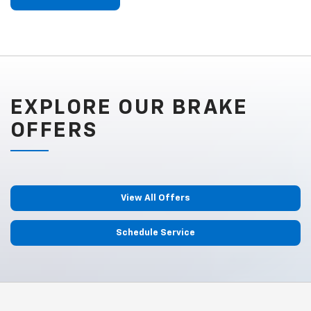
EXPLORE OUR BRAKE
OFFERS
View All Offers
Schedule Service