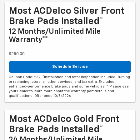
Most ACDelco Silver Front
Brake Pads Installed*
12 Months/Unlimited Mile
Warranty**
$250.00
Schedule Service
Coupon Code: 232. *Installation and rotor inspection included. Turning
or replacing rotors, all other services, and tax extra. Excludes
enhanced-performance brake pads and some vehicles. **Please see
your Dealer to learn more about the warranty part details and
qualifications. Offer ends 10/3/2026
Most ACDelco Gold Front
Brake Pads Installed*
24 Months/Unlimited Mile