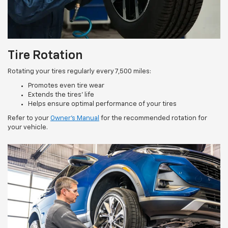
Tire Rotation
Rotating your tires regularly every 7,500 miles:
Promotes even tire wear
Extends the tires’ life
Helps ensure optimal performance of your tires
Refer to your
Owner’s Manual
for the recommended rotation for
your vehicle.