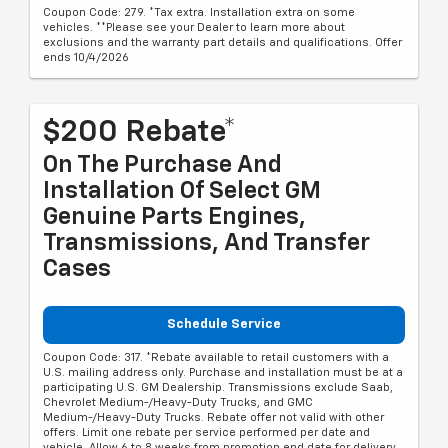
Coupon Code: 279. *Tax extra. Installation extra on some
vehicles. **Please see your Dealer to learn more about
exclusions and the warranty part details and qualifications. Offer
ends 10/4/2026
$200 Rebate*
On The Purchase And
Installation Of Select GM
Genuine Parts Engines,
Transmissions, And Transfer
Cases
Schedule Service
Coupon Code: 317. *Rebate available to retail customers with a
U.S. mailing address only. Purchase and installation must be at a
participating U.S. GM Dealership. Transmissions exclude Saab,
Chevrolet Medium-/Heavy-Duty Trucks, and GMC
Medium-/Heavy-Duty Trucks. Rebate offer not valid with other
offers. Limit one rebate per service performed per date and
vehicle. Allow 6 to 8 weeks from promotion end date for delivery