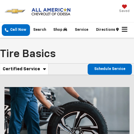
Saved
Call Now
Search
Shop
Service
Directions
Tire Basics
. Select To View Additional Service Content
Certified Service
Schedule Service
Service Sub-Navigation