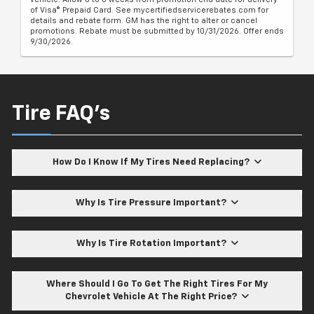
of Visa® Prepaid Card. See mycertifiedservicerebates.com for
details and rebate form. GM has the right to alter or cancel
promotions. Rebate must be submitted by 10/31/2026. Offer ends
9/30/2026.
Tire FAQ's
How Do I Know If My Tires Need Replacing?
Why Is Tire Pressure Important?
Why Is Tire Rotation Important?
Where Should I Go To Get The Right Tires For My
Chevrolet Vehicle At The Right Price?