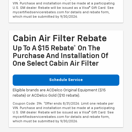
VIN. Purchase and installation must be made at a participating
U.S. GM dealer. Rebate will be issued as a Visa® Gift Card. See
mycertifiedservicerebates.com for details and rebate form,
which must be submitted by 9/30/2026.
Cabin Air Filter Rebate
Up To A $15 Rebate* On The
Purchase And Installation Of
One Select Cabin Air Filter
Schedule Service
Eligible brands are ACDelco Original Equipment ($15
rebate) or ACDelco Gold ($10 rebate).
Coupon Code: 314. *Offer ends 8/31/2026. Limit one rebate per
VIN. Purchase and installation must be made at a participating
U.S. GM dealer. Rebate will be issued as a Visa® Gift Card. See
mycertifiedservicerebates.com for details and rebate form,
which must be submitted by 9/30/2026.