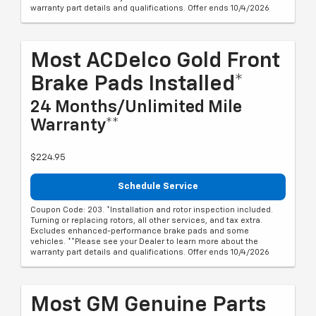
warranty part details and qualifications. Offer ends 10/4/2026
Most ACDelco Gold Front
Brake Pads Installed*
24 Months/Unlimited Mile
Warranty**
$224.95
Schedule Service
Coupon Code: 203. *Installation and rotor inspection included.
Turning or replacing rotors, all other services, and tax extra.
Excludes enhanced-performance brake pads and some
vehicles. **Please see your Dealer to learn more about the
warranty part details and qualifications. Offer ends 10/4/2026
Most GM Genuine Parts