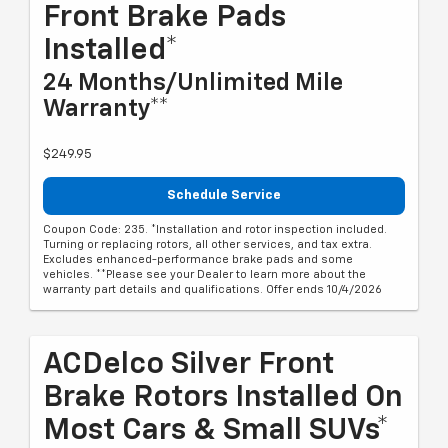
Front Brake Pads
Installed*
24 Months/Unlimited Mile
Warranty**
$249.95
Schedule Service
Coupon Code: 235. *Installation and rotor inspection included.
Turning or replacing rotors, all other services, and tax extra.
Excludes enhanced-performance brake pads and some
vehicles. **Please see your Dealer to learn more about the
warranty part details and qualifications. Offer ends 10/4/2026
ACDelco Silver Front
Brake Rotors Installed On
Most Cars & Small SUVs*