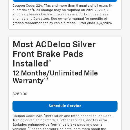
Coupon Code: 224. *Tax and more than 8 quarts of oil extra. 8-
quart dexos®R oil change may be required on 2021-2024 6.2L
engines, please check with your dealership. Excludes diesel
engines and Corvettes. See owner's manual for specific oil
grades recommended by vehicle model. Offer ends 10/4/2026
Most ACDelco Silver
Front Brake Pads
Installed*
12 Months/Unlimited Mile
Warranty**
$250.00
Schedule Service
Coupon Code: 232. *Installation and rotor inspection included.
Turning or replacing rotors, all other services, and tax extra.
Excludes enhanced-performance brake pads and some
vehicles. **Please see your Dealer to learn more about the