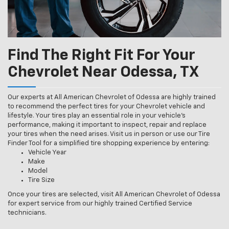
Find The Right Fit For Your
Chevrolet Near Odessa, TX
Our experts at All American Chevrolet of Odessa are highly trained
to recommend the perfect tires for your Chevrolet vehicle and
lifestyle. Your tires play an essential role in your vehicle’s
performance, making it important to inspect, repair and replace
your tires when the need arises. Visit us in person or use our Tire
Finder Tool for a simplified tire shopping experience by entering:
Vehicle Year
Make
Model
Tire Size
Once your tires are selected, visit All American Chevrolet of Odessa
for expert service from our highly trained Certified Service
technicians.