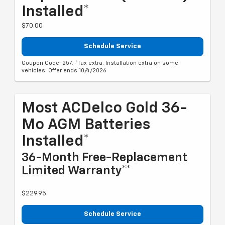
Installed*
$70.00
Schedule Service
Coupon Code: 257. *Tax extra. Installation extra on some
vehicles. Offer ends 10/4/2026
Most ACDelco Gold 36-
Mo AGM Batteries
Installed*
36-Month Free-Replacement
Limited Warranty**
$229.95
Schedule Service