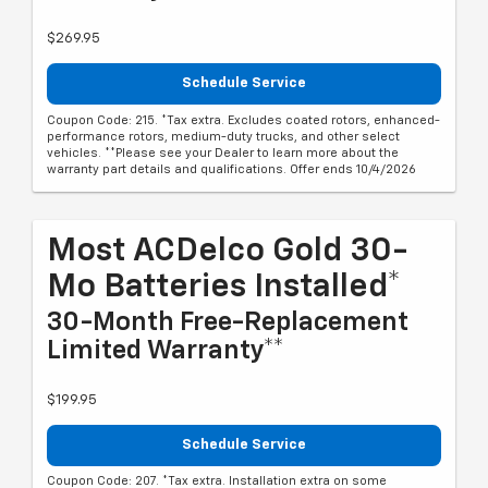
$269.95
Schedule Service
Coupon Code: 215. *Tax extra. Excludes coated rotors, enhanced-
performance rotors, medium-duty trucks, and other select
vehicles. **Please see your Dealer to learn more about the
warranty part details and qualifications. Offer ends 10/4/2026
Most ACDelco Gold 30-
Mo Batteries Installed*
30-Month Free-Replacement
Limited Warranty**
$199.95
Schedule Service
Coupon Code: 207. *Tax extra. Installation extra on some