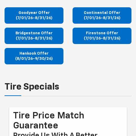
Goodyear Offer
Continental Offer
(7/01/26-8/31/26)
(7/01/26-8/31/26)
Bridgestone Offer
Firestone Offer
(7/01/26-8/31/26)
(7/01/26-8/31/26)
Hankook Offer
(8/01/26-9/30/26)
Tire Specials
Tire Price Match
Guarantee
Provide Us With A Better