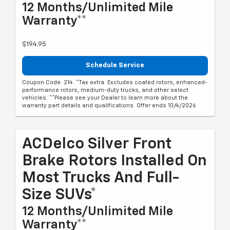
12 Months/Unlimited Mile
Warranty**
$194.95
Schedule Service
Coupon Code: 214. *Tax extra. Excludes coated rotors, enhanced-
performance rotors, medium-duty trucks, and other select
vehicles. **Please see your Dealer to learn more about the
warranty part details and qualifications. Offer ends 10/4/2026
ACDelco Silver Front
Brake Rotors Installed On
Most Trucks And Full-
Size SUVs*
12 Months/Unlimited Mile
Warranty**