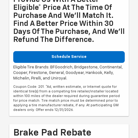
Eligible* Price At The Time Of
Purchase And We'll Match It.
Find A Better Price Within 30
Days Of The Purchase, And We'll
Refund The Difference.
Schedule Service
Eligible Tire Brands: BFGoodrich, Bridgestone, Continental,
Cooper, Firestone, General, Goodyear, Hankook, Kelly,
Michelin, Pirelli, and Uniroyal.
Coupon Code: 201. *Ad, written estimate, or Internet quote for
identical tire(s) from a competing tire retailer/installer located
within 100 miles of the dealer required during guarantee period
for price match. Tire match price must be determined prior to
applying a tire manufacturer rebate, if any. At participating GM
dealers only. Offer ends 12/31/2026.
Brake Pad Rebate