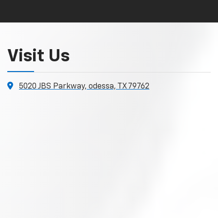
Visit Us
5020 JBS Parkway, odessa, TX 79762