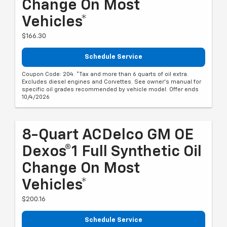
Change On Most
Vehicles*
$166.30
Schedule Service
Coupon Code: 204. *Tax and more than 6 quarts of oil extra.
Excludes diesel engines and Corvettes. See owner's manual for
specific oil grades recommended by vehicle model. Offer ends
10/4/2026
8-Quart ACDelco GM OE
Dexos®1 Full Synthetic Oil
Change On Most
Vehicles*
$200.16
Schedule Service