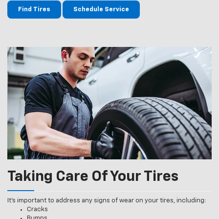
Find Tires
Schedule Service
Taking Care Of Your Tires
It’s important to address any signs of wear on your tires, including:
Cracks
Bumps