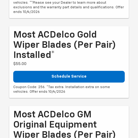
vehicles. **Please see your Dealer to learn more about
exclusions and the warranty part details and qualifications. Offer
ends 10/4/2026
Most ACDelco Gold
Wiper Blades (per Pair)
Installed*
$55.00
Schedule Service
Coupon Code: 256. *Tax extra. Installation extra on some
vehicles. Offer ends 10/4/2026
Most ACDelco GM
Original Equipment
Wiper Blades (per Pair)