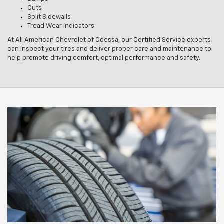
Cuts
Split Sidewalls
Tread Wear Indicators
At All American Chevrolet of Odessa, our Certified Service experts
can inspect your tires and deliver proper care and maintenance to
help promote driving comfort, optimal performance and safety.