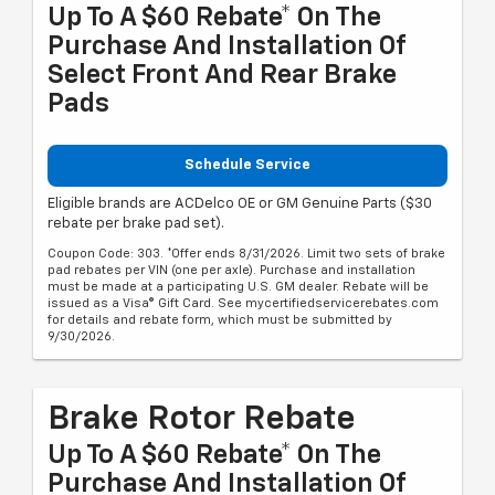
Up To A $60 Rebate* On The
Purchase And Installation Of
Select Front And Rear Brake
Pads
Schedule Service
Eligible brands are ACDelco OE or GM Genuine Parts ($30
rebate per brake pad set).
Coupon Code: 303. *Offer ends 8/31/2026. Limit two sets of brake
pad rebates per VIN (one per axle). Purchase and installation
must be made at a participating U.S. GM dealer. Rebate will be
issued as a Visa® Gift Card. See mycertifiedservicerebates.com
for details and rebate form, which must be submitted by
9/30/2026.
Brake Rotor Rebate
Up To A $60 Rebate* On The
Purchase And Installation Of