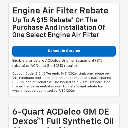
Engine Air Filter Rebate
Up To A $15 Rebate* On The
Purchase And Installation Of
One Select Engine Air Filter
Schedule Service
Eligible brands are ACDelco Original Equipment ($15
rebate) or ACDelco Gold ($10 rebate).
Coupon Code: 315. *Offer ends 8/31/2026. Limit one rebate per
VIN. Purchase and installation must be made at a participating
U.S. GM dealer. Rebate will be issued as a Visa® Gift Card. See
mycertifiedservicerebates.com for details and rebate form,
which must be submitted by 9/30/2026.
6-Quart ACDelco GM OE
Dexos®1 Full Synthetic Oil