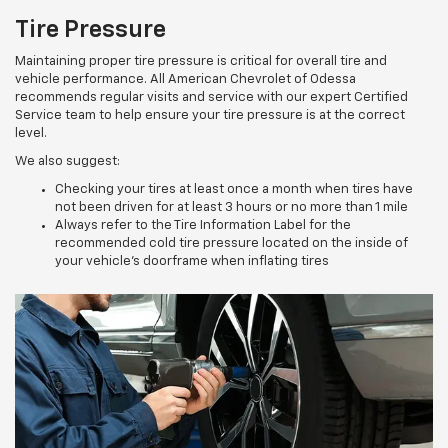
Tire Pressure
Maintaining proper tire pressure is critical for overall tire and
vehicle performance. All American Chevrolet of Odessa
recommends regular visits and service with our expert Certified
Service team to help ensure your tire pressure is at the correct
level.
We also suggest:
Checking your tires at least once a month when tires have
not been driven for at least 3 hours or no more than 1 mile
Always refer to the Tire Information Label for the
recommended cold tire pressure located on the inside of
your vehicle’s doorframe when inflating tires