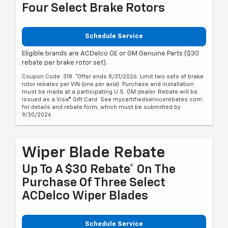
Four Select Brake Rotors
Schedule Service
Eligible brands are ACDelco OE or GM Genuine Parts ($30
rebate per brake rotor set).
Coupon Code: 318. *Offer ends 8/31/2026. Limit two sets of brake
rotor rebates per VIN (one per axle). Purchase and installation
must be made at a participating U.S. GM dealer. Rebate will be
issued as a Visa® Gift Card. See mycertifiedservicerebates.com
for details and rebate form, which must be submitted by
9/30/2026.
Wiper Blade Rebate
Up To A $30 Rebate* On The
Purchase Of Three Select
ACDelco Wiper Blades
Schedule Service