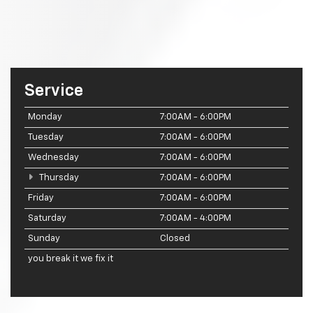
Service
Monday
7:00AM - 6:00PM
Tuesday
7:00AM - 6:00PM
Wednesday
7:00AM - 6:00PM
Thursday
7:00AM - 6:00PM
Friday
7:00AM - 6:00PM
Saturday
7:00AM - 4:00PM
Sunday
Closed
you break it we fix it