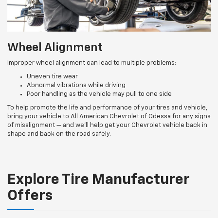
Wheel Alignment
Improper wheel alignment can lead to multiple problems:
Uneven tire wear
Abnormal vibrations while driving
Poor handling as the vehicle may pull to one side
To help promote the life and performance of your tires and vehicle,
bring your vehicle to All American Chevrolet of Odessa for any signs
of misalignment — and we’ll help get your Chevrolet vehicle back in
shape and back on the road safely.
Explore Tire Manufacturer
Offers