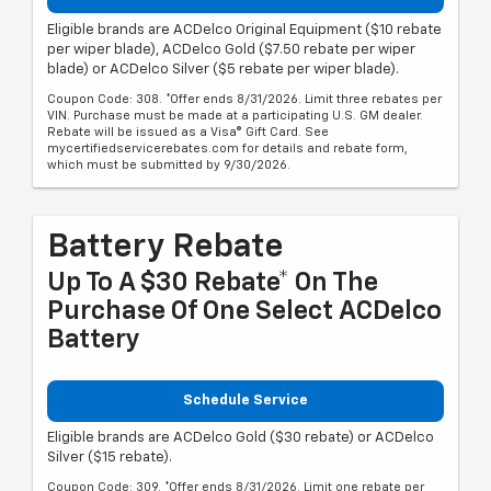
Eligible brands are ACDelco Original Equipment ($10 rebate
per wiper blade), ACDelco Gold ($7.50 rebate per wiper
blade) or ACDelco Silver ($5 rebate per wiper blade).
Coupon Code: 308. *Offer ends 8/31/2026. Limit three rebates per
VIN. Purchase must be made at a participating U.S. GM dealer.
Rebate will be issued as a Visa® Gift Card. See
mycertifiedservicerebates.com for details and rebate form,
which must be submitted by 9/30/2026.
Battery Rebate
Up To A $30 Rebate* On The
Purchase Of One Select ACDelco
Battery
Schedule Service
Eligible brands are ACDelco Gold ($30 rebate) or ACDelco
Silver ($15 rebate).
Coupon Code: 309. *Offer ends 8/31/2026. Limit one rebate per